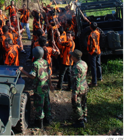
/ EPK
/
EPK