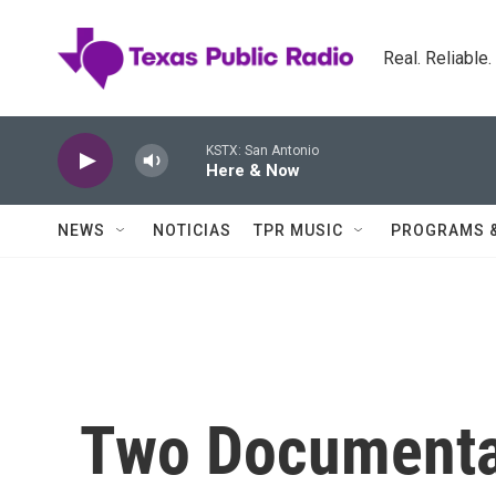
Skip to main content
Real. Reliable
KSTX: San Antonio
Here & Now
NEWS
NOTICIAS
TPR MUSIC
PROGRAMS 
Two Documenta