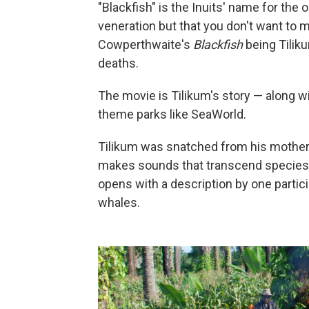
"Blackfish" is the Inuits' name for the 
veneration but that you don't want to 
Cowperthwaite's
Blackfish
being Tilik
deaths.
The movie is Tilikum's story — along wit
theme parks like SeaWorld.
Tilikum was snatched from his mother 
makes sounds that transcend species.
opens with a description by one partic
whales.