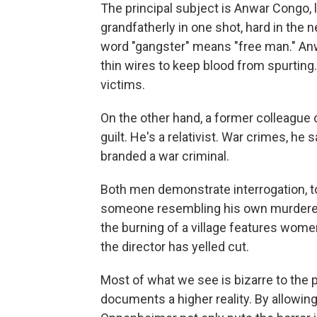
The principal subject is Anwar Congo, 
grandfatherly in one shot, hard in the
word "gangster" means "free man." Anw
thin wires to keep blood from spurting
victims.
On the other hand, a former colleague 
guilt. He's a relativist. War crimes, he
branded a war criminal.
Both men demonstrate interrogation, tor
someone resembling his own murdered
the burning of a village features wome
the director has yelled cut.
Most of what we see is bizarre to the p
documents a higher reality. By allowing