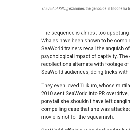
The Act of Killing
examines the genocide in Indonesia 
The sequence is almost too upsetting
Whales have been shown to be complex
SeaWorld trainers recall the anguish o
psychological impact of captivity. The
recollections alternate with footage of
SeaWorld audiences, doing tricks with
They even loved Tilikum, whose mutila
2010 sent SeaWorld into PR overdrive
ponytail she shouldn't have left dangl
compelling case that she was attacked.
movie is not for the squeamish.