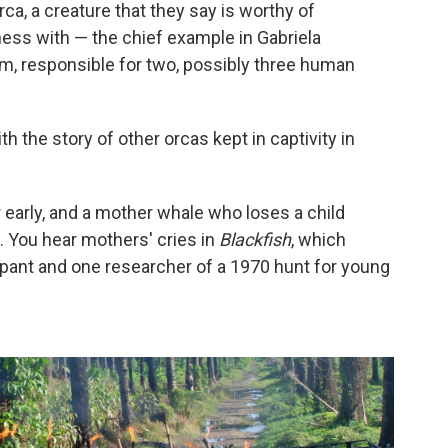
orca, a creature that they say is worthy of
mess with — the chief example in Gabriela
um, responsible for two, possibly three human
h the story of other orcas kept in captivity in
early, and a mother whale who loses a child
 You hear mothers' cries in
Blackfish
, which
ipant and one researcher of a 1970 hunt for young