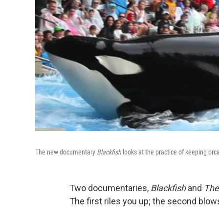
The new documentary
Blackfish
looks at the practice of keeping orca
Two documentaries,
Blackfish
and
The 
The first riles you up; the second blow