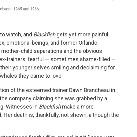
between 1965 and 1966.
 to watch, and
Blackfish
gets yet more painful.
, emotional beings, and former Orlando
f mother-child separations and the obvious
 ex-trainers' tearful — sometimes shame-filled —
 their younger selves smiling and declaiming for
 whales they came to love.
tion of the esteemed trainer Dawn Brancheau in
, the company claiming she was grabbed by a
ing. Witnesses in
Blackfish
make a more
 Her death is, thankfully, not shown, although the