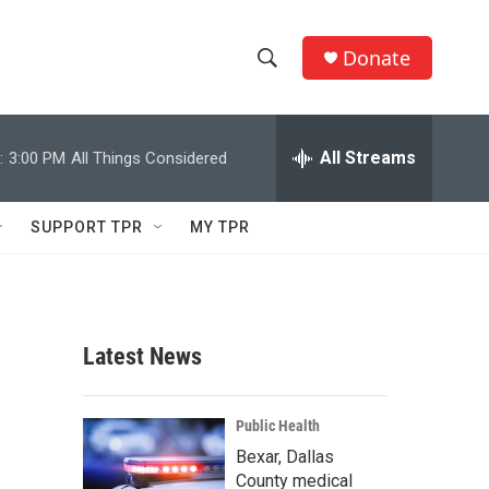
Donate
S
S
e
h
a
r
All Streams
:
3:00 PM
All Things Considered
o
c
h
w
Q
SUPPORT TPR
MY TPR
u
S
e
r
e
y
a
Latest News
r
c
Public Health
Bexar, Dallas
h
County medical