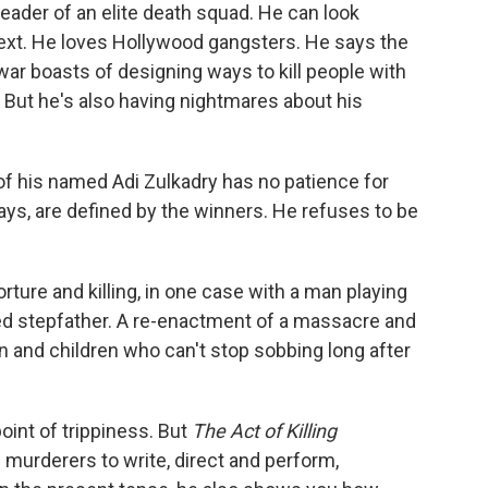
leader of an elite death squad. He can look
 next. He loves Hollywood gangsters. He says the
ar boasts of designing ways to kill people with
. But he's also having nightmares about his
of his named Adi Zulkadry has no patience for
 says, are defined by the winners. He refuses to be
ture and killing, in one case with a man playing
 stepfather. A re-enactment of a massacre and
n and children who can't stop sobbing long after
oint of trippiness. But
The Act of Killing
 murderers to write, direct and perform,