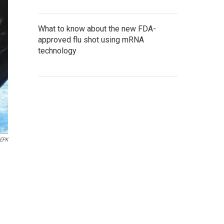
What to know about the new FDA-
approved flu shot using mRNA
technology
EPK