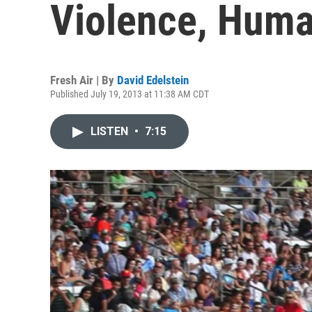
Violence, Hum
Fresh Air | By
David Edelstein
Published July 19, 2013 at 11:38 AM CDT
LISTEN
•
7:15