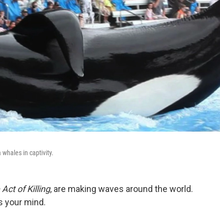
 whales in captivity.
Act of Killing
, are making waves around the world.
s your mind.