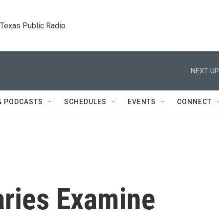
. Texas Public Radio.
NEXT UP
& PODCASTS
SCHEDULES
EVENTS
CONNECT
ries Examine