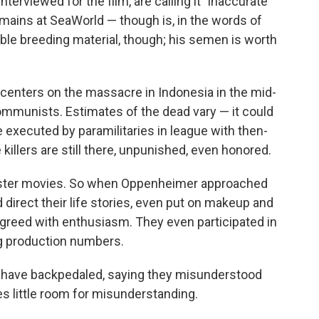
nterviewed for the film, are calling it "inaccurate
mains at SeaWorld — though is, in the words of
able breeding material, though; his semen is worth
centers on the massacre in Indonesia in the mid-
munists. Estimates of the dead vary — it could
 executed by paramilitaries in league with then-
killers are still there, unpunished, even honored.
ngster movies. So when Oppenheimer approached
 direct their life stories, even put on makeup and
greed with enthusiasm. They even participated in
g production numbers.
s have backpedaled, saying they misunderstood
es little room for misunderstanding.