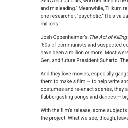
SeaWorld officials, who declined to be i
and misleading." Meanwhile, Tilikum re
one researcher, "psychotic." He's valu
millions.
Josh Oppenheimer's
The Act of Killing
'60s of communists and suspected com
have been a million or more. Most were
Gen. and future President Suharto. The 
And they love movies, especially ga
them to make a film — to help write and
costumes and re-enact scenes, they a
flabbergasting songs and dances — bi
With the film's release, some subject
the project. What we see, though, leav