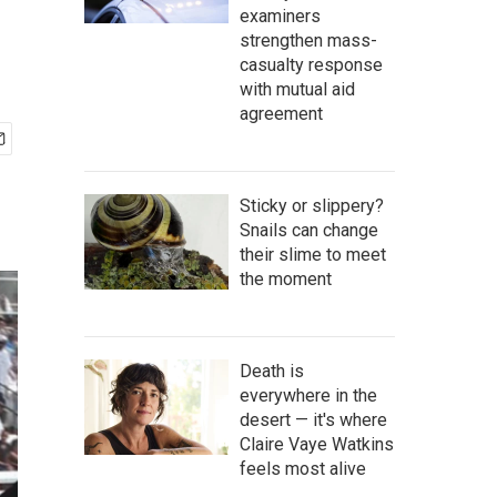
examiners
strengthen mass-
casualty response
with mutual aid
agreement
Sticky or slippery?
Snails can change
their slime to meet
the moment
Death is
everywhere in the
desert — it's where
Claire Vaye Watkins
feels most alive