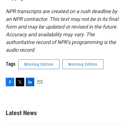
NPR transcripts are created on a rush deadline by
an NPR contractor. This text may not be in its final
form and may be updated or revised in the future.
Accuracy and availability may vary. The
authoritative record of NPR’s programming is the
audio record.
Tags
Morning Edition
Morning Edition
F
T
L
E
a
w
i
m
c
i
n
a
e
t
k
i
b
t
e
l
Latest News
o
e
d
o
r
I
k
n