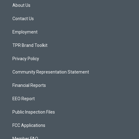
a
u
b
About Us
g
b
o
r
e
o
a
k
Contact Us
m
Employment
TPR Brand Toolkit
Privacy Policy
Community Representation Statement
Financial Reports
EEO Report
Public Inspection Files
FCC Applications
Member FAQ