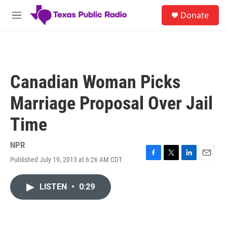
Skip to main content
S
Donate
e
M
a
e
r
n
c
u
h
u
Canadian Woman Picks
e
r
Marriage Proposal Over Jail
y
Time
NPR
Published July 19, 2013 at 6:26 AM CDT
F
T
L
E
a
w
i
m
c
i
n
a
LISTEN
•
0:29
e
t
k
i
b
t
e
l
o
e
d
o
r
I