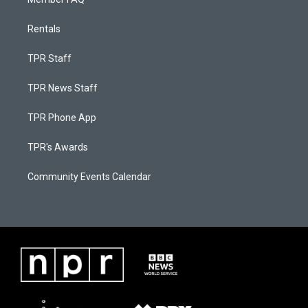
Rentals
TPR Staff
TPR News Staff
TPR Phone App
TPR's Awards
Community Events Calendar