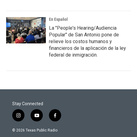
En Español
La "People's Hearing/Audiencia
Popular" de San Antonio pone de
relieve los costos humanos y
financieros de la aplicación de la ley
federal de inmigración.
Stay Connected
i
y
f
n
o
a
s
u
c
© 2026 Texas Public Radio
t
t
e