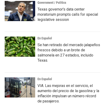
Government / Politics
Texas governor's data center
moratorium prompts calls for special
legislative session
En Español
Se han retirado del mercado jalapeños
frescos debido a un brote de
salmonela en 27 estados, incluido
Texas.
En Español
VIA: Las mejoras en el servicio, el
aumento del precio de la gasolina y la
inflación impulsan un número récord
de pasajeros.