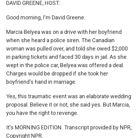
k
n
DAVID GREENE, HOST:
Good morning, I'm David Greene.
Marcia Belyea was on a drive with her boyfriend
when she heard a police siren. The Canadian
woman was pulled over, and told she owed $2,000
in parking tickets and faced 30 days in jail. As she
wept in the police car, Belyea was offered a deal.
Charges would be dropped if she took her
boyfriend's hand in marriage.
Yes, this traumatic event was an elaborate wedding
proposal. Believe it or not, she said yes. But Marcia,
you have the right to revenge.
It's MORNING EDITION. Transcript provided by NPR,
Copyright NPR.