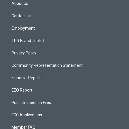
a
u
b
About Us
g
b
o
r
e
o
a
k
Contact Us
m
Employment
TPR Brand Toolkit
Privacy Policy
Community Representation Statement
Financial Reports
EEO Report
Public Inspection Files
FCC Applications
Member FAQ