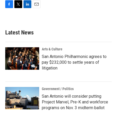
F
T
L
E
a
w
i
m
c
i
n
a
e
t
k
i
b
t
e
l
Latest News
o
e
d
o
r
I
k
n
Arts & Culture
San Antonio Philharmonic agrees to
pay $232,000 to settle years of
litigation
Government / Politics
San Antonio will consider putting
Project Marvel, Pre-K and workforce
programs on Nov. 3 midterm ballot