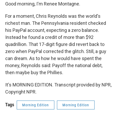
Good morning, I'm Renee Montagne.
For a moment, Chris Reynolds was the world's
richest man. The Pennsylvania resident checked
his PayPal account, expecting a zero balance.
Instead he found a credit of more than $92
quadrillion. That 17-digit figure did revert back to
zero when PayPal corrected the glitch. Still, a guy
can dream. As to how he would have spent the
money, Reynolds said: Payoff the national debt,
then maybe buy the Phillies.
It's MORNING EDITION. Transcript provided by NPR,
Copyright NPR.
Tags
Morning Edition
Morning Edition