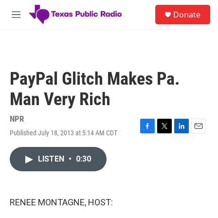
Skip to main content
S
Donate
e
M
a
e
r
n
c
u
h
u
PayPal Glitch Makes Pa.
e
r
Man Very Rich
y
NPR
Published July 18, 2013 at 5:14 AM CDT
F
T
L
E
a
w
i
m
c
i
n
a
LISTEN
•
0:30
e
t
k
i
b
t
e
l
o
e
d
o
r
I
k
n
RENEE MONTAGNE, HOST: