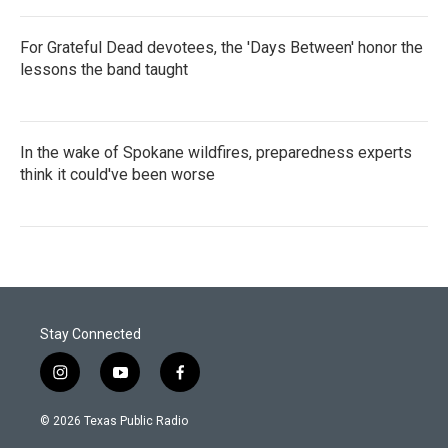
For Grateful Dead devotees, the 'Days Between' honor the
lessons the band taught
In the wake of Spokane wildfires, preparedness experts
think it could've been worse
Stay Connected
i
y
f
n
o
a
s
u
c
© 2026 Texas Public Radio
t
t
e