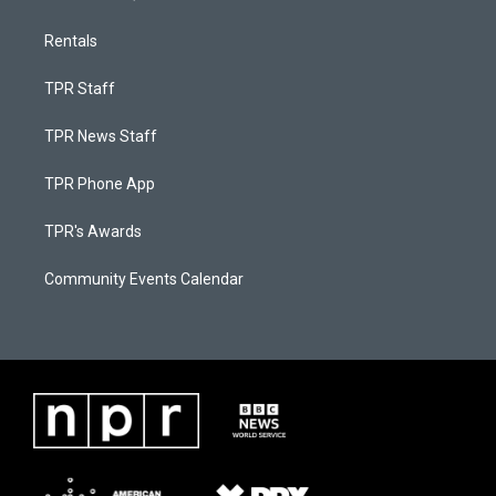
Rentals
TPR Staff
TPR News Staff
TPR Phone App
TPR's Awards
Community Events Calendar