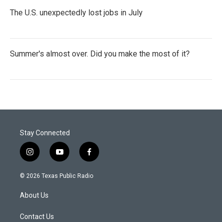
The U.S. unexpectedly lost jobs in July
Summer's almost over. Did you make the most of it?
Stay Connected
i
y
f
n
o
a
s
u
c
© 2026 Texas Public Radio
t
t
e
a
u
b
About Us
g
b
o
r
e
o
a
k
Contact Us