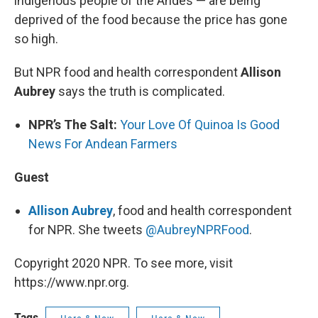
indigenous people of the Andes — are being
deprived of the food because the price has gone
so high.
But NPR food and health correspondent
Allison
Aubrey
says the truth is complicated.
NPR’s The Salt:
Your Love Of Quinoa Is Good
News For Andean Farmers
Guest
Allison Aubrey
, food and health correspondent
for NPR. She tweets
@AubreyNPRFood
.
Copyright 2020 NPR. To see more, visit
https://www.npr.org.
Tags