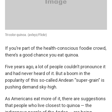
Tri-color quinoa. (avlxyz/Flickr)
If you’re part of the health-conscious foodie crowd,
there’s a good chance you eat quinoa.
Five years ago, a lot of people couldn’t pronounce it
and had never heard of it. But a boom in the
popularity of this so-called Andean “super-grain” is
pushing demand sky-high.
As Americans eat more of it, there are suggestions
that people who live closest to quinoa — the