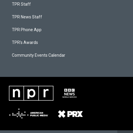
TPR Staff
TPR News Staff
TPR Phone App
TPR's Awards
Community Events Calendar