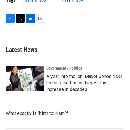
Here & Now
Here & Now
F
T
L
E
a
w
i
m
c
i
n
a
e
t
k
i
b
t
e
l
Latest News
o
e
d
o
r
I
k
n
Government / Politics
A year into the job, Mayor Jones risks
holding the bag on largest tax
increase in decades
What exactly is "birth tourism?"