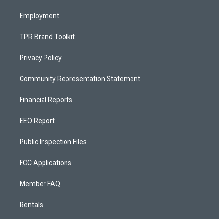
m
Employment
TPR Brand Toolkit
Privacy Policy
Community Representation Statement
Financial Reports
EEO Report
Public Inspection Files
FCC Applications
Member FAQ
Rentals