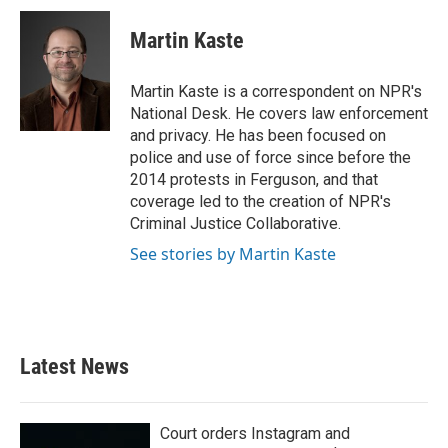
c
i
n
a
e
t
k
i
Martin Kaste
b
t
e
l
o
e
d
o
r
I
Martin Kaste is a correspondent on NPR's
k
n
National Desk. He covers law enforcement
and privacy. He has been focused on
police and use of force since before the
2014 protests in Ferguson, and that
coverage led to the creation of NPR's
Criminal Justice Collaborative.
See stories by Martin Kaste
Latest News
Court orders Instagram and