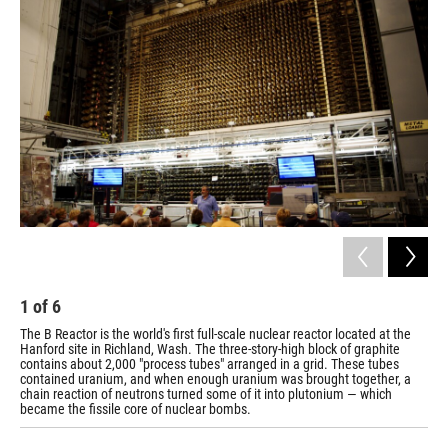
k
n
1
of
6
2
The B Reactor is the world's first full-scale nuclear reactor located at the
The
Hanford site in Richland, Wash. The three-story-high block of graphite
vis
contains about 2,000 "process tubes" arranged in a grid. These tubes
contained uranium, and when enough uranium was brought together, a
chain reaction of neutrons turned some of it into plutonium — which
became the fissile core of nuclear bombs.