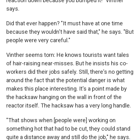
reaction down because you bumped it!" Vinther
says.
Did that ever happen? "It must have at one time
because they wouldn't have said that," he says. "But
people were very careful."
Vinther seems torn: He knows tourists want tales
of hair-raising near-misses. But he insists his co-
workers did their jobs safely. Still, there's no getting
around the fact that the potential danger is what
makes this place interesting. It's a point made by
the hacksaw hanging on the wall in front of the
reactor itself. The hacksaw has a very long handle.
"That shows when [people were] working on
something hot that had to be cut, they could stand
quite a distance away and still do the job," he says.