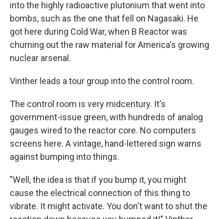
into the highly radioactive plutonium that went into
bombs, such as the one that fell on Nagasaki. He
got here during Cold War, when B Reactor was
churning out the raw material for America's growing
nuclear arsenal.
Vinther leads a tour group into the control room.
The control room is very midcentury. It's
government-issue green, with hundreds of analog
gauges wired to the reactor core. No computers
screens here. A vintage, hand-lettered sign warns
against bumping into things.
"Well, the idea is that if you bump it, you might
cause the electrical connection of this thing to
vibrate. It might activate. You don't want to shut the