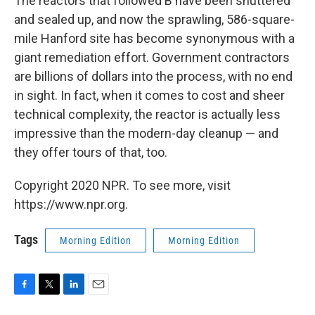
The reactors that followed B have been shuttered
and sealed up, and now the sprawling, 586-square-
mile Hanford site has become synonymous with a
giant remediation effort. Government contractors
are billions of dollars into the process, with no end
in sight. In fact, when it comes to cost and sheer
technical complexity, the reactor is actually less
impressive than the modern-day cleanup — and
they offer tours of that, too.
Copyright 2020 NPR. To see more, visit
https://www.npr.org.
Tags
Morning Edition
Morning Edition
F
T
L
E
a
w
i
m