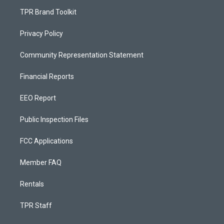
TPR Brand Toolkit
Privacy Policy
Community Representation Statement
Financial Reports
EEO Report
Public Inspection Files
FCC Applications
Member FAQ
Rentals
TPR Staff