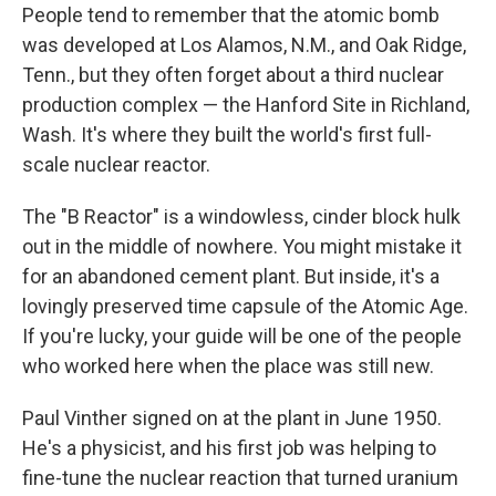
People tend to remember that the atomic bomb
was developed at Los Alamos, N.M., and Oak Ridge,
Tenn., but they often forget about a third nuclear
production complex — the Hanford Site in Richland,
Wash. It's where they built the world's first full-
scale nuclear reactor.
The "B Reactor" is a windowless, cinder block hulk
out in the middle of nowhere. You might mistake it
for an abandoned cement plant. But inside, it's a
lovingly preserved time capsule of the Atomic Age.
If you're lucky, your guide will be one of the people
who worked here when the place was still new.
Paul Vinther signed on at the plant in June 1950.
He's a physicist, and his first job was helping to
fine-tune the nuclear reaction that turned uranium