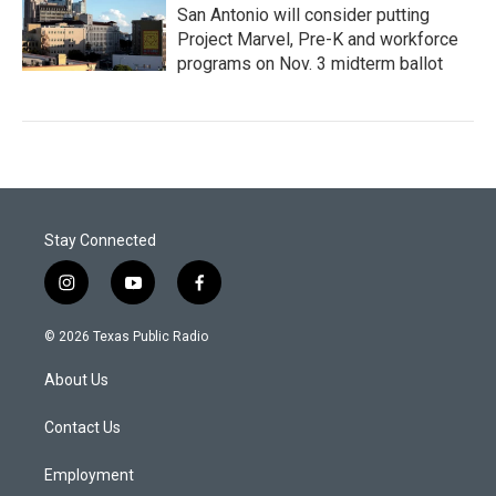
San Antonio will consider putting
Project Marvel, Pre-K and workforce
programs on Nov. 3 midterm ballot
Stay Connected
i
y
f
n
o
a
s
u
c
© 2026 Texas Public Radio
t
t
e
a
u
b
About Us
g
b
o
r
e
o
a
k
Contact Us
m
Employment