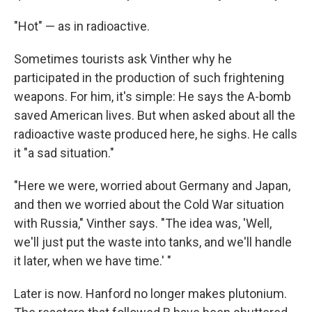
"Hot" — as in radioactive.
Sometimes tourists ask Vinther why he
participated in the production of such frightening
weapons. For him, it's simple: He says the A-bomb
saved American lives. But when asked about all the
radioactive waste produced here, he sighs. He calls
it "a sad situation."
"Here we were, worried about Germany and Japan,
and then we worried about the Cold War situation
with Russia," Vinther says. "The idea was, 'Well,
we'll just put the waste into tanks, and we'll handle
it later, when we have time.' "
Later is now. Hanford no longer makes plutonium.