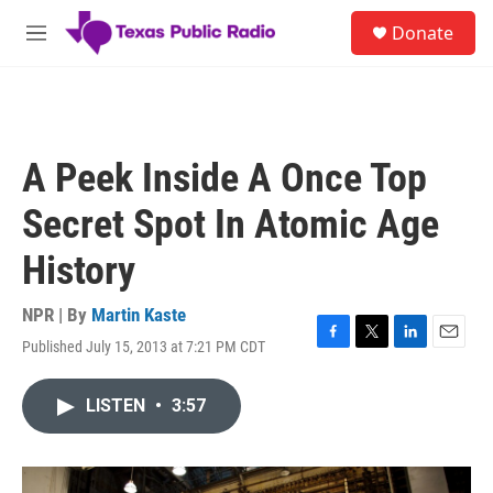
Skip to main content
S
Donate
e
M
a
e
r
n
c
u
h
u
A Peek Inside A Once Top
e
r
Secret Spot In Atomic Age
y
History
NPR | By
Martin Kaste
Published July 15, 2013 at 7:21 PM CDT
F
T
L
E
a
w
i
m
c
i
n
a
LISTEN
•
3:57
e
t
k
i
b
t
e
l
o
e
d
o
r
I