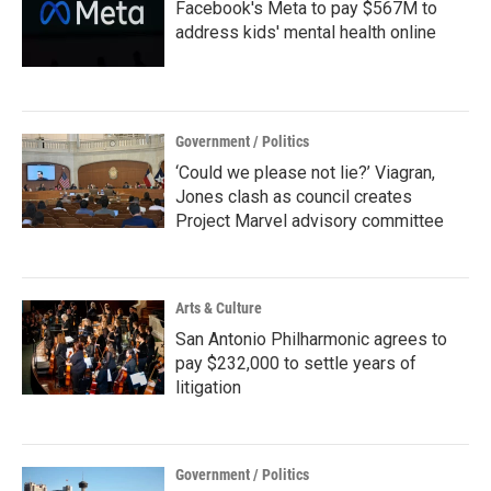
Facebook's Meta to pay $567M to
address kids' mental health online
Government / Politics
‘Could we please not lie?’ Viagran,
Jones clash as council creates
Project Marvel advisory committee
Arts & Culture
San Antonio Philharmonic agrees to
pay $232,000 to settle years of
litigation
Government / Politics