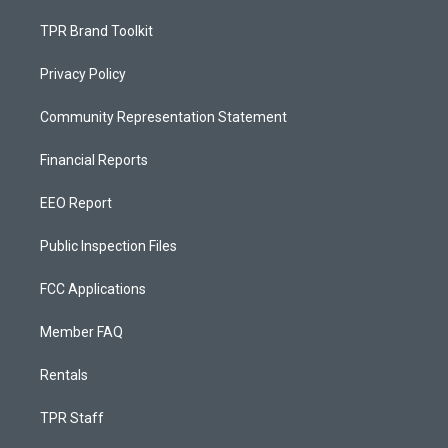
TPR Brand Toolkit
Privacy Policy
Community Representation Statement
Financial Reports
EEO Report
Public Inspection Files
FCC Applications
Member FAQ
Rentals
TPR Staff