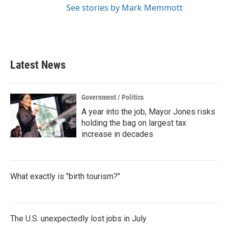
See stories by Mark Memmott
Latest News
Government / Politics
A year into the job, Mayor Jones risks
holding the bag on largest tax
increase in decades
What exactly is "birth tourism?"
The U.S. unexpectedly lost jobs in July