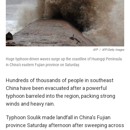
AFP
/
AFP/Getty Images
Huge typhoon-driven waves surge up the coastline of Huangqi Peninsula
in China's eastern Fujian province on Saturday.
Hundreds of thousands of people in southeast
China have been evacuated after a powerful
typhoon barreled into the region, packing strong
winds and heavy rain.
Typhoon Soulik made landfall in China's Fujian
province Saturday afternoon after sweeping across