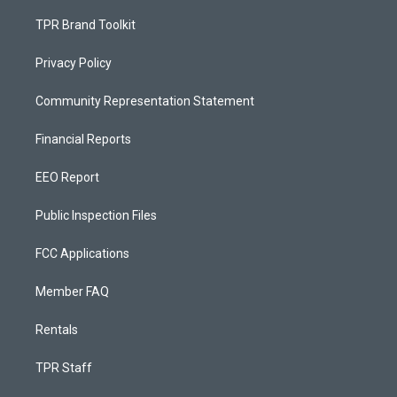
TPR Brand Toolkit
Privacy Policy
Community Representation Statement
Financial Reports
EEO Report
Public Inspection Files
FCC Applications
Member FAQ
Rentals
TPR Staff