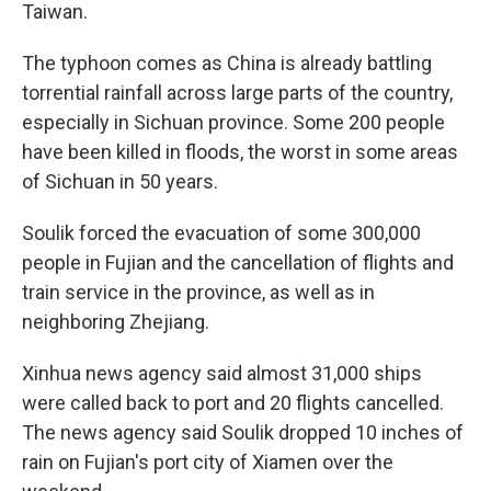
Taiwan.
The typhoon comes as China is already battling
torrential rainfall across large parts of the country,
especially in Sichuan province. Some 200 people
have been killed in floods, the worst in some areas
of Sichuan in 50 years.
Soulik forced the evacuation of some 300,000
people in Fujian and the cancellation of flights and
train service in the province, as well as in
neighboring Zhejiang.
Xinhua news agency said almost 31,000 ships
were called back to port and 20 flights cancelled.
The news agency said Soulik dropped 10 inches of
rain on Fujian's port city of Xiamen over the