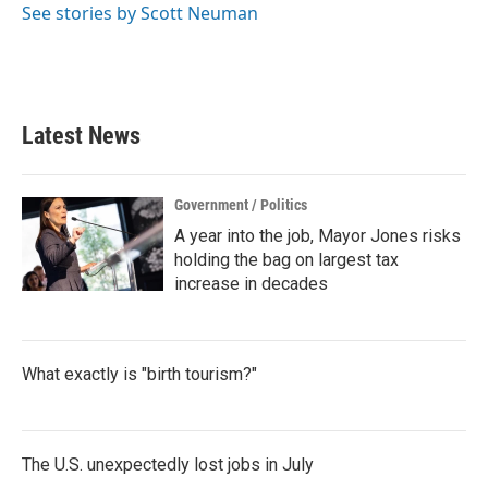
See stories by Scott Neuman
Latest News
Government / Politics
A year into the job, Mayor Jones risks
holding the bag on largest tax
increase in decades
What exactly is "birth tourism?"
The U.S. unexpectedly lost jobs in July