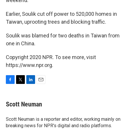
weekend.
Earlier, Soulik cut off power to 520,000 homes in
Taiwan, uprooting trees and blocking traffic.
Soulik was blamed for two deaths in Taiwan from
one in China.
Copyright 2020 NPR. To see more, visit
https://www.npr.org.
F
T
L
E
a
w
i
m
c
i
n
a
e
t
k
i
Scott Neuman
b
t
e
l
o
e
d
o
r
I
Scott Neuman is a reporter and editor, working mainly on
k
n
breaking news for NPR's digital and radio platforms.