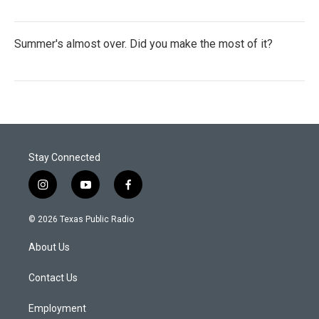
Summer's almost over. Did you make the most of it?
Stay Connected
i
y
f
n
o
a
s
u
c
© 2026 Texas Public Radio
t
t
e
a
u
b
About Us
g
b
o
r
e
o
a
k
Contact Us
m
Employment