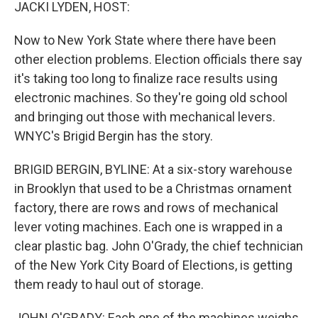
k
n
JACKI LYDEN, HOST:
Now to New York State where there have been
other election problems. Election officials there say
it's taking too long to finalize race results using
electronic machines. So they're going old school
and bringing out those with mechanical levers.
WNYC's Brigid Bergin has the story.
BRIGID BERGIN, BYLINE: At a six-story warehouse
in Brooklyn that used to be a Christmas ornament
factory, there are rows and rows of mechanical
lever voting machines. Each one is wrapped in a
clear plastic bag. John O'Grady, the chief technician
of the New York City Board of Elections, is getting
them ready to haul out of storage.
JOHN O'GRADY: Each one of the machines weighs