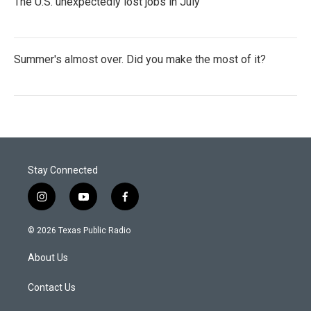
The U.S. unexpectedly lost jobs in July
Summer's almost over. Did you make the most of it?
Stay Connected
i
y
f
n
o
a
s
u
c
© 2026 Texas Public Radio
t
t
e
a
u
b
About Us
g
b
o
r
e
o
a
k
Contact Us
m