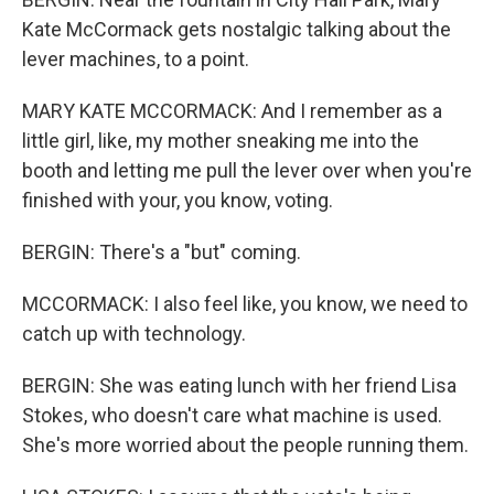
Kate McCormack gets nostalgic talking about the
lever machines, to a point.
MARY KATE MCCORMACK: And I remember as a
little girl, like, my mother sneaking me into the
booth and letting me pull the lever over when you're
finished with your, you know, voting.
BERGIN: There's a "but" coming.
MCCORMACK: I also feel like, you know, we need to
catch up with technology.
BERGIN: She was eating lunch with her friend Lisa
Stokes, who doesn't care what machine is used.
She's more worried about the people running them.