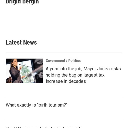
Brigid Bergin
b
t
e
l
o
e
d
o
r
I
k
n
Latest News
Government / Politics
A year into the job, Mayor Jones risks
holding the bag on largest tax
increase in decades
What exactly is "birth tourism?"