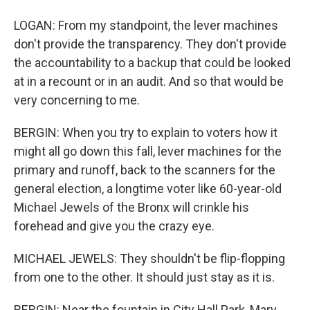
LOGAN: From my standpoint, the lever machines
don't provide the transparency. They don't provide
the accountability to a backup that could be looked
at in a recount or in an audit. And so that would be
very concerning to me.
BERGIN: When you try to explain to voters how it
might all go down this fall, lever machines for the
primary and runoff, back to the scanners for the
general election, a longtime voter like 60-year-old
Michael Jewels of the Bronx will crinkle his
forehead and give you the crazy eye.
MICHAEL JEWELS: They shouldn't be flip-flopping
from one to the other. It should just stay as it is.
BERGIN: Near the fountain in City Hall Park, Mary