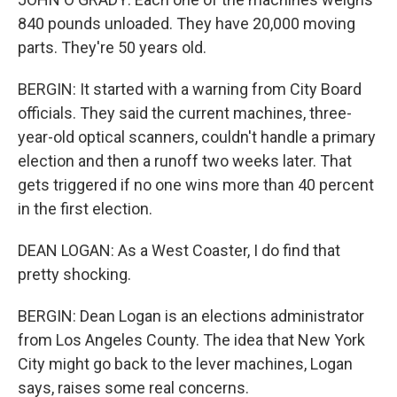
840 pounds unloaded. They have 20,000 moving
parts. They're 50 years old.
BERGIN: It started with a warning from City Board
officials. They said the current machines, three-
year-old optical scanners, couldn't handle a primary
election and then a runoff two weeks later. That
gets triggered if no one wins more than 40 percent
in the first election.
DEAN LOGAN: As a West Coaster, I do find that
pretty shocking.
BERGIN: Dean Logan is an elections administrator
from Los Angeles County. The idea that New York
City might go back to the lever machines, Logan
says, raises some real concerns.