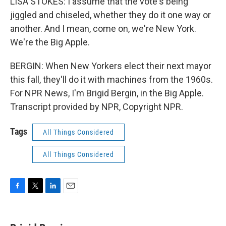
LISA STOKES: I assume that the vote's being
jiggled and chiseled, whether they do it one way or
another. And I mean, come on, we're New York.
We're the Big Apple.
BERGIN: When New Yorkers elect their next mayor
this fall, they'll do it with machines from the 1960s.
For NPR News, I'm Brigid Bergin, in the Big Apple.
Transcript provided by NPR, Copyright NPR.
Tags
All Things Considered
All Things Considered
F
T
L
E
a
w
i
m
c
i
n
a
e
t
k
i