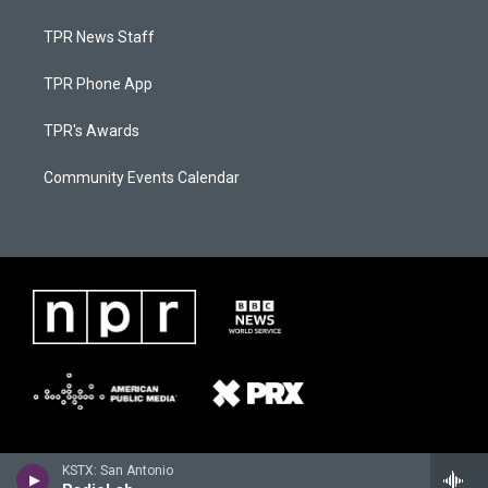
TPR News Staff
TPR Phone App
TPR's Awards
Community Events Calendar
KSTX: San Antonio