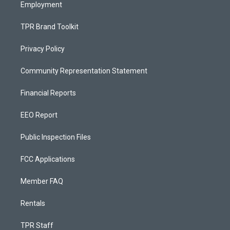
Employment
TPR Brand Toolkit
Privacy Policy
Community Representation Statement
Financial Reports
EEO Report
Public Inspection Files
FCC Applications
Member FAQ
Rentals
TPR Staff