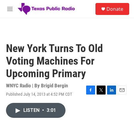
Skip to main content
S
Donate
e
M
a
e
r
n
c
u
h
u
New York Turns To Old
e
r
Voting Machines For
y
Upcoming Primary
WNYC Radio | By
Brigid Bergin
Published July 14, 2013 at 4:52 PM CDT
F
T
L
E
a
w
i
m
c
i
n
a
LISTEN
•
3:01
e
t
k
i
b
t
e
l
o
e
d
o
r
I