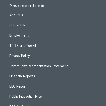
n
o
a
s
u
c
© 2026 Texas Public Radio
t
t
e
a
u
b
About Us
g
b
o
r
e
o
a
k
Contact Us
m
Employment
TPR Brand Toolkit
Privacy Policy
Community Representation Statement
Financial Reports
EEO Report
Public Inspection Files