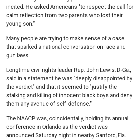
incited. He asked Americans "to respect the call for
calm reflection from two parents who lost their
young son."
Many people are trying to make sense of a case
that sparked a national conversation on race and
gun laws.
Longtime civil rights leader Rep. John Lewis, D-Ga.,
said in a statement he was "deeply disappointed by
the verdict" and that it seemed to "justify the
stalking and killing of innocent black boys and deny
them any avenue of self-defense."
The NAACP was, coincidentally, holding its annual
conference in Orlando as the verdict was
announced Saturday night in nearby Sanford, Fla.