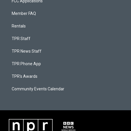
FCC Applications
Member FAQ
Rentals
TPR Staff
TPR News Staff
TPR Phone App
TPR's Awards
Community Events Calendar