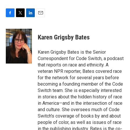
F
T
L
E
a
w
i
m
c
i
n
a
e
t
k
i
Karen Grigsby Bates
b
t
e
l
o
e
d
o
r
I
Karen Grigsby Bates is the Senior
k
n
Correspondent for Code Switch, a podcast
that reports on race and ethnicity. A
veteran NPR reporter, Bates covered race
for the network for several years before
becoming a founding member of the Code
Switch team. She is especially interested
in stories about the hidden history of race
in America—and in the intersection of race
and culture. She oversees much of Code
Switch's coverage of books by and about
people of color, as well as issues of race
in the publishing industry. Bates is the co-