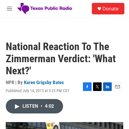
Skip to main content
S
Donate
e
M
a
e
r
n
c
u
h
u
National Reaction To The
e
r
Zimmerman Verdict: 'What
y
Next?'
NPR | By
Karen Grigsby Bates
Published July 14, 2013 at 5:25 PM CDT
F
T
L
E
a
w
i
m
c
i
n
a
LISTEN
•
4:02
e
t
k
i
b
t
e
l
o
e
d
o
r
I