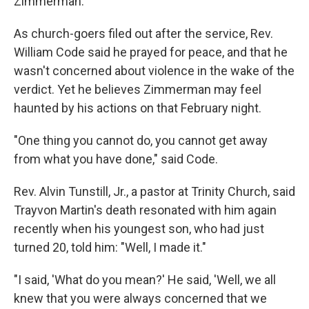
Zimmerman.
As church-goers filed out after the service, Rev.
William Code said he prayed for peace, and that he
wasn't concerned about violence in the wake of the
verdict. Yet he believes Zimmerman may feel
haunted by his actions on that February night.
"One thing you cannot do, you cannot get away
from what you have done," said Code.
Rev. Alvin Tunstill, Jr., a pastor at Trinity Church, said
Trayvon Martin's death resonated with him again
recently when his youngest son, who had just
turned 20, told him: "Well, I made it."
"I said, 'What do you mean?' He said, 'Well, we all
knew that you were always concerned that we