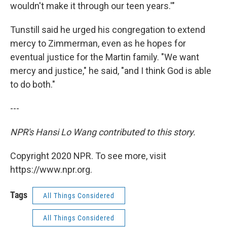
wouldn't make it through our teen years.'"
Tunstill said he urged his congregation to extend
mercy to Zimmerman, even as he hopes for
eventual justice for the Martin family. "We want
mercy and justice," he said, "and I think God is able
to do both."
---
NPR's Hansi Lo Wang contributed to this story.
Copyright 2020 NPR. To see more, visit
https://www.npr.org.
Tags
All Things Considered
All Things Considered