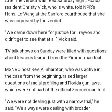
After the verdict was read Saturday night, Florida
resident Christy Vick, who is white, told NPR's
Hansi Lo Wang at the Sanford courthouse that she
was surprised by the verdict.
"We came down here for justice for Trayvon and
didn't get to see that at all," Vick said.
TV talk shows on Sunday were filled with questions
about lessons learned from the Zimmerman trial.
MSNBC host Rev. Al Sharpton, who was active in
the case from the beginning, raised larger
questions of racial profiling and Florida gun laws,
which were not part of the official Zimmerman trial.
"We were not dealing just with a narrow trial," he
said. "We always were dealing with broader