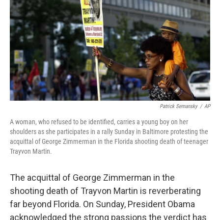
k
n
Patrick Semansky
/
AP
A woman, who refused to be identified, carries a young boy on her
shoulders as she participates in a rally Sunday in Baltimore protesting the
acquittal of George Zimmerman in the Florida shooting death of teenager
Trayvon Martin.
The acquittal of George Zimmerman in the
shooting death of Trayvon Martin is reverberating
far beyond Florida. On Sunday, President Obama
acknowledged the strong passions the verdict has