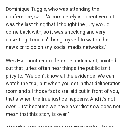
Dominique Tuggle, who was attending the
conference, said: "A completely innocent verdict
was the last thing that I thought the jury would
come back with, so it was shocking and very
upsetting. I couldn't bring myself to watch the
news or to go on any social media networks."
Wes Hall, another conference participant, pointed
out that juries often hear things the public isn't
privy to: "We don't know all the evidence. We can
watch the trial, but when you get in that deliberation
room and all those facts are laid out in front of you,
that's when the true justice happens. And it's not
over. Just because we have a verdict now does not
mean that this story is over."