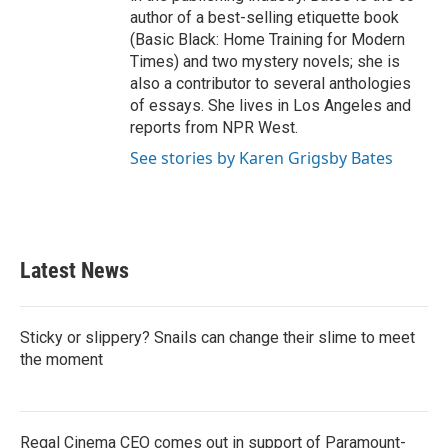
author of a best-selling etiquette book
(Basic Black: Home Training for Modern
Times) and two mystery novels; she is
also a contributor to several anthologies
of essays. She lives in Los Angeles and
reports from NPR West.
See stories by Karen Grigsby Bates
Latest News
Sticky or slippery? Snails can change their slime to meet
the moment
Regal Cinema CEO comes out in support of Paramount-