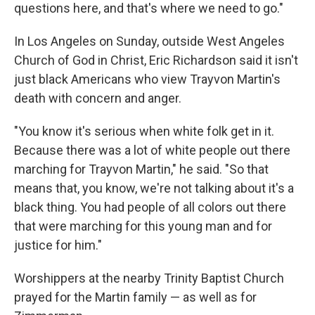
questions here, and that's where we need to go."
In Los Angeles on Sunday, outside West Angeles
Church of God in Christ, Eric Richardson said it isn't
just black Americans who view Trayvon Martin's
death with concern and anger.
"You know it's serious when white folk get in it.
Because there was a lot of white people out there
marching for Trayvon Martin," he said. "So that
means that, you know, we're not talking about it's a
black thing. You had people of all colors out there
that were marching for this young man and for
justice for him."
Worshippers at the nearby Trinity Baptist Church
prayed for the Martin family — as well as for