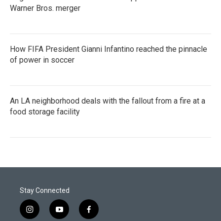
Warner Bros. merger
How FIFA President Gianni Infantino reached the pinnacle
of power in soccer
An LA neighborhood deals with the fallout from a fire at a
food storage facility
Stay Connected
i
y
f