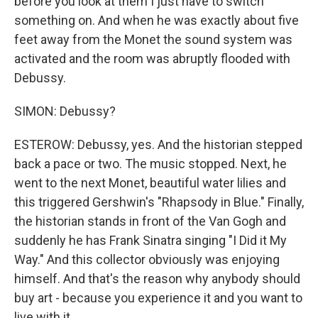
before you look at them I just have to switch
something on. And when he was exactly about five
feet away from the Monet the sound system was
activated and the room was abruptly flooded with
Debussy.
SIMON: Debussy?
ESTEROW: Debussy, yes. And the historian stepped
back a pace or two. The music stopped. Next, he
went to the next Monet, beautiful water lilies and
this triggered Gershwin's "Rhapsody in Blue." Finally,
the historian stands in front of the Van Gogh and
suddenly he has Frank Sinatra singing "I Did it My
Way." And this collector obviously was enjoying
himself. And that's the reason why anybody should
buy art - because you experience it and you want to
live with it.