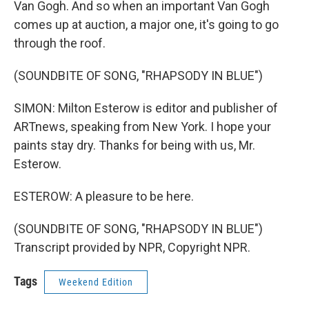
Van Gogh. And so when an important Van Gogh
comes up at auction, a major one, it's going to go
through the roof.
(SOUNDBITE OF SONG, "RHAPSODY IN BLUE")
SIMON: Milton Esterow is editor and publisher of
ARTnews, speaking from New York. I hope your
paints stay dry. Thanks for being with us, Mr.
Esterow.
ESTEROW: A pleasure to be here.
(SOUNDBITE OF SONG, "RHAPSODY IN BLUE")
Transcript provided by NPR, Copyright NPR.
Tags
Weekend Edition