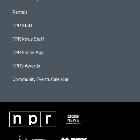
Rentals
TPR Staff
TPR News Staff
TPR Phone App
TPR's Awards
Community Events Calendar