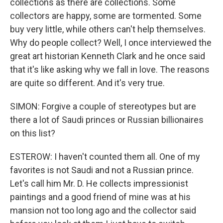
collections as there are collections. Some
collectors are happy, some are tormented. Some
buy very little, while others can't help themselves.
Why do people collect? Well, I once interviewed the
great art historian Kenneth Clark and he once said
that it's like asking why we fall in love. The reasons
are quite so different. And it's very true.
SIMON: Forgive a couple of stereotypes but are
there a lot of Saudi princes or Russian billionaires
on this list?
ESTEROW: I haven't counted them all. One of my
favorites is not Saudi and not a Russian prince.
Let's call him Mr. D. He collects impressionist
paintings and a good friend of mine was at his
mansion not too long ago and the collector said