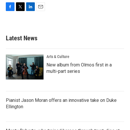
F
T
L
E
a
w
i
m
c
i
n
a
e
t
k
i
b
t
e
l
Latest News
o
e
d
o
r
I
k
n
Arts & Culture
New album from Olmos first in a
multi-part series
Pianist Jason Moran offers an innovative take on Duke
Ellington