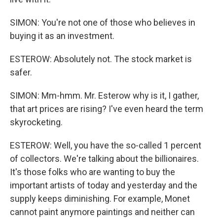
SIMON: You're not one of those who believes in
buying it as an investment.
ESTEROW: Absolutely not. The stock market is
safer.
SIMON: Mm-hmm. Mr. Esterow why is it, I gather,
that art prices are rising? I've even heard the term
skyrocketing.
ESTEROW: Well, you have the so-called 1 percent
of collectors. We're talking about the billionaires.
It's those folks who are wanting to buy the
important artists of today and yesterday and the
supply keeps diminishing. For example, Monet
cannot paint anymore paintings and neither can