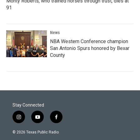
Monty Roberts, who trained horses through trust, dies at
91
News
NBA Western Conference champion
San Antonio Spurs honored by Bexar
County
Stay Connected
i
y
f
n
o
a
s
u
c
© 2026 Texas Public Radio
t
t
e