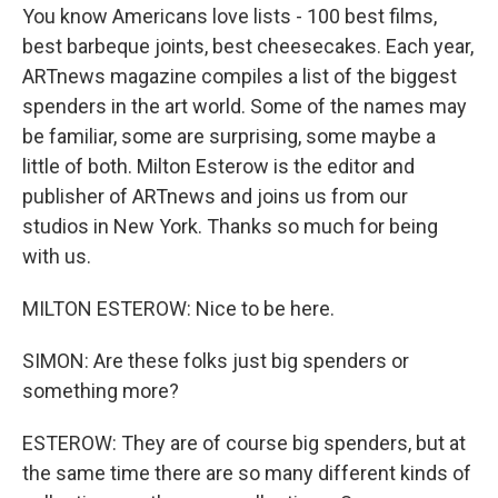
You know Americans love lists - 100 best films,
best barbeque joints, best cheesecakes. Each year,
ARTnews magazine compiles a list of the biggest
spenders in the art world. Some of the names may
be familiar, some are surprising, some maybe a
little of both. Milton Esterow is the editor and
publisher of ARTnews and joins us from our
studios in New York. Thanks so much for being
with us.
MILTON ESTEROW: Nice to be here.
SIMON: Are these folks just big spenders or
something more?
ESTEROW: They are of course big spenders, but at
the same time there are so many different kinds of