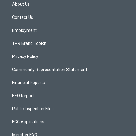
a
u
b
About Us
g
b
o
r
e
o
a
k
Contact Us
m
Employment
TPR Brand Toolkit
Privacy Policy
Community Representation Statement
Financial Reports
EEO Report
Public Inspection Files
FCC Applications
Member FAQ