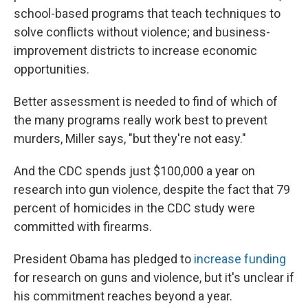
school-based programs that teach techniques to
solve conflicts without violence; and business-
improvement districts to increase economic
opportunities.
Better assessment is needed to find of which of
the many programs really work best to prevent
murders, Miller says, "but they're not easy."
And the CDC spends just $100,000 a year on
research into gun violence, despite the fact that 79
percent of homicides in the CDC study were
committed with firearms.
President Obama has pledged to
increase funding
for research on guns and violence, but it's unclear if
his commitment reaches beyond a year.