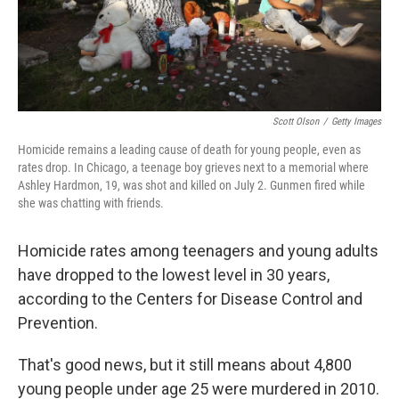
k
n
Scott Olson
/
Getty Images
Homicide remains a leading cause of death for young people, even as
rates drop. In Chicago, a teenage boy grieves next to a memorial where
Ashley Hardmon, 19, was shot and killed on July 2. Gunmen fired while
she was chatting with friends.
Homicide rates among teenagers and young adults
have dropped to the lowest level in 30 years,
according to the Centers for Disease Control and
Prevention.
That's good news, but it still means about 4,800
young people under age 25 were murdered in 2010.