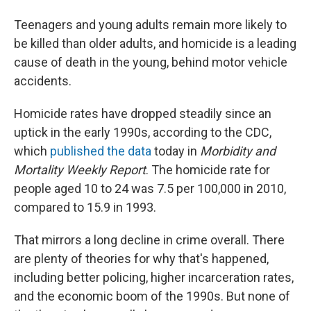
Teenagers and young adults remain more likely to
be killed than older adults, and homicide is a leading
cause of death in the young, behind motor vehicle
accidents.
Homicide rates have dropped steadily since an
uptick in the early 1990s, according to the CDC,
which
published the data
today in
Morbidity and
Mortality Weekly Report
. The homicide rate for
people aged 10 to 24 was 7.5 per 100,000 in 2010,
compared to 15.9 in 1993.
That mirrors a long decline in crime overall. There
are plenty of theories for why that's happened,
including better policing, higher incarceration rates,
and the economic boom of the 1990s. But none of