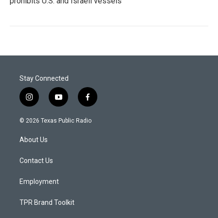
prohibits U.S. and Israeli vessels
Stay Connected
i
y
f
n
o
a
s
u
c
© 2026 Texas Public Radio
t
t
e
a
u
b
About Us
g
b
o
r
e
o
a
k
Contact Us
m
Employment
TPR Brand Toolkit