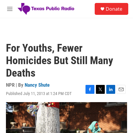
Skip to main content
S
Donate
e
M
a
e
r
n
c
u
h
u
For Youths, Fewer
e
r
Homicides But Still Many
y
Deaths
NPR | By
Nancy Shute
Published July 11, 2013 at 1:24 PM CDT
F
T
L
E
a
w
i
m
c
i
n
a
e
t
k
i
b
t
e
l
o
e
d
o
r
I