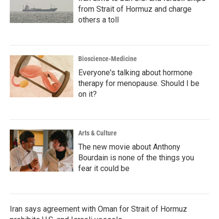
from Strait of Hormuz and charge
others a toll
Bioscience-Medicine
Everyone's talking about hormone
therapy for menopause. Should I be
on it?
Arts & Culture
The new movie about Anthony
Bourdain is none of the things you
fear it could be
Iran says agreement with Oman for Strait of Hormuz