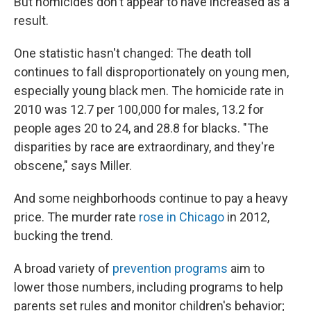
But homicides don't appear to have increased as a
result.
One statistic hasn't changed: The death toll
continues to fall disproportionately on young men,
especially young black men. The homicide rate in
2010 was 12.7 per 100,000 for males, 13.2 for
people ages 20 to 24, and 28.8 for blacks. "The
disparities by race are extraordinary, and they're
obscene," says Miller.
And some neighborhoods continue to pay a heavy
price. The murder rate
rose in Chicago
in 2012,
bucking the trend.
A broad variety of
prevention programs
aim to
lower those numbers, including programs to help
parents set rules and monitor children's behavior;