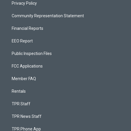
Privacy Policy
Community Representation Statement
Financial Reports
EEO Report
Public Inspection Files
FCC Applications
Member FAQ
Rentals
TPR Staff
TPR News Staff
TPR Phone App