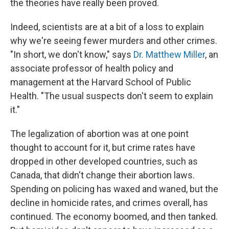
the theories have really been proved.
Indeed, scientists are at a bit of a loss to explain
why we're seeing fewer murders and other crimes.
"In short, we don't know," says
Dr. Matthew Miller
, an
associate professor of health policy and
management at the Harvard School of Public
Health. "The usual suspects don't seem to explain
it."
The legalization of abortion was at one point
thought to account for it, but crime rates have
dropped in other developed countries, such as
Canada, that didn't change their abortion laws.
Spending on policing has waxed and waned, but the
decline in homicide rates, and crimes overall, has
continued. The economy boomed, and then tanked.