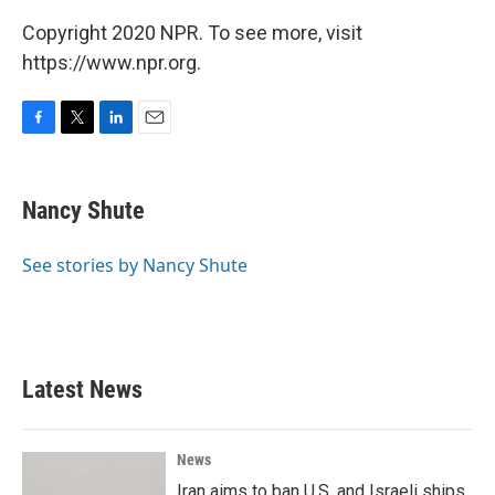
Copyright 2020 NPR. To see more, visit
https://www.npr.org.
F
T
L
E
a
w
i
m
c
i
n
a
e
t
k
i
Nancy Shute
b
t
e
l
o
e
d
o
r
I
See stories by Nancy Shute
k
n
Latest News
News
Iran aims to ban U.S. and Israeli ships