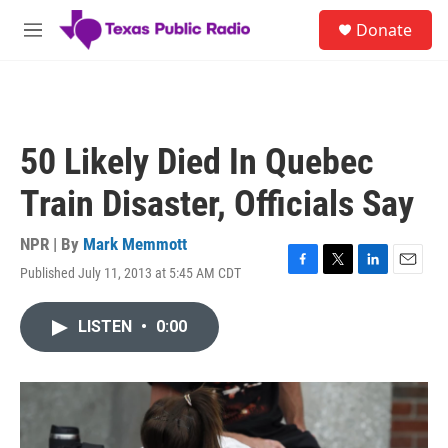
Skip to main content
S
Donate
e
M
a
e
r
n
c
u
h
u
50 Likely Died In Quebec
e
r
Train Disaster, Officials Say
y
NPR | By
Mark Memmott
Published July 11, 2013 at 5:45 AM CDT
F
T
L
E
a
w
i
m
c
i
n
a
LISTEN
•
0:00
e
t
k
i
b
t
e
l
o
e
d
o
r
I
k
n