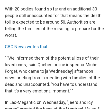
With 20 bodies found so far and an additional 30
people still unaccounted for, that means the death
toll is expected to be around 50. Authorities are
telling the families of the missing to prepare for the
worst.
CBC News writes that
:
" 'We informed them of the potential loss of their
loved ones,' said Quebec police inspector Michel
Forget, who came to [a Wednesday] afternoon
news briefing from a meeting with families of the
dead and unaccounted. 'You have to understand
that it's a very emotional moment.' "
In Lac-Mégantic on Wednesday, "jeers and icy
stares" greeted the head of the Montreal, Maine &