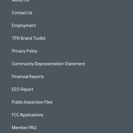
g
b
o
r
e
o
a
k
Contact Us
m
Employment
TPR Brand Toolkit
Privacy Policy
Community Representation Statement
Financial Reports
EEO Report
Public Inspection Files
FCC Applications
Member FAQ