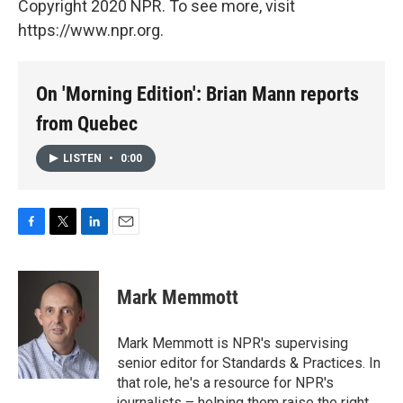
Copyright 2020 NPR. To see more, visit
https://www.npr.org.
On 'Morning Edition': Brian Mann reports
from Quebec
LISTEN
•
0:00
F
T
L
E
a
w
i
m
c
i
n
a
e
t
k
i
Mark Memmott
b
t
e
l
o
e
d
o
r
I
Mark Memmott is NPR's supervising
k
n
senior editor for Standards & Practices. In
that role, he's a resource for NPR's
journalists – helping them raise the right