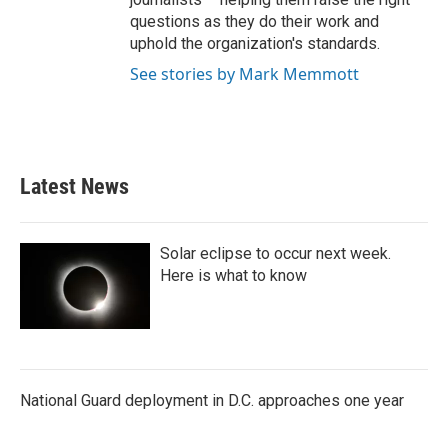
questions as they do their work and
uphold the organization's standards.
See stories by Mark Memmott
Latest News
Solar eclipse to occur next week.
Here is what to know
National Guard deployment in D.C. approaches one year