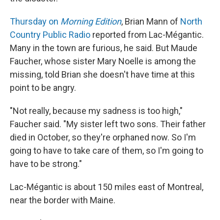
Thursday on
Morning Edition
, Brian Mann of
North
Country Public Radio
reported from Lac-Mégantic.
Many in the town are furious, he said. But Maude
Faucher, whose sister Mary Noelle is among the
missing, told Brian she doesn't have time at this
point to be angry.
"Not really, because my sadness is too high,"
Faucher said. "My sister left two sons. Their father
died in October, so they're orphaned now. So I'm
going to have to take care of them, so I'm going to
have to be strong."
Lac-Mégantic is about 150 miles east of Montreal,
near the border with Maine.