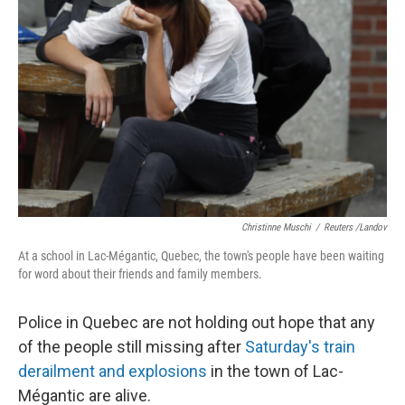
Christinne Muschi
/
Reuters /Landov
At a school in Lac-Mégantic, Quebec, the town's people have been waiting
for word about their friends and family members.
Police in Quebec are not holding out hope that any
of the people still missing after
Saturday's train
derailment and explosions
in the town of Lac-
Mégantic are alive.