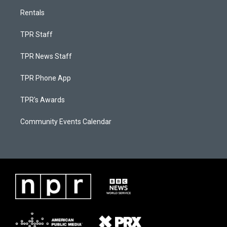
Rentals
TPR Staff
TPR News Staff
TPR Phone App
TPR's Awards
Community Events Calendar