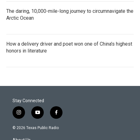
The daring, 10,000-mile-long journey to circumnavigate the
Arctic Ocean
How a delivery driver and poet won one of China's highest
honors in literature
Stay Connected
i
y
f
n
o
a
s
u
c
© 2026 Texas Public Radio
t
t
e
a
u
b
About Us