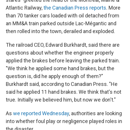
Atlantic Railway,
the Canadian Press reports
. More
than 70 tanker cars loaded with oil detached from
an MM&A train parked outside Lac-Mégantic and
then rolled into the town, derailed and exploded.
The railroad CEO, Edward Burkhardt, said there are
questions about whether the engineer properly
applied the brakes before leaving the parked train.
"We think he applied some hand brakes, but the
question is, did he apply enough of them?"
Burkhardt said, according to Canadian Press. "He
said he applied 11 hand brakes. We think that's not
true. Initially we believed him, but now we don't."
As
we reported Wednesday
, authorities are looking
into whether foul play or negligence played roles in
the disaster.