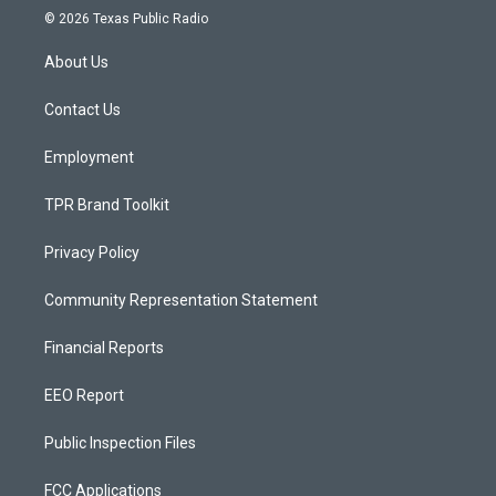
s
u
c
© 2026 Texas Public Radio
t
t
e
a
u
b
About Us
g
b
o
r
e
o
a
k
Contact Us
m
Employment
TPR Brand Toolkit
Privacy Policy
Community Representation Statement
Financial Reports
EEO Report
Public Inspection Files
FCC Applications