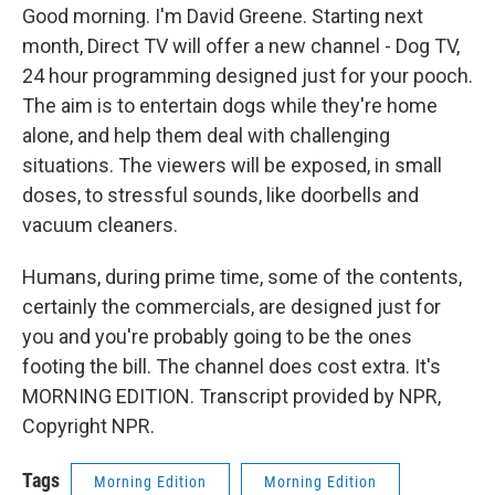
Good morning. I'm David Greene. Starting next
month, Direct TV will offer a new channel - Dog TV,
24 hour programming designed just for your pooch.
The aim is to entertain dogs while they're home
alone, and help them deal with challenging
situations. The viewers will be exposed, in small
doses, to stressful sounds, like doorbells and
vacuum cleaners.
Humans, during prime time, some of the contents,
certainly the commercials, are designed just for
you and you're probably going to be the ones
footing the bill. The channel does cost extra. It's
MORNING EDITION. Transcript provided by NPR,
Copyright NPR.
Tags
Morning Edition
Morning Edition