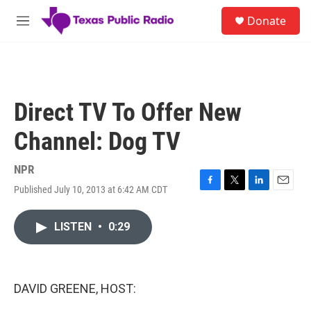
Skip to main content
S
Donate
e
M
a
e
r
n
c
u
h
u
Direct TV To Offer New
e
r
Channel: Dog TV
y
NPR
Published July 10, 2013 at 6:42 AM CDT
F
T
L
E
a
w
i
m
c
i
n
a
LISTEN
•
0:29
e
t
k
i
b
t
e
l
o
e
d
o
r
I
k
n
DAVID GREENE, HOST: