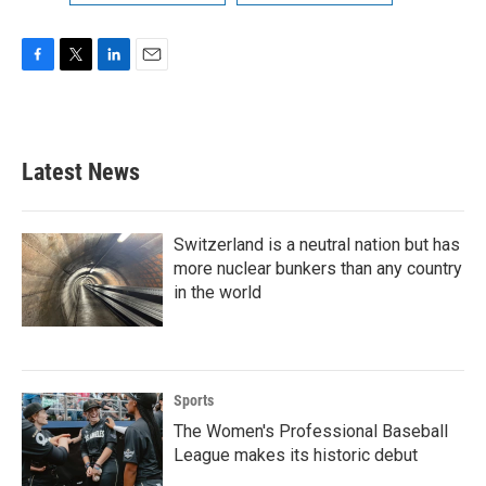
F
T
L
E
a
w
i
m
c
i
n
a
e
t
k
i
b
t
e
l
Latest News
o
e
d
o
r
I
k
n
Switzerland is a neutral nation but has
more nuclear bunkers than any country
in the world
Sports
The Women's Professional Baseball
League makes its historic debut