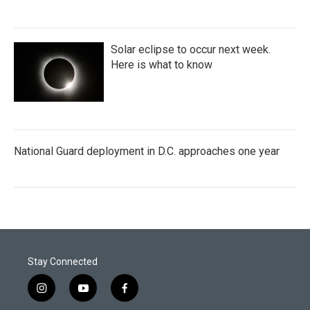
Solar eclipse to occur next week.
Here is what to know
National Guard deployment in D.C. approaches one year
Stay Connected
i
y
f
n
o
a