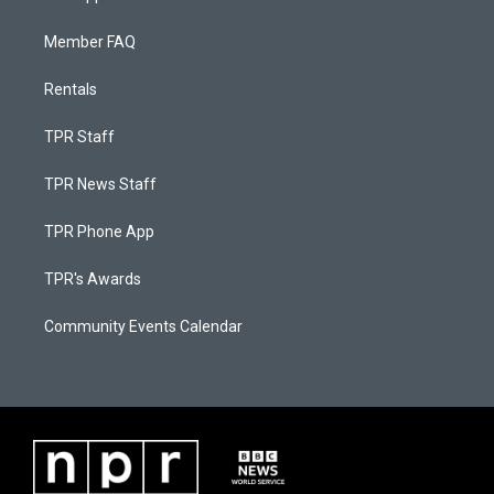
Member FAQ
Rentals
TPR Staff
TPR News Staff
TPR Phone App
TPR's Awards
Community Events Calendar