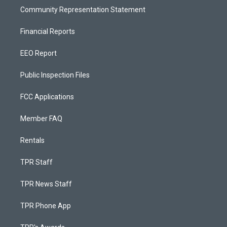
Community Representation Statement
Financial Reports
EEO Report
Public Inspection Files
FCC Applications
Member FAQ
Rentals
TPR Staff
TPR News Staff
TPR Phone App