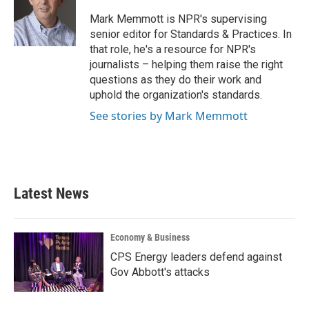
o
e
d
o
r
I
Mark Memmott is NPR's supervising
k
n
senior editor for Standards & Practices. In
that role, he's a resource for NPR's
journalists – helping them raise the right
questions as they do their work and
uphold the organization's standards.
See stories by Mark Memmott
Latest News
Economy & Business
CPS Energy leaders defend against
Gov Abbott's attacks