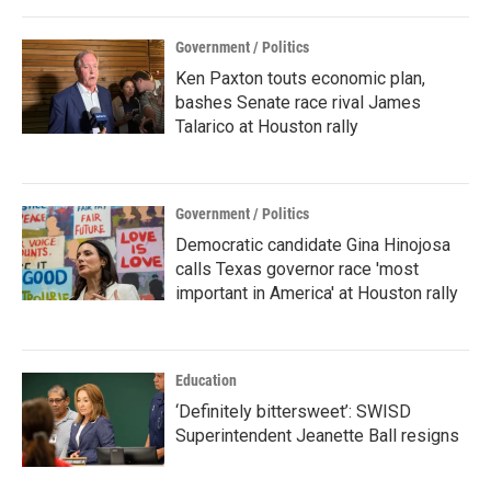
Government / Politics
Ken Paxton touts economic plan,
bashes Senate race rival James
Talarico at Houston rally
Government / Politics
Democratic candidate Gina Hinojosa
calls Texas governor race 'most
important in America' at Houston rally
Education
‘Definitely bittersweet’: SWISD
Superintendent Jeanette Ball resigns