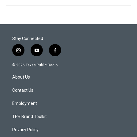
Stay Connected
i
y
f
n
o
a
s
u
c
© 2026 Texas Public Radio
t
t
e
a
u
b
About Us
g
b
o
r
e
o
a
k
Contact Us
m
Employment
TPR Brand Toolkit
Privacy Policy