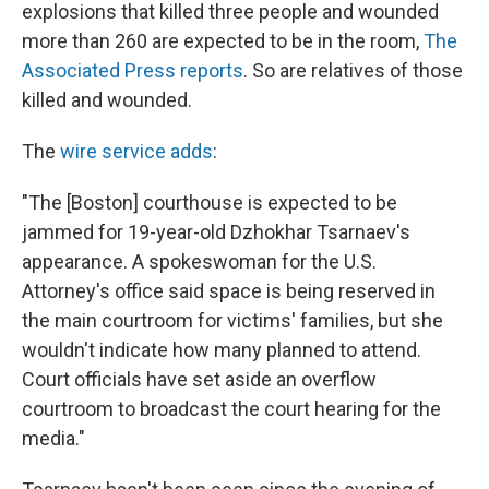
k
n
explosions that killed three people and wounded
more than 260 are expected to be in the room,
The
Associated Press reports
. So are relatives of those
killed and wounded.
The
wire service adds
:
"The [Boston] courthouse is expected to be
jammed for 19-year-old Dzhokhar Tsarnaev's
appearance. A spokeswoman for the U.S.
Attorney's office said space is being reserved in
the main courtroom for victims' families, but she
wouldn't indicate how many planned to attend.
Court officials have set aside an overflow
courtroom to broadcast the court hearing for the
media."