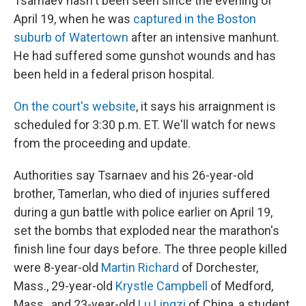
Tsarnaev hasn't been seen since the evening of
April 19, when he was
captured in the Boston
suburb of Watertown
after an intensive manhunt.
He had suffered some gunshot wounds and has
been held in a federal prison hospital.
On the court's website
, it says his arraignment is
scheduled for 3:30 p.m. ET. We'll watch for news
from the proceeding and update.
Authorities say Tsarnaev and his 26-year-old
brother, Tamerlan, who died of injuries suffered
during a gun battle with police earlier on April 19,
set the bombs that exploded near the marathon's
finish line four days before. The three people killed
were 8-year-old
Martin Richard
of Dorchester,
Mass., 29-year-old
Krystle Campbell
of Medford,
Mass., and 23-year-old
Lu Lingzi
of China, a student