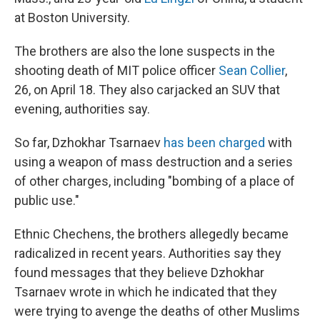
at Boston University.
The brothers are also the lone suspects in the
shooting death of MIT police officer
Sean Collier
,
26, on April 18. They also carjacked an SUV that
evening, authorities say.
So far, Dzhokhar Tsarnaev
has been charged
with
using a weapon of mass destruction and a series
of other charges, including "bombing of a place of
public use."
Ethnic Chechens, the brothers allegedly became
radicalized in recent years. Authorities say they
found messages that they believe Dzhokhar
Tsarnaev wrote in which he indicated that they
were trying to avenge the deaths of other Muslims