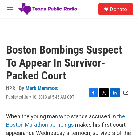
Skip to main content
S
Donate
e
M
a
e
r
n
c
u
h
u
Boston Bombings Suspect
e
r
To Appear In Survivor-
y
Packed Court
NPR | By
Mark Memmott
Published July 10, 2013 at 5:45 AM CDT
F
T
L
E
a
w
i
m
c
i
n
a
e
t
k
i
When the young man who stands accused in
the
b
t
e
l
Boston Marathon bombings
makes his first court
o
e
d
o
r
I
appearance Wednesday afternoon, survivors of the