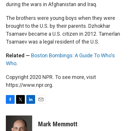
during the wars in Afghanistan and Iraq.
The brothers were young boys when they were
brought to the U.S. by their parents. Dzhokhar
Tsarnaev became a U.S. citizen in 2012. Tamerlan
Tsarnaev was a legal resident of the U.S.
Related —
Boston Bombings: A Guide To Who's
Who
.
Copyright 2020 NPR. To see more, visit
https://www.npr.org.
F
T
L
E
a
w
i
m
c
i
n
a
e
t
k
i
Mark Memmott
b
t
e
l