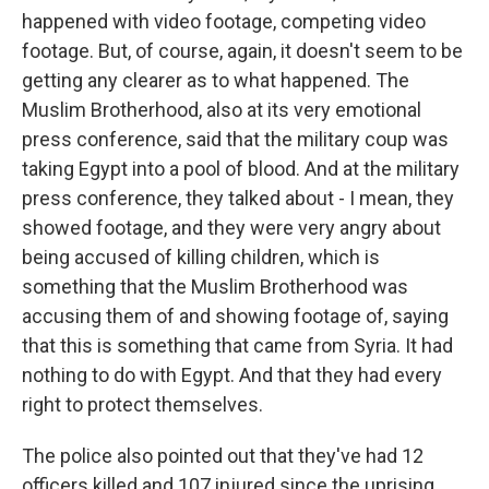
happened with video footage, competing video
footage. But, of course, again, it doesn't seem to be
getting any clearer as to what happened. The
Muslim Brotherhood, also at its very emotional
press conference, said that the military coup was
taking Egypt into a pool of blood. And at the military
press conference, they talked about - I mean, they
showed footage, and they were very angry about
being accused of killing children, which is
something that the Muslim Brotherhood was
accusing them of and showing footage of, saying
that this is something that came from Syria. It had
nothing to do with Egypt. And that they had every
right to protect themselves.
The police also pointed out that they've had 12
officers killed and 107 injured since the uprising