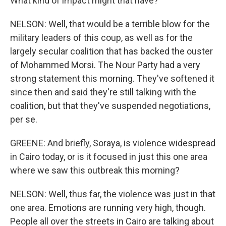
What kind of impact might that have?
NELSON: Well, that would be a terrible blow for the
military leaders of this coup, as well as for the
largely secular coalition that has backed the ouster
of Mohammed Morsi. The Nour Party had a very
strong statement this morning. They've softened it
since then and said they're still talking with the
coalition, but that they've suspended negotiations,
per se.
GREENE: And briefly, Soraya, is violence widespread
in Cairo today, or is it focused in just this one area
where we saw this outbreak this morning?
NELSON: Well, thus far, the violence was just in that
one area. Emotions are running very high, though.
People all over the streets in Cairo are talking about