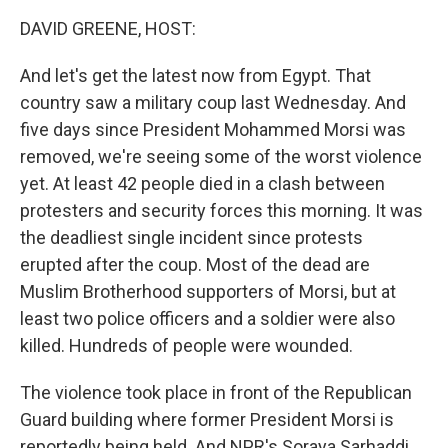
k
n
DAVID GREENE, HOST:
And let's get the latest now from Egypt. That
country saw a military coup last Wednesday. And
five days since President Mohammed Morsi was
removed, we're seeing some of the worst violence
yet. At least 42 people died in a clash between
protesters and security forces this morning. It was
the deadliest single incident since protests
erupted after the coup. Most of the dead are
Muslim Brotherhood supporters of Morsi, but at
least two police officers and a soldier were also
killed. Hundreds of people were wounded.
The violence took place in front of the Republican
Guard building where former President Morsi is
reportedly being held. And NPR's Soraya Sarhaddi