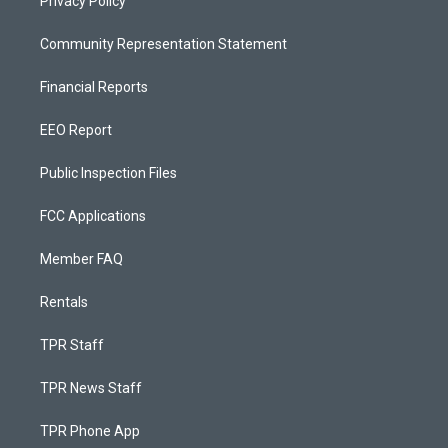
Privacy Policy
Community Representation Statement
Financial Reports
EEO Report
Public Inspection Files
FCC Applications
Member FAQ
Rentals
TPR Staff
TPR News Staff
TPR Phone App