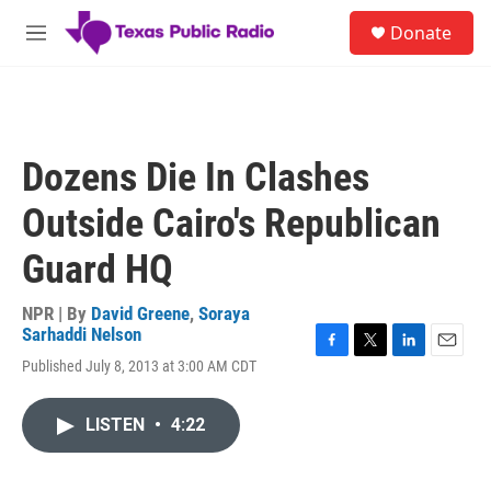
Skip to main content
S
Donate
e
M
a
e
r
n
c
u
h
u
Dozens Die In Clashes
e
r
Outside Cairo's Republican
y
Guard HQ
NPR | By
David Greene
,
Soraya
Sarhaddi Nelson
F
T
L
E
Published July 8, 2013 at 3:00 AM CDT
a
w
i
m
c
i
n
a
e
t
k
i
LISTEN
•
4:22
b
t
e
l
o
e
d
o
r
I