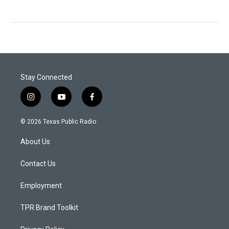
Stay Connected
i
y
f
n
o
a
s
u
c
© 2026 Texas Public Radio
t
t
e
a
u
b
About Us
g
b
o
r
e
o
a
k
Contact Us
m
Employment
TPR Brand Toolkit