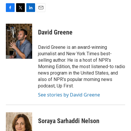
F
T
L
E
a
w
i
m
c
i
n
a
e
t
k
i
David Greene
b
t
e
l
o
e
d
o
r
I
David Greene is an award-winning
k
n
journalist and New York Times best-
selling author. He is a host of NPR's
Morning Edition, the most listened-to radio
news program in the United States, and
also of NPR's popular morning news
podcast, Up First.
See stories by David Greene
Soraya Sarhaddi Nelson