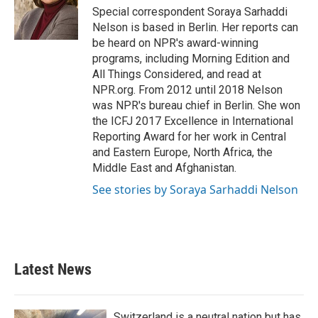
Special correspondent Soraya Sarhaddi
Nelson is based in Berlin. Her reports can
be heard on NPR's award-winning
programs, including Morning Edition and
All Things Considered, and read at
NPR.org. From 2012 until 2018 Nelson
was NPR's bureau chief in Berlin. She won
the ICFJ 2017 Excellence in International
Reporting Award for her work in Central
and Eastern Europe, North Africa, the
Middle East and Afghanistan.
See stories by Soraya Sarhaddi Nelson
Latest News
Switzerland is a neutral nation but has