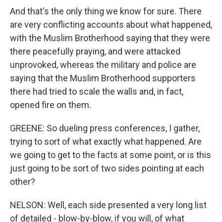
And that's the only thing we know for sure. There
are very conflicting accounts about what happened,
with the Muslim Brotherhood saying that they were
there peacefully praying, and were attacked
unprovoked, whereas the military and police are
saying that the Muslim Brotherhood supporters
there had tried to scale the walls and, in fact,
opened fire on them.
GREENE: So dueling press conferences, I gather,
trying to sort of what exactly what happened. Are
we going to get to the facts at some point, or is this
just going to be sort of two sides pointing at each
other?
NELSON: Well, each side presented a very long list
of detailed - blow-by-blow, if you will, of what