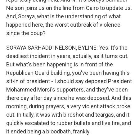
Nelson joins us on the line from Cairo to update us.
And, Soraya, what is the understanding of what
happened here, the worst outbreak of violence
since the coup?
SORAYA SARHADDI NELSON, BYLINE: Yes. It's the
deadliest incident in years, actually, as it turns out.
But what's been happening is in front of the
Republican Guard building, you've been having this
sit-in of president - I should say deposed President
Mohammed Morsi's supporters, and they've been
there day after day since he was deposed. And this
morning, during prayers, a very violent attack broke
out. Initially, it was with birdshot and teargas, and it
quickly escalated to rubber bullets and live fire, and
it ended being a bloodbath, frankly.