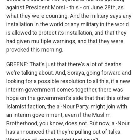
against President Morsi - this - on June 28th, as
what they were counting. And the military says any
installation in the world or any military in the world
is allowed to protect its installation, and that they
had given multiple warnings, and that they were
provoked this morning.
GREENE: That's just that there's a lot of deaths
we're talking about. And, Soraya, going forward and
looking for a possible resolution to all this, if a new
interim government comes together, there was
hope on the government's side that that this other
Islamist faction, the al-Nour Party, might join with
an interim government, even if the Muslim
Brotherhood, you know, does not. But now, al-Nour
has announced that they're pulling out of talks.