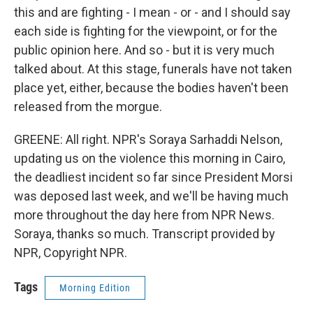
this and are fighting - I mean - or - and I should say
each side is fighting for the viewpoint, or for the
public opinion here. And so - but it is very much
talked about. At this stage, funerals have not taken
place yet, either, because the bodies haven't been
released from the morgue.
GREENE: All right. NPR's Soraya Sarhaddi Nelson,
updating us on the violence this morning in Cairo,
the deadliest incident so far since President Morsi
was deposed last week, and we'll be having much
more throughout the day here from NPR News.
Soraya, thanks so much. Transcript provided by
NPR, Copyright NPR.
Tags
Morning Edition