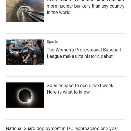
more nuclear bunkers than any country
in the world
Sports
The Women's Professional Baseball
League makes its historic debut
Solar eclipse to occur next week.
Here is what to know
National Guard deployment in D.C. approaches one year