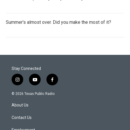
Summer's almost over. Did you make the most of it?
Stay Connected
i
y
f
n
o
a
s
u
c
© 2026 Texas Public Radio
t
t
e
a
u
b
About Us
g
b
o
r
e
o
a
k
Contact Us
m