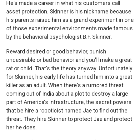
He's made a career in what his customers call
asset protection. Skinner is his nickname because
his parents raised him as a grand experiment in one
of those experimental environments made famous
by the behavioral psychologist B.F. Skinner.
Reward desired or good behavior, punish
undesirable or bad behavior and you'll make a great
rat or child. That's the theory anyway. Unfortunately
for Skinner, his early life has turned him into a great
killer as an adult. When there's a rumored threat
coming out of India about a plot to destroy a large
part of America's infrastructure, the secret powers
that be hire a roboticist named Jae to find out the
threat. They hire Skinner to protect Jae and protect
her he does.