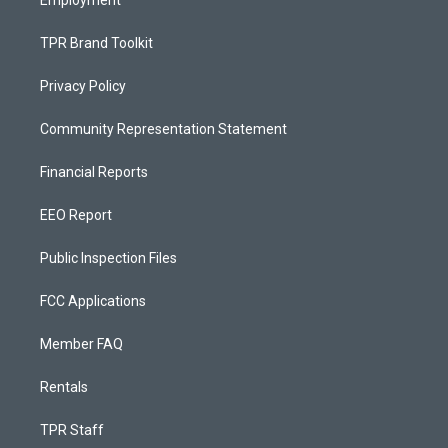
Employment
TPR Brand Toolkit
Privacy Policy
Community Representation Statement
Financial Reports
EEO Report
Public Inspection Files
FCC Applications
Member FAQ
Rentals
TPR Staff