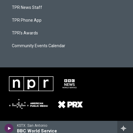
TPR News Staff
TPR Phone App
TPR's Awards
Community Events Calendar
KSTX: San Antonio
BBC World Service