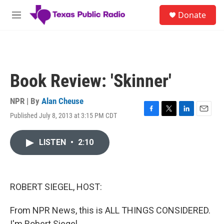
Skip to main content
S
Donate
e
M
a
e
r
n
c
u
h
u
Book Review: 'Skinner'
e
r
y
NPR | By
Alan Cheuse
Published July 8, 2013 at 3:15 PM CDT
F
T
L
E
a
w
i
m
c
i
n
a
LISTEN
•
2:10
e
t
k
i
b
t
e
l
o
e
d
o
r
I
k
n
ROBERT SIEGEL, HOST:
From NPR News, this is ALL THINGS CONSIDERED.
I'm Robert Siegel.