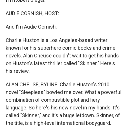
AUDIE CORNISH, HOST:
And I'm Audie Cornish.
Charlie Huston is a Los Angeles-based writer
known for his superhero comic books and crime
novels. Alan Cheuse couldn't wait to get his hands
on Huston's latest thriller called "Skinner." Here's
his review.
ALAN CHEUSE, BYLINE: Charlie Huston's 2010
novel "Sleepless" bowled me over. What a powerful
combination of combustible plot and fiery
language. So here's his new novel in my hands. It's
called "Skinner," and it's a huge letdown. Skinner, of
the title, is a high-level international bodyguard.