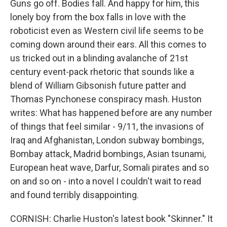
Guns go off. Bodies fall. And happy for him, this
lonely boy from the box falls in love with the
roboticist even as Western civil life seems to be
coming down around their ears. All this comes to
us tricked out in a blinding avalanche of 21st
century event-pack rhetoric that sounds like a
blend of William Gibsonish future patter and
Thomas Pynchonese conspiracy mash. Huston
writes: What has happened before are any number
of things that feel similar - 9/11, the invasions of
Iraq and Afghanistan, London subway bombings,
Bombay attack, Madrid bombings, Asian tsunami,
European heat wave, Darfur, Somali pirates and so
on and so on - into a novel I couldn't wait to read
and found terribly disappointing.
CORNISH: Charlie Huston's latest book "Skinner." It