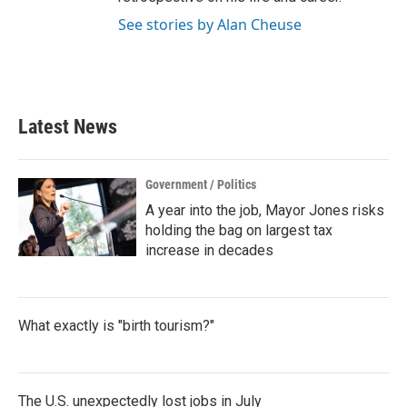
See stories by Alan Cheuse
Latest News
Government / Politics
A year into the job, Mayor Jones risks
holding the bag on largest tax
increase in decades
What exactly is "birth tourism?"
The U.S. unexpectedly lost jobs in July