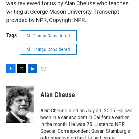
was reviewed for us by Alan Cheuse who teaches
writing at George Mason University. Transcript
provided by NPR, Copyright NPR.
Tags
All Things Considered
All Things Considered
F
T
L
E
a
w
i
m
c
i
n
a
e
t
k
i
Alan Cheuse
b
t
e
l
o
e
d
o
r
I
Alan Cheuse died on July 31, 2015. He had
k
n
been in a car accident in California earlier
in the month. He was 75. Listen to NPR
Special Correspondent Susan Stamburg's
retrospective on his life and career.