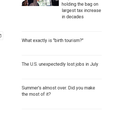
holding the bag on
largest tax increase
in decades
What exactly is "birth tourism?"
The U.S. unexpectedly lost jobs in July
Summer's almost over. Did you make
the most of it?