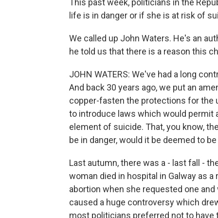
This past week, politicians in the Repub
life is in danger or if she is at risk of su
We called up John Waters. He's an auth
he told us that there is a reason this 
JOHN WATERS: We've had a long contro
And back 30 years ago, we put an ame
copper-fasten the protections for the 
to introduce laws which would permit a
element of suicide. That, you know, the 
be in danger, would it be deemed to be 
Last autumn, there was a - last fall - 
woman died in hospital in Galway as a res
abortion when she requested one and w
caused a huge controversy which drew at
most politicians preferred not to have t