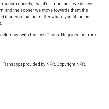
f modern society; that it's almost as if we believe
ern, and the sooner we move towards them the
and it seems that no matter where you stand on
t.
columnist with the Irish Times. He joined us from
 Transcript provided by NPR, Copyright NPR.