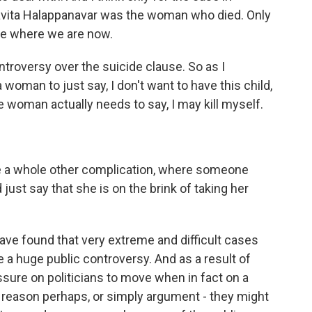
Savita Halappanavar was the woman who died. Only
d be where we are now.
ntroversy over the suicide clause. So as I
a woman to just say, I don't want to have this child,
e woman actually needs to say, I may kill myself.
ce a whole other complication, where someone
ust say that she is on the brink of taking her
e found that very extreme and difficult cases
a huge public controversy. And as a result of
essure on politicians to move when in fact on a
al reason perhaps, or simply argument - they might