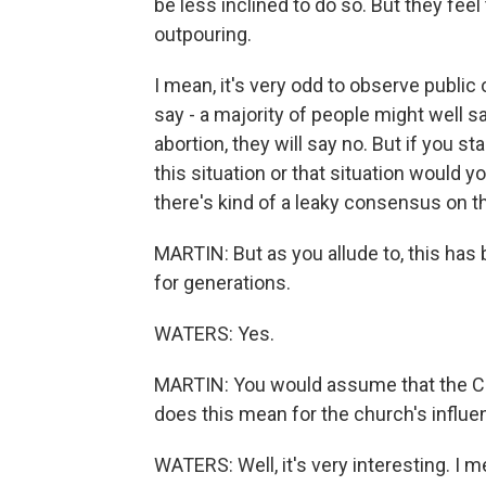
be less inclined to do so. But they fe
outpouring.
I mean, it's very odd to observe public 
say - a majority of people might well say
abortion, they will say no. But if you sta
this situation or that situation would y
there's kind of a leaky consensus on th
MARTIN: But as you allude to, this has 
for generations.
WATERS: Yes.
MARTIN: You would assume that the Ca
does this mean for the church's influen
WATERS: Well, it's very interesting. I m