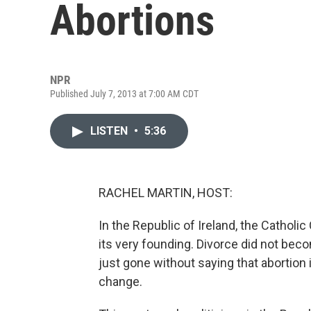
Abortions
NPR
Published July 7, 2013 at 7:00 AM CDT
LISTEN
•
5:36
RACHEL MARTIN, HOST:
In the Republic of Ireland, the Cathol
its very founding. Divorce did not becom
just gone without saying that abortion in
change.