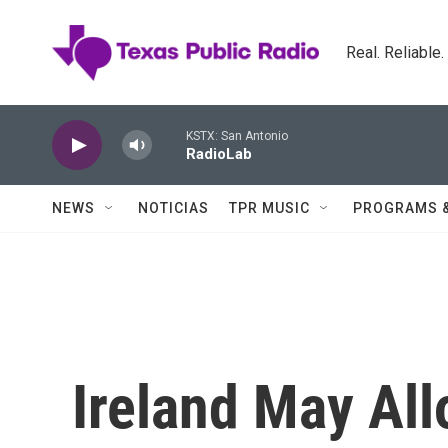
Skip to main content
Real. Reliable
KSTX: San Antonio
RadioLab
NEWS
NOTICIAS
TPR MUSIC
PROGRAMS 
Ireland May All