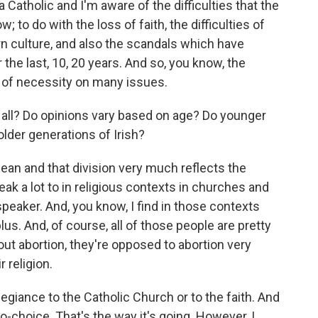
 Catholic and I'm aware of the difficulties that the
 to do with the loss of faith, the difficulties of
rn culture, and also the scandals which have
r the last, 10, 20 years. And so, you know, the
of necessity on many issues.
t all? Do opinions vary based on age? Do younger
older generations of Irish?
ean and that division very much reflects the
eak a lot to in religious contexts in churches and
c speaker. And, you know, I find in those contexts
lus. And, of course, all of those people are pretty
bout abortion, they're opposed to abortion very
r religion.
egiance to the Catholic Church or to the faith. And
pro-choice. That's the way it's going. However, I