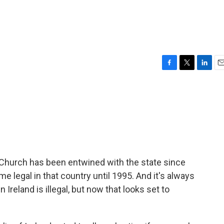
F
T
L
E
a
w
i
m
c
i
n
a
e
t
k
i
b
t
e
l
o
e
d
o
r
I
k
n
ic Church has been entwined with the state since
e legal in that country until 1995. And it's always
 Ireland is illegal, but now that looks set to