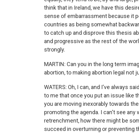
think that in Ireland, we have this desi
sense of embarrassment because it per
countries as being somewhat backward.
to catch up and disprove this thesis a
and progressive as the rest of the world
strongly.
MARTIN: Can you in the long term imag
abortion, to making abortion legal not
WATERS: Oh, I can, and I've always sa
to me that once you put an issue like th
you are moving inexorably towards the 
promoting the agenda. I can't see any 
retrenchment, how there might be some
succeed in overturning or preventing th