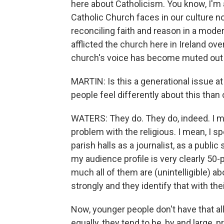
here about Catholicism. You know, I'm a
Catholic Church faces in our culture now;
reconciling faith and reason in a mode
afflicted the church here in Ireland ove
church's voice has become muted out 
MARTIN: Is this a generational issue a
people feel differently about this than 
WATERS: They do. They do, indeed. I m
problem with the religious. I mean, I sp
parish halls as a journalist, as a publi
my audience profile is very clearly 50-p
much all of them are (unintelligible) a
strongly and they identify that with thei
Now, younger people don't have that all
equally, they tend to be, by and large, 