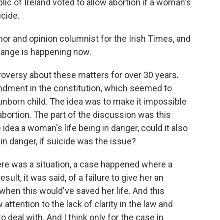
lic of Ireland voted to allow abortion if a woman's
icide.
or and opinion columnist for the Irish Times, and
change is happening now.
versy about these matters for over 30 years.
ndment in the constitution, which seemed to
unborn child. The idea was to make it impossible
bortion. The part of the discussion was this
idea a woman's life being in danger, could it also
in danger, if suicide was the issue?
there was a situation, a case happened where a
ult, it was said, of a failure to give her an
hen this would've saved her life. And this
tention to the lack of clarity in the law and
o deal with. And I think only for the case in