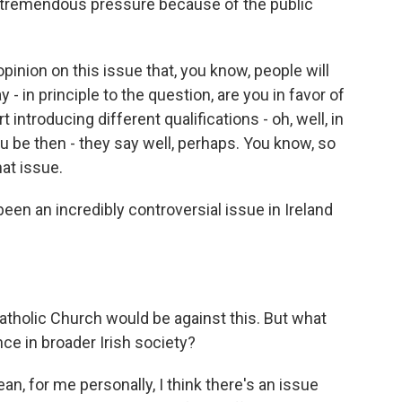
el tremendous pressure because of the public
opinion on this issue that, you know, people will
 - in principle to the question, are you in favor of
rt introducing different qualifications - oh, well, in
ou be then - they say well, perhaps. You know, so
at issue.
been an incredibly controversial issue in Ireland
tholic Church would be against this. But what
ce in broader Irish society?
ean, for me personally, I think there's an issue