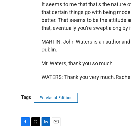
It seems to me that that's the nature o
that certain things go with being mod
better. That seems to be the attitude 
that, eventually you're swept along by i
MARTIN: John Waters is an author and 
Dublin.
Mr. Waters, thank you so much.
WATERS: Thank you very much, Rachel.
Tags
Weekend Edition
F
T
L
E