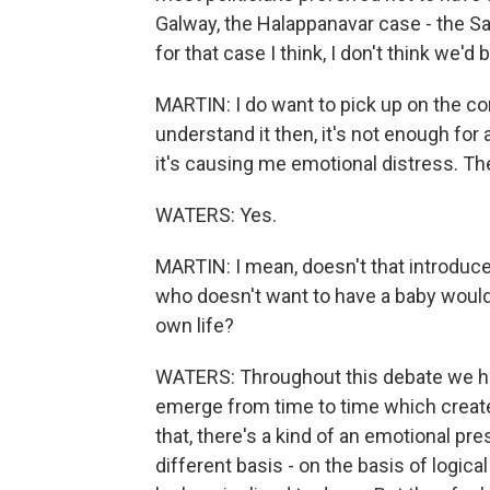
Galway, the Halappanavar case - the 
for that case I think, I don't think we'
MARTIN: I do want to pick up on the co
understand it then, it's not enough for 
it's causing me emotional distress. Th
WATERS: Yes.
MARTIN: I mean, doesn't that introdu
who doesn't want to have a baby would j
own life?
WATERS: Throughout this debate we hav
emerge from time to time which create 
that, there's a kind of an emotional pr
different basis - on the basis of logic