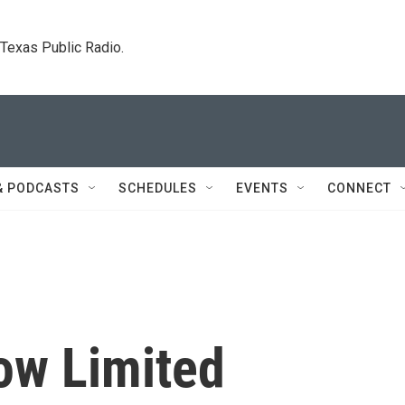
. Texas Public Radio.
& PODCASTS
SCHEDULES
EVENTS
CONNECT
ow Limited