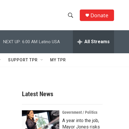
Donate
S
S
e
h
a
r
All Streams
NEXT UP:
6:00 AM
Latino USA
o
c
h
w
Q
SUPPORT TPR
MY TPR
u
S
e
r
e
y
a
Latest News
r
c
Government / Politics
A year into the job,
h
Mayor Jones risks