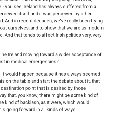
re - you see, Ireland has always suffered from a
ceived itself and it was perceived by other
 And in recent decades, we've really been trying
bout ourselves, and to show that we are as modern
. And that tends to affect Irish politics very, very
ine Ireland moving toward a wider acceptance of
 just in medical emergencies?
id it would happen because it has always seemed
is on the table and start the debate about it, that
destination point that is desired by those
way that, you know, there might be some kind of
 kind of backlash, as it were, which would
is going forward in all kinds of ways.