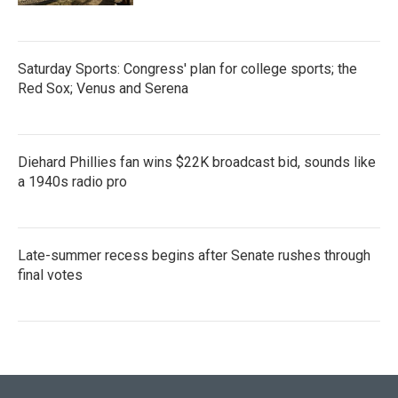
Saturday Sports: Congress' plan for college sports; the
Red Sox; Venus and Serena
Diehard Phillies fan wins $22K broadcast bid, sounds like
a 1940s radio pro
Late-summer recess begins after Senate rushes through
final votes