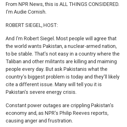
From NPR News, this is ALL THINGS CONSIDERED.
I'm Audie Cornish.
ROBERT SIEGEL, HOST:
And I'm Robert Siegel. Most people will agree that
the world wants Pakistan, a nuclear-armed nation,
to be stable. That's not easy in a country where the
Taliban and other militants are killing and maiming
people every day. But ask Pakistanis what the
country's biggest problem is today and they'll likely
cite a different issue. Many will tell you it is
Pakistan's severe energy crisis.
Constant power outages are crippling Pakistan's
economy and, as NPR's Philip Reeves reports,
causing anger and frustration.