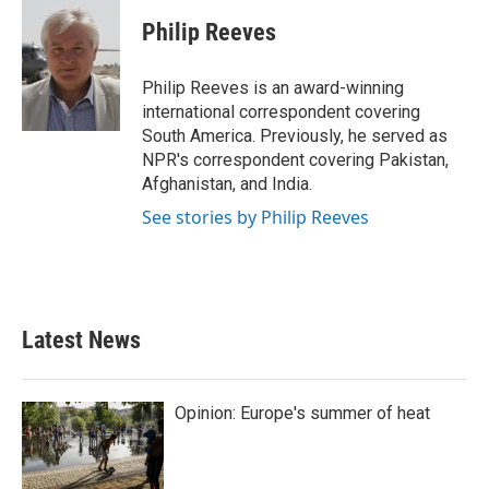
c
i
n
a
e
t
k
i
Philip Reeves
b
t
e
l
o
e
d
o
r
I
Philip Reeves is an award-winning
k
n
international correspondent covering
South America. Previously, he served as
NPR's correspondent covering Pakistan,
Afghanistan, and India.
See stories by Philip Reeves
Latest News
Opinion: Europe's summer of heat