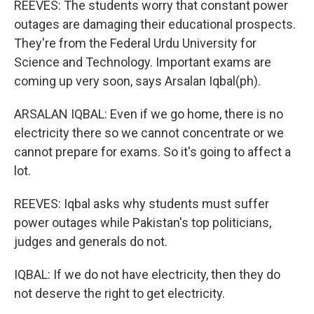
REEVES: The students worry that constant power
outages are damaging their educational prospects.
They're from the Federal Urdu University for
Science and Technology. Important exams are
coming up very soon, says Arsalan Iqbal(ph).
ARSALAN IQBAL: Even if we go home, there is no
electricity there so we cannot concentrate or we
cannot prepare for exams. So it's going to affect a
lot.
REEVES: Iqbal asks why students must suffer
power outages while Pakistan's top politicians,
judges and generals do not.
IQBAL: If we do not have electricity, then they do
not deserve the right to get electricity.