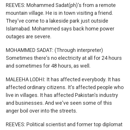
REEVES: Mohammed Sadat(ph)'s from a remote
mountain village. He is in town visiting a friend.
They've come to a lakeside park just outside
Islamabad. Mohammed says back home power
outages are severe.
MOHAMMED SADAT: (Through interpreter)
Sometimes there's no electricity at all for 24 hours
and sometimes for 48 hours, as well.
MALEEHA LODHI: It has affected everybody. It has
affected ordinary citizens. It's affected people who
live in villages. It has affected Pakistan's industry
and businesses. And we've seen some of this
anger boil over into the streets.
REEVES: Political scientist and former top diplomat