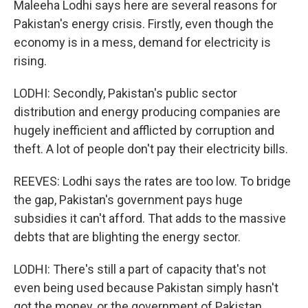
Maleeha Lodhi says here are several reasons for
Pakistan's energy crisis. Firstly, even though the
economy is in a mess, demand for electricity is
rising.
LODHI: Secondly, Pakistan's public sector
distribution and energy producing companies are
hugely inefficient and afflicted by corruption and
theft. A lot of people don't pay their electricity bills.
REEVES: Lodhi says the rates are too low. To bridge
the gap, Pakistan's government pays huge
subsidies it can't afford. That adds to the massive
debts that are blighting the energy sector.
LODHI: There's still a part of capacity that's not
even being used because Pakistan simply hasn't
got the money, or the government of Pakistan