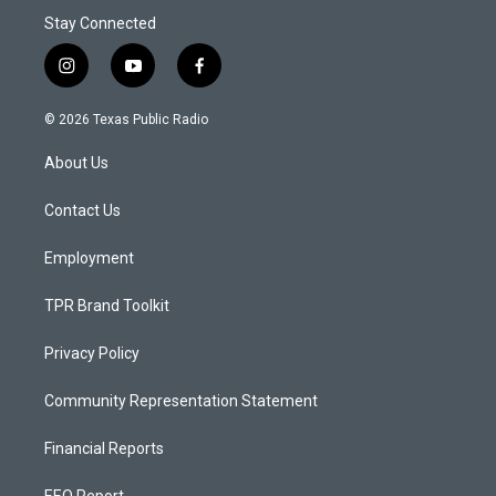
Stay Connected
i
y
f
n
o
a
s
u
c
© 2026 Texas Public Radio
t
t
e
a
u
b
About Us
g
b
o
r
e
o
a
k
Contact Us
m
Employment
TPR Brand Toolkit
Privacy Policy
Community Representation Statement
Financial Reports