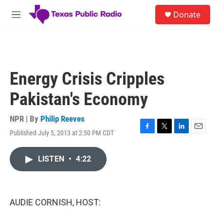
Skip to main content
S
Donate
e
M
a
e
r
n
c
u
h
u
Energy Crisis Cripples
e
r
Pakistan's Economy
y
NPR | By
Philip Reeves
Published July 5, 2013 at 2:50 PM CDT
F
T
L
E
a
w
i
m
c
i
n
a
LISTEN
•
4:22
e
t
k
i
b
t
e
l
o
e
d
o
r
I
k
n
AUDIE CORNISH, HOST: