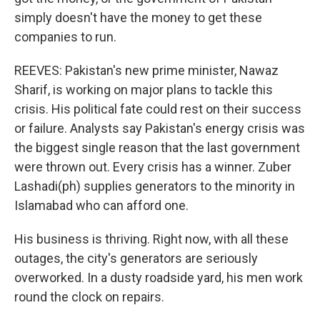
simply doesn't have the money to get these
companies to run.
REEVES: Pakistan's new prime minister, Nawaz
Sharif, is working on major plans to tackle this
crisis. His political fate could rest on their success
or failure. Analysts say Pakistan's energy crisis was
the biggest single reason that the last government
were thrown out. Every crisis has a winner. Zuber
Lashadi(ph) supplies generators to the minority in
Islamabad who can afford one.
His business is thriving. Right now, with all these
outages, the city's generators are seriously
overworked. In a dusty roadside yard, his men work
round the clock on repairs.