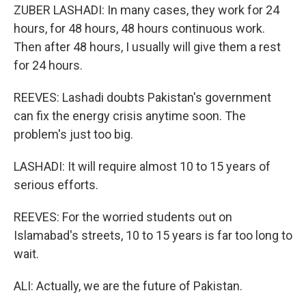
ZUBER LASHADI: In many cases, they work for 24
hours, for 48 hours, 48 hours continuous work.
Then after 48 hours, I usually will give them a rest
for 24 hours.
REEVES: Lashadi doubts Pakistan's government
can fix the energy crisis anytime soon. The
problem's just too big.
LASHADI: It will require almost 10 to 15 years of
serious efforts.
REEVES: For the worried students out on
Islamabad's streets, 10 to 15 years is far too long to
wait.
ALI: Actually, we are the future of Pakistan.