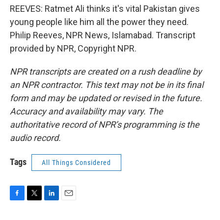
REEVES: Ratmet Ali thinks it's vital Pakistan gives
young people like him all the power they need.
Philip Reeves, NPR News, Islamabad. Transcript
provided by NPR, Copyright NPR.
NPR transcripts are created on a rush deadline by
an NPR contractor. This text may not be in its final
form and may be updated or revised in the future.
Accuracy and availability may vary. The
authoritative record of NPR’s programming is the
audio record.
Tags
All Things Considered
F
T
L
E
a
w
i
m