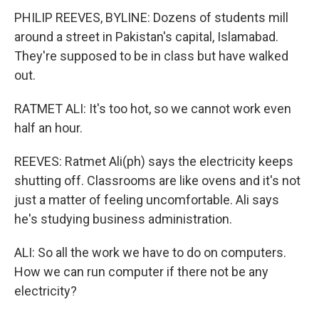
PHILIP REEVES, BYLINE: Dozens of students mill
around a street in Pakistan's capital, Islamabad.
They're supposed to be in class but have walked
out.
RATMET ALI: It's too hot, so we cannot work even
half an hour.
REEVES: Ratmet Ali(ph) says the electricity keeps
shutting off. Classrooms are like ovens and it's not
just a matter of feeling uncomfortable. Ali says
he's studying business administration.
ALI: So all the work we have to do on computers.
How we can run computer if there not be any
electricity?