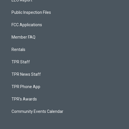
EEO Report
Public Inspection Files
FCC Applications
Member FAQ
Rentals
TPR Staff
TPR News Staff
TPR Phone App
TPR's Awards
Community Events Calendar