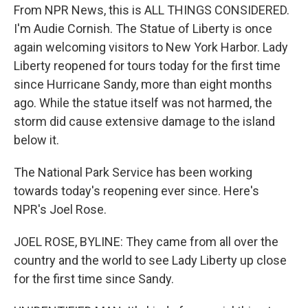
From NPR News, this is ALL THINGS CONSIDERED.
I'm Audie Cornish. The Statue of Liberty is once
again welcoming visitors to New York Harbor. Lady
Liberty reopened for tours today for the first time
since Hurricane Sandy, more than eight months
ago. While the statue itself was not harmed, the
storm did cause extensive damage to the island
below it.
The National Park Service has been working
towards today's reopening ever since. Here's
NPR's Joel Rose.
JOEL ROSE, BYLINE: They came from all over the
country and the world to see Lady Liberty up close
for the first time since Sandy.