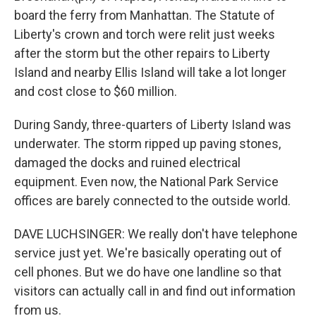
board the ferry from Manhattan. The Statute of
Liberty's crown and torch were relit just weeks
after the storm but the other repairs to Liberty
Island and nearby Ellis Island will take a lot longer
and cost close to $60 million.
During Sandy, three-quarters of Liberty Island was
underwater. The storm ripped up paving stones,
damaged the docks and ruined electrical
equipment. Even now, the National Park Service
offices are barely connected to the outside world.
DAVE LUCHSINGER: We really don't have telephone
service just yet. We're basically operating out of
cell phones. But we do have one landline so that
visitors can actually call in and find out information
from us.