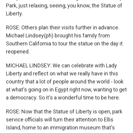
Park, just relaxing, seeing, you know, the Statue of
Liberty.
ROSE: Others plan their visits further in advance.
Michael Lindsey(ph) brought his family from
Southern California to tour the statue on the day it
reopened.
MICHAEL LINDSEY: We can celebrate with Lady
Liberty and reflect on what we really have in this
country that a lot of people around the world - look
at what's going on in Egypt right now, wanting to get
a democracy. So it's a wonderful time to be here.
ROSE: Now that the Statue of Liberty is open, park
service officials will turn their attention to Ellis
Island, home to an immigration museum that's