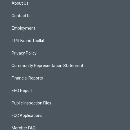
a
u
b
About Us
g
b
o
r
e
o
a
k
Contact Us
m
Employment
TPR Brand Toolkit
Privacy Policy
Community Representation Statement
Financial Reports
EEO Report
Public Inspection Files
FCC Applications
Member FAQ