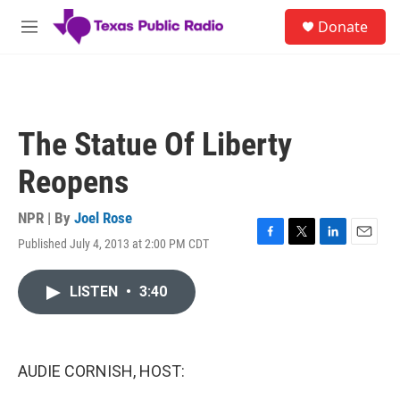
Skip to main content
S
Donate
e
M
a
e
r
n
c
u
h
u
The Statue Of Liberty
e
r
Reopens
y
NPR | By
Joel Rose
Published July 4, 2013 at 2:00 PM CDT
F
T
L
E
a
w
i
m
c
i
n
a
LISTEN
•
3:40
e
t
k
i
b
t
e
l
o
e
d
o
r
I
k
n
AUDIE CORNISH, HOST: