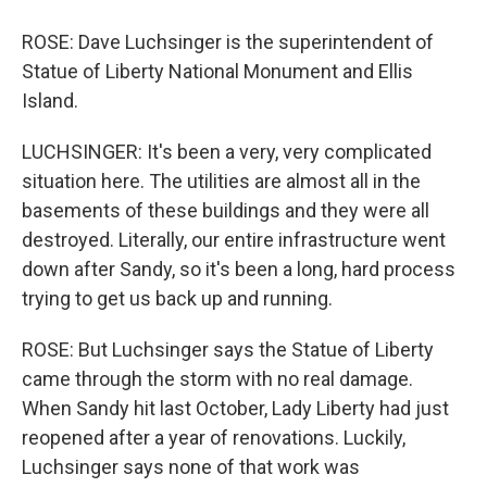
ROSE: Dave Luchsinger is the superintendent of
Statue of Liberty National Monument and Ellis
Island.
LUCHSINGER: It's been a very, very complicated
situation here. The utilities are almost all in the
basements of these buildings and they were all
destroyed. Literally, our entire infrastructure went
down after Sandy, so it's been a long, hard process
trying to get us back up and running.
ROSE: But Luchsinger says the Statue of Liberty
came through the storm with no real damage.
When Sandy hit last October, Lady Liberty had just
reopened after a year of renovations. Luckily,
Luchsinger says none of that work was