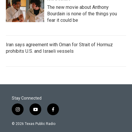
The new movie about Anthony
Bourdain is none of the things you
fear it could be
Iran says agreement with Oman for Strait of Hormuz
prohibits U.S. and Israeli vessels
Stay Connected
i
y
f
n
o
a
s
u
c
© 2026 Texas Public Radio
t
t
e