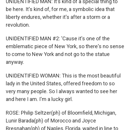
UNIDENTIFIED MAN: It's kind of a special thing to
be here. It's kind of, for me, a symbolic idea that
liberty endures, whether it's after a storm or a
revolution.
UNIDENTIFIED MAN #2: 'Cause it's one of the
emblematic piece of New York, so there's no sense
to come to New York and not go to the statue
anyway.
UNIDENTIFIED WOMAN: This is the most beautiful
lady in the United States, offered freedom to so
very many people. So I always wanted to see her
and here I am. I'm a lucky girl.
ROSE: Philip Seltzer(ph) of Bloomfield, Michigan,
Lunir Barada(ph) of Morocco and Joyce
Bresnahan(ph) of Naples, Florida, waited in line to