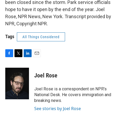
been closed since the storm. Park service officials
hope to have it open by the end of the year. Joel
Rose, NPR News, New York. Transcript provided by
NPR, Copyright NPR.
Tags
All Things Considered
F
T
L
E
a
w
i
m
c
i
n
a
e
t
k
i
Joel Rose
b
t
e
l
o
e
d
o
r
I
Joel Rose is a correspondent on NPR's
k
n
National Desk. He covers immigration and
breaking news.
See stories by Joel Rose