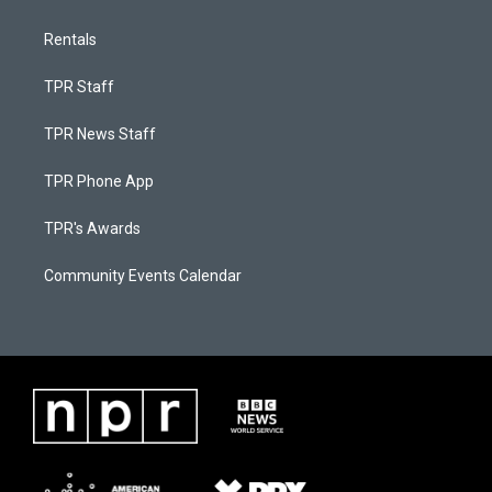
Rentals
TPR Staff
TPR News Staff
TPR Phone App
TPR's Awards
Community Events Calendar