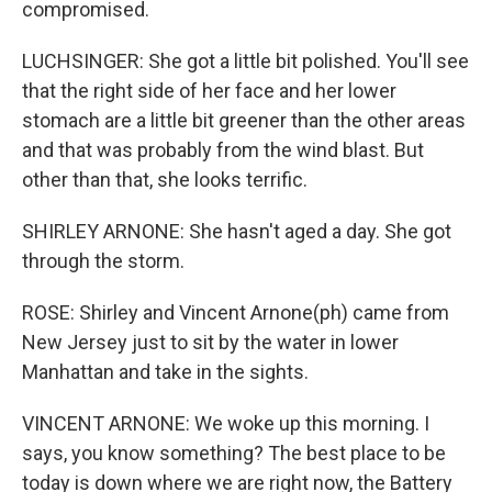
compromised.
LUCHSINGER: She got a little bit polished. You'll see
that the right side of her face and her lower
stomach are a little bit greener than the other areas
and that was probably from the wind blast. But
other than that, she looks terrific.
SHIRLEY ARNONE: She hasn't aged a day. She got
through the storm.
ROSE: Shirley and Vincent Arnone(ph) came from
New Jersey just to sit by the water in lower
Manhattan and take in the sights.
VINCENT ARNONE: We woke up this morning. I
says, you know something? The best place to be
today is down where we are right now, the Battery