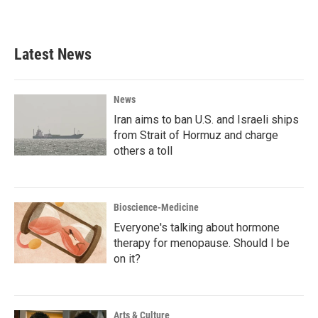
Latest News
News
Iran aims to ban U.S. and Israeli ships
from Strait of Hormuz and charge
others a toll
Bioscience-Medicine
Everyone's talking about hormone
therapy for menopause. Should I be
on it?
Arts & Culture