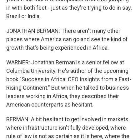
in with both feet - just as they're trying to do in say,
Brazil or India.
JONATHAN BERMAN: There aren't many other
places where America can go and see the kind of
growth that's being experienced in Africa.
WARNER: Jonathan Berman is a senior fellow at
Columbia University. He's author of the upcoming
book "Success in Africa: CEO Insights from a Fast-
Rising Continent." But when he talked to business
leaders working in Africa, they described their
American counterparts as hesitant.
BERMAN: A bit hesitant to get involved in markets
where infrastructure isn't fully developed, where
rule of law is not as certain as it is here, where the