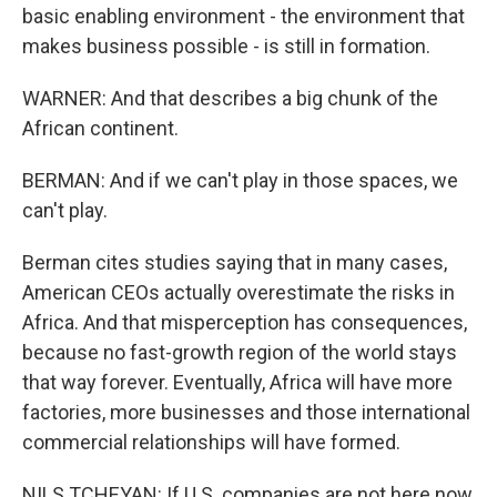
basic enabling environment - the environment that
makes business possible - is still in formation.
WARNER: And that describes a big chunk of the
African continent.
BERMAN: And if we can't play in those spaces, we
can't play.
Berman cites studies saying that in many cases,
American CEOs actually overestimate the risks in
Africa. And that misperception has consequences,
because no fast-growth region of the world stays
that way forever. Eventually, Africa will have more
factories, more businesses and those international
commercial relationships will have formed.
NILS TCHEYAN: If U.S. companies are not here now,