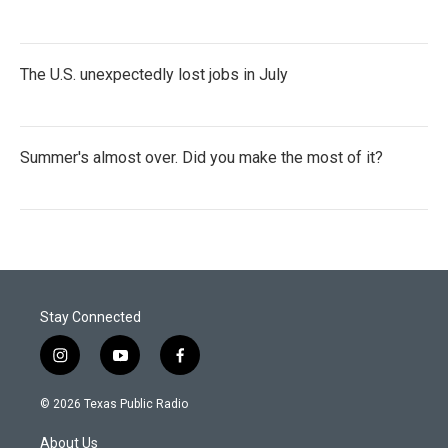
The U.S. unexpectedly lost jobs in July
Summer's almost over. Did you make the most of it?
Stay Connected
i
y
f
n
o
a
s
u
c
© 2026 Texas Public Radio
t
t
e
a
u
b
About Us