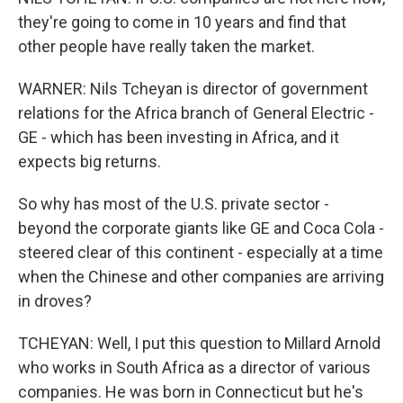
they're going to come in 10 years and find that
other people have really taken the market.
WARNER: Nils Tcheyan is director of government
relations for the Africa branch of General Electric -
GE - which has been investing in Africa, and it
expects big returns.
So why has most of the U.S. private sector -
beyond the corporate giants like GE and Coca Cola -
steered clear of this continent - especially at a time
when the Chinese and other companies are arriving
in droves?
TCHEYAN: Well, I put this question to Millard Arnold
who works in South Africa as a director of various
companies. He was born in Connecticut but he's