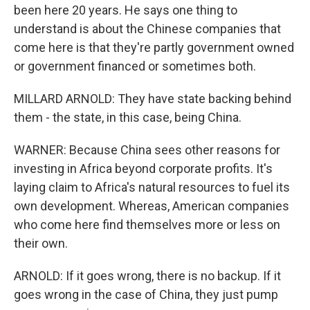
been here 20 years. He says one thing to
understand is about the Chinese companies that
come here is that they're partly government owned
or government financed or sometimes both.
MILLARD ARNOLD: They have state backing behind
them - the state, in this case, being China.
WARNER: Because China sees other reasons for
investing in Africa beyond corporate profits. It's
laying claim to Africa's natural resources to fuel its
own development. Whereas, American companies
who come here find themselves more or less on
their own.
ARNOLD: If it goes wrong, there is no backup. If it
goes wrong in the case of China, they just pump