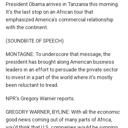
President Obama arrives in Tanzania this morning.
It's the last stop on an African tour that
emphasized America's commercial relationship
with the continent.
(SOUNDBITE OF SPEECH)
MONTAGNE: To underscore that message, the
president has brought along American business
leaders in an effort to persuade the private sector
to invest in a part of the world where it's mostly
been reluctant to tread.
NPR's Gregory Warner reports.
GREGORY WARNER, BYLINE: With all the economic
good news coming out of many parts of Africa,
you'd think that U.S. companies would be jumping