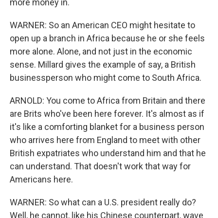
more money in.
WARNER: So an American CEO might hesitate to
open up a branch in Africa because he or she feels
more alone. Alone, and not just in the economic
sense. Millard gives the example of say, a British
businessperson who might come to South Africa.
ARNOLD: You come to Africa from Britain and there
are Brits who've been here forever. It's almost as if
it's like a comforting blanket for a business person
who arrives here from England to meet with other
British expatriates who understand him and that he
can understand. That doesn't work that way for
Americans here.
WARNER: So what can a U.S. president really do?
Well, he cannot, like his Chinese counterpart, wave