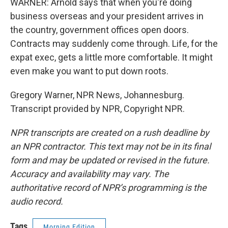
WARNER: Arnold says that when you're doing
business overseas and your president arrives in
the country, government offices open doors.
Contracts may suddenly come through. Life, for the
expat exec, gets a little more comfortable. It might
even make you want to put down roots.
Gregory Warner, NPR News, Johannesburg.
Transcript provided by NPR, Copyright NPR.
NPR transcripts are created on a rush deadline by
an NPR contractor. This text may not be in its final
form and may be updated or revised in the future.
Accuracy and availability may vary. The
authoritative record of NPR’s programming is the
audio record.
Tags
Morning Edition