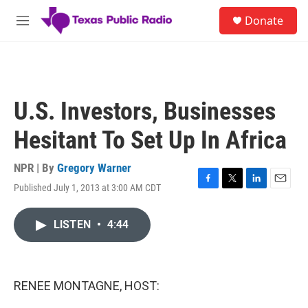
Skip to main content
S
Donate
e
M
a
e
r
n
c
u
h
u
U.S. Investors, Businesses
e
r
Hesitant To Set Up In Africa
y
NPR | By
Gregory Warner
Published July 1, 2013 at 3:00 AM CDT
F
T
L
E
a
w
i
m
c
i
n
a
LISTEN
•
4:44
e
t
k
i
b
t
e
l
o
e
d
o
r
I
k
n
RENEE MONTAGNE, HOST: