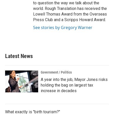
to question the way we talk about the
world. Rough Translation has received the
Lowell Thomas Award from the Overseas
Press Club and a Scripps Howard Award.
See stories by Gregory Warner
Latest News
Government / Politics
A year into the job, Mayor Jones risks
holding the bag on largest tax
increase in decades
What exactly is "birth tourism?"