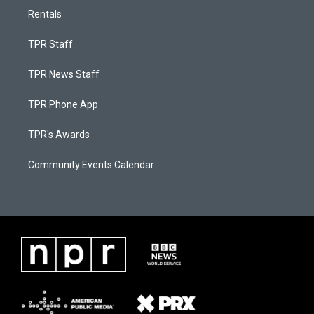
Rentals
TPR Staff
TPR News Staff
TPR Phone App
TPR's Awards
Community Events Calendar