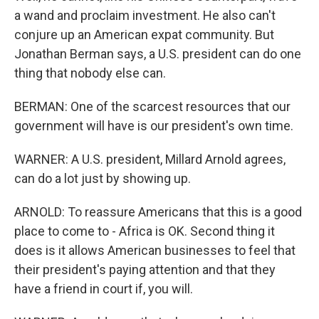
a wand and proclaim investment. He also can't
conjure up an American expat community. But
Jonathan Berman says, a U.S. president can do one
thing that nobody else can.
BERMAN: One of the scarcest resources that our
government will have is our president's own time.
WARNER: A U.S. president, Millard Arnold agrees,
can do a lot just by showing up.
ARNOLD: To reassure Americans that this is a good
place to come to - Africa is OK. Second thing it
does is it allows American businesses to feel that
their president's paying attention and that they
have a friend in court if, you will.