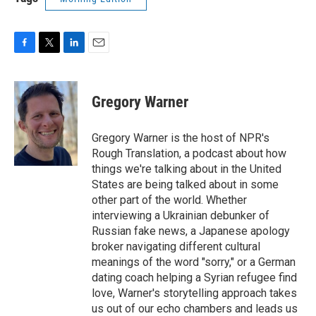
F
T
L
E
a
w
i
m
c
i
n
a
e
t
k
i
Gregory Warner
b
t
e
l
o
e
d
o
r
I
Gregory Warner is the host of NPR's
k
n
Rough Translation, a podcast about how
things we're talking about in the United
States are being talked about in some
other part of the world. Whether
interviewing a Ukrainian debunker of
Russian fake news, a Japanese apology
broker navigating different cultural
meanings of the word "sorry," or a German
dating coach helping a Syrian refugee find
love, Warner's storytelling approach takes
us out of our echo chambers and leads us