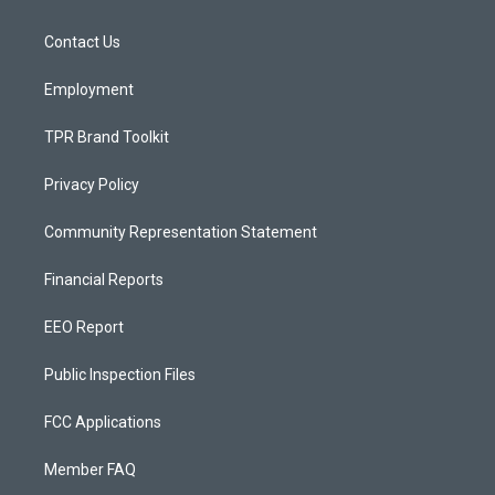
g
b
o
r
e
o
a
k
Contact Us
m
Employment
TPR Brand Toolkit
Privacy Policy
Community Representation Statement
Financial Reports
EEO Report
Public Inspection Files
FCC Applications
Member FAQ