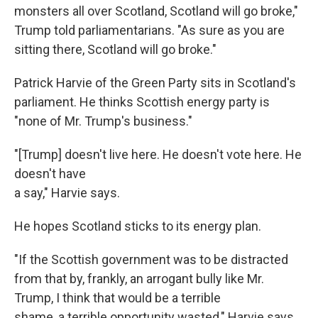
monsters all over Scotland, Scotland will go broke,"
Trump told parliamentarians. "As sure as you are
sitting there, Scotland will go broke."
Patrick Harvie of the Green Party sits in Scotland's
parliament. He thinks Scottish energy party is
"none of Mr. Trump's business."
"[Trump] doesn't live here. He doesn't vote here. He
doesn't have
a say," Harvie says.
He hopes Scotland sticks to its energy plan.
"If the Scottish government was to be distracted
from that by, frankly, an arrogant bully like Mr.
Trump, I think that would be a terrible
shame, a terrible opportunity wasted," Harvie says.