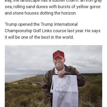
Bay, the landscape has a subtler charm: an iron gray
sea, rolling sand dunes with bursts of yellow gorse
and stone houses dotting the horizon.
Trump opened the Trump International
Championship Golf Links course last year. He says
it will be one of the best in the world.