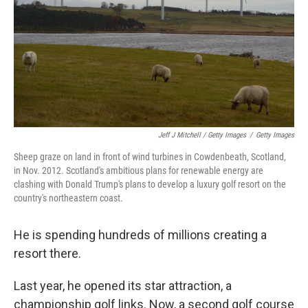
Jeff J Mitchell / Getty Images
/
Getty Images
Sheep graze on land in front of wind turbines in Cowdenbeath, Scotland,
in Nov. 2012. Scotland's ambitious plans for renewable energy are
clashing with Donald Trump's plans to develop a luxury golf resort on the
country's northeastern coast.
He is spending hundreds of millions creating a
resort there.
Last year, he opened its star attraction, a
championship golf links. Now, a second golf course