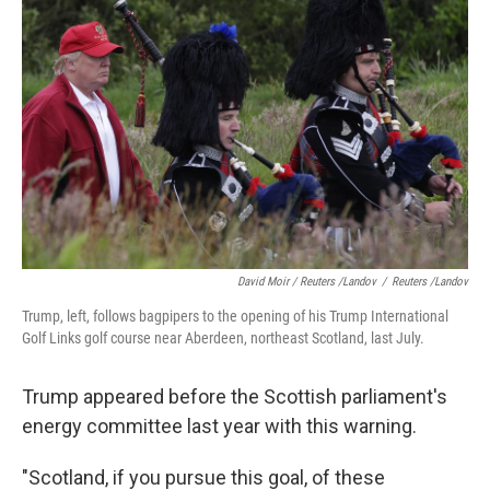
David Moir / Reuters /Landov
/
Reuters /Landov
Trump, left, follows bagpipers to the opening of his Trump International
Golf Links golf course near Aberdeen, northeast Scotland, last July.
Trump appeared before the Scottish parliament's
energy committee last year with this warning.
"Scotland, if you pursue this goal, of these