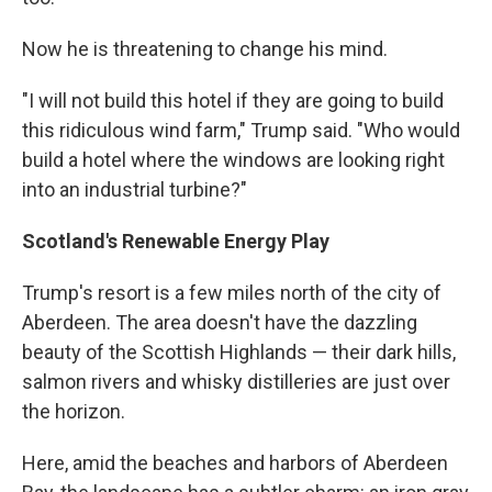
Now he is threatening to change his mind.
"I will not build this hotel if they are going to build
this ridiculous wind farm," Trump said. "Who would
build a hotel where the windows are looking right
into an industrial turbine?"
Scotland's Renewable Energy Play
Trump's resort is a few miles north of the city of
Aberdeen. The area doesn't have the dazzling
beauty of the Scottish Highlands — their dark hills,
salmon rivers and whisky distilleries are just over
the horizon.
Here, amid the beaches and harbors of Aberdeen