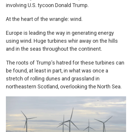
involving U.S. tycoon Donald Trump.
At the heart of the wrangle: wind.
Europe is leading the way in generating energy
using wind. Huge turbines whir away on the hills
and in the seas throughout the continent.
The roots of Trump's hatred for these turbines can
be found, at least in part, in what was once a
stretch of rolling dunes and grassland in
northeastern Scotland, overlooking the North Sea.