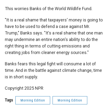
This worries Banks of the World Wildlife Fund.
"It is a real shame that taxpayers' money is going to
have to be used to defend a case against Mr.
Trump," Banks says. "It's a real shame that one man
may undermine an entire nation's ability to do the
right thing in terms of cutting emissions and
creating jobs from cleaner energy sources."
Banks fears this legal fight will consume a lot of
time. And in the battle against climate change, time
is in short supply.
Copyright 2025 NPR
Tags
Morning Edition
Morning Edition