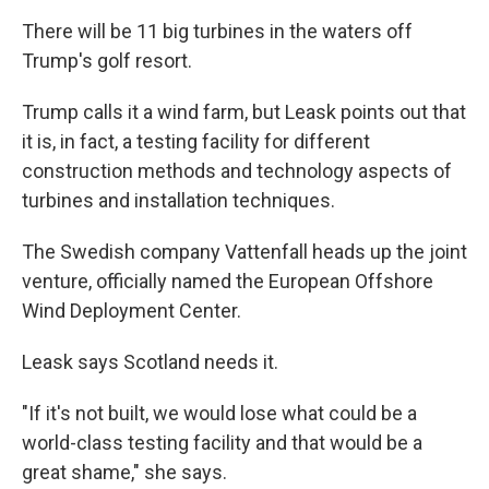
There will be 11 big turbines in the waters off
Trump's golf resort.
Trump calls it a wind farm, but Leask points out that
it is, in fact, a testing facility for different
construction methods and technology aspects of
turbines and installation techniques.
The Swedish company Vattenfall heads up the joint
venture, officially named the European Offshore
Wind Deployment Center.
Leask says Scotland needs it.
"If it's not built, we would lose what could be a
world-class testing facility and that would be a
great shame," she says.