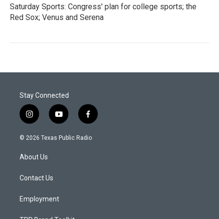
Saturday Sports: Congress' plan for college sports; the
Red Sox; Venus and Serena
Stay Connected
i
y
f
n
o
a
s
u
c
© 2026 Texas Public Radio
t
t
e
a
u
b
About Us
g
b
o
r
e
o
a
k
Contact Us
m
Employment