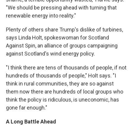
"We should be pressing ahead with turning that
renewable energy into reality."
Plenty of others share Trump's dislike of turbines,
says Linda Holt, spokeswoman for Scotland
Against Spin, an alliance of groups campaigning
against Scotland's wind energy policy.
"I think there are tens of thousands of people, if not
hundreds of thousands of people," Holt says. "I
think in rural communities, they are so against
them now there are hundreds of local groups who
think the policy is ridiculous, is uneconomic, has
gone far enough."
A Long Battle Ahead