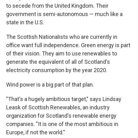
to secede from the United Kingdom. Their
government is semi-autonomous — much like a
state in the U.S.
The Scottish Nationalists who are currently in
office want full independence. Green energy is part
of their vision. They aim to use renewables to
generate the equivalent of all of Scotland's
electricity consumption by the year 2020.
Wind power is a big part of that plan.
"That's a hugely ambitious target," says Lindsay
Leask of Scottish Renewables, an industry
organization for Scotland's renewable energy
companies. "It is one of the most ambitious in
Europe, if not the world."