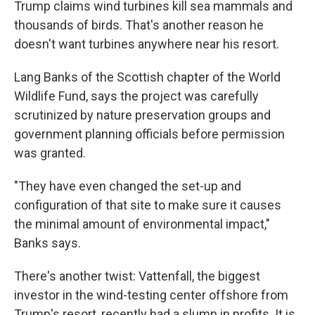
Trump claims wind turbines kill sea mammals and
thousands of birds. That's another reason he
doesn't want turbines anywhere near his resort.
Lang Banks of the Scottish chapter of the World
Wildlife Fund, says the project was carefully
scrutinized by nature preservation groups and
government planning officials before permission
was granted.
"They have even changed the set-up and
configuration of that site to make sure it causes
the minimal amount of environmental impact,"
Banks says.
There's another twist: Vattenfall, the biggest
investor in the wind-testing center offshore from
Trump's resort, recently had a slump in profits. It is