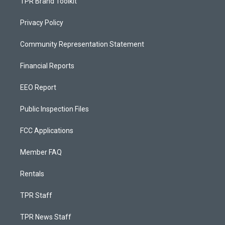
TPR Brand Toolkit
Privacy Policy
Community Representation Statement
Financial Reports
EEO Report
Public Inspection Files
FCC Applications
Member FAQ
Rentals
TPR Staff
TPR News Staff