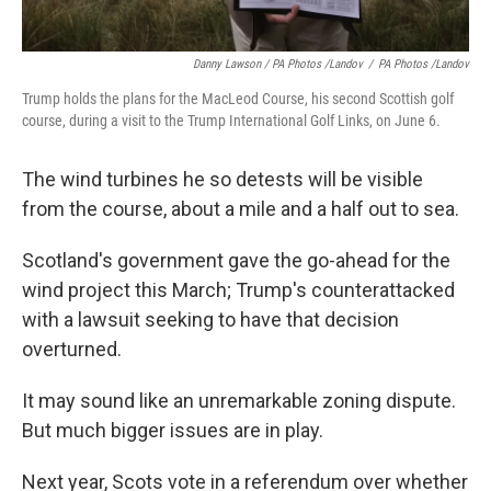
Danny Lawson / PA Photos /Landov
/
PA Photos /Landov
Trump holds the plans for the MacLeod Course, his second Scottish golf
course, during a visit to the Trump International Golf Links, on June 6.
The wind turbines he so detests will be visible
from the course, about a mile and a half out to sea.
Scotland's government gave the go-ahead for the
wind project this March; Trump's counterattacked
with a lawsuit seeking to have that decision
overturned.
It may sound like an unremarkable zoning dispute.
But much bigger issues are in play.
Next year, Scots vote in a referendum over whether