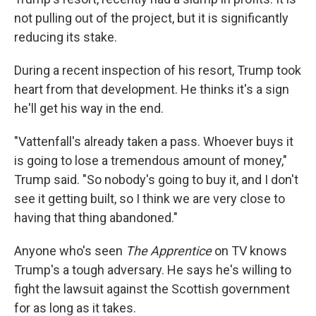
not pulling out of the project, but it is significantly
reducing its stake.
During a recent inspection of his resort, Trump took
heart from that development. He thinks it's a sign
he'll get his way in the end.
"Vattenfall's already taken a pass. Whoever buys it
is going to lose a tremendous amount of money,"
Trump said. "So nobody's going to buy it, and I don't
see it getting built, so I think we are very close to
having that thing abandoned."
Anyone who's seen
The Apprentice
on TV knows
Trump's a tough adversary. He says he's willing to
fight the lawsuit against the Scottish government
for as long as it takes.