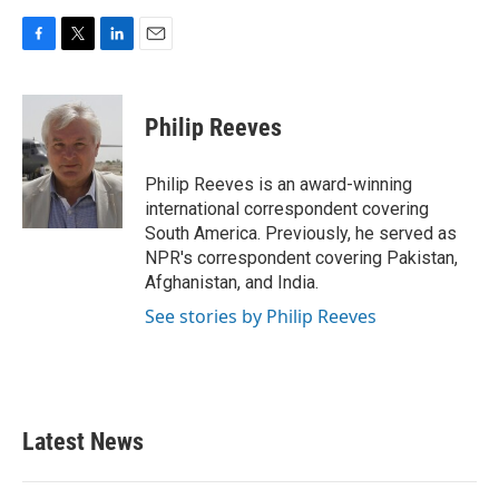
F
T
L
E
a
w
i
m
c
i
n
a
e
t
k
i
Philip Reeves
b
t
e
l
o
e
d
o
r
I
Philip Reeves is an award-winning
k
n
international correspondent covering
South America. Previously, he served as
NPR's correspondent covering Pakistan,
Afghanistan, and India.
See stories by Philip Reeves
Latest News