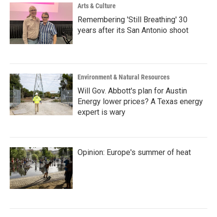
Arts & Culture
Remembering 'Still Breathing' 30
years after its San Antonio shoot
Environment & Natural Resources
Will Gov. Abbott's plan for Austin
Energy lower prices? A Texas energy
expert is wary
Opinion: Europe's summer of heat