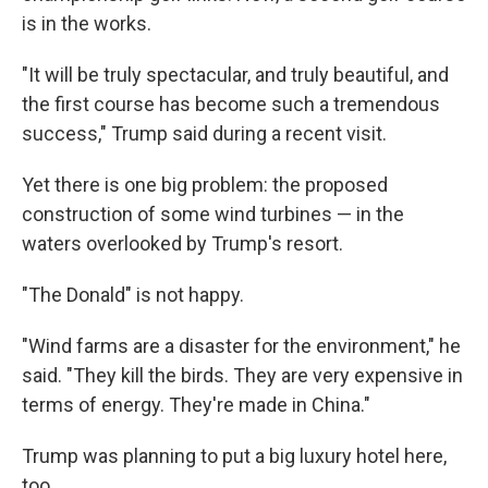
is in the works.
"It will be truly spectacular, and truly beautiful, and
the first course has become such a tremendous
success," Trump said during a recent visit.
Yet there is one big problem: the proposed
construction of some wind turbines — in the
waters overlooked by Trump's resort.
"The Donald" is not happy.
"Wind farms are a disaster for the environment," he
said. "They kill the birds. They are very expensive in
terms of energy. They're made in China."
Trump was planning to put a big luxury hotel here,
too.