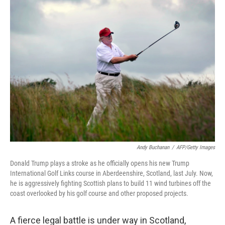
k
n
Andy Buchanan
/
AFP/Getty Images
Donald Trump plays a stroke as he officially opens his new Trump
International Golf Links course in Aberdeenshire, Scotland, last July. Now,
he is aggressively fighting Scottish plans to build 11 wind turbines off the
coast overlooked by his golf course and other proposed projects.
A fierce legal battle is under way in Scotland,