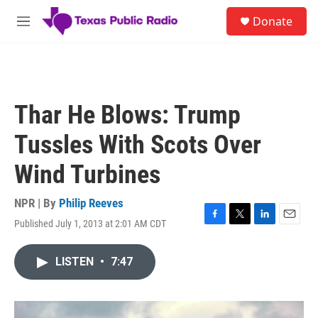
Skip to main content
S
Donate
e
M
a
e
r
n
c
u
h
u
Thar He Blows: Trump
e
r
Tussles With Scots Over
y
Wind Turbines
NPR | By
Philip Reeves
Published July 1, 2013 at 2:01 AM CDT
F
T
L
E
a
w
i
m
c
i
n
a
LISTEN
•
7:47
e
t
k
i
b
t
e
l
o
e
d
o
r
I