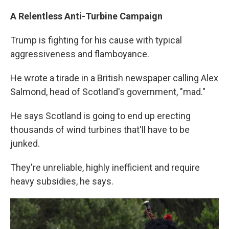
A Relentless Anti-Turbine Campaign
Trump is fighting for his cause with typical
aggressiveness and flamboyance.
He wrote a tirade in a British newspaper calling Alex
Salmond, head of Scotland's government, "mad."
He says Scotland is going to end up erecting
thousands of wind turbines that'll have to be
junked.
They're unreliable, highly inefficient and require
heavy subsidies, he says.