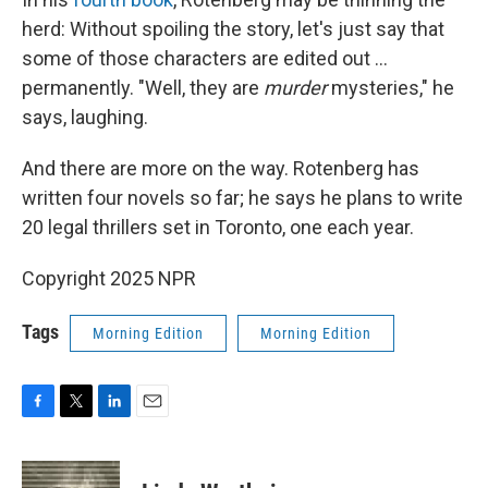
herd: Without spoiling the story, let's just say that
some of those characters are edited out ...
permanently. "Well, they are
murder
mysteries," he
says, laughing.
And there are more on the way. Rotenberg has
written four novels so far; he says he plans to write
20 legal thrillers set in Toronto, one each year.
Copyright 2025 NPR
Tags
Morning Edition
Morning Edition
F
T
L
E
a
w
i
m
c
i
n
a
e
t
k
i