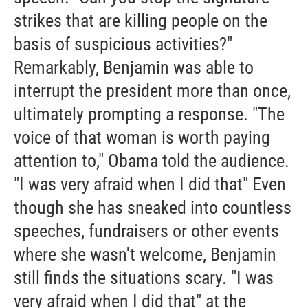
strikes that are killing people on the
basis of suspicious activities?"
Remarkably, Benjamin was able to
interrupt the president more than once,
ultimately prompting a response. "The
voice of that woman is worth paying
attention to," Obama told the audience.
"I was very afraid when I did that" Even
though she has sneaked into countless
speeches, fundraisers or other events
where she wasn't welcome, Benjamin
still finds the situations scary. "I was
very afraid when I did that" at the