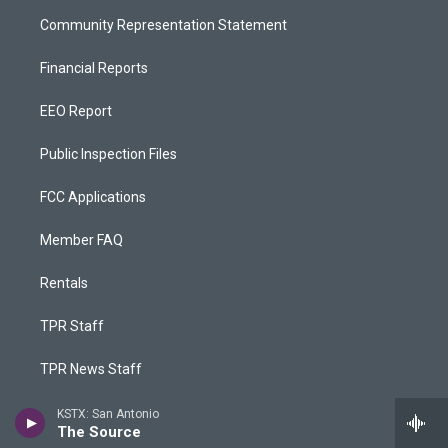
Community Representation Statement
Financial Reports
EEO Report
Public Inspection Files
FCC Applications
Member FAQ
Rentals
TPR Staff
TPR News Staff
TPR Phone App
KSTX: San Antonio
The Source