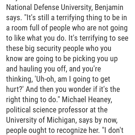
National Defense University, Benjamin
says. "It's still a terrifying thing to be in
a room full of people who are not going
to like what you do. It's terrifying to see
these big security people who you
know are going to be picking you up
and hauling you off, and you're
thinking, 'Uh-oh, am I going to get
hurt?' And then you wonder if it's the
right thing to do." Michael Heaney,
political science professor at the
University of Michigan, says by now,
people ought to recognize her. "I don't