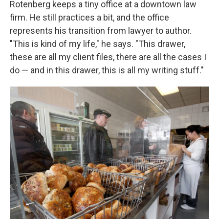
Rotenberg keeps a tiny office at a downtown law
firm. He still practices a bit, and the office
represents his transition from lawyer to author.
"This is kind of my life," he says. "This drawer,
these are all my client files, there are all the cases I
do — and in this drawer, this is all my writing stuff."