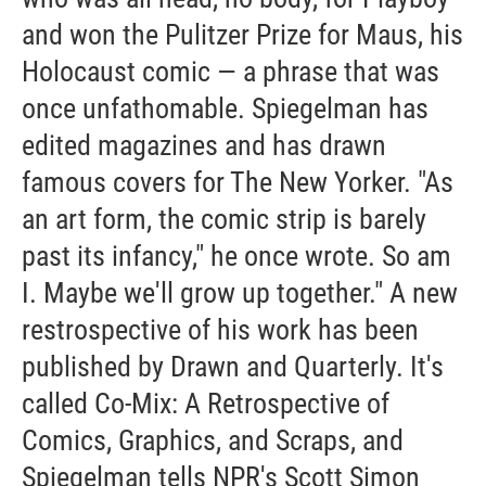
and won the Pulitzer Prize for Maus, his
Holocaust comic — a phrase that was
once unfathomable. Spiegelman has
edited magazines and has drawn
famous covers for The New Yorker. "As
an art form, the comic strip is barely
past its infancy," he once wrote. So am
I. Maybe we'll grow up together." A new
restrospective of his work has been
published by Drawn and Quarterly. It's
called Co-Mix: A Retrospective of
Comics, Graphics, and Scraps, and
Spiegelman tells NPR's Scott Simon