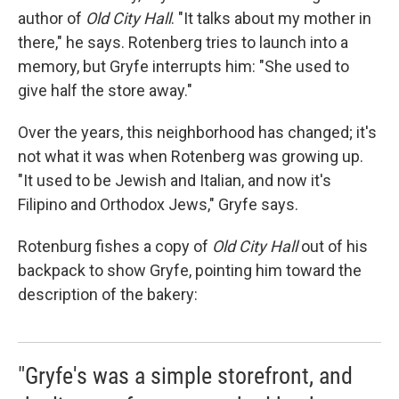
author of
Old City Hall
. "It talks about my mother in
there," he says. Rotenberg tries to launch into a
memory, but Gryfe interrupts him: "She used to
give half the store away."
Over the years, this neighborhood has changed; it's
not what it was when Rotenberg was growing up.
"It used to be Jewish and Italian, and now it's
Filipino and Orthodox Jews," Gryfe says.
Rotenburg fishes a copy of
Old City Hall
out of his
backpack to show Gryfe, pointing him toward the
description of the bakery:
"Gryfe's was a simple storefront, and