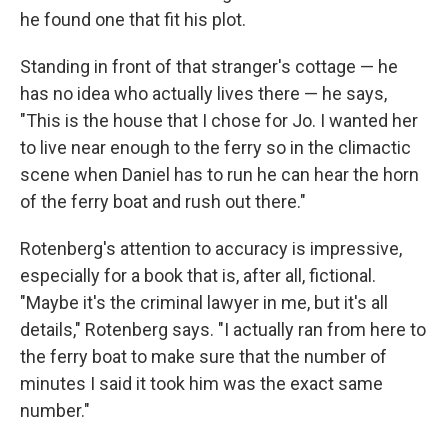
he found one that fit his plot.
Standing in front of that stranger's cottage — he
has no idea who actually lives there — he says,
"This is the house that I chose for Jo. I wanted her
to live near enough to the ferry so in the climactic
scene when Daniel has to run he can hear the horn
of the ferry boat and rush out there."
Rotenberg's attention to accuracy is impressive,
especially for a book that is, after all, fictional.
"Maybe it's the criminal lawyer in me, but it's all
details," Rotenberg says. "I actually ran from here to
the ferry boat to make sure that the number of
minutes I said it took him was the exact same
number."