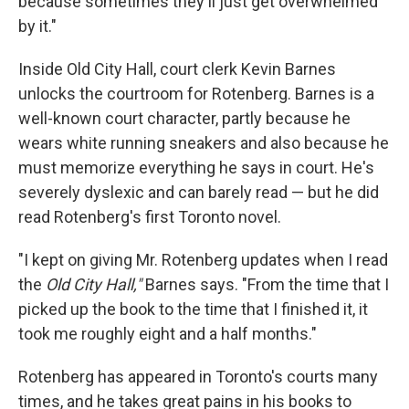
because sometimes they'll just get overwhelmed
by it."
Inside Old City Hall, court clerk Kevin Barnes
unlocks the courtroom for Rotenberg. Barnes is a
well-known court character, partly because he
wears white running sneakers and also because he
must memorize everything he says in court. He's
severely dyslexic and can barely read — but he did
read Rotenberg's first Toronto novel.
"I kept on giving Mr. Rotenberg updates when I read
the
Old City Hall,"
Barnes says. "From the time that I
picked up the book to the time that I finished it, it
took me roughly eight and a half months."
Rotenberg has appeared in Toronto's courts many
times, and he takes great pains in his books to