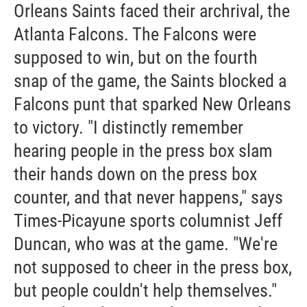
Orleans Saints faced their archrival, the
Atlanta Falcons. The Falcons were
supposed to win, but on the fourth
snap of the game, the Saints blocked a
Falcons punt that sparked New Orleans
to victory. "I distinctly remember
hearing people in the press box slam
their hands down on the press box
counter, and that never happens," says
Times-Picayune sports columnist Jeff
Duncan, who was at the game. "We're
not supposed to cheer in the press box,
but people couldn't help themselves."