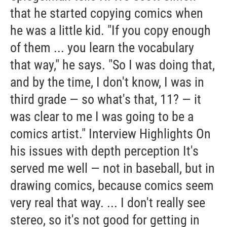
that he started copying comics when
he was a little kid. "If you copy enough
of them ... you learn the vocabulary
that way," he says. "So I was doing that,
and by the time, I don't know, I was in
third grade — so what's that, 11? — it
was clear to me I was going to be a
comics artist." Interview Highlights On
his issues with depth perception It's
served me well — not in baseball, but in
drawing comics, because comics seem
very real that way. ... I don't really see
stereo, so it's not good for getting in