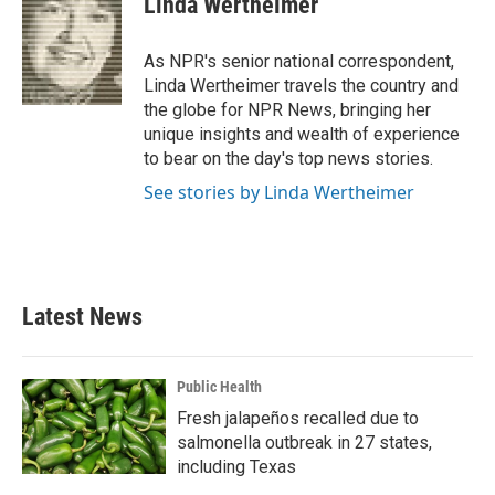
Linda Wertheimer
b
t
e
l
o
e
d
o
r
I
As NPR's senior national correspondent,
k
n
Linda Wertheimer travels the country and
the globe for NPR News, bringing her
unique insights and wealth of experience
to bear on the day's top news stories.
See stories by Linda Wertheimer
Latest News
Public Health
Fresh jalapeños recalled due to
salmonella outbreak in 27 states,
including Texas