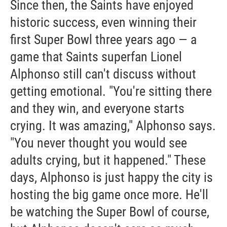
Since then, the Saints have enjoyed
historic success, even winning their
first Super Bowl three years ago — a
game that Saints superfan Lionel
Alphonso still can't discuss without
getting emotional. "You're sitting there
and they win, and everyone starts
crying. It was amazing," Alphonso says.
"You never thought you would see
adults crying, but it happened." These
days, Alphonso is just happy the city is
hosting the big game once more. He'll
be watching the Super Bowl of course,