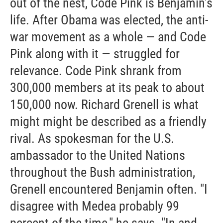
out of the nest, Code Pink is Benjamin's
life. After Obama was elected, the anti-
war movement as a whole — and Code
Pink along with it — struggled for
relevance. Code Pink shrank from
300,000 members at its peak to about
150,000 now. Richard Grenell is what
might might be described as a friendly
rival. As spokesman for the U.S.
ambassador to the United Nations
throughout the Bush administration,
Grenell encountered Benjamin often. "I
disagree with Medea probably 99