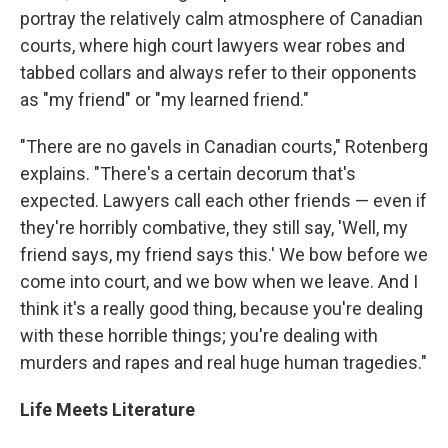
portray the relatively calm atmosphere of Canadian
courts, where high court lawyers wear robes and
tabbed collars and always refer to their opponents
as "my friend" or "my learned friend."
"There are no gavels in Canadian courts," Rotenberg
explains. "There's a certain decorum that's
expected. Lawyers call each other friends — even if
they're horribly combative, they still say, 'Well, my
friend says, my friend says this.' We bow before we
come into court, and we bow when we leave. And I
think it's a really good thing, because you're dealing
with these horrible things; you're dealing with
murders and rapes and real huge human tragedies."
Life Meets Literature