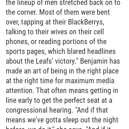
the lineup of men stretched back on to
the corner. Most of them were bent
over, tapping at their BlackBerrys,
talking to their wives on their cell
phones, or reading portions of the
sports pages, which blared headlines
about the Leafs' victory." Benjamin has
made an art of being in the right place
at the right time for maximum media
attention. That often means getting in
line early to get the perfect seat at a
congressional hearing. "And if that
means we've gotta sleep out the night