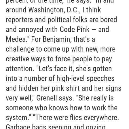
percent of the time," he says. "In and
around Washington, D.C., I think
reporters and political folks are bored
and annoyed with Code Pink — and
Medea." For Benjamin, that's a
challenge to come up with new, more
creative ways to force people to pay
attention. "Let's face it, she's gotten
into a number of high-level speeches
and hidden her pink shirt and her signs
very well," Grenell says. "She really is
someone who knows how to work the
system." "There were flies everywhere.
Garbage bags seeping and oozing.