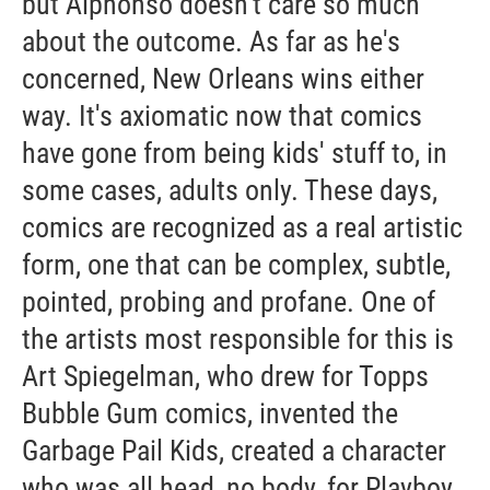
but Alphonso doesn't care so much
about the outcome. As far as he's
concerned, New Orleans wins either
way. It's axiomatic now that comics
have gone from being kids' stuff to, in
some cases, adults only. These days,
comics are recognized as a real artistic
form, one that can be complex, subtle,
pointed, probing and profane. One of
the artists most responsible for this is
Art Spiegelman, who drew for Topps
Bubble Gum comics, invented the
Garbage Pail Kids, created a character
who was all head, no body, for Playboy