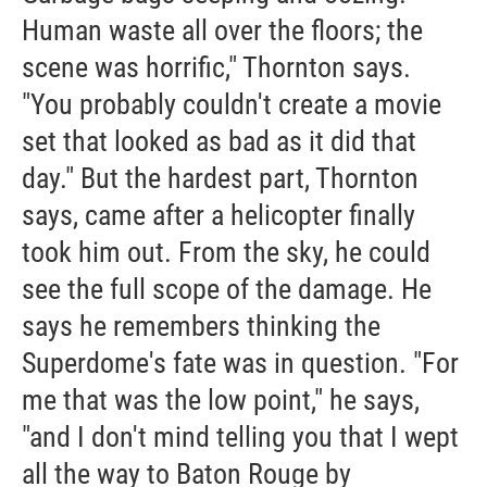
Human waste all over the floors; the
scene was horrific," Thornton says.
"You probably couldn't create a movie
set that looked as bad as it did that
day." But the hardest part, Thornton
says, came after a helicopter finally
took him out. From the sky, he could
see the full scope of the damage. He
says he remembers thinking the
Superdome's fate was in question. "For
me that was the low point," he says,
"and I don't mind telling you that I wept
all the way to Baton Rouge by