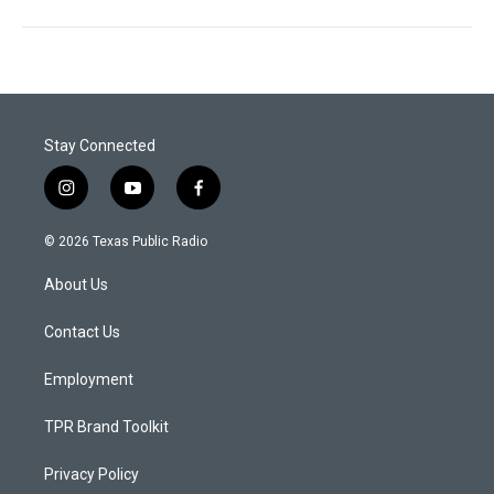
Stay Connected
i
y
f
n
o
a
s
u
c
© 2026 Texas Public Radio
t
t
e
a
u
b
About Us
g
b
o
r
e
o
a
k
Contact Us
m
Employment
TPR Brand Toolkit
Privacy Policy