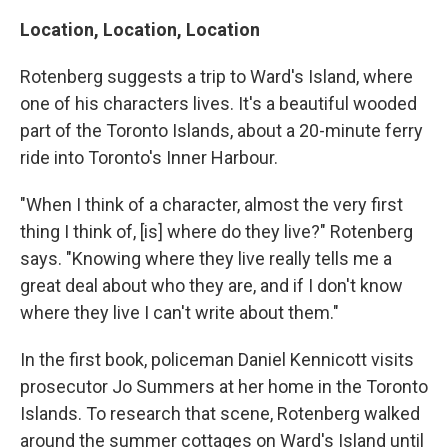
Location, Location, Location
Rotenberg suggests a trip to Ward's Island, where
one of his characters lives. It's a beautiful wooded
part of the Toronto Islands, about a 20-minute ferry
ride into Toronto's Inner Harbour.
"When I think of a character, almost the very first
thing I think of, [is] where do they live?" Rotenberg
says. "Knowing where they live really tells me a
great deal about who they are, and if I don't know
where they live I can't write about them."
In the first book, policeman Daniel Kennicott visits
prosecutor Jo Summers at her home in the Toronto
Islands. To research that scene, Rotenberg walked
around the summer cottages on Ward's Island until