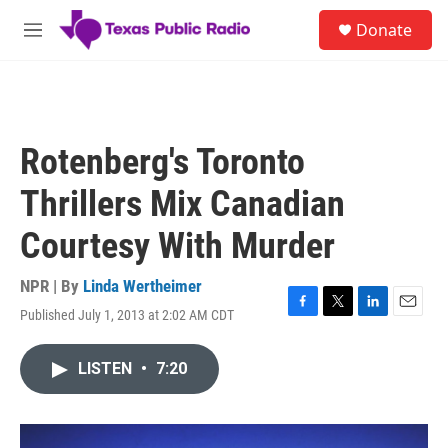
Skip to main content
S
Donate
e
M
a
e
r
n
c
u
h
u
Rotenberg's Toronto
e
r
Thrillers Mix Canadian
y
Courtesy With Murder
NPR | By
Linda Wertheimer
Published July 1, 2013 at 2:02 AM CDT
F
T
L
E
a
w
i
m
c
i
n
a
LISTEN
•
7:20
e
t
k
i
b
t
e
l
o
e
d
o
r
I