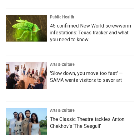
Public Health
45 confirmed New World screwworm
infestations: Texas tracker and what
you need to know
Arts & Culture
'Slow down, you move too fast' —
SAMA wants visitors to savor art
Arts & Culture
The Classic Theatre tackles Anton
Chekhov's 'The Seagull'