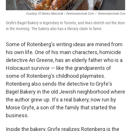
Courtesy Of Dennis Marciniak / Dennismarciniak.com
/
Dennismarciniak.com
Gryfe's Bagel Bakery is legendary in Toronto, and lines stretch out the door
in the morning. The bakery also has a literary claim to fame.
Some of Rotenberg's writing ideas are mined from
his own life. One of his main characters, homicide
detective Ari Greene, has an elderly father who is a
Holocaust survivor — like the grandparents of
some of Rotenberg's childhood playmates.
Rotenberg also sends the detective to Gryfe's
Bagel Bakery in the old Jewish neighborhood where
the author grew up. It's a real bakery, now run by
Moise Gryfe, a son of the family that started the
business.
Inside the bakery, Gryfe realizes Rotenberg is the