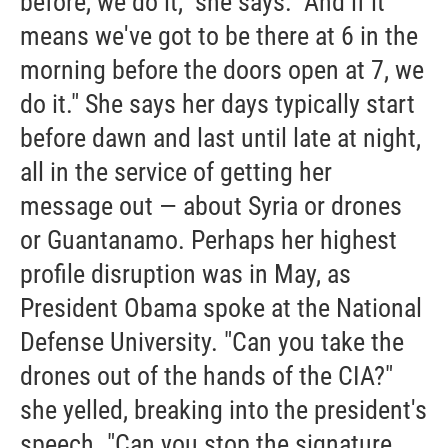
before, we do it," she says. "And if it
means we've got to be there at 6 in the
morning before the doors open at 7, we
do it." She says her days typically start
before dawn and last until late at night,
all in the service of getting her
message out — about Syria or drones
or Guantanamo. Perhaps her highest
profile disruption was in May, as
President Obama spoke at the National
Defense University. "Can you take the
drones out of the hands of the CIA?"
she yelled, breaking into the president's
speech. "Can you stop the signature