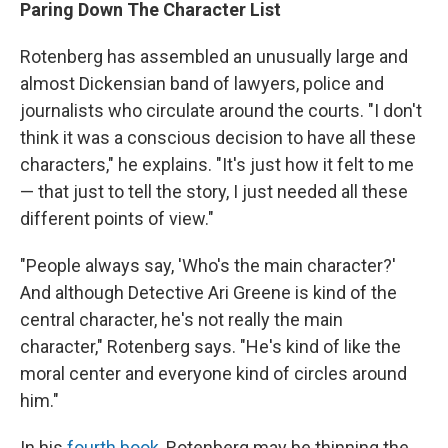
Paring Down The Character List
Rotenberg has assembled an unusually large and
almost Dickensian band of lawyers, police and
journalists who circulate around the courts. "I don't
think it was a conscious decision to have all these
characters," he explains. "It's just how it felt to me
— that just to tell the story, I just needed all these
different points of view."
"People always say, 'Who's the main character?'
And although Detective Ari Greene is kind of the
central character, he's not really the main
character," Rotenberg says. "He's kind of like the
moral center and everyone kind of circles around
him."
In his
fourth book
, Rotenberg may be thinning the