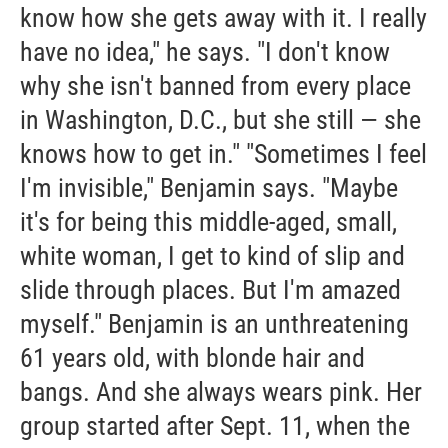
know how she gets away with it. I really
have no idea," he says. "I don't know
why she isn't banned from every place
in Washington, D.C., but she still — she
knows how to get in." "Sometimes I feel
I'm invisible," Benjamin says. "Maybe
it's for being this middle-aged, small,
white woman, I get to kind of slip and
slide through places. But I'm amazed
myself." Benjamin is an unthreatening
61 years old, with blonde hair and
bangs. And she always wears pink. Her
group started after Sept. 11, when the