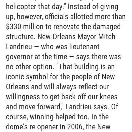
helicopter that day." Instead of giving
up, however, officials allotted more than
$330 million to renovate the damaged
structure. New Orleans Mayor Mitch
Landrieu — who was lieutenant
governor at the time — says there was
no other option. "That building is an
iconic symbol for the people of New
Orleans and will always reflect our
willingness to get back off our knees
and move forward," Landrieu says. Of
course, winning helped too. In the
dome's re-opener in 2006, the New