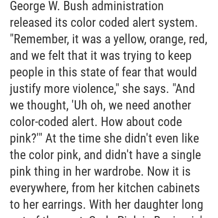
George W. Bush administration
released its color coded alert system.
"Remember, it was a yellow, orange, red,
and we felt that it was trying to keep
people in this state of fear that would
justify more violence," she says. "And
we thought, 'Uh oh, we need another
color-coded alert. How about code
pink?'" At the time she didn't even like
the color pink, and didn't have a single
pink thing in her wardrobe. Now it is
everywhere, from her kitchen cabinets
to her earrings. With her daughter long