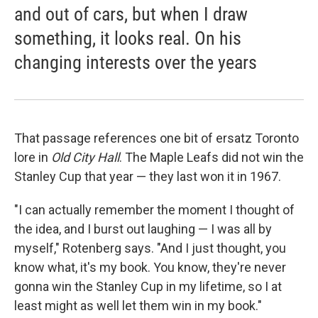
and out of cars, but when I draw
something, it looks real. On his
changing interests over the years
That passage references one bit of ersatz Toronto
lore in
Old
City Hall
. The Maple Leafs did not win the
Stanley Cup that year — they last won it in 1967.
"I can actually remember the moment I thought of
the idea, and I burst out laughing — I was all by
myself," Rotenberg says. "And I just thought, you
know what, it's my book. You know, they're never
gonna win the Stanley Cup in my lifetime, so I at
least might as well let them win in my book."