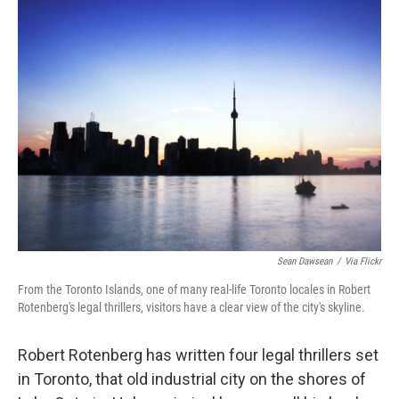
k
n
Sean Dawsean
/
Via Flickr
From the Toronto Islands, one of many real-life Toronto locales in Robert
Rotenberg's legal thrillers, visitors have a clear view of the city's skyline.
Robert Rotenberg has written four legal thrillers set
in Toronto, that old industrial city on the shores of