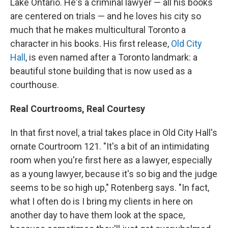
Lake Ontario. He's a criminal lawyer — all his books
are centered on trials — and he loves his city so
much that he makes multicultural Toronto a
character in his books. His first release,
Old City
Hall
, is even named after a Toronto landmark: a
beautiful stone building that is now used as a
courthouse.
Real Courtrooms, Real Courtesy
In that first novel, a trial takes place in Old City Hall's
ornate Courtroom 121. "It's a bit of an intimidating
room when you're first here as a lawyer, especially
as a young lawyer, because it's so big and the judge
seems to be so high up," Rotenberg says. "In fact,
what I often do is I bring my clients in here on
another day to have them look at the space,