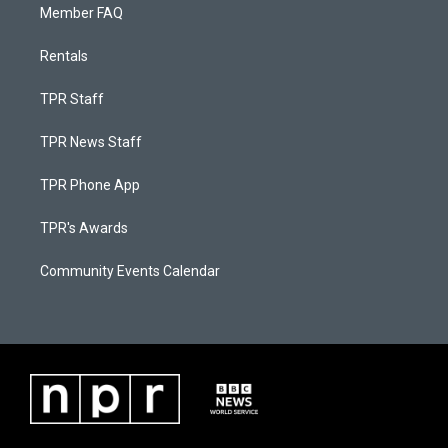
Member FAQ
Rentals
TPR Staff
TPR News Staff
TPR Phone App
TPR's Awards
Community Events Calendar