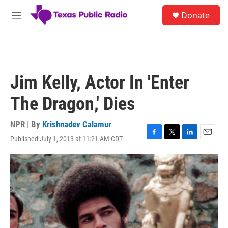
Skip to main content
S
Donate
e
M
a
e
r
n
c
u
h
u
Jim Kelly, Actor In 'Enter
e
r
The Dragon,' Dies
y
NPR | By
Krishnadev Calamur
Published July 1, 2013 at 11:21 AM CDT
F
T
L
E
a
w
i
m
c
i
n
a
e
t
k
i
b
t
e
l
o
e
d
o
r
I
k
n