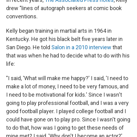
drew "lines of autograph seekers at comic book
conventions.
Kelly began training in martial arts in 1964 in
Kentucky. He got his black belt five years later in
San Diego. He told
Salon in a 2010 interview
that
that was when he had to decide what to do with his
life:
"I said, 'What will make me happy?' I said, 'I need to
make a lot of money, I need to be very famous, and
I need to be motivational for kids.' Since I wasn't
going to play professional football, and I was a very
good football player. I played college football and I
could have gone on to play pro. Since I wasn't going
to do that, how was I going to get these needs of
mine met? I said, 'Why don't I become an actor?'