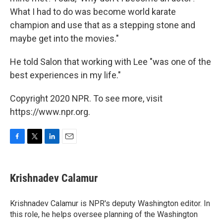
What I had to do was become world karate
champion and use that as a stepping stone and
maybe get into the movies."
He told Salon that working with Lee "was one of the
best experiences in my life."
Copyright 2020 NPR. To see more, visit
https://www.npr.org.
F
T
L
E
a
w
i
m
c
i
n
a
e
t
k
i
Krishnadev Calamur
b
t
e
l
o
e
d
o
r
I
Krishnadev Calamur is NPR's deputy Washington editor. In
k
n
this role, he helps oversee planning of the Washington