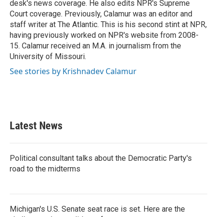
desk's news coverage. He also edits NPR's Supreme
Court coverage. Previously, Calamur was an editor and
staff writer at The Atlantic. This is his second stint at NPR,
having previously worked on NPR's website from 2008-
15. Calamur received an M.A. in journalism from the
University of Missouri.
See stories by Krishnadev Calamur
Latest News
Political consultant talks about the Democratic Party's
road to the midterms
Michigan's U.S. Senate seat race is set. Here are the