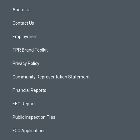
t
t
e
a
u
b
About Us
g
b
o
r
e
o
a
k
Contact Us
m
Employment
TPR Brand Toolkit
Privacy Policy
Community Representation Statement
Financial Reports
EEO Report
Public Inspection Files
FCC Applications