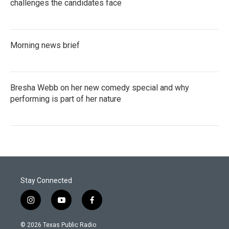
challenges the candidates face
Morning news brief
Bresha Webb on her new comedy special and why
performing is part of her nature
Stay Connected
i
y
f
n
o
a
s
u
c
© 2026 Texas Public Radio