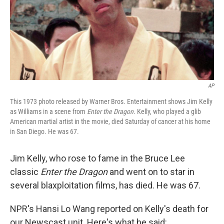
AP
This 1973 photo released by Warner Bros. Entertainment shows Jim Kelly
as Williams in a scene from
Enter the Dragon
. Kelly, who played a glib
American martial artist in the movie, died Saturday of cancer at his home
in San Diego. He was 67.
Jim Kelly, who rose to fame in the Bruce Lee
classic
Enter the Dragon
and went on to star in
several blaxploitation films, has died. He was 67.
NPR's Hansi Lo Wang reported on Kelly's death for
our Newscast unit. Here's what he said: