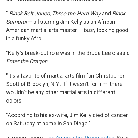
"
Black Belt Jones
,
Three the Hard Way
and
Black
Samurai
— all starring Jim Kelly as an African-
American martial arts master — busy looking good
in a funky Afro.
"Kelly's break-out role was in the Bruce Lee classic
Enter the Dragon
.
"It's a favorite of martial arts film fan Christopher
Scott of Brooklyn, N.Y.: 'If it wasn't for him, there
wouldn't be any other martial arts in different
colors.'
"According to his ex-wife, Jim Kelly died of cancer
on Saturday at home in San Diego."
In recent years,
The Associated Press notes
, Kelly