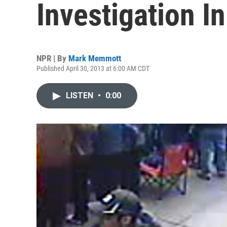
Investigation I
NPR | By
Mark Memmott
Published April 30, 2013 at 6:00 AM CDT
LISTEN
•
0:00