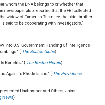
lear whom the DNA belongs to or whether that
he newspaper also reported that the FBI collected
the widow of Tamerlan Tsarnaev, the older brother
 is said to be cooperating with investigators."
ew Into U.S. Government Handling Of Intelligence
ombings." (
The Boston Globe
)
In Benefits." (
The Boston Herald
)
ns Again To Rhode Island." (
The Providence
epresented Unabomber And Others, Joins
g News
)