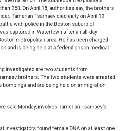
 of the marathon. The subsequent explosions
an 250. On April 18, authorities say, the brothers
icer. Tamerlan Tsarnaev died early on April 19
battle with police in the Boston suburb of
as captured in Watertown after an all-day
oston metropolitan area. He has been charged
n and is being held at a federal prison medical
eing investigated are two students from
sarnaev brothers. The two students were arrested
he bombings and are being held on immigration
s we said Monday, involves Tamerlan Tsarnaev's
at investigators found female DNA on at least one