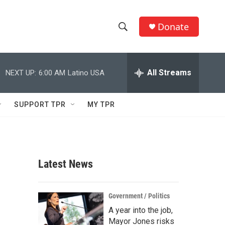
Donate
S
S
e
h
a
r
All Streams
NEXT UP:
6:00 AM
Latino USA
o
c
h
w
Q
SUPPORT TPR
MY TPR
u
S
e
r
e
y
a
Latest News
r
c
Government / Politics
A year into the job,
h
Mayor Jones risks