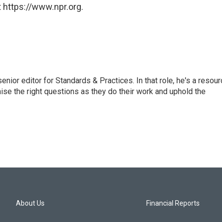
 https://www.npr.org.
or editor for Standards & Practices. In that role, he's a resour
aise the right questions as they do their work and uphold the
About Us
Financial Reports