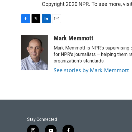
Copyright 2020 NPR. To see more, visit
F
T
L
E
a
w
i
m
c
i
n
a
Mark Memmott
e
t
k
i
Mark Memmott is NPR's supervising seni
b
t
e
l
o
e
d
for NPR's journalists – helping them r
o
r
I
organization's standards.
k
n
See stories by Mark Memmott
Stay Connected