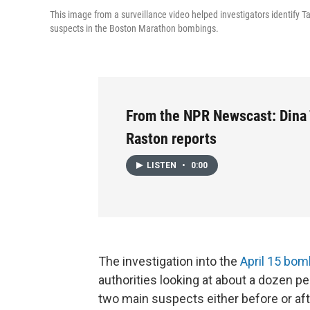
This image from a surveillance video helped investigators identify T
suspects in the Boston Marathon bombings.
From the NPR Newscast: Dina
Raston reports
LISTEN
•
0:00
The investigation into the
April 15 bom
authorities looking at about a dozen p
two main suspects either before or afte