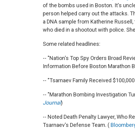
of the bombs used in Boston. It's unc
person helped carry out the attacks. T
a DNA sample from Katherine Russell, 
who died in a shootout with police. She
Some related headlines:
-- "Nation's Top Spy Orders Broad Revi
Information Before Boston Marathon B
-- "Tsarnaev Family Received $100,000 
-- "Marathon Bombing Investigation Tur
Journal
)
-- Noted Death Penalty Lawyer, Who R
Tsarnaev's Defense Team. (
Bloomber