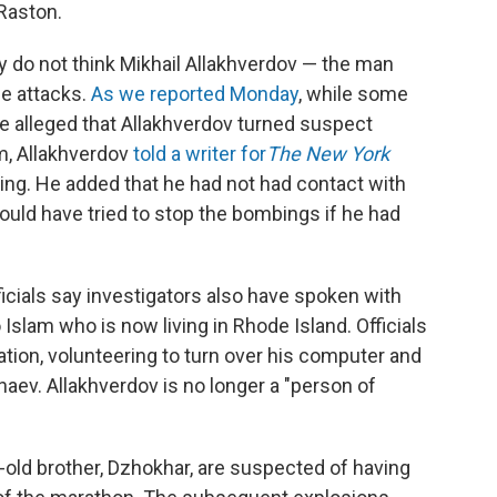
Raston.
hey do not think Mikhail Allakhverdov — the man
he attacks.
As we reported Monday
, while some
e alleged that Allakhverdov turned suspect
m, Allakhverdov
told a writer for
The New York
hing. He added that he had not had contact with
ould have tried to stop the bombings if he had
icials say investigators also have spoken with
Islam who is now living in Rhode Island. Officials
ation, volunteering to turn over his computer and
aev. Allakhverdov is no longer a "person of
-old brother, Dzhokhar, are suspected of having