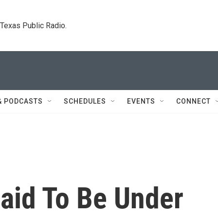
. Texas Public Radio.
& PODCASTS
SCHEDULES
EVENTS
CONNECT
aid To Be Under