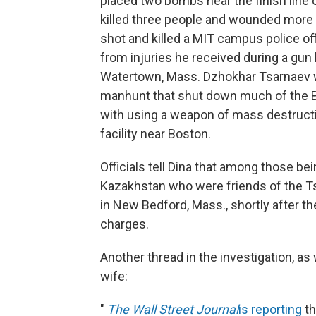
placed two bombs near the finish line
killed three people and wounded more th
shot and killed a MIT campus police off
from injuries he received during a gun 
Watertown, Mass. Dzhokhar Tsarnaev w
manhunt that shut down much of the B
with using a weapon of mass destructio
facility near Boston.
Officials tell Dina that among those b
Kazakhstan who were friends of the T
in New Bedford, Mass., shortly after t
charges.
Another thread in the investigation, a
wife:
"
The Wall Street Journal
is reporting
th