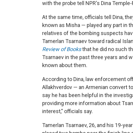
with the probe tell NPR's Dina Temple-
At the same time, officials tell Dina, t
known as Misha — played any part in t
relatives of the bombing suspects hav
Tamerlan Tsarnaev toward radical Isla
Review of Books
that he did no such t
Tsarnaev in the past three years and w
known about them.
According to Dina, law enforcement off
Allakhverdov — an Armenian convert to 
say he has been helpful in the investig
providing more information about Tsarn
interest," officials say.
Tamerlan Tsarnaev, 26, and his 19-year