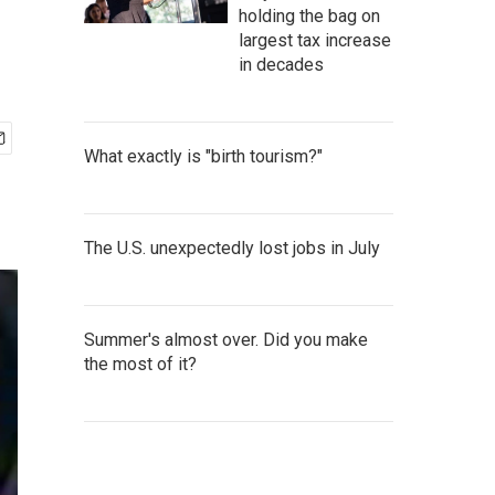
holding the bag on
largest tax increase
in decades
What exactly is "birth tourism?"
The U.S. unexpectedly lost jobs in July
Summer's almost over. Did you make
the most of it?