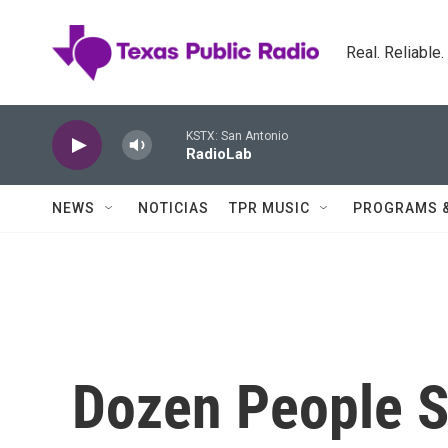
Skip to main content
Real. Reliable
KSTX: San Antonio
RadioLab
NEWS
NOTICIAS
TPR MUSIC
PROGRAMS 
Dozen People S