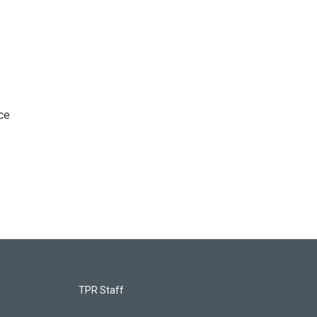
ce
TPR Staff