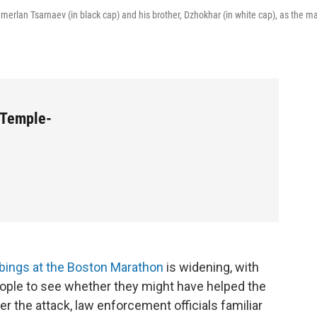
amerlan Tsarnaev (in black cap) and his brother, Dzhokhar (in white cap), as the m
 Temple-
bings at the Boston Marathon
is widening, with
eople to see whether they might have helped the
r the attack, law enforcement officials familiar