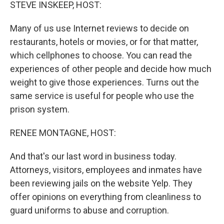
k
n
STEVE INSKEEP, HOST:
Many of us use Internet reviews to decide on
restaurants, hotels or movies, or for that matter,
which cellphones to choose. You can read the
experiences of other people and decide how much
weight to give those experiences. Turns out the
same service is useful for people who use the
prison system.
RENEE MONTAGNE, HOST:
And that's our last word in business today.
Attorneys, visitors, employees and inmates have
been reviewing jails on the website Yelp. They
offer opinions on everything from cleanliness to
guard uniforms to abuse and corruption.