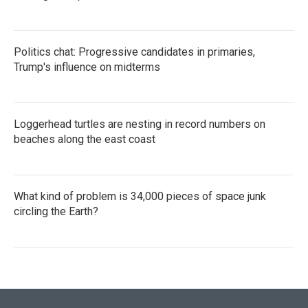
Politics chat: Progressive candidates in primaries,
Trump's influence on midterms
Loggerhead turtles are nesting in record numbers on
beaches along the east coast
What kind of problem is 34,000 pieces of space junk
circling the Earth?