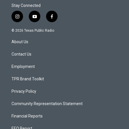
Stay Connected
i
y
f
n
o
a
s
u
c
© 2026 Texas Public Radio
t
t
e
a
u
b
About Us
g
b
o
r
e
o
a
k
Contact Us
m
Employment
TPR Brand Toolkit
Privacy Policy
Community Representation Statement
Financial Reports
EEO Report