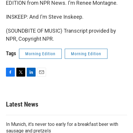
EDITION from NPR News. I'm Renee Montagne.
INSKEEP: And I'm Steve Inskeep.
(SOUNDBITE OF MUSIC) Transcript provided by
NPR, Copyright NPR.
Tags
Morning Edition
Morning Edition
F
T
L
E
a
w
i
m
c
i
n
a
e
t
k
i
b
t
e
l
Latest News
o
e
d
o
r
I
k
n
In Munich, it's never too early for a breakfast beer with
sausage and pretzels