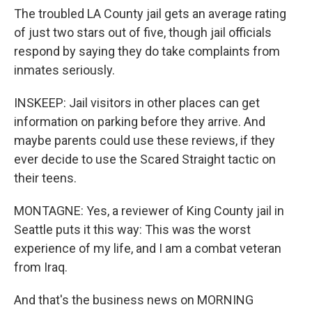
The troubled LA County jail gets an average rating
of just two stars out of five, though jail officials
respond by saying they do take complaints from
inmates seriously.
INSKEEP: Jail visitors in other places can get
information on parking before they arrive. And
maybe parents could use these reviews, if they
ever decide to use the Scared Straight tactic on
their teens.
MONTAGNE: Yes, a reviewer of King County jail in
Seattle puts it this way: This was the worst
experience of my life, and I am a combat veteran
from Iraq.
And that's the business news on MORNING