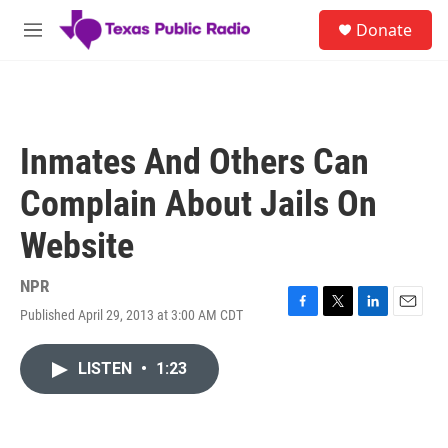
Skip to main content
S
Donate
e
M
a
e
r
n
c
u
h
u
Inmates And Others Can
e
r
Complain About Jails On
y
Website
NPR
Published April 29, 2013 at 3:00 AM CDT
F
T
L
E
a
w
i
m
c
i
n
a
LISTEN
•
1:23
e
t
k
i
b
t
e
l
o
e
d
o
r
I