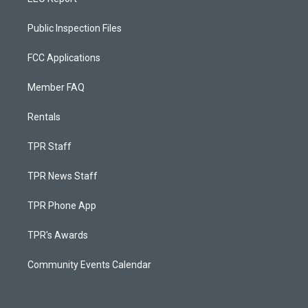
Public Inspection Files
FCC Applications
Member FAQ
Rentals
TPR Staff
TPR News Staff
TPR Phone App
TPR's Awards
Community Events Calendar