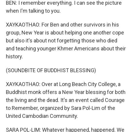
BEN: I remember everything. I can see the picture
when I'm talking to you.
XAYKAOTHAO: For Ben and other survivors in his
group, New Year is about helping one another cope
but also it's about not forgetting those who died
and teaching younger Khmer Americans about their
history.
(SOUNDBITE OF BUDDHIST BLESSING)
XAYKAOTHAO: Over at Long Beach City College, a
Buddhist monk offers a New Year blessing for both
the living and the dead. It's an event called Courage
to Remember, organized by Sara Pol-Lim of the
United Cambodian Community.
SARA POL-LIM: Whatever happened, happened. We