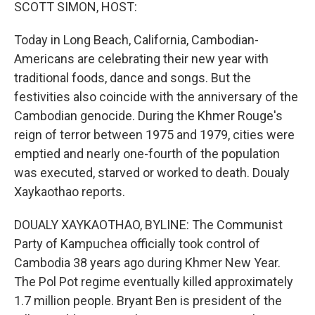
k
n
SCOTT SIMON, HOST:
Today in Long Beach, California, Cambodian-
Americans are celebrating their new year with
traditional foods, dance and songs. But the
festivities also coincide with the anniversary of the
Cambodian genocide. During the Khmer Rouge's
reign of terror between 1975 and 1979, cities were
emptied and nearly one-fourth of the population
was executed, starved or worked to death. Doualy
Xaykaothao reports.
DOUALY XAYKAOTHAO, BYLINE: The Communist
Party of Kampuchea officially took control of
Cambodia 38 years ago during Khmer New Year.
The Pol Pot regime eventually killed approximately
1.7 million people. Bryant Ben is president of the