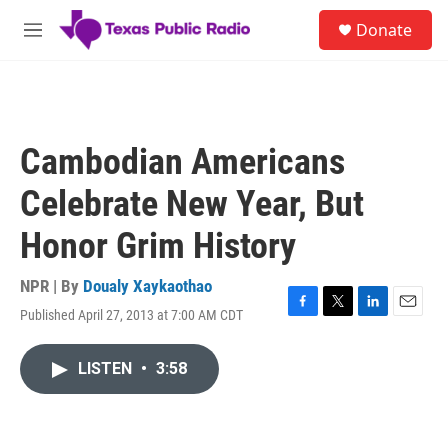
Skip to main content
S
Donate
e
M
a
e
r
n
c
u
h
u
Cambodian Americans
e
r
Celebrate New Year, But
y
Honor Grim History
NPR | By
Doualy Xaykaothao
Published April 27, 2013 at 7:00 AM CDT
F
T
L
E
a
w
i
m
c
i
n
a
LISTEN
•
3:58
e
t
k
i
b
t
e
l
o
e
d
o
r
I