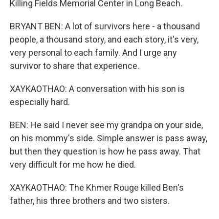
Killing Fields Memorial Center in Long Beach.
BRYANT BEN: A lot of survivors here - a thousand
people, a thousand story, and each story, it's very,
very personal to each family. And I urge any
survivor to share that experience.
XAYKAOTHAO: A conversation with his son is
especially hard.
BEN: He said I never see my grandpa on your side,
on his mommy's side. Simple answer is pass away,
but then they question is how he pass away. That
very difficult for me how he died.
XAYKAOTHAO: The Khmer Rouge killed Ben's
father, his three brothers and two sisters.