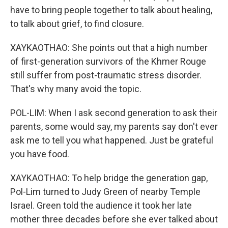
have to bring people together to talk about healing,
to talk about grief, to find closure.
XAYKAOTHAO: She points out that a high number
of first-generation survivors of the Khmer Rouge
still suffer from post-traumatic stress disorder.
That's why many avoid the topic.
POL-LIM: When I ask second generation to ask their
parents, some would say, my parents say don't ever
ask me to tell you what happened. Just be grateful
you have food.
XAYKAOTHAO: To help bridge the generation gap,
Pol-Lim turned to Judy Green of nearby Temple
Israel. Green told the audience it took her late
mother three decades before she ever talked about