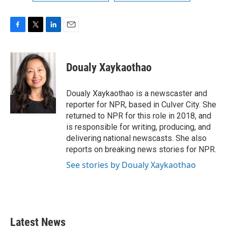
F
T
L
E
a
w
i
m
c
i
n
a
e
t
k
i
Doualy Xaykaothao
b
t
e
l
o
e
d
o
r
I
Doualy Xaykaothao is a newscaster and
k
n
reporter for NPR, based in Culver City. She
returned to NPR for this role in 2018, and
is responsible for writing, producing, and
delivering national newscasts. She also
reports on breaking news stories for NPR.
See stories by Doualy Xaykaothao
Latest News