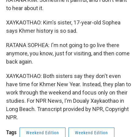
to hear about it.
XAYKAOTHAO: Kim's sister, 17-year-old Sophea
says Khmer history is so sad.
RATANA SOPHEA: I'm not going to go live there
anymore, you know, just for visiting, and then come
back again.
XAYKAOTHAO: Both sisters say they don't even
have time for Khmer New Year. Instead, they plan to
work through the weekend and focus only on their
studies. For NPR News, I'm Doualy Xaykaothao in
Long Beach. Transcript provided by NPR, Copyright
NPR.
Tags
Weekend Edition
Weekend Edition