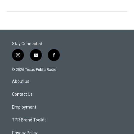
Stay Connected
i
y
f
n
o
a
s
u
c
© 2026 Texas Public Radio
t
t
e
a
u
b
About Us
g
b
o
r
e
o
a
k
Contact Us
m
Employment
TPR Brand Toolkit
Privacy Policy