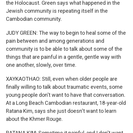
the Holocaust. Green says what happened in the
Jewish community is repeating itself in the
Cambodian community.
JUDY GREEN: The way to begin to heal some of the
pain between and among generations and
community is to be able to talk about some of the
things that are painful in a gentle, gentle way with
one another, slowly, over time.
XAYKAOTHAO: Still, even when older people are
finally willing to talk about traumatic events, some
young people don't want to have that conversation.
At a Long Beach Cambodian restaurant, 18-year-old
Ratana Kim, says she just doesn't want to learn
about the Khmer Rouge.
RATANA KIM: Sometime it painful, and I don't want