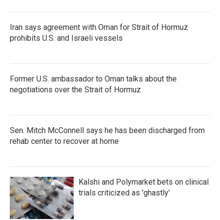
Iran says agreement with Oman for Strait of Hormuz
prohibits U.S. and Israeli vessels
Former U.S. ambassador to Oman talks about the
negotiations over the Strait of Hormuz
Sen. Mitch McConnell says he has been discharged from
rehab center to recover at home
Kalshi and Polymarket bets on clinical
trials criticized as 'ghastly'