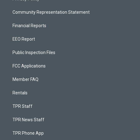
Community Representation Statement
Financial Reports
EEO Report
Public Inspection Files
FCC Applications
Member FAQ
Rentals
TPR Staff
TPR News Staff
TPR Phone App