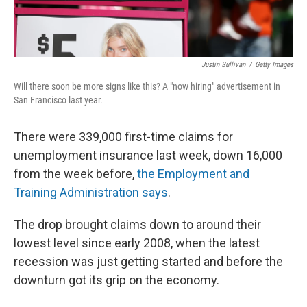
Justin Sullivan
/
Getty Images
Will there soon be more signs like this? A "now hiring" advertisement in
San Francisco last year.
There were 339,000 first-time claims for
unemployment insurance last week, down 16,000
from the week before,
the Employment and
Training Administration says
.
The drop brought claims down to around their
lowest level since early 2008, when the latest
recession was just getting started and before the
downturn got its grip on the economy.