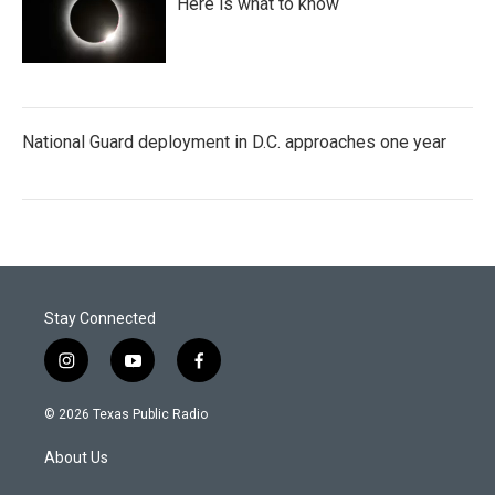
Here is what to know
National Guard deployment in D.C. approaches one year
Stay Connected
i
y
f
n
o
a
s
u
c
© 2026 Texas Public Radio
t
t
e
a
u
b
About Us
g
b
o
r
e
o