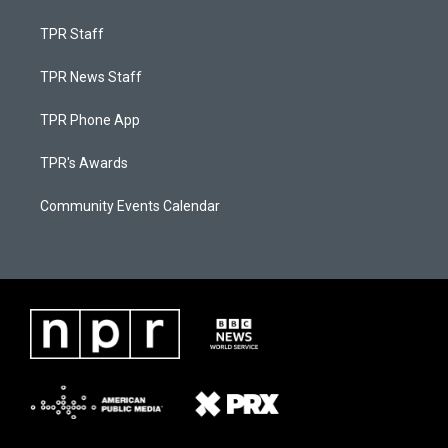
TPR Staff
TPR News Staff
TPR Phone App
TPR's Awards
Community Events Calendar