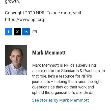
growth."
Copyright 2020 NPR. To see more, visit
https://www.npr.org.
F
T
L
E
a
w
i
m
c
i
n
a
e
t
k
i
Mark Memmott
b
t
e
l
o
e
d
o
r
I
Mark Memmott is NPR's supervising
k
n
senior editor for Standards & Practices. In
that role, he's a resource for NPR's
journalists – helping them raise the right
questions as they do their work and
uphold the organization's standards.
See stories by Mark Memmott