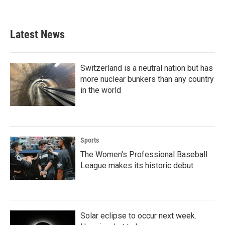
Latest News
Switzerland is a neutral nation but has
more nuclear bunkers than any country
in the world
Sports
The Women's Professional Baseball
League makes its historic debut
Solar eclipse to occur next week.