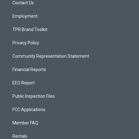
a
k
Contact Us
m
Employment
TPR Brand Toolkit
Privacy Policy
Community Representation Statement
Financial Reports
EEO Report
Public Inspection Files
FCC Applications
Member FAQ
Rentals