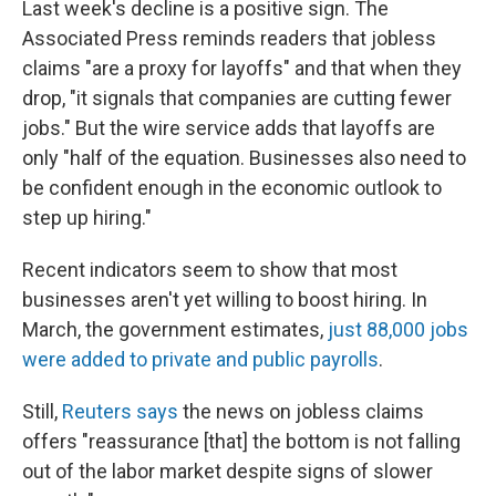
Last week's decline is a positive sign. The
Associated Press reminds readers that jobless
claims "are a proxy for layoffs" and that when they
drop, "it signals that companies are cutting fewer
jobs." But the wire service adds that layoffs are
only "half of the equation. Businesses also need to
be confident enough in the economic outlook to
step up hiring."
Recent indicators seem to show that most
businesses aren't yet willing to boost hiring. In
March, the government estimates,
just 88,000 jobs
were added to private and public payrolls
.
Still,
Reuters says
the news on jobless claims
offers "reassurance [that] the bottom is not falling
out of the labor market despite signs of slower