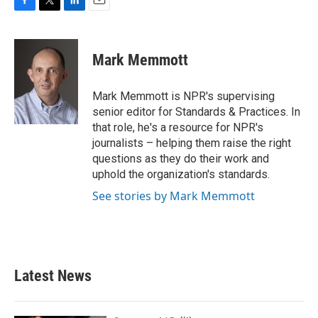
F
T
L
E
a
w
i
m
c
i
n
a
e
t
k
i
Mark Memmott
b
t
e
l
o
e
d
o
r
I
Mark Memmott is NPR's supervising
k
n
senior editor for Standards & Practices. In
that role, he's a resource for NPR's
journalists – helping them raise the right
questions as they do their work and
uphold the organization's standards.
See stories by Mark Memmott
Latest News