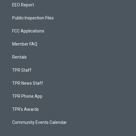
EEO Report
Public Inspection Files
FCC Applications
Member FAQ
Rentals
TPR Staff
TPR News Staff
TPR Phone App
TPR's Awards
Community Events Calendar