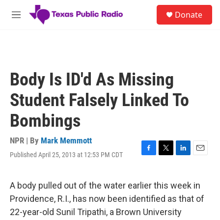
Skip to main content
S
Donate
e
M
a
e
r
n
c
u
h
u
Body Is ID'd As Missing
e
r
Student Falsely Linked To
y
Bombings
NPR | By
Mark Memmott
Published April 25, 2013 at 12:53 PM CDT
F
T
L
E
a
w
i
m
c
i
n
a
e
t
k
i
A body pulled out of the water earlier this week in
b
t
e
l
Providence, R.I., has now been identified as that of
o
e
d
o
r
I
22-year-old Sunil Tripathi, a Brown University