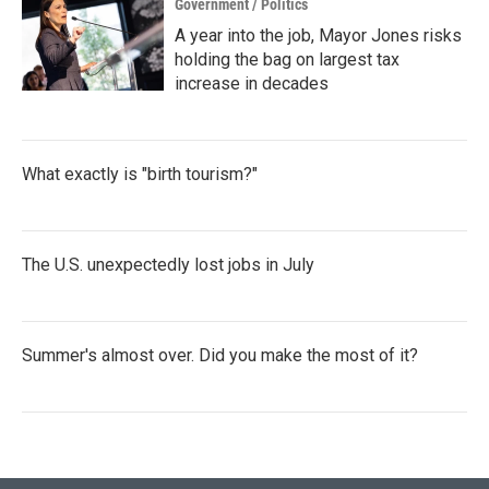
Government / Politics
A year into the job, Mayor Jones risks
holding the bag on largest tax
increase in decades
What exactly is "birth tourism?"
The U.S. unexpectedly lost jobs in July
Summer's almost over. Did you make the most of it?