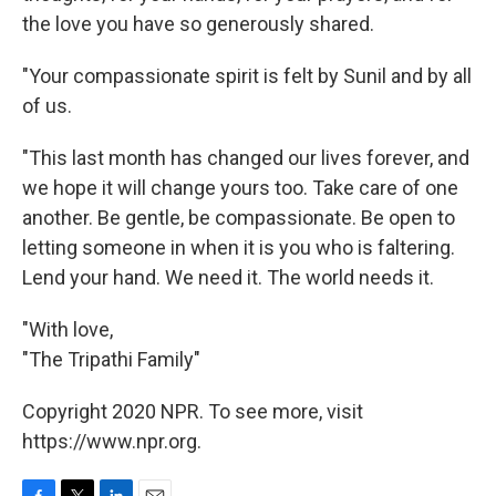
the love you have so generously shared.
"Your compassionate spirit is felt by Sunil and by all
of us.
"This last month has changed our lives forever, and
we hope it will change yours too. Take care of one
another. Be gentle, be compassionate. Be open to
letting someone in when it is you who is faltering.
Lend your hand. We need it. The world needs it.
"With love,
"The Tripathi Family"
Copyright 2020 NPR. To see more, visit
https://www.npr.org.