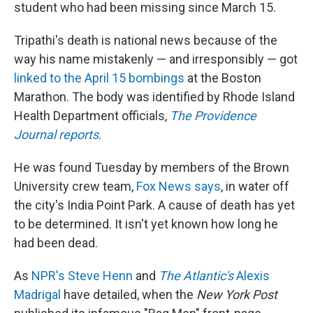
k
n
student who had been missing since March 15.
Tripathi's death is national news because of the
way his name mistakenly — and irresponsibly — got
linked to the April 15 bombings
at the Boston
Marathon. The body was identified by Rhode Island
Health Department officials,
The Providence
Journal reports
.
He was found Tuesday by members of the Brown
University crew team,
Fox News says
, in water off
the city's India Point Park. A cause of death has yet
to be determined. It isn't yet known how long he
had been dead.
As
NPR's Steve Henn
and
The Atlantic's
Alexis
Madrigal
have detailed, when the
New York Post