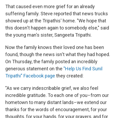
That caused even more grief for an already
suffering family. Steve reported that news trucks
showed up at the Tripathis' home. "We hope that
this doesn't happen again to somebody else," said
the young man's sister, Sangeeta Tripathi.
Now the family knows their loved one has been
found, though the news isn't what they had hoped.
On Thursday, the family posted an incredibly
generous statement on the
"Help Us Find Sunil
Tripathi" Facebook page
they created:
"As we carry indescribable grief, we also feel
incredible gratitude. To each one of you–from our
hometown to many distant lands–we extend our
thanks for the words of encouragement, for your
thoughts, for your hands, for your prayers, and for