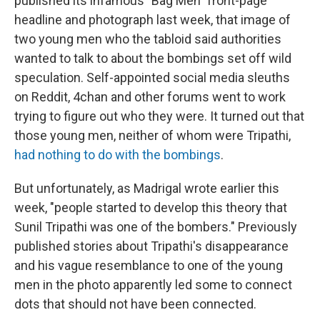
published its infamous "Bag Men" front-page
headline and photograph last week, that image of
two young men who the tabloid said authorities
wanted to talk to about the bombings set off wild
speculation. Self-appointed social media sleuths
on Reddit, 4chan and other forums went to work
trying to figure out who they were. It turned out that
those young men, neither of whom were Tripathi,
had nothing to do with the bombings
.
But unfortunately, as Madrigal wrote earlier this
week, "people started to develop this theory that
Sunil Tripathi was one of the bombers." Previously
published stories about Tripathi's disappearance
and his vague resemblance to one of the young
men in the photo apparently led some to connect
dots that should not have been connected.