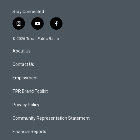
Stay Connected
i
y
f
n
o
a
s
u
c
© 2026 Texas Public Radio
t
t
e
a
u
b
About Us
g
b
o
r
e
o
a
k
Contact Us
m
Employment
TPR Brand Toolkit
Privacy Policy
Community Representation Statement
Financial Reports