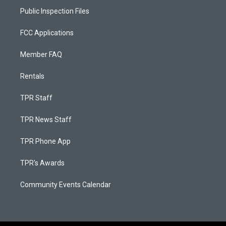
Public Inspection Files
FCC Applications
Member FAQ
Rentals
TPR Staff
TPR News Staff
TPR Phone App
TPR's Awards
Community Events Calendar