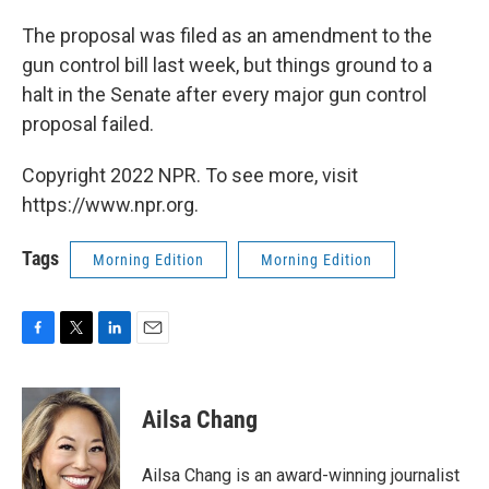
The proposal was filed as an amendment to the
gun control bill last week, but things ground to a
halt in the Senate after every major gun control
proposal failed.
Copyright 2022 NPR. To see more, visit
https://www.npr.org.
Tags
Morning Edition
Morning Edition
F
T
L
E
a
w
i
m
c
i
n
a
e
t
k
i
Ailsa Chang
b
t
e
l
o
e
d
o
r
I
Ailsa Chang is an award-winning journalist