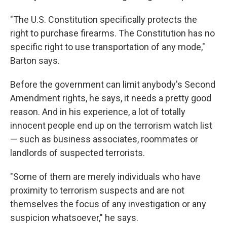
"The U.S. Constitution specifically protects the
right to purchase firearms. The Constitution has no
specific right to use transportation of any mode,"
Barton says.
Before the government can limit anybody's Second
Amendment rights, he says, it needs a pretty good
reason. And in his experience, a lot of totally
innocent people end up on the terrorism watch list
— such as business associates, roommates or
landlords of suspected terrorists.
"Some of them are merely individuals who have
proximity to terrorism suspects and are not
themselves the focus of any investigation or any
suspicion whatsoever," he says.