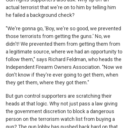
actual terrorist that we're on to him by telling him
he failed a background check?
"We're gonna go, 'Boy, we're so good, we prevented
those terrorists from getting the guns.' No, we
didn't! We prevented them from getting them from
a legitimate source, where we had an opportunity to
follow them," says Richard Feldman, who heads the
Independent Firearm Owners Association. "Now we
don't know if they're ever going to get them, when
they get them, where they got them."
But gun control supporters are scratching their
heads at that logic. Why not just pass a law giving
the government discretion to block a dangerous
person on the terrorism watch list from buying a
gun? The gun lobby has pushed back hard on that