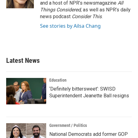
k
n
and a host of NPR’s newsmagazine
All
Things Considered
, as well as NPR’s daily
news podcast
Consider This
.
See stories by Ailsa Chang
Latest News
Education
‘Definitely bittersweet’: SWISD
Superintendent Jeanette Ball resigns
Government / Politics
National Democrats add former GOP