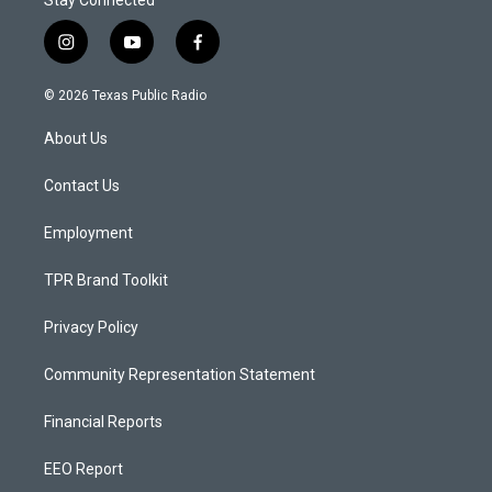
Stay Connected
i
y
f
n
o
a
s
u
c
© 2026 Texas Public Radio
t
t
e
a
u
b
About Us
g
b
o
r
e
o
a
k
Contact Us
m
Employment
TPR Brand Toolkit
Privacy Policy
Community Representation Statement
Financial Reports
EEO Report