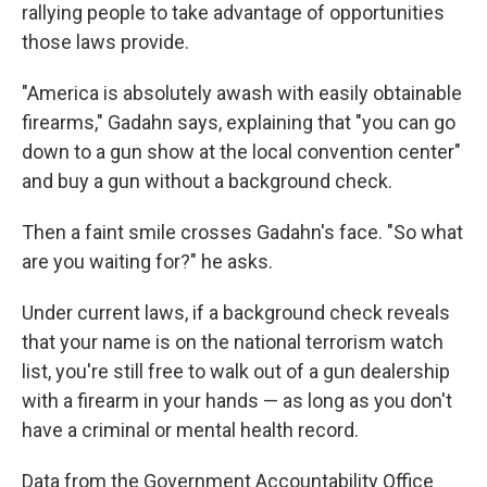
rallying people to take advantage of opportunities
those laws provide.
"America is absolutely awash with easily obtainable
firearms," Gadahn says, explaining that "you can go
down to a gun show at the local convention center"
and buy a gun without a background check.
Then a faint smile crosses Gadahn's face. "So what
are you waiting for?" he asks.
Under current laws, if a background check reveals
that your name is on the national terrorism watch
list, you're still free to walk out of a gun dealership
with a firearm in your hands — as long as you don't
have a criminal or mental health record.
Data from the Government Accountability Office