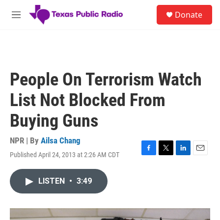
Skip to main content
S
Donate
e
M
a
e
r
n
c
u
h
u
People On Terrorism Watch
e
r
List Not Blocked From
y
Buying Guns
NPR | By
Ailsa Chang
Published April 24, 2013 at 2:26 AM CDT
F
T
L
E
a
w
i
m
c
i
n
a
LISTEN
•
3:49
e
t
k
i
b
t
e
l
o
e
d
o
r
I