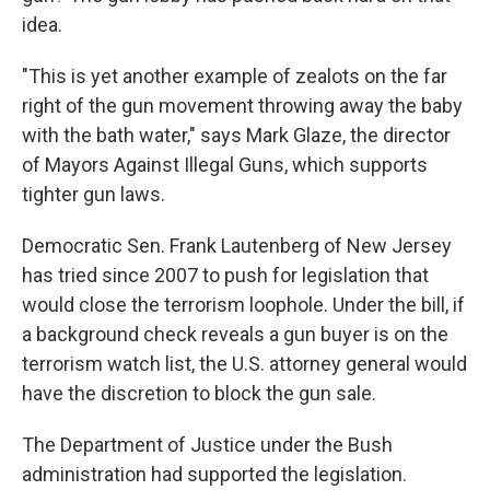
idea.
"This is yet another example of zealots on the far
right of the gun movement throwing away the baby
with the bath water," says Mark Glaze, the director
of Mayors Against Illegal Guns, which supports
tighter gun laws.
Democratic Sen. Frank Lautenberg of New Jersey
has tried since 2007 to push for legislation that
would close the terrorism loophole. Under the bill, if
a background check reveals a gun buyer is on the
terrorism watch list, the U.S. attorney general would
have the discretion to block the gun sale.
The Department of Justice under the Bush
administration had supported the legislation.