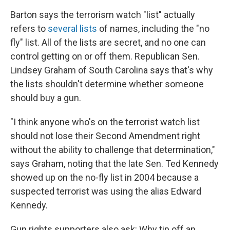
Barton says the terrorism watch "list" actually
refers to
several lists
of names, including the "no
fly" list. All of the lists are secret, and no one can
control getting on or off them. Republican Sen.
Lindsey Graham of South Carolina says that's why
the lists shouldn't determine whether someone
should buy a gun.
"I think anyone who's on the terrorist watch list
should not lose their Second Amendment right
without the ability to challenge that determination,"
says Graham, noting that the late Sen. Ted Kennedy
showed up on the no-fly list in 2004 because a
suspected terrorist was using the alias Edward
Kennedy.
Gun rights supporters also ask: Why tip off an