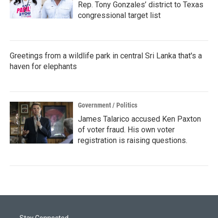
Rep. Tony Gonzales’ district to Texas
congressional target list
Greetings from a wildlife park in central Sri Lanka that's a
haven for elephants
Government / Politics
James Talarico accused Ken Paxton
of voter fraud. His own voter
registration is raising questions.