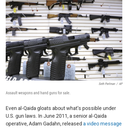
k
n
Seth Perlman
/
AP
Assault weapons and hand guns for sale.
Even al-Qaida gloats about what's possible under
U.S. gun laws. In June 2011, a senior al-Qaida
operative, Adam Gadahn, released
a video message