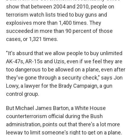
show that between 2004 and 2010, people on
terrorism watch lists tried to buy guns and
explosives more than 1,400 times. They
succeeded in more than 90 percent of those
cases, or 1,321 times.
"It's absurd that we allow people to buy unlimited
AK-47s, AR-15s and Uzis, even if we feel they are
too dangerous to be allowed on a plane, even after
they've gone through a security check," says Jon
Lowy, a lawyer for the Brady Campaign, a gun
control group.
But Michael James Barton, a White House
counterterrorism official during the Bush
administration, points out that there's a lot more
leeway to limit someone's right to get on a plane.