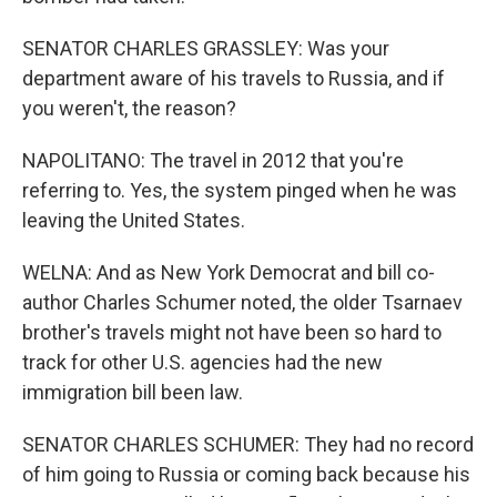
SENATOR CHARLES GRASSLEY: Was your
department aware of his travels to Russia, and if
you weren't, the reason?
NAPOLITANO: The travel in 2012 that you're
referring to. Yes, the system pinged when he was
leaving the United States.
WELNA: And as New York Democrat and bill co-
author Charles Schumer noted, the older Tsarnaev
brother's travels might not have been so hard to
track for other U.S. agencies had the new
immigration bill been law.
SENATOR CHARLES SCHUMER: They had no record
of him going to Russia or coming back because his