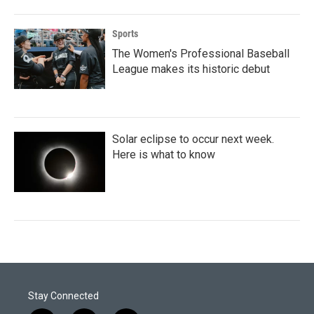
Sports
The Women's Professional Baseball
League makes its historic debut
Solar eclipse to occur next week.
Here is what to know
Stay Connected