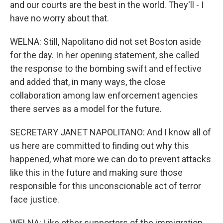
and our courts are the best in the world. They'll - I
have no worry about that.
WELNA: Still, Napolitano did not set Boston aside
for the day. In her opening statement, she called
the response to the bombing swift and effective
and added that, in many ways, the close
collaboration among law enforcement agencies
there serves as a model for the future.
SECRETARY JANET NAPOLITANO: And I know all of
us here are committed to finding out why this
happened, what more we can do to prevent attacks
like this in the future and making sure those
responsible for this unconscionable act of terror
face justice.
WELNA: Like other supporters of the immigration