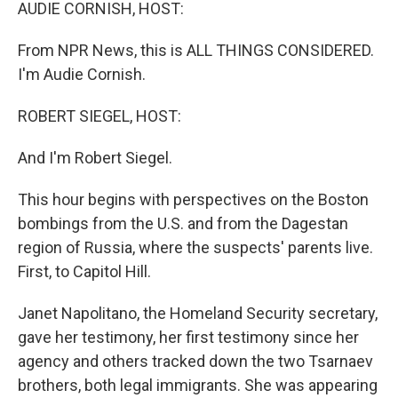
k
n
AUDIE CORNISH, HOST:
From NPR News, this is ALL THINGS CONSIDERED.
I'm Audie Cornish.
ROBERT SIEGEL, HOST:
And I'm Robert Siegel.
This hour begins with perspectives on the Boston
bombings from the U.S. and from the Dagestan
region of Russia, where the suspects' parents live.
First, to Capitol Hill.
Janet Napolitano, the Homeland Security secretary,
gave her testimony, her first testimony since her
agency and others tracked down the two Tsarnaev
brothers, both legal immigrants. She was appearing