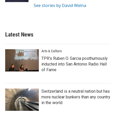
See stories by David Welna
Latest News
Arts & Culture
TPR's Ruben O. Garcia posthumously
inducted into San Antonio Radio Hall
of Fame
Switzerland is a neutral nation but has
more nuclear bunkers than any country
in the world