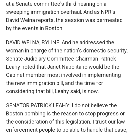
at a Senate committee's third hearing on a
sweeping immigration overhaul. And as NPR's
David Welna reports, the session was permeated
by the events in Boston.
DAVID WELNA, BYLINE: And he addressed the
woman in charge of the nation's domestic security,
Senate Judiciary Committee Chairman Patrick
Leahy noted that Janet Napolitano would be the
Cabinet member most involved in implementing
the new immigration bill, and the time for
considering that bill, Leahy said, is now.
SENATOR PATRICK LEAHY: I do not believe the
Boston bombing is the reason to stop progress or
the consideration of this legislation. I trust our law
enforcement people to be able to handle that case,