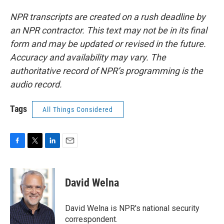
NPR transcripts are created on a rush deadline by
an NPR contractor. This text may not be in its final
form and may be updated or revised in the future.
Accuracy and availability may vary. The
authoritative record of NPR’s programming is the
audio record.
Tags
All Things Considered
F
T
L
E
a
w
i
m
c
i
n
a
e
t
k
i
David Welna
b
t
e
l
o
e
d
o
r
I
David Welna is NPR's national security
k
n
correspondent.