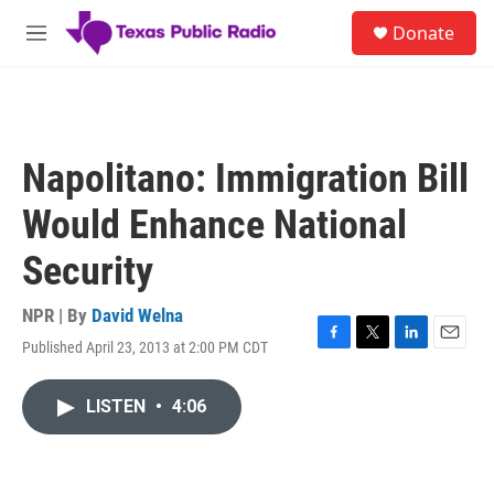
Skip to main content
S
Donate
e
M
a
e
r
n
c
u
h
u
Napolitano: Immigration Bill
e
r
Would Enhance National
y
Security
NPR | By
David Welna
Published April 23, 2013 at 2:00 PM CDT
F
T
L
E
a
w
i
m
c
i
n
a
LISTEN
•
4:06
e
t
k
i
b
t
e
l
o
e
d
o
r
I