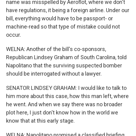
name was misspelled by Aeroflot, where we don't
have regulations, it being a foreign airline. Under our
bill, everything would have to be passport- or
machine-read so that type of mistake could not
occur.
WELNA: Another of the bill's co-sponsors,
Republican Lindsey Graham of South Carolina, told
Napolitano that the surviving suspected bomber
should be interrogated without a lawyer.
SENATOR LINDSEY GRAHAM: I would like to talk to
him more about this case, how this man left, where
he went. And when we say there was no broader
plot here, I just don't know how in the world we
know that at this early stage.
WELNA: Napolitano promised a classified briefing