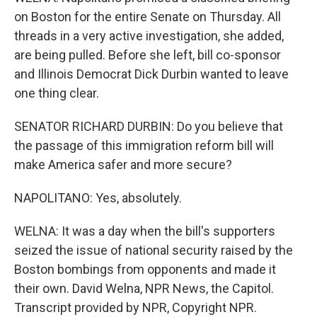
on Boston for the entire Senate on Thursday. All
threads in a very active investigation, she added,
are being pulled. Before she left, bill co-sponsor
and Illinois Democrat Dick Durbin wanted to leave
one thing clear.
SENATOR RICHARD DURBIN: Do you believe that
the passage of this immigration reform bill will
make America safer and more secure?
NAPOLITANO: Yes, absolutely.
WELNA: It was a day when the bill's supporters
seized the issue of national security raised by the
Boston bombings from opponents and made it
their own. David Welna, NPR News, the Capitol.
Transcript provided by NPR, Copyright NPR.