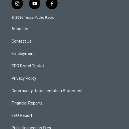
i
y
f
n
o
a
s
u
c
© 2026 Texas Public Radio
t
t
e
a
u
b
About Us
g
b
o
r
e
o
a
k
Contact Us
m
Employment
TPR Brand Toolkit
Privacy Policy
Community Representation Statement
Financial Reports
EEO Report
Public Inspection Files