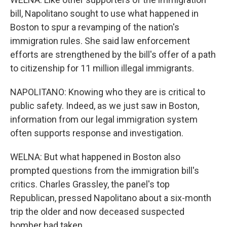
bill, Napolitano sought to use what happened in
Boston to spur a revamping of the nation's
immigration rules. She said law enforcement
efforts are strengthened by the bill's offer of a path
to citizenship for 11 million illegal immigrants.
NAPOLITANO: Knowing who they are is critical to
public safety. Indeed, as we just saw in Boston,
information from our legal immigration system
often supports response and investigation.
WELNA: But what happened in Boston also
prompted questions from the immigration bill's
critics. Charles Grassley, the panel's top
Republican, pressed Napolitano about a six-month
trip the older and now deceased suspected
bomber had taken.