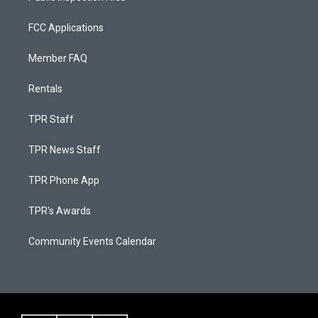
FCC Applications
Member FAQ
Rentals
TPR Staff
TPR News Staff
TPR Phone App
TPR's Awards
Community Events Calendar