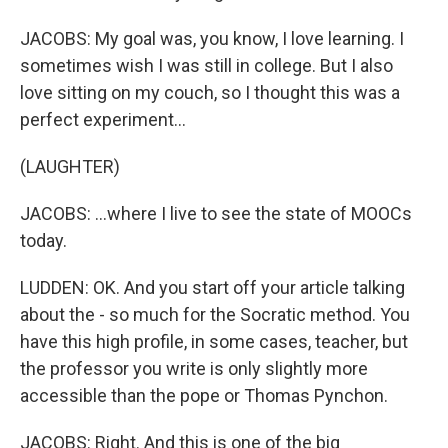
JACOBS: My goal was, you know, I love learning. I
sometimes wish I was still in college. But I also
love sitting on my couch, so I thought this was a
perfect experiment...
(LAUGHTER)
JACOBS: ...where I live to see the state of MOOCs
today.
LUDDEN: OK. And you start off your article talking
about the - so much for the Socratic method. You
have this high profile, in some cases, teacher, but
the professor you write is only slightly more
accessible than the pope or Thomas Pynchon.
JACOBS: Right. And this is one of the big