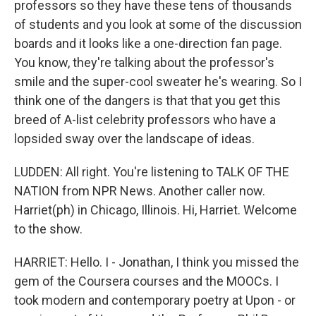
professors so they have these tens of thousands
of students and you look at some of the discussion
boards and it looks like a one-direction fan page.
You know, they're talking about the professor's
smile and the super-cool sweater he's wearing. So I
think one of the dangers is that that you get this
breed of A-list celebrity professors who have a
lopsided sway over the landscape of ideas.
LUDDEN: All right. You're listening to TALK OF THE
NATION from NPR News. Another caller now.
Harriet(ph) in Chicago, Illinois. Hi, Harriet. Welcome
to the show.
HARRIET: Hello. I - Jonathan, I think you missed the
gem of the Coursera courses and the MOOCs. I
took modern and contemporary poetry at Upon - or