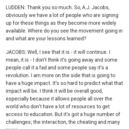
LUDDEN: Thank you so much. So, A.J. Jacobs,
obviously we have a lot of people who are signing
up for these things as they become more widely
available. Where do you see the movement going in
and what are your lessons learned?
JACOBS: Well, I see that it is - it will continue. I
mean, it is - I don't think it's going away and some
people call it a fad and some people say it's a
revolution. I am more on the side that is going to
have a huge impact. It's so hard to predict what that
impact will be. I think it will be overall good,
especially because it allows people all over the
world who don't have a lot of resources to get
access to education. But it's got a huge number of
challenges; the interaction, the cheating and many