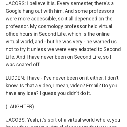
JACOBS: I believe it is. Every semester, there's a
Google hang out with him. And some professors
were more accessible, so it all depended on the
professor. My cosmology professor held virtual
office hours in Second Life, which is the online
virtual world, and - but he was very - he warned us
not to try it unless we were very adapted to Second
Life. And I have never been on Second Life, so I
was scared off.
LUDDEN: I have - I've never been on it either. I don't
know. Is that a video, I mean, video? Email? Do you
have any idea? I guess you didn't do it.
(LAUGHTER)
JACOBS: Yeah, it's sort of a virtual world where, you