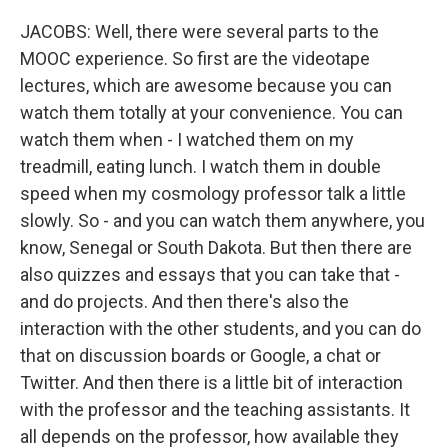
JACOBS: Well, there were several parts to the
MOOC experience. So first are the videotape
lectures, which are awesome because you can
watch them totally at your convenience. You can
watch them when - I watched them on my
treadmill, eating lunch. I watch them in double
speed when my cosmology professor talk a little
slowly. So - and you can watch them anywhere, you
know, Senegal or South Dakota. But then there are
also quizzes and essays that you can take that -
and do projects. And then there's also the
interaction with the other students, and you can do
that on discussion boards or Google, a chat or
Twitter. And then there is a little bit of interaction
with the professor and the teaching assistants. It
all depends on the professor, how available they