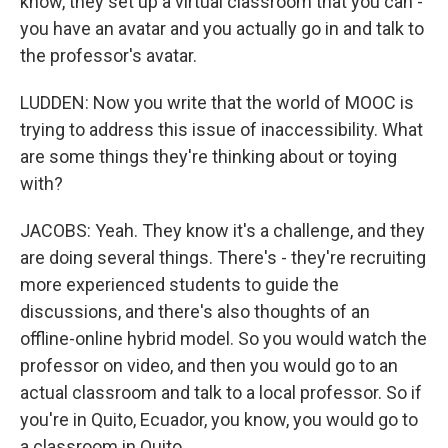
know, they set up a virtual classroom that you can -
you have an avatar and you actually go in and talk to
the professor's avatar.
LUDDEN: Now you write that the world of MOOC is
trying to address this issue of inaccessibility. What
are some things they're thinking about or toying
with?
JACOBS: Yeah. They know it's a challenge, and they
are doing several things. There's - they're recruiting
more experienced students to guide the
discussions, and there's also thoughts of an
offline-online hybrid model. So you would watch the
professor on video, and then you would go to an
actual classroom and talk to a local professor. So if
you're in Quito, Ecuador, you know, you would go to
a classroom in Quito.