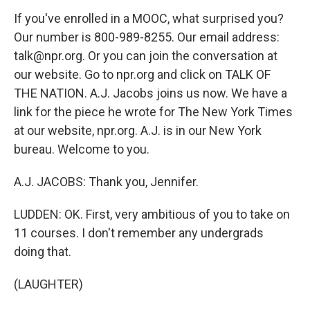
If you've enrolled in a MOOC, what surprised you?
Our number is 800-989-8255. Our email address:
talk@npr.org. Or you can join the conversation at
our website. Go to npr.org and click on TALK OF
THE NATION. A.J. Jacobs joins us now. We have a
link for the piece he wrote for The New York Times
at our website, npr.org. A.J. is in our New York
bureau. Welcome to you.
A.J. JACOBS: Thank you, Jennifer.
LUDDEN: OK. First, very ambitious of you to take on
11 courses. I don't remember any undergrads
doing that.
(LAUGHTER)