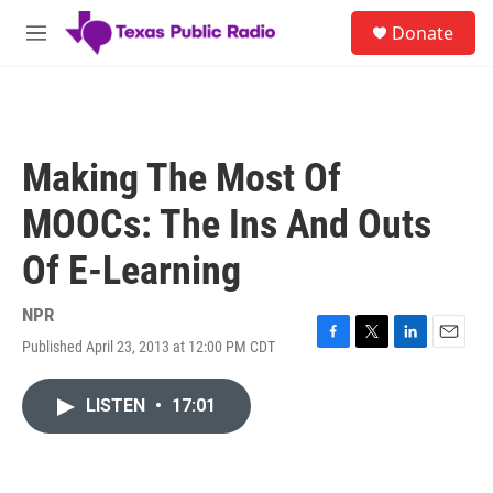
Skip to main content
S
Donate
e
M
a
e
r
n
c
u
h
u
Making The Most Of
e
r
MOOCs: The Ins And Outs
y
Of E-Learning
NPR
Published April 23, 2013 at 12:00 PM CDT
F
T
L
E
a
w
i
m
c
i
n
a
LISTEN
•
17:01
e
t
k
i
b
t
e
l
o
e
d
o
r
I