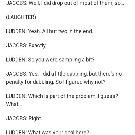
JACOBS: Well, I did drop out of most of them, so...
(LAUGHTER)
LUDDEN: Yeah. All but two in the end.
JACOBS: Exactly.
LUDDEN: So you were sampling a bit?
JACOBS: Yes. I did a little dabbling, but there's no
penalty for dabbling. So I figured why not?
LUDDEN: Which is part of the problem, I guess?
What...
JACOBS: Right.
LUDDEN: What was your goal here?