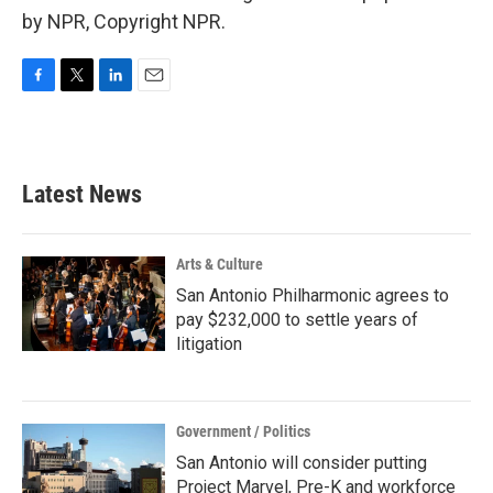
by NPR, Copyright NPR.
F
T
L
E
a
w
i
m
c
i
n
a
e
t
k
i
b
t
e
l
Latest News
o
e
d
o
r
I
k
n
Arts & Culture
San Antonio Philharmonic agrees to
pay $232,000 to settle years of
litigation
Government / Politics
San Antonio will consider putting
Project Marvel, Pre-K and workforce