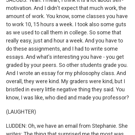
motivation. And I didn't expect that much work, the
amount of work. You know, some classes you have
to work 10, 15 hours a week. I took also some guts
as we used to call them in college. So some that
really easy, just and hour a week. And you have to
do these assignments, and I had to write some
essays. And what's interesting you have - you get
graded by your peers. So other students grade you.
And I wrote an essay for my philosophy class. And
overall, they were kind. My graders were kind, but I
bristled in every little negative thing they said. You
know, I was like, who died and made you professor?
(LAUGHTER)
LUDDEN: Oh, we have an email from Stephanie. She
writes: The thing that surprised me the most was