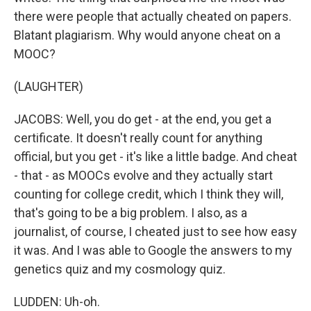
there were people that actually cheated on papers.
Blatant plagiarism. Why would anyone cheat on a
MOOC?
(LAUGHTER)
JACOBS: Well, you do get - at the end, you get a
certificate. It doesn't really count for anything
official, but you get - it's like a little badge. And cheat
- that - as MOOCs evolve and they actually start
counting for college credit, which I think they will,
that's going to be a big problem. I also, as a
journalist, of course, I cheated just to see how easy
it was. And I was able to Google the answers to my
genetics quiz and my cosmology quiz.
LUDDEN: Uh-oh.