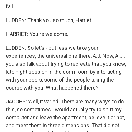
fall.
LUDDEN: Thank you so much, Harriet.
HARRIET: You're welcome.
LUDDEN: So let's - but less we take your
experiences, the universal one there, A.J. Now, A.J.,
you also talk about trying to recreate that, you know,
late night session in the dorm room by interacting
with your peers, some of the people taking the
course with you. What happened there?
JACOBS: Well, it varied. There are many ways to do
this, so sometimes I would actually try to shut my
computer and leave the apartment, believe it or not,
and meet them in three dimensions. That did not