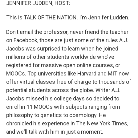
k
n
JENNIFER LUDDEN, HOST:
This is TALK OF THE NATION. I'm Jennifer Ludden.
Don't email the professor, never friend the teacher
on Facebook, those are just some of the rules A.J.
Jacobs was surprised to learn when he joined
millions of other students worldwide who've
registered for massive open online courses, or
MOOCs. Top universities like Harvard and MIT now
offer virtual classes free of charge to thousands of
potential students across the globe. Writer A.J.
Jacobs missed his college days so decided to
enroll in 11 MOOCs with subjects ranging from
philosophy to genetics to cosmology. He
chronicled his experience in The New York Times,
and we'll talk with him in just a moment.