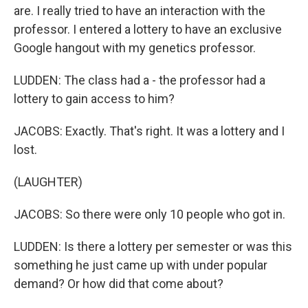
are. I really tried to have an interaction with the
professor. I entered a lottery to have an exclusive
Google hangout with my genetics professor.
LUDDEN: The class had a - the professor had a
lottery to gain access to him?
JACOBS: Exactly. That's right. It was a lottery and I
lost.
(LAUGHTER)
JACOBS: So there were only 10 people who got in.
LUDDEN: Is there a lottery per semester or was this
something he just came up with under popular
demand? Or how did that come about?