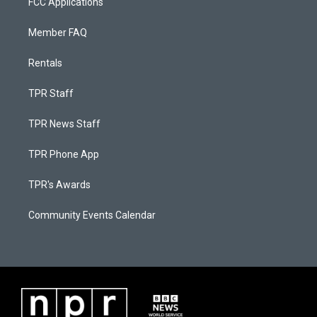
FCC Applications
Member FAQ
Rentals
TPR Staff
TPR News Staff
TPR Phone App
TPR's Awards
Community Events Calendar