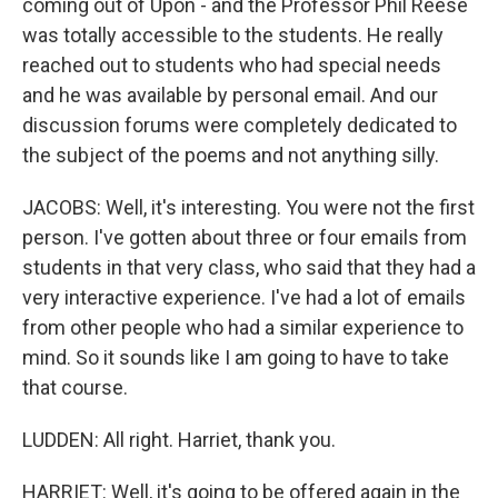
coming out of Upon - and the Professor Phil Reese
was totally accessible to the students. He really
reached out to students who had special needs
and he was available by personal email. And our
discussion forums were completely dedicated to
the subject of the poems and not anything silly.
JACOBS: Well, it's interesting. You were not the first
person. I've gotten about three or four emails from
students in that very class, who said that they had a
very interactive experience. I've had a lot of emails
from other people who had a similar experience to
mind. So it sounds like I am going to have to take
that course.
LUDDEN: All right. Harriet, thank you.
HARRIET: Well, it's going to be offered again in the