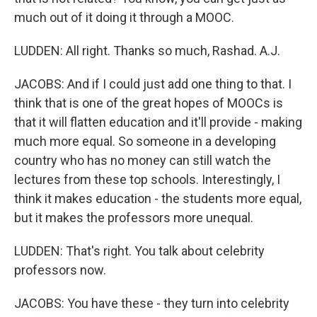
much out of it doing it through a MOOC.
LUDDEN: All right. Thanks so much, Rashad. A.J.
JACOBS: And if I could just add one thing to that. I
think that is one of the great hopes of MOOCs is
that it will flatten education and it'll provide - making
much more equal. So someone in a developing
country who has no money can still watch the
lectures from these top schools. Interestingly, I
think it makes education - the students more equal,
but it makes the professors more unequal.
LUDDEN: That's right. You talk about celebrity
professors now.
JACOBS: You have these - they turn into celebrity