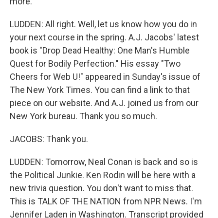
more.
LUDDEN: All right. Well, let us know how you do in
your next course in the spring. A.J. Jacobs' latest
book is "Drop Dead Healthy: One Man's Humble
Quest for Bodily Perfection." His essay "Two
Cheers for Web U!" appeared in Sunday's issue of
The New York Times. You can find a link to that
piece on our website. And A.J. joined us from our
New York bureau. Thank you so much.
JACOBS: Thank you.
LUDDEN: Tomorrow, Neal Conan is back and so is
the Political Junkie. Ken Rodin will be here with a
new trivia question. You don't want to miss that.
This is TALK OF THE NATION from NPR News. I'm
Jennifer Laden in Washington. Transcript provided