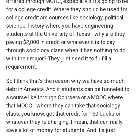
offered through MOOC, especially if it's going to be
for a college credit. Where they should be used for
college credit are courses like sociology, political
science, history where you have engineering
students at the University of Texas - why are they
paying $2,000 in credit or whatever it is to pay
through sociology class when it has nothing to do
with their major? They just need it to fulfill a
requirement.
So I think that's the reason why we have so much
debt in America. And if students can be funneled to
a course like through Coursera or a MOOC where
that MOOC - where they can take that sociology
class, you know, get that credit for 150 bucks or
whatever they're charging, I mean, that can really
save a lot of money for students. And it's just