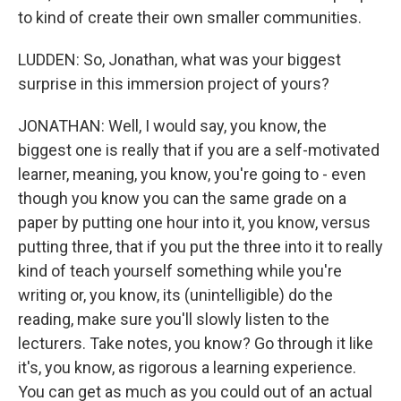
to kind of create their own smaller communities.
LUDDEN: So, Jonathan, what was your biggest
surprise in this immersion project of yours?
JONATHAN: Well, I would say, you know, the
biggest one is really that if you are a self-motivated
learner, meaning, you know, you're going to - even
though you know you can the same grade on a
paper by putting one hour into it, you know, versus
putting three, that if you put the three into it to really
kind of teach yourself something while you're
writing or, you know, its (unintelligible) do the
reading, make sure you'll slowly listen to the
lecturers. Take notes, you know? Go through it like
it's, you know, as rigorous a learning experience.
You can get as much as you could out of an actual