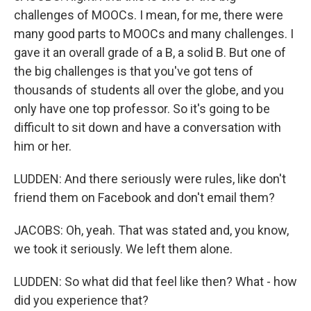
challenges of MOOCs. I mean, for me, there were
many good parts to MOOCs and many challenges. I
gave it an overall grade of a B, a solid B. But one of
the big challenges is that you've got tens of
thousands of students all over the globe, and you
only have one top professor. So it's going to be
difficult to sit down and have a conversation with
him or her.
LUDDEN: And there seriously were rules, like don't
friend them on Facebook and don't email them?
JACOBS: Oh, yeah. That was stated and, you know,
we took it seriously. We left them alone.
LUDDEN: So what did that feel like then? What - how
did you experience that?