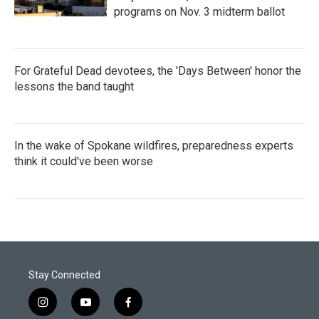
programs on Nov. 3 midterm ballot
For Grateful Dead devotees, the 'Days Between' honor the
lessons the band taught
In the wake of Spokane wildfires, preparedness experts
think it could've been worse
Stay Connected
i
y
f