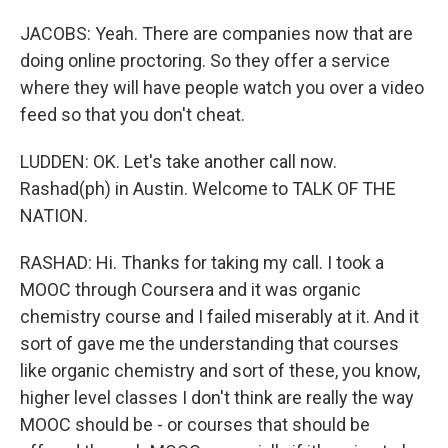
JACOBS: Yeah. There are companies now that are
doing online proctoring. So they offer a service
where they will have people watch you over a video
feed so that you don't cheat.
LUDDEN: OK. Let's take another call now.
Rashad(ph) in Austin. Welcome to TALK OF THE
NATION.
RASHAD: Hi. Thanks for taking my call. I took a
MOOC through Coursera and it was organic
chemistry course and I failed miserably at it. And it
sort of gave me the understanding that courses
like organic chemistry and sort of these, you know,
higher level classes I don't think are really the way
MOOC should be - or courses that should be