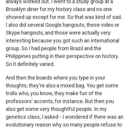
always worked out. I went to a study group at a
Brooklyn diner for my history class and no one
showed up except for me. So that was kind of sad.
I also did several Google hangouts, these video or
Skype hangouts, and those were actually very
interesting because you got such an international
group. So I had people from Brazil and the
Philippines putting in their perspective on history.
So it definitely varied.
And then the boards where you type in your
thoughts, they're also a mixed bag. You get some
trolls who, you know, they make fun of the
professors' accents, for instance. But then you
also get some very thoughtful people. In my
genetics class, I asked - I wondered if there was an
evolutionary reason why so many people refuse to