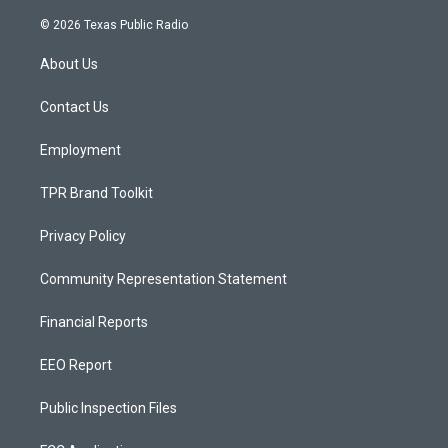
n
o
a
s
u
c
© 2026 Texas Public Radio
t
t
e
a
u
b
About Us
g
b
o
r
e
o
a
k
Contact Us
m
Employment
TPR Brand Toolkit
Privacy Policy
Community Representation Statement
Financial Reports
EEO Report
Public Inspection Files