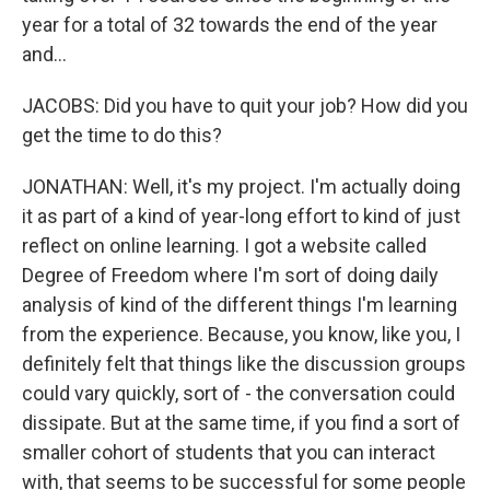
year for a total of 32 towards the end of the year
and...
JACOBS: Did you have to quit your job? How did you
get the time to do this?
JONATHAN: Well, it's my project. I'm actually doing
it as part of a kind of year-long effort to kind of just
reflect on online learning. I got a website called
Degree of Freedom where I'm sort of doing daily
analysis of kind of the different things I'm learning
from the experience. Because, you know, like you, I
definitely felt that things like the discussion groups
could vary quickly, sort of - the conversation could
dissipate. But at the same time, if you find a sort of
smaller cohort of students that you can interact
with, that seems to be successful for some people