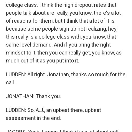
college class. I think the high dropout rates that
people talk about are really, you know, there's a lot
of reasons for them, but I think that a lot of it is
because some people sign up not realizing, hey,
this really is a college class with, you know, that
same level demand. And if you bring the right
mindset to it, then you can really get, you know, as
much out of it as you put into it.
LUDDEN: All right. Jonathan, thanks so much for the
call.
JONATHAN: Thank you.
LUDDEN: So, A.J., an upbeat there, upbeat
assessment in the end.
JACOBS: Yeah. I mean, I think it is a lot about self-