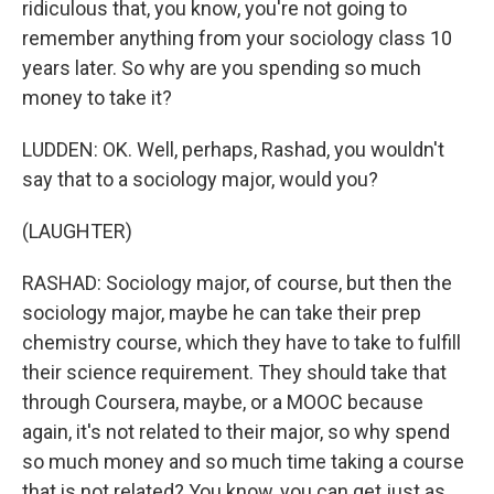
ridiculous that, you know, you're not going to
remember anything from your sociology class 10
years later. So why are you spending so much
money to take it?
LUDDEN: OK. Well, perhaps, Rashad, you wouldn't
say that to a sociology major, would you?
(LAUGHTER)
RASHAD: Sociology major, of course, but then the
sociology major, maybe he can take their prep
chemistry course, which they have to take to fulfill
their science requirement. They should take that
through Coursera, maybe, or a MOOC because
again, it's not related to their major, so why spend
so much money and so much time taking a course
that is not related? You know, you can get just as