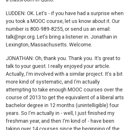
LUDDEN: OK. Let's - if you have had a surprise when
you took a MOOC course, let us know about it. Our
number is 800-989-8255, or send us an email:
talk@npr.org. Let's bring a listener in. Jonathan in
Lexington, Massachusetts. Welcome.
JONATHAN: Oh, thank you. Thank you. It's great to
talk to your guest. I really enjoyed your article.
Actually, I'm involved with a similar project. It's a bit
more kind of systematic, and I'm actually
attempting to take enough MOOC courses over the
course of 2013 to get the equivalent of a liberal arts
bachelor degree in 12 months (unintelligible) four
years. So I'm actually in - well, I just finished my
freshman year, and then I'm kind of - have been
taking over 14 courses since the beginning of the