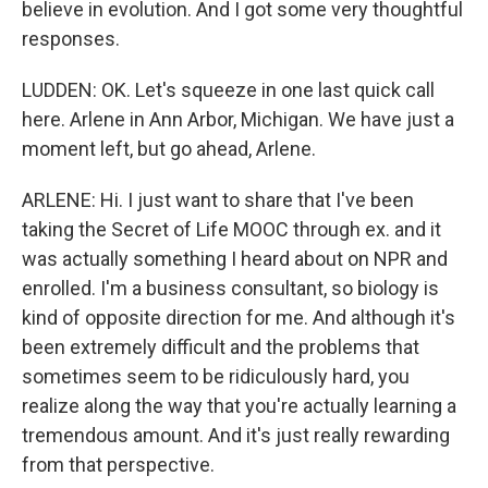
believe in evolution. And I got some very thoughtful
responses.
LUDDEN: OK. Let's squeeze in one last quick call
here. Arlene in Ann Arbor, Michigan. We have just a
moment left, but go ahead, Arlene.
ARLENE: Hi. I just want to share that I've been
taking the Secret of Life MOOC through ex. and it
was actually something I heard about on NPR and
enrolled. I'm a business consultant, so biology is
kind of opposite direction for me. And although it's
been extremely difficult and the problems that
sometimes seem to be ridiculously hard, you
realize along the way that you're actually learning a
tremendous amount. And it's just really rewarding
from that perspective.