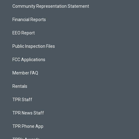
Community Representation Statement
Financial Reports
EEO Report
Public Inspection Files
FCC Applications
Member FAQ
Rentals
TPR Staff
TPR News Staff
TPR Phone App