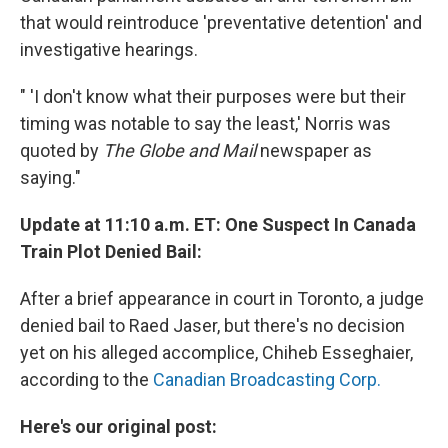
that would reintroduce 'preventative detention' and
investigative hearings.
" 'I don't know what their purposes were but their
timing was notable to say the least,' Norris was
quoted by
The Globe and Mail
newspaper as
saying."
Update at 11:10 a.m. ET: One Suspect In Canada
Train Plot Denied Bail:
After a brief appearance in court in Toronto, a judge
denied bail to Raed Jaser, but there's no decision
yet on his alleged accomplice, Chiheb Esseghaier,
according to the
Canadian Broadcasting Corp.
Here's our original post: