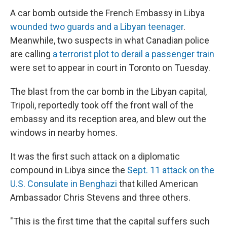
A car bomb outside the French Embassy in Libya
wounded two guards and a Libyan teenager
.
Meanwhile, two suspects in what Canadian police
are calling
a terrorist plot to derail a passenger train
were set to appear in court in Toronto on Tuesday.
The blast from the car bomb in the Libyan capital,
Tripoli, reportedly took off the front wall of the
embassy and its reception area, and blew out the
windows in nearby homes.
It was the first such attack on a diplomatic
compound in Libya since the
Sept. 11 attack on the
U.S. Consulate in Benghazi
that killed American
Ambassador Chris Stevens and three others.
"This is the first time that the capital suffers such