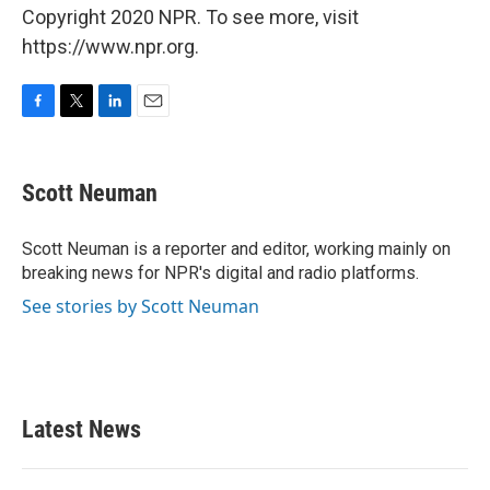
Copyright 2020 NPR. To see more, visit
https://www.npr.org.
F
T
L
E
a
w
i
m
c
i
n
a
e
t
k
i
Scott Neuman
b
t
e
l
o
e
d
o
r
I
Scott Neuman is a reporter and editor, working mainly on
k
n
breaking news for NPR's digital and radio platforms.
See stories by Scott Neuman
Latest News