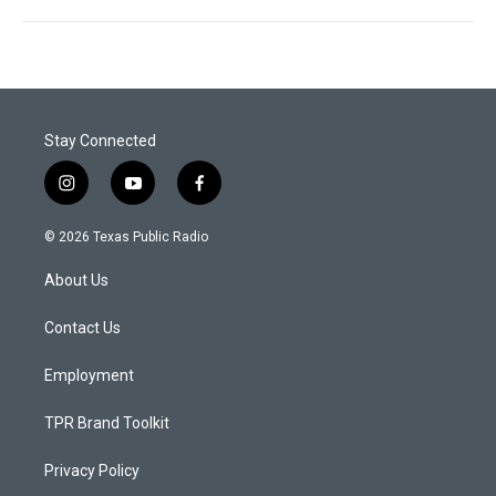
Stay Connected
i
y
f
n
o
a
s
u
c
© 2026 Texas Public Radio
t
t
e
a
u
b
About Us
g
b
o
r
e
o
a
k
Contact Us
m
Employment
TPR Brand Toolkit
Privacy Policy