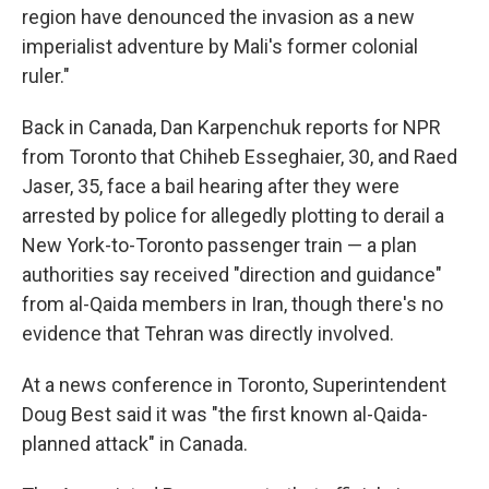
region have denounced the invasion as a new
imperialist adventure by Mali's former colonial
ruler."
Back in Canada, Dan Karpenchuk reports for NPR
from Toronto that Chiheb Esseghaier, 30, and Raed
Jaser, 35, face a bail hearing after they were
arrested by police for allegedly plotting to derail a
New York-to-Toronto passenger train — a plan
authorities say received "direction and guidance"
from al-Qaida members in Iran, though there's no
evidence that Tehran was directly involved.
At a news conference in Toronto, Superintendent
Doug Best said it was "the first known al-Qaida-
planned attack" in Canada.