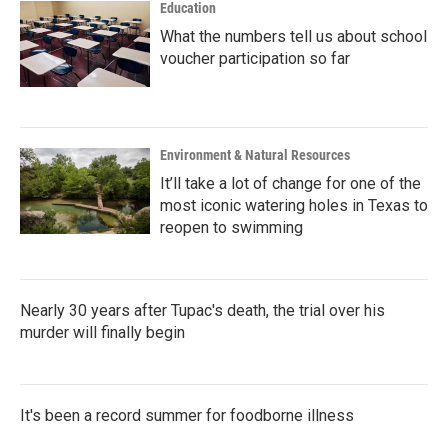
Education
What the numbers tell us about school
voucher participation so far
Environment & Natural Resources
It’ll take a lot of change for one of the
most iconic watering holes in Texas to
reopen to swimming
Nearly 30 years after Tupac's death, the trial over his
murder will finally begin
It's been a record summer for foodborne illness