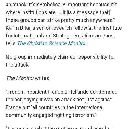
an attack. It's symbolically important because it's
where institutions are. ... It [is a message that]
these groups can strike pretty much anywhere,"
Karim Bitar, a
senior research fellow at the Institute
for International and Strategic Relations in Paris,
tells
The Christian Science Monitor.
No group immediately claimed responsibility for
the attack.
The Monitor
writes:
"French President Francois Hollande condemned
the act, saying it was an attack not just against
France but 'all countries in the international
community engaged fighting terrorism.'
"It is unclear what the motive was and whether