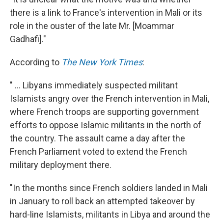
there is a link to France's intervention in Mali or its
role in the ouster of the late Mr. [Moammar
Gadhafi]."
According to
The New York Times
:
" ... Libyans immediately suspected militant
Islamists angry over the French intervention in Mali,
where French troops are supporting government
efforts to oppose Islamic militants in the north of
the country. The assault came a day after the
French Parliament voted to extend the French
military deployment there.
"In the months since French soldiers landed in Mali
in January to roll back an attempted takeover by
hard-line Islamists, militants in Libya and around the