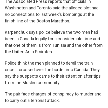
The Associated Press reports that officials in
Washington and Toronto said the alleged plot had
no connections to last week's bombings at the
finish line of the Boston Marathon.
Karpenchuk says police believe the two men had
been in Canada legally for a considerable time and
that one of them is from Tunisia and the other from
the United Arab Emirates.
Police think the men planned to derail the train
once it crossed over the border into Canada. They
say the suspects came to their attention after tips
from the Muslim community.
The pair face charges of conspiracy to murder and
to carry out a terrorist attack.