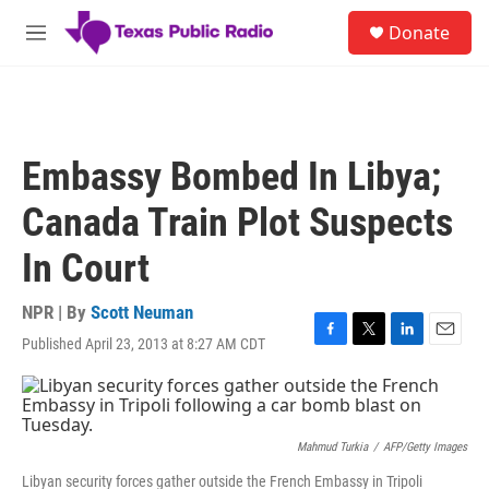
Skip to main content
S
Donate
e
M
a
e
r
n
c
u
h
u
Embassy Bombed In Libya;
e
r
Canada Train Plot Suspects
y
In Court
NPR | By
Scott Neuman
Published April 23, 2013 at 8:27 AM CDT
F
T
L
E
a
w
i
m
c
i
n
a
e
t
k
i
b
t
e
l
o
e
d
Mahmud Turkia
/
AFP/Getty Images
o
r
I
Libyan security forces gather outside the French Embassy in Tripoli