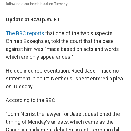
k
n
following a car bomb blast on Tuesday.
Update at 4:20 p.m. ET:
The BBC reports
that one of the two suspects,
Chiheb Esseghaier, told the court that the case
against him was "made based on acts and words
which are only appearances."
He declined representation. Raed Jaser made no
statement in court. Neither suspect entered a plea
on Tuesday.
According to the BBC:
"John Norris, the lawyer for Jaser, questioned the
timing of Monday's arrests, which came as the
Canadian parliament debates an anti-terrorism bill