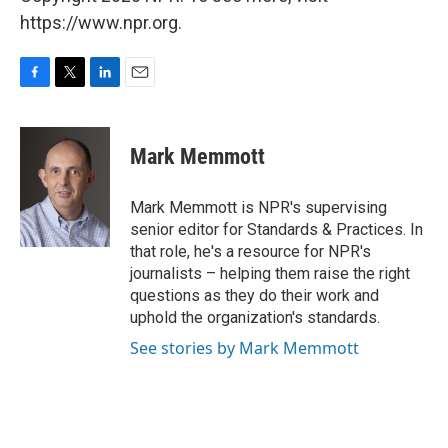
https://www.npr.org.
F
T
L
E
a
w
i
m
c
i
n
a
e
t
k
i
Mark Memmott
b
t
e
l
o
e
d
o
r
I
Mark Memmott is NPR's supervising
k
n
senior editor for Standards & Practices. In
that role, he's a resource for NPR's
journalists – helping them raise the right
questions as they do their work and
uphold the organization's standards.
See stories by Mark Memmott