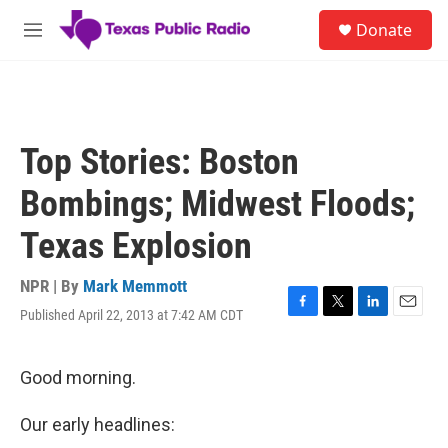
Skip to main content
S
Donate
e
M
a
e
r
n
c
u
h
u
Top Stories: Boston
e
r
Bombings; Midwest Floods;
y
Texas Explosion
NPR | By
Mark Memmott
Published April 22, 2013 at 7:42 AM CDT
F
T
L
E
a
w
i
m
c
i
n
a
e
t
k
i
Good morning.
b
t
e
l
o
e
d
Our early headlines:
o
r
I