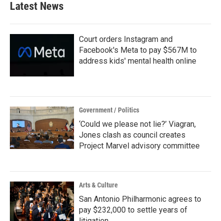
Latest News
Court orders Instagram and
Facebook's Meta to pay $567M to
address kids' mental health online
Government / Politics
‘Could we please not lie?’ Viagran,
Jones clash as council creates
Project Marvel advisory committee
Arts & Culture
San Antonio Philharmonic agrees to
pay $232,000 to settle years of
litigation