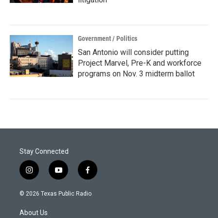
Government / Politics
San Antonio will consider putting
Project Marvel, Pre-K and workforce
programs on Nov. 3 midterm ballot
Stay Connected
i
y
f
n
o
a
s
u
c
© 2026 Texas Public Radio
t
t
e
a
u
b
About Us
g
b
o