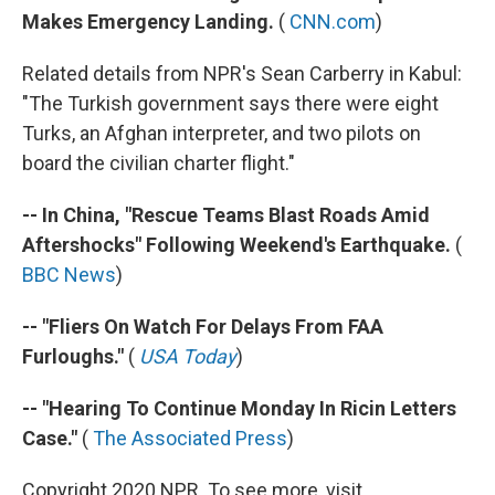
Makes Emergency Landing.
(
CNN.com
)
Related details from NPR's Sean Carberry in Kabul:
"The Turkish government says there were eight
Turks, an Afghan interpreter, and two pilots on
board the civilian charter flight."
-- In China, "Rescue Teams Blast Roads Amid
Aftershocks" Following Weekend's Earthquake.
(
BBC News
)
-- "Fliers On Watch For Delays From FAA
Furloughs."
(
USA Today
)
-- "Hearing To Continue Monday In Ricin Letters
Case."
(
The Associated Press
)
Copyright 2020 NPR. To see more, visit