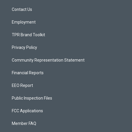
r
e
o
a
k
Contact Us
m
Employment
TPR Brand Toolkit
Privacy Policy
Community Representation Statement
Financial Reports
EEO Report
Public Inspection Files
FCC Applications
Member FAQ