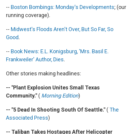
k
n
--
Boston Bombings: Monday's Developments
; (our
running coverage).
--
Midwest's Floods Aren't Over,
But So Far, So
Good
.
--
Book News: E.L. Konigsburg, 'Mrs. Basil E.
Frankweiler' Author, Dies
.
Other stories making headlines:
-- "Plant Explosion Unites Small Texas
Community."
(
Morning Edition
)
-- "5 Dead In Shooting South Of Seattle."
(
The
Associated Press
)
-- Taliban Takes Hostages After Helicopter