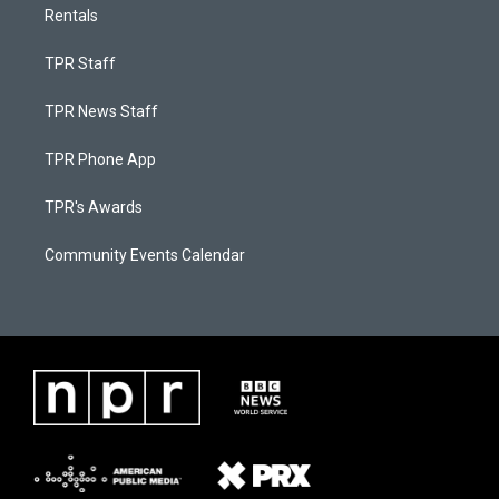
Rentals
TPR Staff
TPR News Staff
TPR Phone App
TPR's Awards
Community Events Calendar