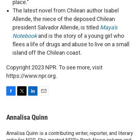
place."
The latest novel from Chilean author Isabel
Allende, the niece of the deposed Chilean
president Salvador Allende, is titled
Maya's
Notebook
and is the story of a young girl who
flees a life of drugs and abuse to live on a small
island off the Chilean coast.
Copyright 2023 NPR. To see more, visit
https://www.npr.org.
F
T
L
E
a
w
i
m
c
i
n
a
e
t
k
i
Annalisa Quinn
b
t
e
l
o
e
d
o
r
I
Annalisa Quinn is a contributing writer, reporter, and literary
k
n