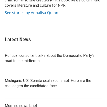
critic for NPR. She created NPR's Book News column and
covers literature and culture for NPR.
See stories by Annalisa Quinn
Latest News
Political consultant talks about the Democratic Party's
road to the midterms
Michigan's U.S. Senate seat race is set. Here are the
challenges the candidates face
Morning news brief