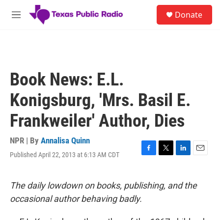
Skip to main content
S
Donate
e
M
a
e
r
n
c
u
h
u
Book News: E.L.
e
r
Konigsburg, 'Mrs. Basil E.
y
Frankweiler' Author, Dies
NPR | By
Annalisa Quinn
Published April 22, 2013 at 6:13 AM CDT
F
T
L
E
a
w
i
m
c
i
n
a
e
t
k
i
The daily lowdown on books, publishing, and the
b
t
e
l
occasional author behaving badly.
o
e
d
o
r
I