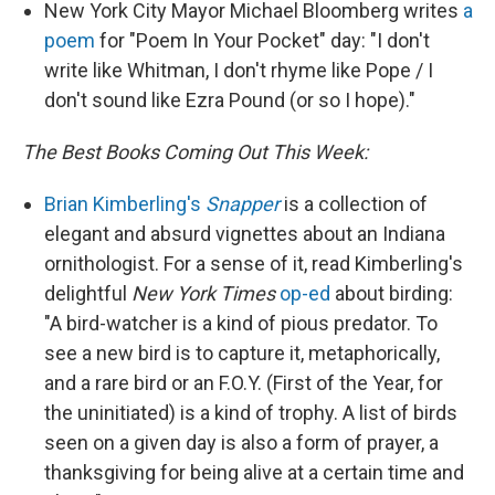
New York City Mayor Michael Bloomberg writes
a
poem
for "Poem In Your Pocket" day: "I don't
write like Whitman, I don't rhyme like Pope / I
don't sound like Ezra Pound (or so I hope)."
The Best Books Coming Out This Week:
Brian Kimberling's
Snapper
is a collection of
elegant and absurd vignettes about an Indiana
ornithologist. For a sense of it, read Kimberling's
delightful
New York Times
op-ed
about birding:
"A bird-watcher is a kind of pious predator. To
see a new bird is to capture it, metaphorically,
and a rare bird or an F.O.Y. (First of the Year, for
the uninitiated) is a kind of trophy. A list of birds
seen on a given day is also a form of prayer, a
thanksgiving for being alive at a certain time and