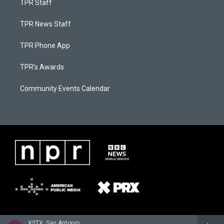
TPR Staff
TPR News Staff
TPR Phone App
TPR's Awards
Community Events Calendar
KSTX: San Antonio