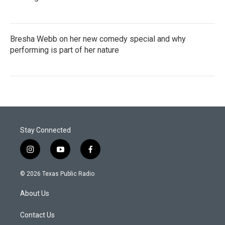
Bresha Webb on her new comedy special and why
performing is part of her nature
Stay Connected
i
y
f
n
o
a
s
u
c
© 2026 Texas Public Radio
t
t
e
a
u
b
About Us
g
b
o
r
e
o
a
k
Contact Us