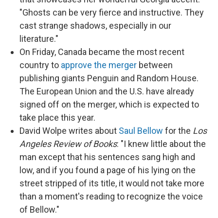
"Ghosts can be very fierce and instructive. They
cast strange shadows, especially in our
literature."
On Friday, Canada became the most recent
country to
approve the merger
between
publishing giants Penguin and Random House.
The European Union and the U.S. have already
signed off on the merger, which is expected to
take place this year.
David Wolpe writes about
Saul Bellow
for the
Los
Angeles Review of Books
: "I knew little about the
man except that his sentences sang high and
low, and if you found a page of his lying on the
street stripped of its title, it would not take more
than a moment's reading to recognize the voice
of Bellow."