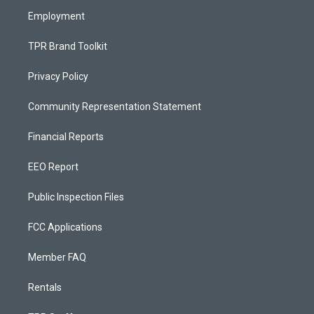
m
Employment
TPR Brand Toolkit
Privacy Policy
Community Representation Statement
Financial Reports
EEO Report
Public Inspection Files
FCC Applications
Member FAQ
Rentals