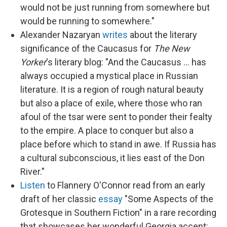
would not be just running from somewhere but
would be running to somewhere."
Alexander Nazaryan
writes
about the literary
significance of the Caucasus for
The New
Yorker
's literary blog: "And the Caucasus ... has
always occupied a mystical place in Russian
literature. It is a region of rough natural beauty
but also a place of exile, where those who ran
afoul of the tsar were sent to ponder their fealty
to the empire. A place to conquer but also a
place before which to stand in awe. If Russia has
a cultural subconscious, it lies east of the Don
River."
Listen
to Flannery O'Connor read from an early
draft of her classic
essay
"Some Aspects of the
Grotesque in Southern Fiction" in a rare recording
that showcases her wonderful Georgia accent: