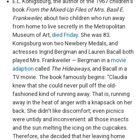
k
n
E.L. Konigsburg
,
the author of the 1967 children's
book
From the Mixed-Up Files of Mrs. Basil E.
Frankweiler,
about two children who run away
from home to live secretly in the Metropolitan
Museum of Art,
died Friday
. She was 83.
Konigsburg won two Newbery Medals, and
actresses Ingrid Bergman and Lauren Bacall both
played Mrs. Frankweiler — Bergman in a
movie
adaption
called
The Hideaways,
and Bacall in a
TV movie
.
The book famously begins:
"Claudia
knew that she could never pull off the old-
fashioned kind of running away. That is, running
away in the heat of anger with a knapsack on her
back. She didn't like discomfort; even picnics
were untidy and inconvenient: all those insects
and the sun melting the icing on the cupcakes.
Therefore, she decided that her leaving home