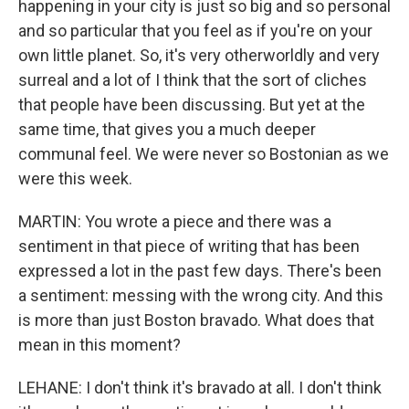
happening in your city is just so big and so personal
and so particular that you feel as if you're on your
own little planet. So, it's very otherworldly and very
surreal and a lot of I think that the sort of cliches
that people have been discussing. But yet at the
same time, that gives you a much deeper
communal feel. We were never so Bostonian as we
were this week.
MARTIN: You wrote a piece and there was a
sentiment in that piece of writing that has been
expressed a lot in the past few days. There's been
a sentiment: messing with the wrong city. And this
is more than just Boston bravado. What does that
mean in this moment?
LEHANE: I don't think it's bravado at all. I don't think