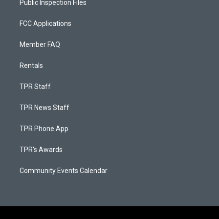
Public Inspection Files
FCC Applications
Member FAQ
Rentals
TPR Staff
TPR News Staff
TPR Phone App
TPR's Awards
Community Events Calendar