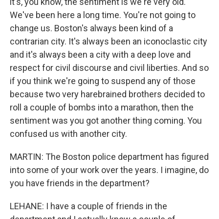
it's, you know, the sentiment is we're very old.
We've been here a long time. You're not going to
change us. Boston's always been kind of a
contrarian city. It's always been an iconoclastic city
and it's always been a city with a deep love and
respect for civil discourse and civil liberties. And so
if you think we're going to suspend any of those
because two very harebrained brothers decided to
roll a couple of bombs into a marathon, then the
sentiment was you got another thing coming. You
confused us with another city.
MARTIN: The Boston police department has figured
into some of your work over the years. I imagine, do
you have friends in the department?
LEHANE: I have a couple of friends in the