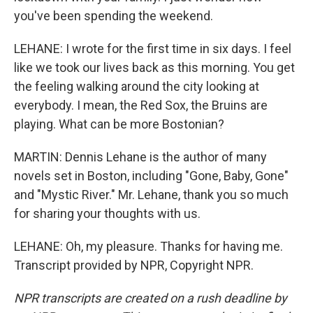
you've been spending the weekend.
LEHANE: I wrote for the first time in six days. I feel
like we took our lives back as this morning. You get
the feeling walking around the city looking at
everybody. I mean, the Red Sox, the Bruins are
playing. What can be more Bostonian?
MARTIN: Dennis Lehane is the author of many
novels set in Boston, including "Gone, Baby, Gone"
and "Mystic River." Mr. Lehane, thank you so much
for sharing your thoughts with us.
LEHANE: Oh, my pleasure. Thanks for having me.
Transcript provided by NPR, Copyright NPR.
NPR transcripts are created on a rush deadline by