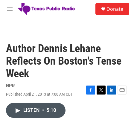
Skip to main content
S
Donate
e
M
a
e
r
n
c
u
h
u
Author Dennis Lehane
e
r
Reflects On Boston's Tense
y
Week
NPR
Published April 21, 2013 at 7:00 AM CDT
F
T
L
E
a
w
i
m
c
i
n
a
LISTEN
•
5:10
e
t
k
i
b
t
e
l
o
e
d
o
r
I