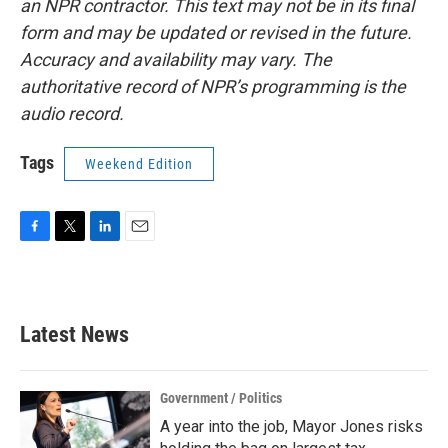
an NPR contractor. This text may not be in its final
form and may be updated or revised in the future.
Accuracy and availability may vary. The
authoritative record of NPR’s programming is the
audio record.
Tags
Weekend Edition
F
T
L
E
a
w
i
m
c
i
n
a
e
t
k
i
b
t
e
l
Latest News
o
e
d
o
r
I
k
n
Government / Politics
A year into the job, Mayor Jones risks