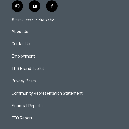
i
y
f
n
o
a
s
u
c
© 2026 Texas Public Radio
t
t
e
a
u
b
About Us
g
b
o
r
e
o
a
k
Contact Us
m
Employment
TPR Brand Toolkit
Privacy Policy
Community Representation Statement
Financial Reports
EEO Report