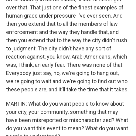
over that. That just one of the finest examples of
human grace under pressure I've ever seen. And
then you extend that to all the members of law
enforcement and the way they handle that, and
then you extend that to the way the city didn't rush
to judgment. The city didn't have any sort of
reaction against, you know, Arab-Americans, which
was, I think, an early fear. There was none of that.
Everybody just say, no, we're going to hang out,
we're going to wait and we're going to find out who
these people are, and it'll take the time that it takes.
MARTIN: What do you want people to know about
your city, your community, something that may
have been misreported or mischaracterized? What
do you want this event to mean? What do you want