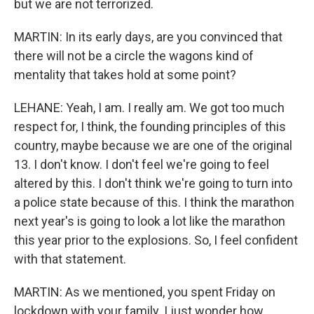
but we are not terrorized.
MARTIN: In its early days, are you convinced that
there will not be a circle the wagons kind of
mentality that takes hold at some point?
LEHANE: Yeah, I am. I really am. We got too much
respect for, I think, the founding principles of this
country, maybe because we are one of the original
13. I don't know. I don't feel we're going to feel
altered by this. I don't think we're going to turn into
a police state because of this. I think the marathon
next year's is going to look a lot like the marathon
this year prior to the explosions. So, I feel confident
with that statement.
MARTIN: As we mentioned, you spent Friday on
lockdown with your family. I just wonder how