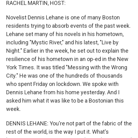
k
n
RACHEL MARTIN, HOST:
Novelist Dennis Lehane is one of many Boston
residents trying to absorb events of the past week.
Lehane set many of his novels in his hometown,
including "Mystic River," and his latest, "Live by
Night." Earlier in the week, he set out to explain the
resilience of his hometown in an op-ed in the New
York Times. It was titled "Messing with the Wrong
City." He was one of the hundreds of thousands
who spent Friday on lockdown. We spoke with
Dennis Lehane from his home yesterday. And I
asked him what it was like to be a Bostonian this
week.
DENNIS LEHANE: You're not part of the fabric of the
rest of the world, is the way I put it. What's