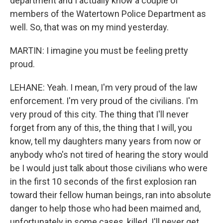
department and I actually know a couple of
members of the Watertown Police Department as
well. So, that was on my mind yesterday.
MARTIN: I imagine you must be feeling pretty
proud.
LEHANE: Yeah. I mean, I'm very proud of the law
enforcement. I'm very proud of the civilians. I'm
very proud of this city. The thing that I'll never
forget from any of this, the thing that I will, you
know, tell my daughters many years from now or
anybody who's not tired of hearing the story would
be I would just talk about those civilians who were
in the first 10 seconds of the first explosion ran
toward their fellow human beings, ran into absolute
danger to help those who had been maimed and,
unfortunately in some cases, killed. I'll never get