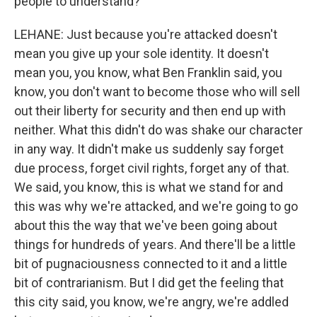
people to understand?
LEHANE: Just because you're attacked doesn't
mean you give up your sole identity. It doesn't
mean you, you know, what Ben Franklin said, you
know, you don't want to become those who will sell
out their liberty for security and then end up with
neither. What this didn't do was shake our character
in any way. It didn't make us suddenly say forget
due process, forget civil rights, forget any of that.
We said, you know, this is what we stand for and
this was why we're attacked, and we're going to go
about this the way that we've been going about
things for hundreds of years. And there'll be a little
bit of pugnaciousness connected to it and a little
bit of contrarianism. But I did get the feeling that
this city said, you know, we're angry, we're addled