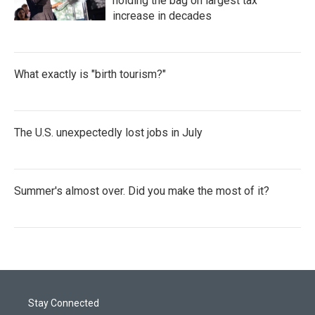
holding the bag on largest tax
increase in decades
What exactly is "birth tourism?"
The U.S. unexpectedly lost jobs in July
Summer's almost over. Did you make the most of it?
Stay Connected