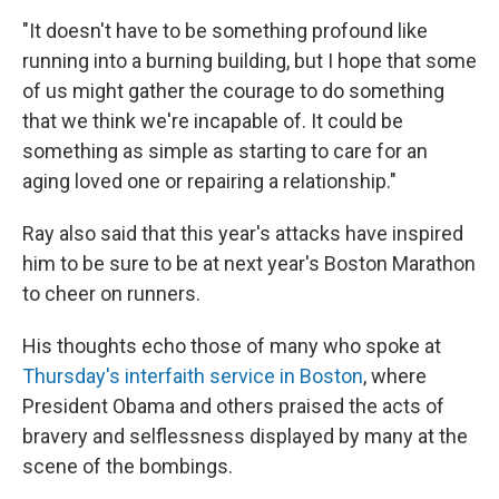
"It doesn't have to be something profound like
running into a burning building, but I hope that some
of us might gather the courage to do something
that we think we're incapable of. It could be
something as simple as starting to care for an
aging loved one or repairing a relationship."
Ray also said that this year's attacks have inspired
him to be sure to be at next year's Boston Marathon
to cheer on runners.
His thoughts echo those of many who spoke at
Thursday's interfaith service in Boston
, where
President Obama and others praised the acts of
bravery and selflessness displayed by many at the
scene of the bombings.