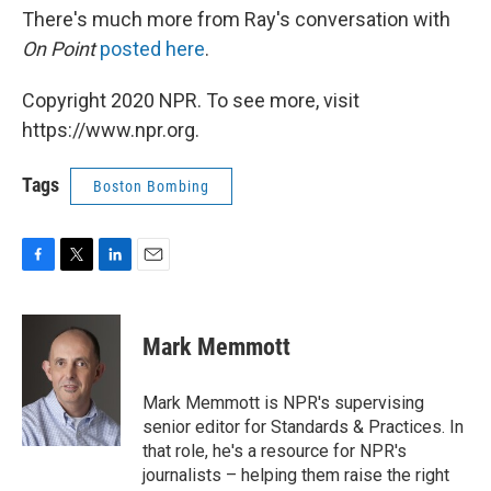
There's much more from Ray's conversation with
On Point
posted here
.
Copyright 2020 NPR. To see more, visit
https://www.npr.org.
Tags
Boston Bombing
F
T
L
E
a
w
i
m
c
i
n
a
e
t
k
i
Mark Memmott
b
t
e
l
o
e
d
o
r
I
Mark Memmott is NPR's supervising
k
n
senior editor for Standards & Practices. In
that role, he's a resource for NPR's
journalists – helping them raise the right