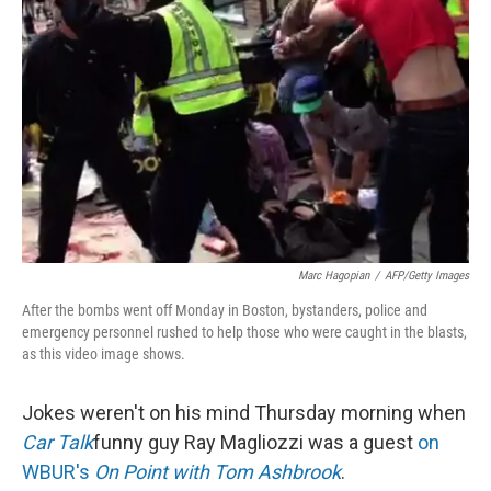
Marc Hagopian
/
AFP/Getty Images
After the bombs went off Monday in Boston, bystanders, police and
emergency personnel rushed to help those who were caught in the blasts,
as this video image shows.
Jokes weren't on his mind Thursday morning when
Car Talk
funny guy Ray Magliozzi was a guest
on
WBUR's
On Point with Tom Ashbrook
.