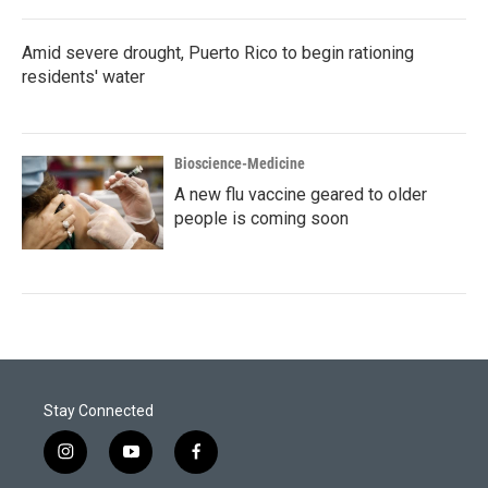
Amid severe drought, Puerto Rico to begin rationing
residents' water
Bioscience-Medicine
A new flu vaccine geared to older
people is coming soon
Stay Connected
i
y
f
n
o
a