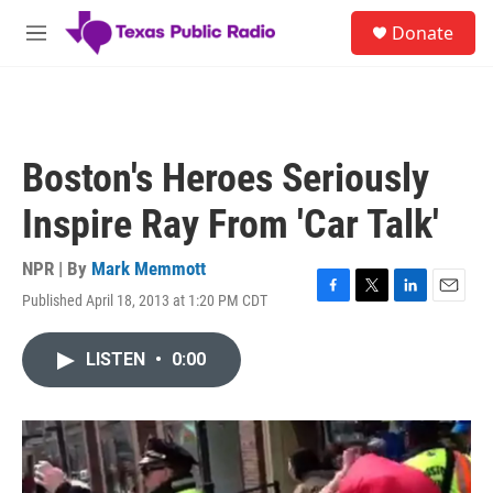
Skip to main content
S
Donate
e
M
a
e
r
n
c
u
h
u
Boston's Heroes Seriously
e
r
Inspire Ray From 'Car Talk'
y
NPR | By
Mark Memmott
Published April 18, 2013 at 1:20 PM CDT
F
T
L
E
a
w
i
m
c
i
n
a
LISTEN
•
0:00
e
t
k
i
b
t
e
l
o
e
d
o
r
I
k
n