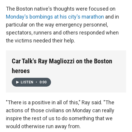
The Boston native's thoughts were focused on
Monday's bombings at his city's marathon
and in
particular on the way emergency personnel,
spectators, runners and others responded when
the victims needed their help.
Car Talk's Ray Magliozzi on the Boston
heroes
LISTEN
•
0:00
"There is a positive in all of this," Ray said. "The
actions of those civilians on Monday can really
inspire the rest of us to do something that we
would otherwise run away from.