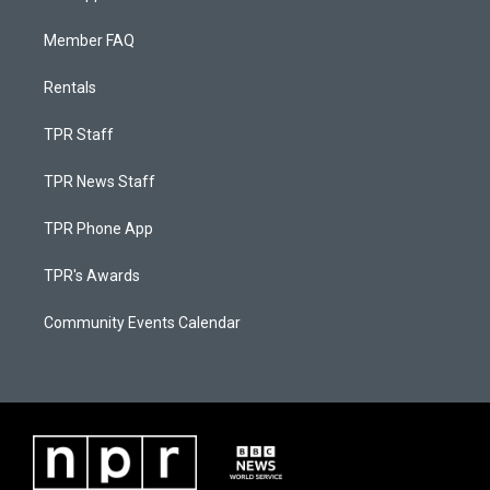
Member FAQ
Rentals
TPR Staff
TPR News Staff
TPR Phone App
TPR's Awards
Community Events Calendar