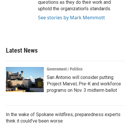
questions as they do their work and
uphold the organization's standards.
See stories by Mark Memmott
Latest News
Government / Politics
San Antonio will consider putting
Project Marvel, Pre-K and workforce
programs on Nov. 3 midterm ballot
In the wake of Spokane wildfires, preparedness experts
think it could've been worse