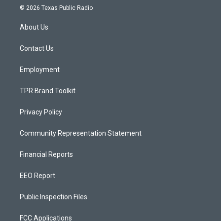
s
u
c
© 2026 Texas Public Radio
t
t
e
a
u
b
About Us
g
b
o
r
e
o
a
k
Contact Us
m
Employment
TPR Brand Toolkit
Privacy Policy
Community Representation Statement
Financial Reports
EEO Report
Public Inspection Files
FCC Applications