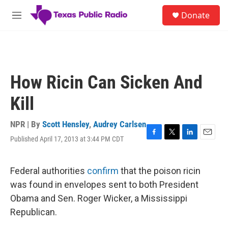
Skip to main content
S
Donate
e
M
a
e
r
n
c
u
h
u
How Ricin Can Sicken And
e
r
Kill
y
NPR | By
Scott Hensley
,
Audrey Carlsen
Published April 17, 2013 at 3:44 PM CDT
F
T
L
E
a
w
i
m
c
i
n
a
e
t
k
i
Federal authorities
confirm
that the poison ricin
b
t
e
l
was found in envelopes sent to both President
o
e
d
o
r
I
Obama and Sen. Roger Wicker, a Mississippi
k
n
Republican.