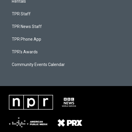
Rentals
TPR Staff
TPR News Staff
TPR Phone App
TPR's Awards
Community Events Calendar