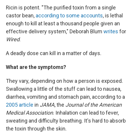
Ricin is potent. "The purified toxin from a single
castor bean,
according to some accounts
, is lethal
enough to kill at least a thousand people given an
effective delivery system," Deborah Blum
writes
for
Wired
.
A deadly dose can kill in a matter of days.
What are the symptoms?
They vary, depending on how a person is exposed.
Swallowing a little of the stuff can lead to nausea,
diarrhea, vomiting and stomach pain, according to a
2005 article
in
JAMA
, the
Journal of the American
Medical Association
. Inhalation can lead to fever,
sweating and difficulty breathing. It's hard to absorb
the toxin through the skin.