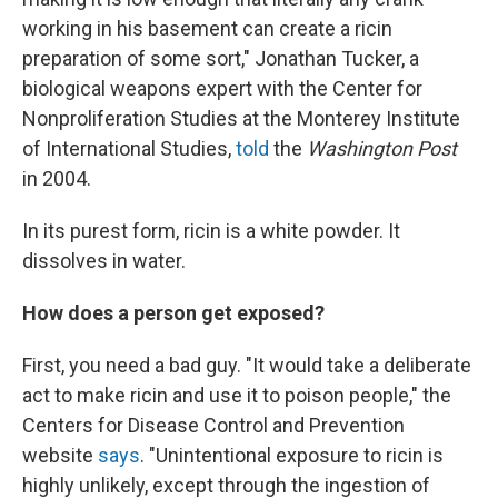
working in his basement can create a ricin
preparation of some sort," Jonathan Tucker, a
biological weapons expert with the Center for
Nonproliferation Studies at the Monterey Institute
of International Studies,
told
the
Washington Post
in 2004.
In its purest form, ricin is a white powder. It
dissolves in water.
How does a person get exposed?
First, you need a bad guy. "It would take a deliberate
act to make ricin and use it to poison people," the
Centers for Disease Control and Prevention
website
says
. "Unintentional exposure to ricin is
highly unlikely, except through the ingestion of