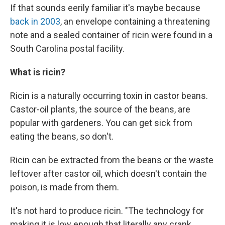
If that sounds eerily familiar it's maybe because
back in 2003
, an envelope containing a threatening
note and a sealed container of ricin were found in a
South Carolina postal facility.
What is ricin?
Ricin is a naturally occurring toxin in castor beans.
Castor-oil plants, the source of the beans, are
popular with gardeners. You can get sick from
eating the beans, so don't.
Ricin can be extracted from the beans or the waste
leftover after castor oil, which doesn't contain the
poison, is made from them.
It's not hard to produce ricin. "The technology for
making it is low enough that literally any crank