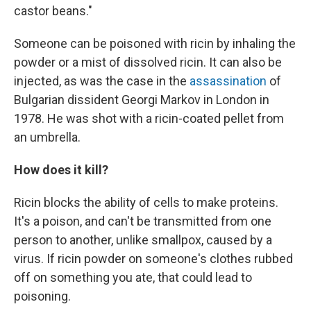
castor beans."
Someone can be poisoned with ricin by inhaling the
powder or a mist of dissolved ricin. It can also be
injected, as was the case in the
assassination
of
Bulgarian dissident Georgi Markov in London in
1978. He was shot with a ricin-coated pellet from
an umbrella.
How does it kill?
Ricin blocks the ability of cells to make proteins.
It's a poison, and can't be transmitted from one
person to another, unlike smallpox, caused by a
virus. If ricin powder on someone's clothes rubbed
off on something you ate, that could lead to
poisoning.