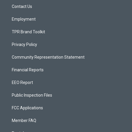
r
e
o
a
k
Contact Us
m
Employment
TPR Brand Toolkit
Privacy Policy
Community Representation Statement
Financial Reports
EEO Report
Public Inspection Files
FCC Applications
Member FAQ