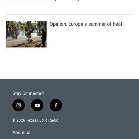
Opinion: Europe's summer of heat
Stay Connected
i
y
f
n
o
a
s
u
c
© 2026 Texas Public Radio
t
t
e
a
u
b
About Us
g
b
o