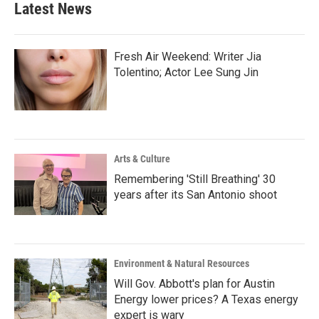
Latest News
Fresh Air Weekend: Writer Jia
Tolentino; Actor Lee Sung Jin
Arts & Culture
Remembering 'Still Breathing' 30
years after its San Antonio shoot
Environment & Natural Resources
Will Gov. Abbott's plan for Austin
Energy lower prices? A Texas energy
expert is wary