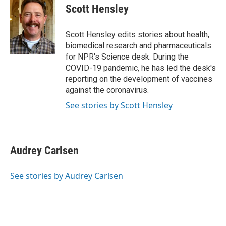
e
t
k
i
Scott Hensley
b
t
e
l
o
e
d
o
r
I
Scott Hensley edits stories about health,
k
n
biomedical research and pharmaceuticals
for NPR's Science desk. During the
COVID-19 pandemic, he has led the desk's
reporting on the development of vaccines
against the coronavirus.
See stories by Scott Hensley
Audrey Carlsen
See stories by Audrey Carlsen