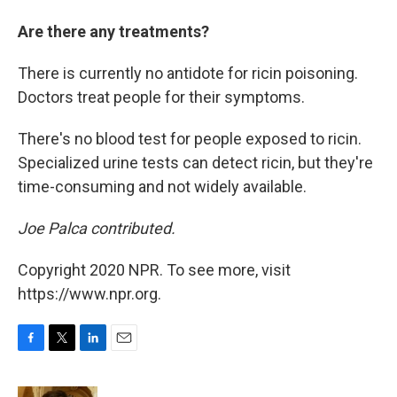
Are there any treatments?
There is currently no antidote for ricin poisoning.
Doctors treat people for their symptoms.
There's no blood test for people exposed to ricin.
Specialized urine tests can detect ricin, but they're
time-consuming and not widely available.
Joe Palca contributed.
Copyright 2020 NPR. To see more, visit
https://www.npr.org.
F
T
L
E
a
w
i
m
c
i
n
a