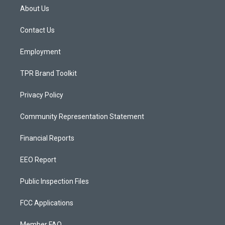
a
u
b
About Us
g
b
o
r
e
o
a
k
Contact Us
m
Employment
TPR Brand Toolkit
Privacy Policy
Community Representation Statement
Financial Reports
EEO Report
Public Inspection Files
FCC Applications
Member FAQ