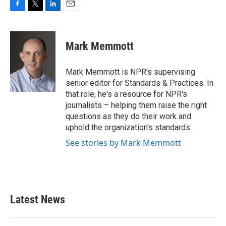
F
T
L
E
a
w
i
m
c
i
n
a
e
t
k
i
Mark Memmott
b
t
e
l
o
e
d
o
r
I
Mark Memmott is NPR's supervising
k
n
senior editor for Standards & Practices. In
that role, he's a resource for NPR's
journalists – helping them raise the right
questions as they do their work and
uphold the organization's standards.
See stories by Mark Memmott
Latest News