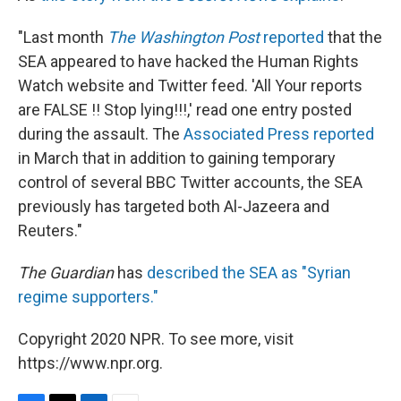
"Last month
The Washington Post
reported
that the
SEA appeared to have hacked the Human Rights
Watch website and Twitter feed. 'All Your reports
are FALSE !! Stop lying!!!,' read one entry posted
during the assault. The
Associated Press reported
in March that in addition to gaining temporary
control of several BBC Twitter accounts, the SEA
previously has targeted both Al-Jazeera and
Reuters."
The Guardian
has
described the SEA as "Syrian
regime supporters."
Copyright 2020 NPR. To see more, visit
https://www.npr.org.