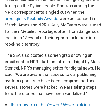
taking on the Syrian people. She was among the
NPR correspondents singled out when the
prestigious Peabody Awards
were announced in
March. Amos and NPR's Kelly McEvers were lauded
for their "detailed reportage, often from dangerous
locations." Several of their reports took them into
rebel-held territory.
The SEA also posted a screen grab showing an
email sent to NPR staff just after midnight by Mark
Stencel, NPR's managing editor for digital news. He
said: "We are aware that access to our publishing
system appears to have been compromised and
several stories were hacked. We are taking steps
to fix the stories that have been vandalized."
As
this story from the
Deseret News
explains
: