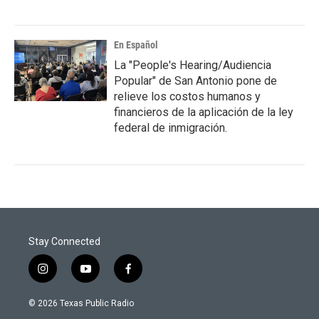
En Español
La "People's Hearing/Audiencia
Popular" de San Antonio pone de
relieve los costos humanos y
financieros de la aplicación de la ley
federal de inmigración.
Stay Connected
i
y
f
n
o
a
s
u
c
© 2026 Texas Public Radio
t
t
e