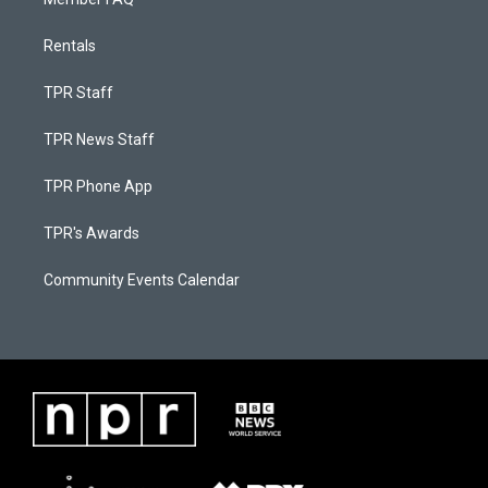
Rentals
TPR Staff
TPR News Staff
TPR Phone App
TPR's Awards
Community Events Calendar