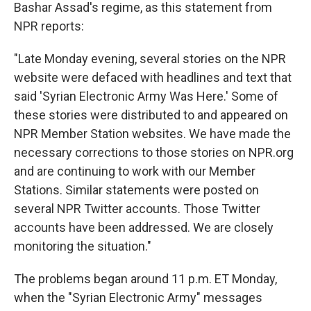
k
n
Bashar Assad's regime, as this statement from
NPR reports:
"Late Monday evening, several stories on the NPR
website were defaced with headlines and text that
said 'Syrian Electronic Army Was Here.' Some of
these stories were distributed to and appeared on
NPR Member Station websites. We have made the
necessary corrections to those stories on NPR.org
and are continuing to work with our Member
Stations. Similar statements were posted on
several NPR Twitter accounts. Those Twitter
accounts have been addressed. We are closely
monitoring the situation."
The problems began around 11 p.m. ET Monday,
when the "Syrian Electronic Army" messages