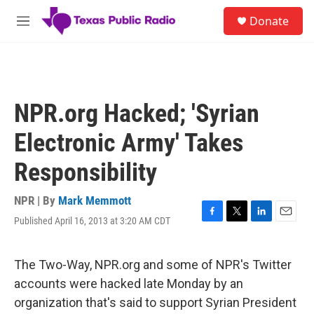
Skip to main content
S
Donate
e
M
a
e
r
n
c
u
h
u
NPR.org Hacked; 'Syrian
e
r
Electronic Army' Takes
y
Responsibility
NPR | By
Mark Memmott
Published April 16, 2013 at 3:20 AM CDT
F
T
L
E
a
w
i
m
c
i
n
a
e
t
k
i
The Two-Way, NPR.org and some of NPR's Twitter
b
t
e
l
accounts were hacked late Monday by an
o
e
d
o
r
I
organization that's said to support Syrian President