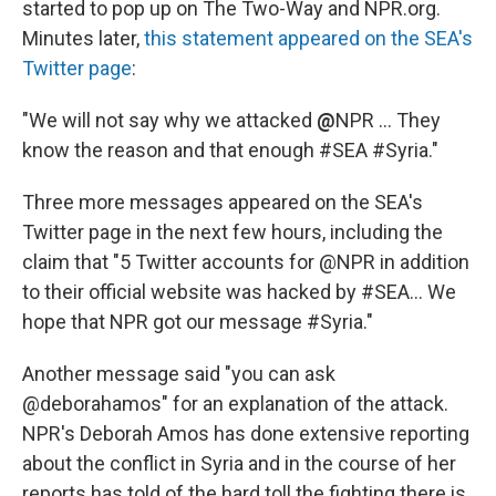
started to pop up on The Two-Way and NPR.org.
Minutes later,
this statement appeared on the SEA's
Twitter page
:
"We will not say why we attacked
@
NPR ... They
know the reason and that enough #SEA #Syria."
Three more messages appeared on the SEA's
Twitter page in the next few hours, including the
claim that "5 Twitter accounts for @NPR in addition
to their official website was hacked by #SEA... We
hope that NPR got our message #Syria."
Another message said "you can ask
@deborahamos" for an explanation of the attack.
NPR's Deborah Amos has done extensive reporting
about the conflict in Syria and in the course of her
reports has told of the hard toll the fighting there is