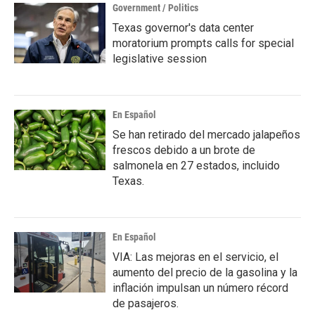
Government / Politics
Texas governor's data center
moratorium prompts calls for special
legislative session
En Español
Se han retirado del mercado jalapeños
frescos debido a un brote de
salmonela en 27 estados, incluido
Texas.
En Español
VIA: Las mejoras en el servicio, el
aumento del precio de la gasolina y la
inflación impulsan un número récord
de pasajeros.