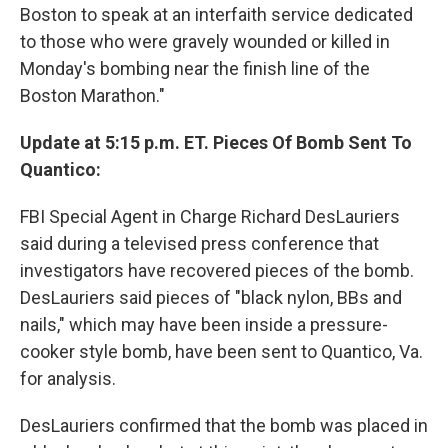
Boston to speak at an interfaith service dedicated
to those who were gravely wounded or killed in
Monday's bombing near the finish line of the
Boston Marathon."
Update at 5:15 p.m. ET. Pieces Of Bomb Sent To
Quantico:
FBI Special Agent in Charge Richard DesLauriers
said during a televised press conference that
investigators have recovered pieces of the bomb.
DesLauriers said pieces of "black nylon, BBs and
nails," which may have been inside a pressure-
cooker style bomb, have been sent to Quantico, Va.
for analysis.
DesLauriers confirmed that the bomb was placed in