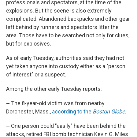
professionals and spectators, at the time of the
explosions. But the scene is also extremely
complicated. Abandoned backpacks and other gear
left behind by runners and spectators litter the
area. Those have to be searched not only for clues,
but for explosives.
As of early Tuesday, authorities said they had not
yet taken anyone into custody either as a "person
of interest" or a suspect.
Among the other early Tuesday reports:
-- The 8-year-old victim was from nearby
Dorchester, Mass.,
according to the
Boston Globe
.
-- One person could "easily" have been behind the
attacks, retired FBI bomb technician Kevin G. Miles