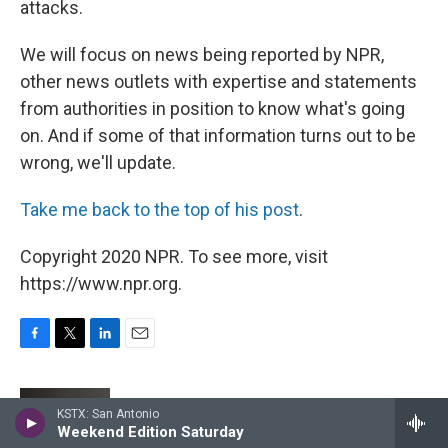
attacks.
We will focus on news being reported by NPR,
other news outlets with expertise and statements
from authorities in position to know what's going
on. And if some of that information turns out to be
wrong, we'll update.
Take me back to the top of his post
.
Copyright 2020 NPR. To see more, visit
https://www.npr.org.
F
T
L
E
a
w
i
m
c
i
n
a
e
t
k
i
Mark Memmott
KSTX: San Antonio
b
t
e
l
Weekend Edition Saturday
o
e
d