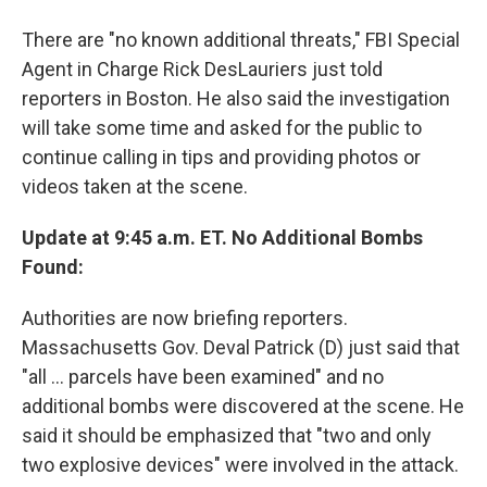
There are "no known additional threats," FBI Special
Agent in Charge Rick DesLauriers just told
reporters in Boston. He also said the investigation
will take some time and asked for the public to
continue calling in tips and providing photos or
videos taken at the scene.
Update at 9:45 a.m. ET. No Additional Bombs
Found:
Authorities are now briefing reporters.
Massachusetts Gov. Deval Patrick (D) just said that
"all ... parcels have been examined" and no
additional bombs were discovered at the scene. He
said it should be emphasized that "two and only
two explosive devices" were involved in the attack.