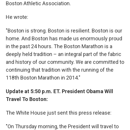
Boston Athletic Association.
He wrote:
"Boston is strong. Boston is resilient. Boston is our
home. And Boston has made us enormously proud
in the past 24 hours. The Boston Marathon is a
deeply held tradition – an integral part of the fabric
and history of our community. We are committed to
continuing that tradition with the running of the
118th Boston Marathon in 2014."
Update at 5:50 p.m. ET. President Obama Will
Travel To Boston:
The White House just sent this press release:
"On Thursday morning, the President will travel to