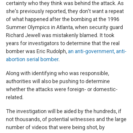
certainty who they think was behind the attack. As
she's previously reported, they don't want a repeat
of what happened after the bombing at the 1996
Summer Olympics in Atlanta, when security guard
Richard Jewell was mistakenly blamed. It took
years for investigators to determine that the real
bomber was Eric Rudolph,
an anti-government, anti-
abortion serial bomber
.
Along with identifying who was responsible,
authorities will also be pushing to determine
whether the attacks were foreign- or domestic-
related.
The investigation will be aided by the hundreds, if
not thousands, of potential witnesses and the large
number of videos that were being shot, by