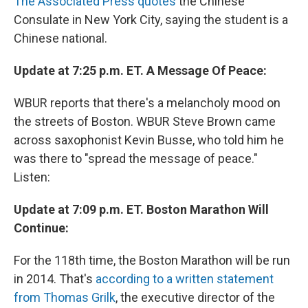
The Associated Press quotes
the Chinese
Consulate in New York City, saying the student is a
Chinese national.
Update at 7:25 p.m. ET. A Message Of Peace:
WBUR reports that there's a melancholy mood on
the streets of Boston. WBUR Steve Brown came
across saxophonist Kevin Busse, who told him he
was there to "spread the message of peace."
Listen:
Update at 7:09 p.m. ET. Boston Marathon Will
Continue:
For the 118th time, the Boston Marathon will be run
in 2014. That's
according to a written statement
from Thomas Grilk
, the executive director of the