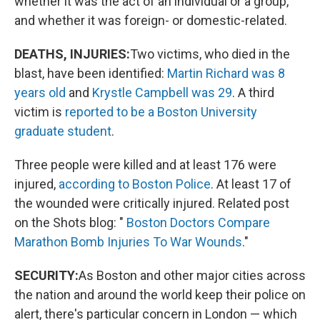
whether it was the act of an individual or a group,
and whether it was foreign- or domestic-related.
DEATHS, INJURIES:
Two victims, who died in the
blast, have been identified:
Martin Richard was 8
years old
and
Krystle Campbell was 29
. A third
victim is
reported to be a Boston University
graduate student
.
Three people were killed and at least 176 were
injured,
according to Boston Police
. At least 17 of
the wounded were critically injured. Related post
on the Shots blog: "
Boston Doctors Compare
Marathon Bomb Injuries To War Wounds
."
SECURITY:
As Boston and other major cities across
the nation and around the world keep their police on
alert, there's particular concern in London — which