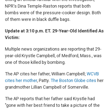
NPR's Dina Temple-Raston reports that both
bombs were of the pressure-cooker design. Both
of them were in black duffle bags.
Update at 3:10 p.m. ET. 29-Year-Old Identified As
Victim:
Multiple news organizations are reporting that 29-
year-old Krystle Campbell, of Medford, Mass., was
one of those killed by bombing.
The AP cites her father, William Campbell;
WCVB
cites her mother
, Patty.
The Boston Globe cites
her
grandmother Lillian Campbell of Somerville.
The AP reports that her father said Krystle had
"gone with her best friend to take a picture of the