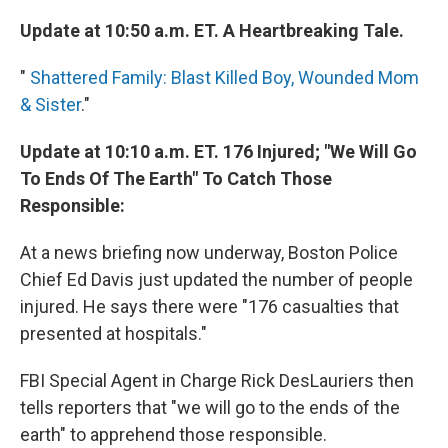
Update at 10:50 a.m. ET. A Heartbreaking Tale.
"
Shattered Family: Blast Killed Boy, Wounded Mom
& Sister
."
Update at 10:10 a.m. ET. 176 Injured; "We Will Go
To Ends Of The Earth" To Catch Those
Responsible:
At a news briefing now underway, Boston Police
Chief Ed Davis just updated the number of people
injured. He says there were "176 casualties that
presented at hospitals."
FBI Special Agent in Charge Rick DesLauriers then
tells reporters that "we will go to the ends of the
earth" to apprehend those responsible.