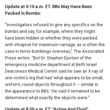
Update at 9:10 a.m. ET. BBs May Have Been
Packed In Bombs:
"Investigators refused to give any specifics on the
bombs and say, for example, where they might
have been hidden or whether they were packed
with shrapnel for maximum carnage, as is often the
case in terror bombings overseas," The Associated
Press writes. "But Dr. Stephen Epstein of the
emergency medicine department at Beth Israel
Deaconess Medical Center said he saw an X-ray of
one victim's leg that had 'what appears to be small,
uniform, round objects throughout it — similar in
the appearance to BBs.' He said it remained to be
determined what exactly the objects were."
Update at 8:50 a.m. ET. "Active And Fluid"