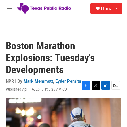
Skip to main content
S
Donate
e
M
a
e
r
n
c
u
h
u
Boston Marathon
e
r
Explosions: Tuesday's
y
Developments
NPR | By
Mark Memmott
,
Eyder Peralta
Published April 16, 2013 at 5:25 AM CDT
F
T
L
E
a
w
i
m
c
i
n
a
e
t
k
i
b
t
e
l
o
e
d
o
r
I