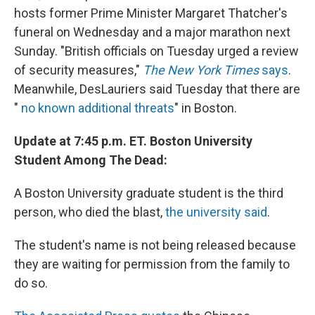
hosts former Prime Minister Margaret Thatcher's
funeral on Wednesday and a major marathon next
Sunday. "British officials on Tuesday urged a review
of security measures,"
The New York Times
says
.
Meanwhile, DesLauriers said Tuesday that there are
"
no known additional threats
" in Boston.
Update at 7:45 p.m. ET. Boston University
Student Among The Dead:
A Boston University graduate student is the third
person, who died the blast,
the university said
.
The student's name is not being released because
they are waiting for permission from the family to
do so.