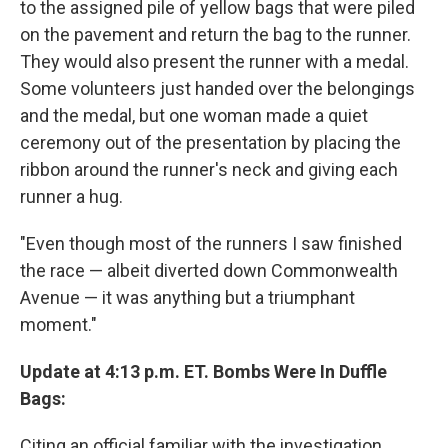
to the assigned pile of yellow bags that were piled
on the pavement and return the bag to the runner.
They would also present the runner with a medal.
Some volunteers just handed over the belongings
and the medal, but one woman made a quiet
ceremony out of the presentation by placing the
ribbon around the runner's neck and giving each
runner a hug.
"Even though most of the runners I saw finished
the race — albeit diverted down Commonwealth
Avenue — it was anything but a triumphant
moment."
Update at 4:13 p.m. ET. Bombs Were In Duffle
Bags:
Citing an official familiar with the investigation,