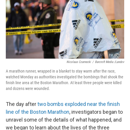
k
n
Nicolaus Czarnecki
/
Barcroft Media /Landov
A marathon runner, wrapped in a blanket to stay warm after the race,
watched Monday as authorities investigated the bombings that shook the
finish line area at the Boston Marathon. At least three people were killed
and dozens were wounded.
The day after
two bombs exploded near the finish
line of the Boston Marathon
, investigators began to
unravel some of the details of what happened, and
we began to learn about the lives of the three