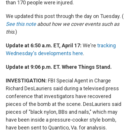
than 170 people were injured.
We updated this post through the day on Tuesday. (
See this note
about how we cover events such as
this
.)
Update at 6:50 a.m. ET, April 17:
We're
tracking
Wednesday's developments here
.
Update at 9:06 p.m. ET. Where Things Stand.
INVESTIGATION:
FBI Special Agent in Charge
Richard DesLauriers said during a televised press
conference that investigators have recovered
pieces of the bomb at the scene. DesLauriers said
pieces of "black nylon, BBs and nails," which may
have been inside a pressure-cooker style bomb,
have been sent to Quantico, Va. for analysis.