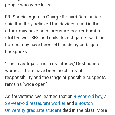
people who were killed.
FBI Special Agent in Charge Richard DesLauriers
said that they believed the devices used in the
attack may have been pressure-cooker bombs
stuffed with BBs and nails. Investigators said the
bombs may have been left inside nylon bags or
backpacks.
"The investigation is in its infancy," DesLauriers
warned. There have been no claims of
responsibility and the range of possible suspects
remains "wide open."
As for victims, we learned that an
8-year-old boy
,
a
29-year-old restaurant worker
and
a Boston
University graduate student
died in the blast. More