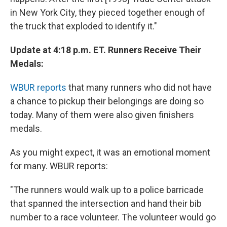
in New York City, they pieced together enough of
the truck that exploded to identify it."
Update at 4:18 p.m. ET. Runners Receive Their
Medals:
WBUR reports
that many runners who did not have
a chance to pickup their belongings are doing so
today. Many of them were also given finishers
medals.
As you might expect, it was an emotional moment
for many. WBUR reports:
"The runners would walk up to a police barricade
that spanned the intersection and hand their bib
number to a race volunteer. The volunteer would go