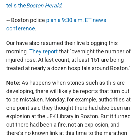
tells the
Boston Herald
.
-- Boston police
plan a 9:30 a.m. ET news
conference
.
Our have also resumed their live blogging this
morning.
They report
that "overnight the number of
injured rose. At last count, at least 151 are being
treated at nearly a dozen hospitals around Boston."
Note:
As happens when stories such as this are
developing, there will likely be reports that turn out
to be mistaken. Monday, for example, authorities at
one point said they thought there had also been an
explosion at the JFK Library in Boston. But it turned
out there had been a fire, not an explosion, and
there's no known link at this time to the marathon