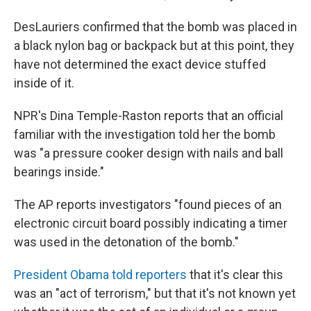
DesLauriers confirmed that the bomb was placed in
a black nylon bag or backpack but at this point, they
have not determined the exact device stuffed
inside of it.
NPR's Dina Temple-Raston reports that an official
familiar with the investigation told her the bomb
was "a pressure cooker design with nails and ball
bearings inside."
The AP reports investigators "found pieces of an
electronic circuit board possibly indicating a timer
was used in the detonation of the bomb."
President Obama told reporters
that it's clear this
was an "act of terrorism," but that it's not known yet