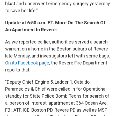
blast and underwent emergency surgery yesterday
to save her life."
Update at 6:50 a.m. ET. More On The Search Of
An Apartment In Revere:
As we reported earlier, authorities served a search
warrant on a home in the Boston suburb of Revere
late Monday, and investigators left with some bags.
On its Facebook page
, the Revere Fire Department
reports that:
"Deputy Chief, Engine 5, Ladder 1, Cataldo
Paramedics & Chief were called in for Operational
standby for State Police Bomb Techs for search of
a 'person of interest' apartment at 364 Ocean Ave.
FBI, ATF, ICE, Boston PD, Revere PD as well as MSP