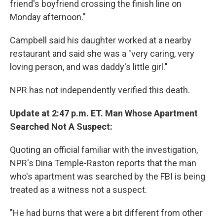
friend's boyfriend crossing the finish line on
Monday afternoon."
Campbell said his daughter worked at a nearby
restaurant and said she was a "very caring, very
loving person, and was daddy's little girl."
NPR has not independently verified this death.
Update at 2:47 p.m. ET. Man Whose Apartment
Searched Not A Suspect:
Quoting an official familiar with the investigation,
NPR's Dina Temple-Raston reports that the man
who's apartment was searched by the FBI is being
treated as a witness not a suspect.
"He had burns that were a bit different from other