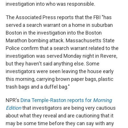
investigation into who was responsible.
The Associated Press reports that the FBI "has
served a search warrant on a home in suburban
Boston in the investigation into the Boston
Marathon bombing attack. Massachusetts State
Police confirm that a search warrant related to the
investigation was served Monday night in Revere,
but they haven't said anything else. Some
investigators were seen leaving the house early
this morning, carrying brown paper bags, plastic
trash bags and a duffel bag."
NPR's
Dina Temple-Raston reports for
Morning
Edition
that investigators are being very cautious
about what they reveal and are cautioning that it
may be some time before they can say with any