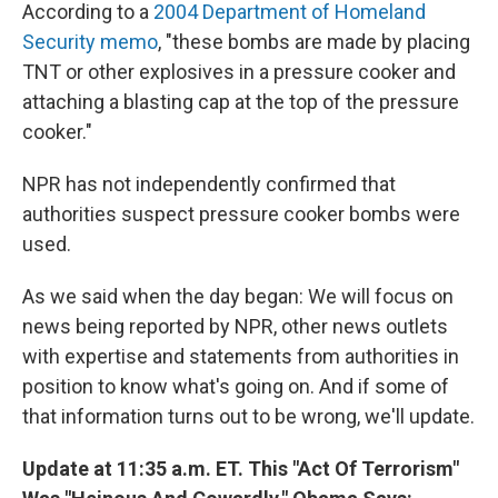
According to a
2004 Department of Homeland
Security memo
, "these bombs are made by placing
TNT or other explosives in a pressure cooker and
attaching a blasting cap at the top of the pressure
cooker."
NPR has not independently confirmed that
authorities suspect pressure cooker bombs were
used.
As we said when the day began: We will focus on
news being reported by NPR, other news outlets
with expertise and statements from authorities in
position to know what's going on. And if some of
that information turns out to be wrong, we'll update.
Update at 11:35 a.m. ET. This "Act Of Terrorism"