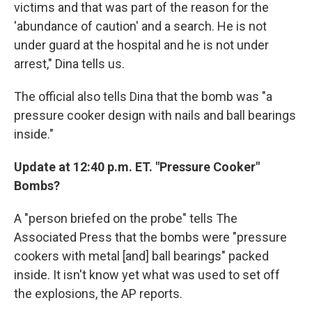
victims and that was part of the reason for the
'abundance of caution' and a search. He is not
under guard at the hospital and he is not under
arrest," Dina tells us.
The official also tells Dina that the bomb was "a
pressure cooker design with nails and ball bearings
inside."
Update at 12:40 p.m. ET. "Pressure Cooker"
Bombs?
A "person briefed on the probe" tells The
Associated Press that the bombs were "pressure
cookers with metal [and] ball bearings" packed
inside. It isn't know yet what was used to set off
the explosions, the AP reports.