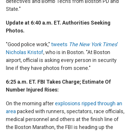
detectives and Bomb Techs from Boston PD and
State."
Update at 6:40 a.m. ET. Authorities Seeking
Photos.
"Good police work,"
tweets
The New York Times
'
Nicholas Kristof
, who is in Boston. "At Boston
airport, official is asking every person in security
line if they have photos from scene."
6:25 a.m. ET. FBI Takes Charge; Estimate Of
Number Injured Rises:
On the morning after
explosions ripped through an
area
packed with runners, spectators, race officials,
medical personnel and others at the finish line of
the Boston Marathon, the FBI is heading up the