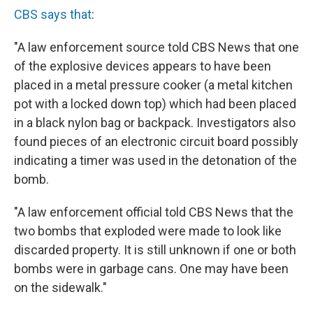
CBS says that
:
"A law enforcement source told CBS News that one
of the explosive devices appears to have been
placed in a metal pressure cooker (a metal kitchen
pot with a locked down top) which had been placed
in a black nylon bag or backpack. Investigators also
found pieces of an electronic circuit board possibly
indicating a timer was used in the detonation of the
bomb.
"A law enforcement official told CBS News that the
two bombs that exploded were made to look like
discarded property. It is still unknown if one or both
bombs were in garbage cans. One may have been
on the sidewalk."