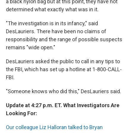
a black nylon bag but at this point, they have not
determined what exactly what was in it.
"The investigation is in its infancy," said
DesLauriers. There have been no claims of
responsibility and the range of possible suspects
remains "wide open."
DesLauriers asked the public to call in any tips to
the FBI, which has set up a hotline at 1-800-CALL-
FBI.
"Someone knows who did this," DesLauriers said.
Update at 4:27 p.m. ET. What Investigators Are
Looking For:
Our colleague Liz Halloran talked to Bryan