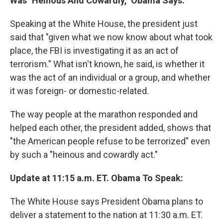
Was "Heinous And Cowardly," Obama Says:
Speaking at the White House, the president just
said that "given what we now know about what took
place, the FBI is investigating it as an act of
terrorism." What isn't known, he said, is whether it
was the act of an individual or a group, and whether
it was foreign- or domestic-related.
The way people at the marathon responded and
helped each other, the president added, shows that
"the American people refuse to be terrorized" even
by such a "heinous and cowardly act."
Update at 11:15 a.m. ET. Obama To Speak:
The White House says President Obama plans to
deliver a statement to the nation at 11:30 a.m. ET.