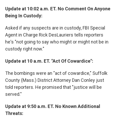
Update at 10:02 a.m. ET. No Comment On Anyone
Being In Custody:
Asked if any suspects are in custody, FBI Special
Agent in Charge Rick DesLauriers tells reporters
he's "not going to say who might or might not be in
custody right now."
Update at 10 a.m. ET. "Act Of Cowardice":
The bombings were an "act of cowardice," Suffolk
County (Mass.) District Attorney Dan Conley just
told reporters. He promised that "justice will be
served."
Update at 9:50 a.m. ET. No Known Additional
Threats: