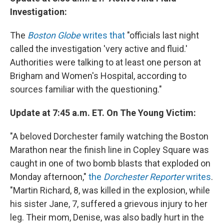
Investigation:
The
Boston Globe
writes that
"officials last night
called the investigation 'very active and fluid.'
Authorities were talking to at least one person at
Brigham and Women's Hospital, according to
sources familiar with the questioning."
Update at 7:45 a.m. ET. On The Young Victim:
"A beloved Dorchester family watching the Boston
Marathon near the finish line in Copley Square was
caught in one of two bomb blasts that exploded on
Monday afternoon,"
the
Dorchester Reporter
writes
.
"Martin Richard, 8, was killed in the explosion, while
his sister Jane, 7, suffered a grievous injury to her
leg. Their mom, Denise, was also badly hurt in the