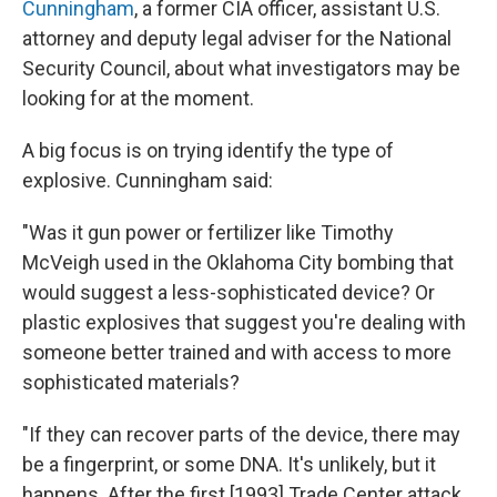
Cunningham
, a former CIA officer, assistant U.S.
attorney and deputy legal adviser for the National
Security Council, about what investigators may be
looking for at the moment.
A big focus is on trying identify the type of
explosive. Cunningham said:
"Was it gun power or fertilizer like Timothy
McVeigh used in the Oklahoma City bombing that
would suggest a less-sophisticated device? Or
plastic explosives that suggest you're dealing with
someone better trained and with access to more
sophisticated materials?
"If they can recover parts of the device, there may
be a fingerprint, or some DNA. It's unlikely, but it
happens. After the first [1993] Trade Center attack