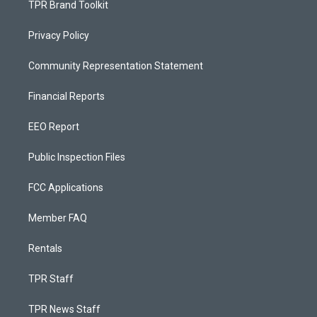
TPR Brand Toolkit
Privacy Policy
Community Representation Statement
Financial Reports
EEO Report
Public Inspection Files
FCC Applications
Member FAQ
Rentals
TPR Staff
TPR News Staff