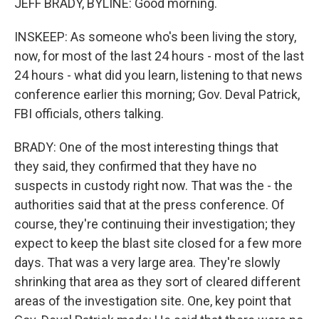
JEFF BRADY, BYLINE: Good morning.
INSKEEP: As someone who's been living the story,
now, for most of the last 24 hours - most of the last
24 hours - what did you learn, listening to that news
conference earlier this morning; Gov. Deval Patrick,
FBI officials, others talking.
BRADY: One of the most interesting things that
they said, they confirmed that they have no
suspects in custody right now. That was the - the
authorities said that at the press conference. Of
course, they're continuing their investigation; they
expect to keep the blast site closed for a few more
days. That was a very large area. They're slowly
shrinking that area as they sort of cleared different
areas of the investigation site. One, key point that