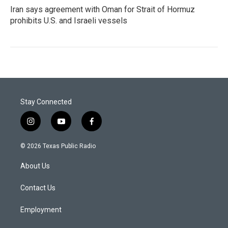
Iran says agreement with Oman for Strait of Hormuz
prohibits U.S. and Israeli vessels
Stay Connected
i
y
f
n
o
a
s
u
c
© 2026 Texas Public Radio
t
t
e
a
u
b
About Us
g
b
o
r
e
o
a
k
Contact Us
m
Employment