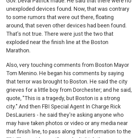
Gov. Deval Patrick made: He said that there were no
unexploded devices found. Now, that was contrary
to some rumors that were out there, floating
around, that seven other devices had been found.
That's not true. There were just the two that
exploded near the finish line at the Boston
Marathon.
Also, very touching comments from Boston Mayor
Tom Menino. He began his comments by saying
that terror was brought to Boston. He said the city
grieves for a little boy from Dorchester; and he said,
quote, "This is a tragedy, but Boston is a strong
city." And then FBI Special Agent In Charge Rick
DesLauriers - he said they're asking anyone who
may have taken photos or video or any media near
that finish line, to pass along that information to the