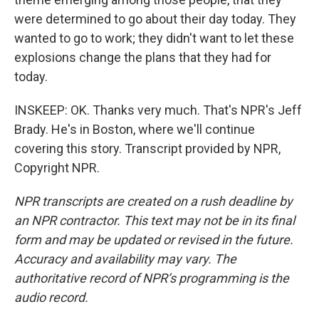
were determined to go about their day today. They
wanted to go to work; they didn't want to let these
explosions change the plans that they had for
today.
INSKEEP: OK. Thanks very much. That's NPR's Jeff
Brady. He's in Boston, where we'll continue
covering this story. Transcript provided by NPR,
Copyright NPR.
NPR transcripts are created on a rush deadline by
an NPR contractor. This text may not be in its final
form and may be updated or revised in the future.
Accuracy and availability may vary. The
authoritative record of NPR’s programming is the
audio record.