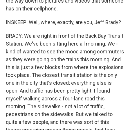
the way down to pictures and videos that someone
has on their cellphone.
INSKEEP: Well, where, exactly, are you, Jeff Brady?
BRADY: We are right in front of the Back Bay Transit
Station. We've been sitting here all morning. We -
kind of wanted to see the mood among commuters
as they were going on the trains this morning. And
this is just a few blocks from where the explosions
took place. The closest transit station is the only
one in the city that's closed; everything else is
open. And traffic has been pretty light. I found
myself walking across a four-lane road this
morning. The sidewalks - not a lot of traffic,
pedestrians on the sidewalks. But we talked to
quite a few people, and there was sort of this
theme emerging among those people, that they