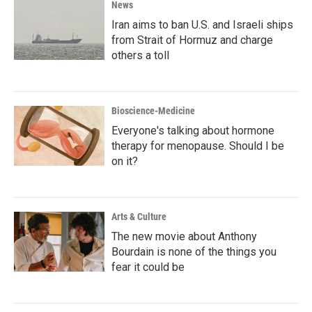
News
Iran aims to ban U.S. and Israeli ships
from Strait of Hormuz and charge
others a toll
Bioscience-Medicine
Everyone's talking about hormone
therapy for menopause. Should I be
on it?
Arts & Culture
The new movie about Anthony
Bourdain is none of the things you
fear it could be