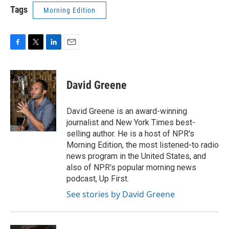
Tags
Morning Edition
F
T
L
E
a
w
i
m
c
i
n
a
e
t
k
i
David Greene
b
t
e
l
o
e
d
o
r
I
David Greene is an award-winning
k
n
journalist and New York Times best-
selling author. He is a host of NPR's
Morning Edition, the most listened-to radio
news program in the United States, and
also of NPR's popular morning news
podcast, Up First.
See stories by David Greene