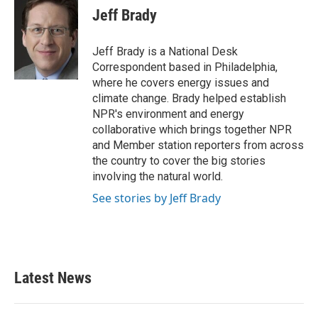
Jeff Brady
Jeff Brady is a National Desk
Correspondent based in Philadelphia,
where he covers energy issues and
climate change. Brady helped establish
NPR's environment and energy
collaborative which brings together NPR
and Member station reporters from across
the country to cover the big stories
involving the natural world.
See stories by Jeff Brady
Latest News