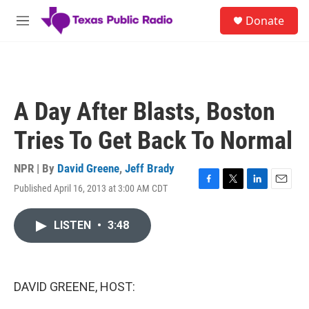
Skip to main content
S
Donate
e
M
a
e
r
n
c
u
h
u
A Day After Blasts, Boston
e
r
Tries To Get Back To Normal
y
NPR | By
David Greene
,
Jeff Brady
Published April 16, 2013 at 3:00 AM CDT
F
T
L
E
a
w
i
m
c
i
n
a
LISTEN
•
3:48
e
t
k
i
b
t
e
l
o
e
d
o
r
I
k
n
DAVID GREENE, HOST: