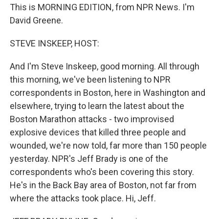
This is MORNING EDITION, from NPR News. I'm
David Greene.
STEVE INSKEEP, HOST:
And I'm Steve Inskeep, good morning. All through
this morning, we've been listening to NPR
correspondents in Boston, here in Washington and
elsewhere, trying to learn the latest about the
Boston Marathon attacks - two improvised
explosive devices that killed three people and
wounded, we're now told, far more than 150 people
yesterday. NPR's Jeff Brady is one of the
correspondents who's been covering this story.
He's in the Back Bay area of Boston, not far from
where the attacks took place. Hi, Jeff.