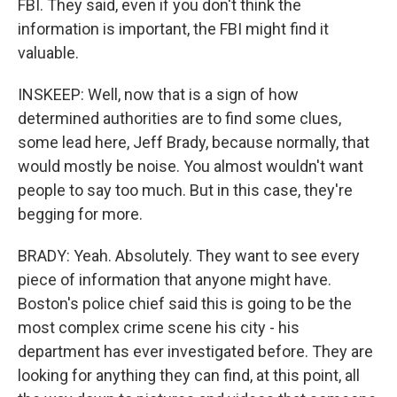
FBI. They said, even if you don't think the
information is important, the FBI might find it
valuable.
INSKEEP: Well, now that is a sign of how
determined authorities are to find some clues,
some lead here, Jeff Brady, because normally, that
would mostly be noise. You almost wouldn't want
people to say too much. But in this case, they're
begging for more.
BRADY: Yeah. Absolutely. They want to see every
piece of information that anyone might have.
Boston's police chief said this is going to be the
most complex crime scene his city - his
department has ever investigated before. They are
looking for anything they can find, at this point, all