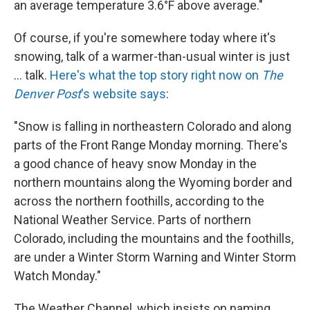
an average temperature 3.6°F above average."
Of course, if you're somewhere today where it's
snowing, talk of a warmer-than-usual winter is just
... talk.
Here's what the top story right now on
The
Denver Post
's website says
:
"Snow is falling in northeastern Colorado and along
parts of the Front Range Monday morning. There's
a good chance of heavy snow Monday in the
northern mountains along the Wyoming border and
across the northern foothills, according to the
National Weather Service. Parts of northern
Colorado, including the mountains and the foothills,
are under a Winter Storm Warning and Winter Storm
Watch Monday."
The Weather Channel, which insists on naming