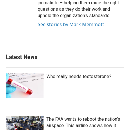
journalists – helping them raise the right
questions as they do their work and
uphold the organization's standards.
See stories by Mark Memmott
Latest News
Who really needs testosterone?
The FAA wants to reboot the nation's
airspace. This airline shows how it