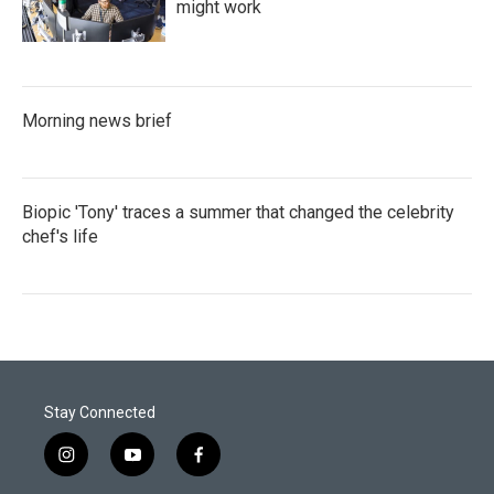
might work
Morning news brief
Biopic 'Tony' traces a summer that changed the celebrity
chef's life
Stay Connected
i
y
f
n
o
a