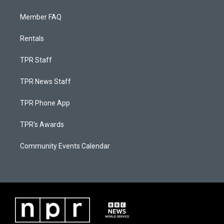
Member FAQ
Rentals
TPR Staff
TPR News Staff
TPR Phone App
TPR's Awards
Community Events Calendar