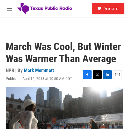
Skip to main content
S
Donate
e
M
a
e
r
n
c
u
h
u
March Was Cool, But Winter
e
r
Was Warmer Than Average
y
NPR | By
Mark Memmott
Published April 15, 2013 at 10:50 AM CDT
F
T
L
E
a
w
i
m
c
i
n
a
e
t
k
i
b
t
e
l
o
e
d
o
r
I
k
n