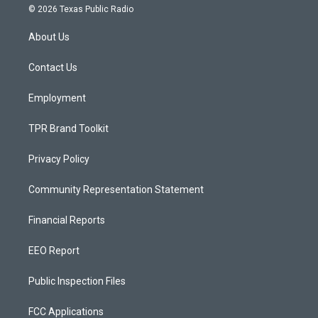
s
u
c
© 2026 Texas Public Radio
t
t
e
a
u
b
About Us
g
b
o
r
e
o
a
k
Contact Us
m
Employment
TPR Brand Toolkit
Privacy Policy
Community Representation Statement
Financial Reports
EEO Report
Public Inspection Files
FCC Applications