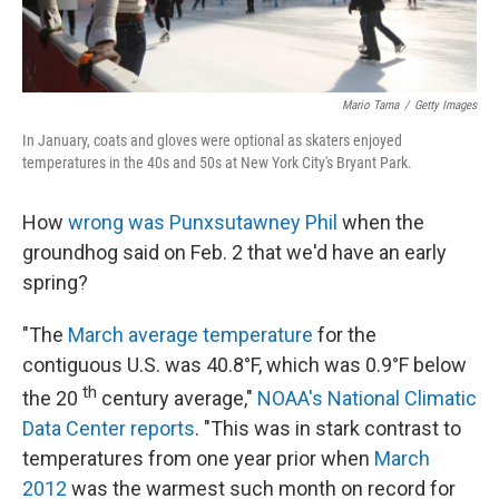
Mario Tama
/
Getty Images
In January, coats and gloves were optional as skaters enjoyed
temperatures in the 40s and 50s at New York City's Bryant Park.
How
wrong was Punxsutawney Phil
when the
groundhog said on Feb. 2 that we'd have an early
spring?
"The
March average temperature
for the
contiguous U.S. was 40.8°F, which was 0.9°F below
th
the 20
century average,"
NOAA's National Climatic
Data Center reports
. "This was in stark contrast to
temperatures from one year prior when
March
2012
was the warmest such month on record for