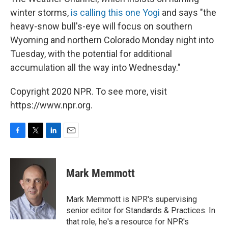
winter storms,
is calling this one Yogi
and says "the
heavy-snow bull's-eye will focus on southern
Wyoming and northern Colorado Monday night into
Tuesday, with the potential for additional
accumulation all the way into Wednesday."
Copyright 2020 NPR. To see more, visit
https://www.npr.org.
F
T
L
E
a
w
i
m
c
i
n
a
e
t
k
i
Mark Memmott
b
t
e
l
o
e
d
o
r
I
Mark Memmott is NPR's supervising
k
n
senior editor for Standards & Practices. In
that role, he's a resource for NPR's