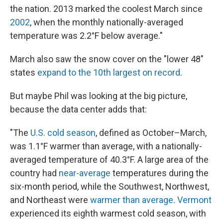
the nation. 2013 marked the coolest March since
2002
, when the monthly nationally-averaged
temperature was 2.2°F below average."
March also saw the snow cover on the "lower 48"
states
expand to the 10th largest on record
.
But maybe Phil was looking at the big picture,
because the data center adds that:
"The
U.S. cold season
, defined as October–March,
was 1.1°F warmer than average, with a nationally-
averaged temperature of 40.3°F. A large area of the
country had
near-average
temperatures during the
six-month period, while the Southwest, Northwest,
and Northeast were
warmer than average
.
Vermont
experienced its eighth warmest cold season, with