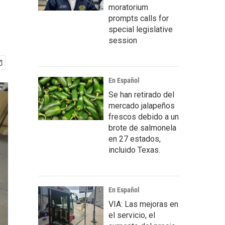
moratorium
prompts calls for
special legislative
session
En Español
Se han retirado del
mercado jalapeños
frescos debido a un
brote de salmonela
en 27 estados,
incluido Texas.
En Español
VIA: Las mejoras en
el servicio, el