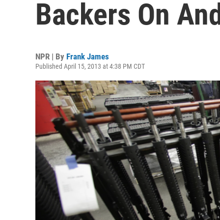
Backers On And 
NPR | By
Frank James
Published April 15, 2013 at 4:38 PM CDT