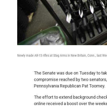
Newly made AR-15 rifles at Stag Arms in New Britain, Conn., last W
The Senate was due on Tuesday to take
compromise reached by two senators,
Pennsylvania Republican Pat Toomey.
The effort to extend background che
online received a boost over the weeke