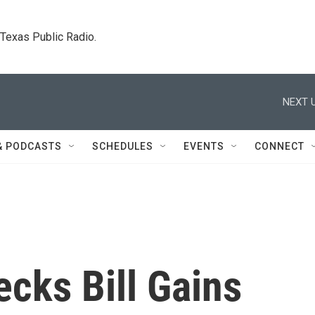
. Texas Public Radio.
NEXT U
& PODCASTS
SCHEDULES
EVENTS
CONNECT
cks Bill Gains