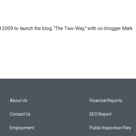
 2009 to launch the blog, "The Two-Way," with co-blogger Mark
About Us
Financial Reports
Contact Us
EEO Report
Employment
Public Inspection Files