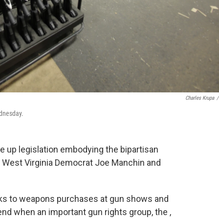
Charles Krupa
/
ednesday.
 up legislation embodying the bipartisan
 West Virginia Democrat Joe Manchin and
cks to weapons purchases at gun shows and
nd when an important gun rights group, the ,