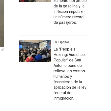
aumento del precio
de la gasolina y la
inflación impulsan
un número récord
de pasajeros.
En Español
La "People's
AP
Hearing/Audiencia
Popular" de San
Antonio pone de
relieve los costos
humanos y
financieros de la
aplicación de la ley
federal de
inmigración.