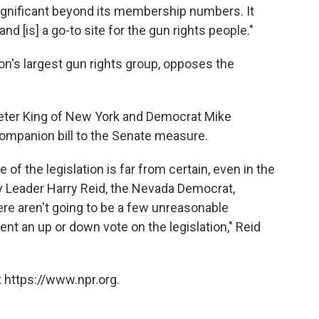
nificant beyond its membership numbers. It
nd [is] a go-to site for the gun rights people."
ion's largest gun rights group, opposes the
eter King of New York and Democrat Mike
ompanion bill to the Senate measure.
f the legislation is far from certain, even in the
y Leader Harry Reid, the Nevada Democrat,
re aren't going to be a few unreasonable
ent an up or down vote on the legislation," Reid
 https://www.npr.org.