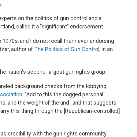
e.
experts on the politics of gun control and a
tland, called it a "significant" endorsement.
 1970s, and I do not recall them ever endorsing
tzer, author of
The Politics of Gun Control
, in an
he nation's second-largest gun rights group.
xpanded background checks from the lobbying
sociation
. "Add to this the dogged personal
ms, and the weight of the and , and that suggests
y this thing through the [Republican-controlled]
as credibility with the gun rights community,