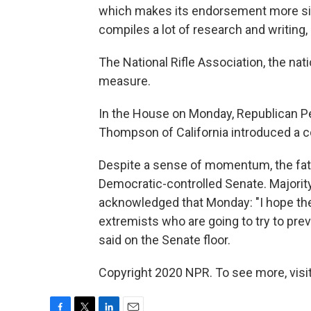
which makes its endorsement more sig
compiles a lot of research and writing, a
The National Rifle Association, the nat
measure.
In the House on Monday, Republican P
Thompson of California introduced a c
Despite a sense of momentum, the fate o
Democratic-controlled Senate. Majorit
acknowledged that Monday: "I hope the
extremists who are going to try to prev
said on the Senate floor.
Copyright 2020 NPR. To see more, visit