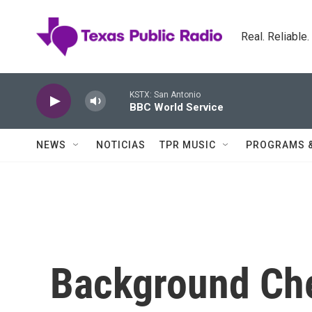
Skip to main content
Real. Reliable
KSTX: San Antonio
BBC World Service
NEWS
NOTICIAS
TPR MUSIC
PROGRAMS 
Background Che