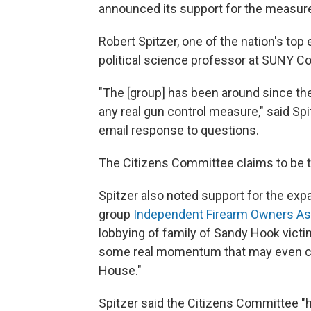
announced its support for the measur
Robert Spitzer, one of the nation's top 
political science professor at SUNY Cor
"The [group] has been around since the
any real gun control measure," said Spi
email response to questions.
The Citizens Committee claims to be t
Spitzer also noted support for the e
group
Independent Firearm Owners As
lobbying of family of Sandy Hook victi
some real momentum that may even carr
House."
Spitzer said the Citizens Committee "h