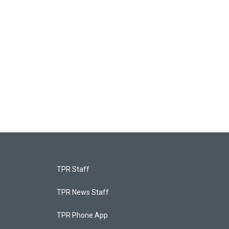
TPR Staff
TPR News Staff
TPR Phone App