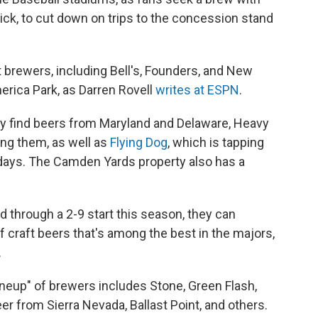
ick, to cut down on trips to the concession stand
ft brewers, including Bell's, Founders, and New
erica Park, as Darren Rovell
writes at ESPN
.
ily find beers from Maryland and Delaware, Heavy
ng them, as well as
Flying Dog
, which is tapping
days. The Camden Yards property also has a
 through a 2-9 start this season, they can
 craft beers that's among the best in the majors,
.
ineup" of brewers includes Stone, Green Flash,
eer from Sierra Nevada, Ballast Point, and others.