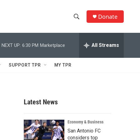
Donate
S
S
e
h
a
r
All Streams
NEXT UP:
6:30 PM
Marketplace
o
c
h
w
Q
SUPPORT TPR
MY TPR
u
S
e
r
e
y
a
Latest News
r
c
Economy & Business
San Antonio FC
h
considers top