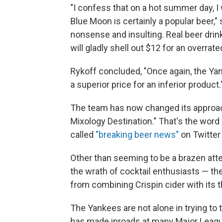
"I confess that on a hot summer day, 
Blue Moon is certainly a popular beer," 
nonsense and insulting. Real beer dri
will gladly shell out $12 for an overra
Rykoff concluded, "Once again, the Ya
a superior price for an inferior product.
The team has now changed its approach
Mixology Destination." That's the wo
called
"breaking beer news"
on Twitter
Other than seeming to be a brazen atte
the wrath of cocktail enthusiasts — th
from combining Crispin cider with its 
The Yankees are not alone in trying to 
has made inroads at many Major Leagu