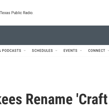
. Texas Public Radio.
& PODCASTS
SCHEDULES
EVENTS
CONNECT
kees Rename 'Craft