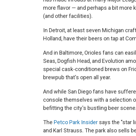
more flavor — and perhaps a bit more k
(and other facilities).
In Detroit, at least seven Michigan cra
Holland, have their beers on tap at Com
And in Baltimore, Orioles fans can eas
Seas, Dogfish Head, and Evolution amo
special cask-conditioned brews on Fri
brewpub that's open all year.
And while San Diego fans have suffered
console themselves with a selection of
befitting the city's bustling beer scene
The
Petco Park Insider
says the "star l
and Karl Strauss. The park also sells b