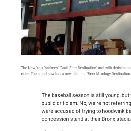
The New York Yankees' "Craft Beer Destination" met with derision onl
cider. The stand now has a new title, the "Beer Mixology Destination.
The baseball season is still young, bu
public criticism. No, we're not referrin
were accused of trying to hoodwink bee
concession stand at their Bronx stadi