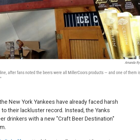
Amanda Ry
ine, after fans noted the beers were all MillerCoors products — and one of them i
"
t the New York Yankees have already faced harsh
g to their lackluster record. Instead, the Yanks
r drinkers with a new "Craft Beer Destination"
um.