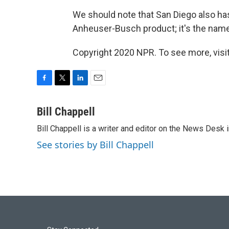
We should note that San Diego also has 
Anheuser-Busch product; it's the name
Copyright 2020 NPR. To see more, visit
F
T
L
E
a
w
i
m
c
i
n
a
Bill Chappell
e
t
k
i
Bill Chappell is a writer and editor on the News Desk
b
t
e
l
o
e
d
See stories by Bill Chappell
o
r
I
k
n