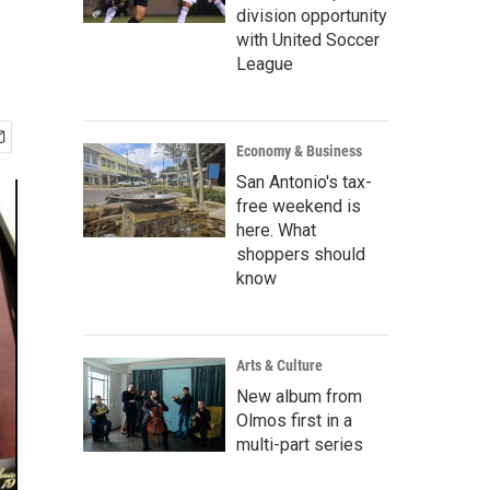
division opportunity
with United Soccer
League
Economy & Business
San Antonio's tax-
free weekend is
here. What
shoppers should
know
Arts & Culture
New album from
Olmos first in a
multi-part series