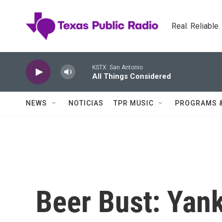
Skip to main content
Real. Reliable
KSTX: San Antonio
All Things Considered
NEWS
NOTICIAS
TPR MUSIC
PROGRAMS 
Beer Bust: Yan