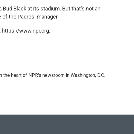
Bud Black at its stadium. But that's not an
 of the Padres' manager.
 https://www.npr.org.
 in the heart of NPR's newsroom in Washington, D.C.