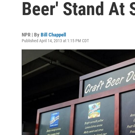
Beer' Stand At
NPR | By
Bill Chappell
Published April 14, 2013 at 1:15 PM CDT