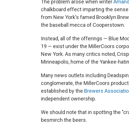
The problem arose when writer
Amand
chalkboard effect imparting the sense 
from New York's famed Brooklyn Brew
the baseball mecca of Cooperstown.
Instead, all of the offerings — Blue M
19 — exist under the MillerCoors corpo
New York. As many critics noted, Crispin
Minneapolis, home of the Yankee-hati
Many news outlets including Deadspi
conglomerate, the MillerCoors products 
established by the
Brewers Associati
independent ownership.
We should note that in spotting the "cr
besmirch the beers.