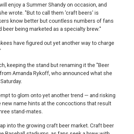
I will enjoy a Summer Shandy on occasion, and
she wrote. "But to call them 'craft beers' is
nkers know better but countless numbers of fans
ted beer being marketed as a specialty brew."
nkees have figured out yet another way to charge
"
, keeping the stand but renaming it the "Beer
rd from Amanda Rykoff, who announced what she
 Saturday.
mpt to glom onto yet another trend — and risking
e new name hints at the concoctions that result
three stand-mates.
tap into the growing craft beer market. Craft beer
e Baseball stadiums, as fans seek a brew with