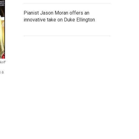
Pianist Jason Moran offers an
innovative take on Duke Ellington
koff
s a