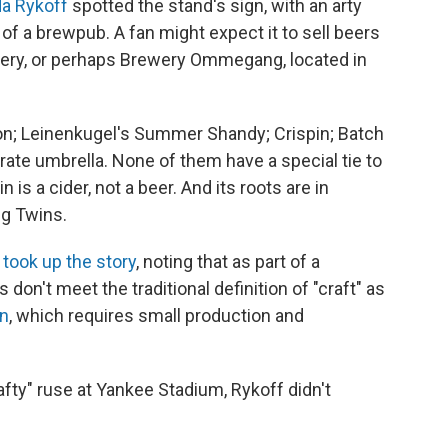
a Rykoff
spotted the stand's sign, with an arty
of a brewpub. A fan might expect it to sell beers
ery, or perhaps Brewery Ommegang, located in
oon; Leinenkugel's Summer Shandy; Crispin; Batch
rate umbrella. None of them have a special tie to
 is a cider, not a beer. And its roots are in
ng Twins.
n
took up the story
, noting that as part of a
don't meet the traditional definition of "craft" as
on
, which requires small production and
afty" ruse at Yankee Stadium, Rykoff didn't