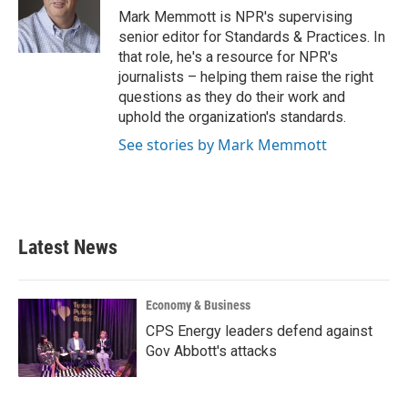
o
r
I
Mark Memmott is NPR's supervising
k
n
senior editor for Standards & Practices. In
that role, he's a resource for NPR's
journalists – helping them raise the right
questions as they do their work and
uphold the organization's standards.
See stories by Mark Memmott
Latest News
Economy & Business
CPS Energy leaders defend against
Gov Abbott's attacks