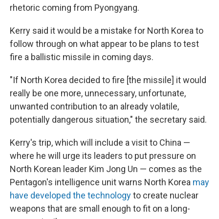
rhetoric coming from Pyongyang.
Kerry said it would be a mistake for North Korea to
follow through on what appear to be plans to test
fire a ballistic missile in coming days.
"If North Korea decided to fire [the missile] it would
really be one more, unnecessary, unfortunate,
unwanted contribution to an already volatile,
potentially dangerous situation," the secretary said.
Kerry's trip, which will include a visit to China —
where he will urge its leaders to put pressure on
North Korean leader Kim Jong Un — comes as the
Pentagon's intelligence unit warns North Korea
may
have developed the technology
to create nuclear
weapons that are small enough to fit on a long-