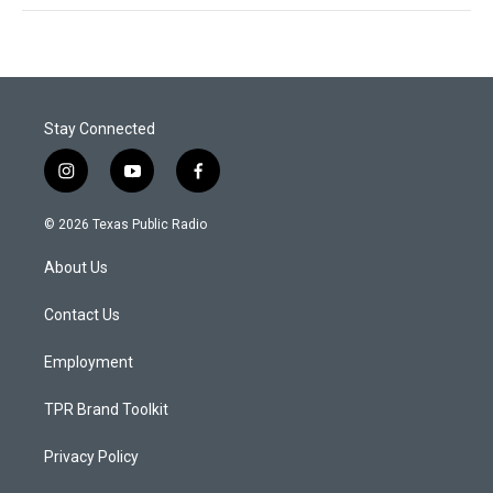
Stay Connected
i
y
f
n
o
a
s
u
c
© 2026 Texas Public Radio
t
t
e
a
u
b
About Us
g
b
o
r
e
o
a
k
Contact Us
m
Employment
TPR Brand Toolkit
Privacy Policy