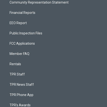
Community Representation Statement
Financial Reports
EEO Report
Public Inspection Files
FCC Applications
Member FAQ
Rentals
TPR Staff
TPR News Staff
TPR Phone App
TPR's Awards