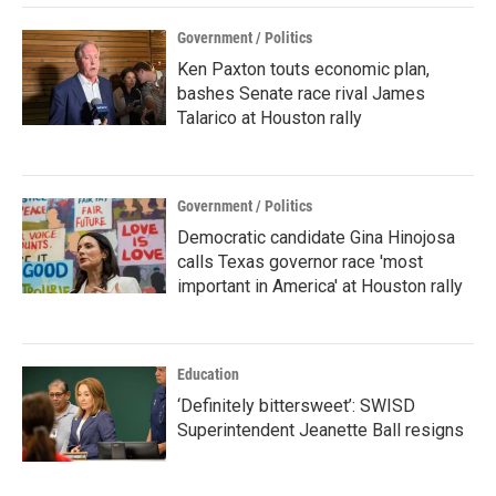
Government / Politics
Ken Paxton touts economic plan,
bashes Senate race rival James
Talarico at Houston rally
Government / Politics
Democratic candidate Gina Hinojosa
calls Texas governor race 'most
important in America' at Houston rally
Education
‘Definitely bittersweet’: SWISD
Superintendent Jeanette Ball resigns