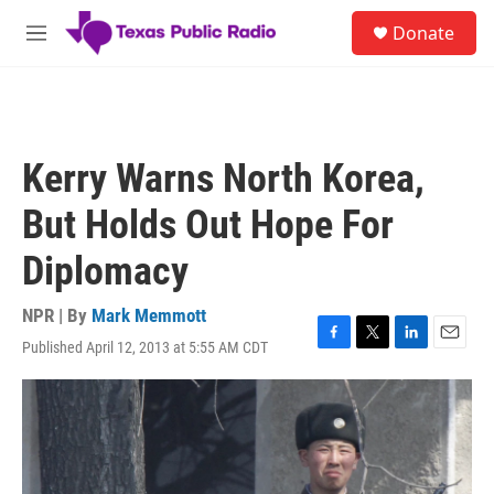
Skip to main content
S
Donate
e
M
a
e
r
n
c
u
h
u
Kerry Warns North Korea,
e
r
But Holds Out Hope For
y
Diplomacy
NPR | By
Mark Memmott
Published April 12, 2013 at 5:55 AM CDT
F
T
L
E
a
w
i
m
c
i
n
a
e
t
k
i
b
t
e
l
o
e
d
o
r
I