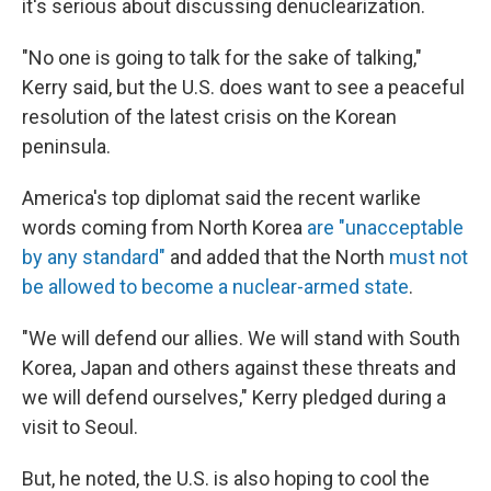
it's serious about discussing denuclearization.
"No one is going to talk for the sake of talking,"
Kerry said, but the U.S. does want to see a peaceful
resolution of the latest crisis on the Korean
peninsula.
America's top diplomat said the recent warlike
words coming from North Korea
are "unacceptable
by any standard"
and added that the North
must not
be allowed to become a nuclear-armed state
.
"We will defend our allies. We will stand with South
Korea, Japan and others against these threats and
we will defend ourselves," Kerry pledged during a
visit to Seoul.
But, he noted, the U.S. is also hoping to cool the