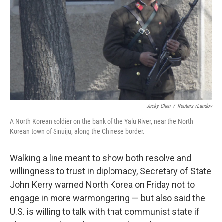
k
n
Jacky Chen
/
Reuters /Landov
A North Korean soldier on the bank of the Yalu River, near the North
Korean town of Sinuiju, along the Chinese border.
Walking a line meant to show both resolve and
willingness to trust in diplomacy, Secretary of State
John Kerry warned North Korea on Friday not to
engage in more warmongering — but also said the
U.S. is willing to talk with that communist state if