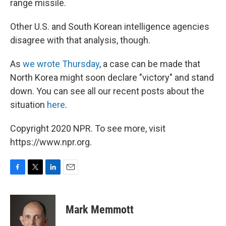
range missile.
Other U.S. and South Korean intelligence agencies
disagree with that analysis, though.
As
we wrote Thursday
, a case can be made that
North Korea might soon declare "victory" and stand
down. You can see all our recent posts about the
situation
here
.
Copyright 2020 NPR. To see more, visit
https://www.npr.org.
F
T
L
E
a
w
i
m
c
i
n
a
e
t
k
i
Mark Memmott
b
t
e
l
o
e
d