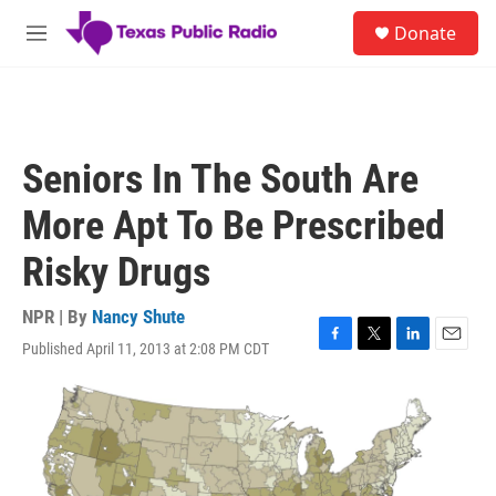
Skip to main content
S
Donate
e
M
a
e
r
n
c
u
h
u
Seniors In The South Are
e
r
More Apt To Be Prescribed
y
Risky Drugs
NPR | By
Nancy Shute
Published April 11, 2013 at 2:08 PM CDT
F
T
L
E
a
w
i
m
c
i
n
a
e
t
k
i
b
t
e
l
o
e
d
o
r
I