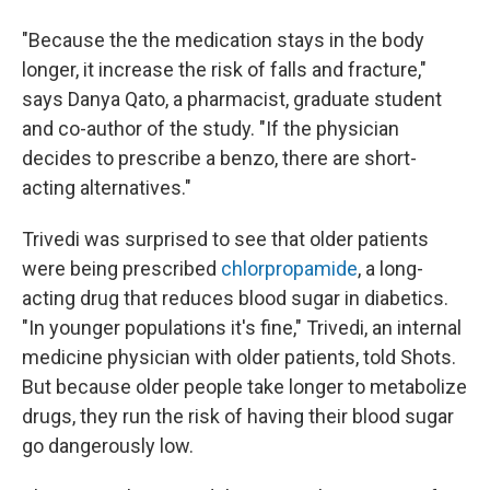
"Because the the medication stays in the body
longer, it increase the risk of falls and fracture,"
says Danya Qato, a pharmacist, graduate student
and co-author of the study. "If the physician
decides to prescribe a benzo, there are short-
acting alternatives."
Trivedi was surprised to see that older patients
were being prescribed
chlorpropamide
, a long-
acting drug that reduces blood sugar in diabetics.
"In younger populations it's fine," Trivedi, an internal
medicine physician with older patients, told Shots.
But because older people take longer to metabolize
drugs, they run the risk of having their blood sugar
go dangerously low.