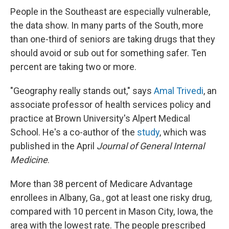
People in the Southeast are especially vulnerable,
the data show. In many parts of the South, more
than one-third of seniors are taking drugs that they
should avoid or sub out for something safer. Ten
percent are taking two or more.
"Geography really stands out," says
Amal Trivedi
, an
associate professor of health services policy and
practice at Brown University's Alpert Medical
School. He's a co-author of the
study
, which was
published in the April
Journal of General Internal
Medicine
.
More than 38 percent of Medicare Advantage
enrollees in Albany, Ga., got at least one risky drug,
compared with 10 percent in Mason City, Iowa, the
area with the lowest rate. The people prescribed