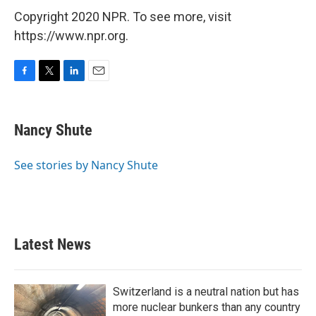
Copyright 2020 NPR. To see more, visit
https://www.npr.org.
F
T
L
E
a
w
i
m
c
i
n
a
e
t
k
i
Nancy Shute
b
t
e
l
o
e
d
o
r
I
See stories by Nancy Shute
k
n
Latest News
Switzerland is a neutral nation but has
more nuclear bunkers than any country