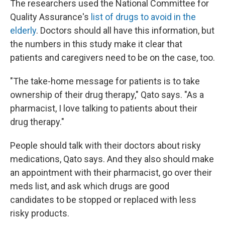
The researchers used the National Committee for
Quality Assurance's
list of drugs to avoid in the
elderly
. Doctors should all have this information, but
the numbers in this study make it clear that
patients and caregivers need to be on the case, too.
"The take-home message for patients is to take
ownership of their drug therapy," Qato says. "As a
pharmacist, I love talking to patients about their
drug therapy."
People should talk with their doctors about risky
medications, Qato says. And they also should make
an appointment with their pharmacist, go over their
meds list, and ask which drugs are good
candidates to be stopped or replaced with less
risky products.