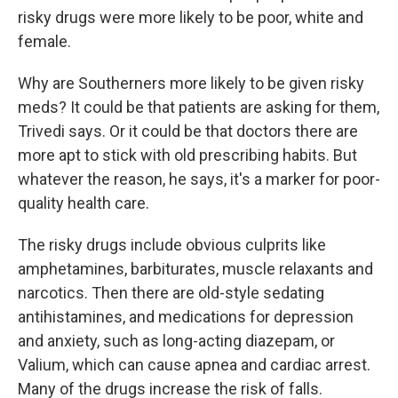
risky drugs were more likely to be poor, white and
female.
Why are Southerners more likely to be given risky
meds? It could be that patients are asking for them,
Trivedi says. Or it could be that doctors there are
more apt to stick with old prescribing habits. But
whatever the reason, he says, it's a marker for poor-
quality health care.
The risky drugs include obvious culprits like
amphetamines, barbiturates, muscle relaxants and
narcotics. Then there are old-style sedating
antihistamines, and medications for depression
and anxiety, such as long-acting diazepam, or
Valium, which can cause apnea and cardiac arrest.
Many of the drugs increase the risk of falls.