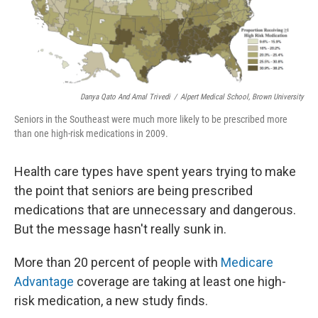
k
n
Danya Qato And Amal Trivedi
/
Alpert Medical School, Brown University
Seniors in the Southeast were much more likely to be prescribed more
than one high-risk medications in 2009.
Health care types have spent years trying to make
the point that seniors are being prescribed
medications that are unnecessary and dangerous.
But the message hasn't really sunk in.
More than 20 percent of people with
Medicare
Advantage
coverage are taking at least one high-
risk medication, a new study finds.