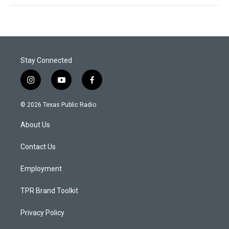
Stay Connected
i
y
f
n
o
a
s
u
c
© 2026 Texas Public Radio
t
t
e
a
u
b
About Us
g
b
o
r
e
o
a
k
Contact Us
m
Employment
TPR Brand Toolkit
Privacy Policy