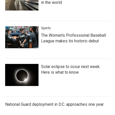
in the world
Sports
The Women's Professional Baseball
League makes its historic debut
Solar eclipse to occur next week.
Here is what to know
National Guard deployment in D.C. approaches one year