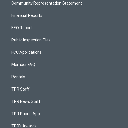
Community Representation Statement
Financial Reports
EEO Report
Public Inspection Files
FCC Applications
Member FAQ
Rentals
TPR Staff
TPR News Staff
TPR Phone App
TPR's Awards