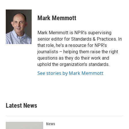
F
T
L
E
a
w
i
m
c
i
n
a
e
t
k
i
Mark Memmott
b
t
e
l
o
e
d
o
r
I
Mark Memmott is NPR's supervising
k
n
senior editor for Standards & Practices. In
that role, he's a resource for NPR's
journalists – helping them raise the right
questions as they do their work and
uphold the organization's standards.
See stories by Mark Memmott
Latest News
News