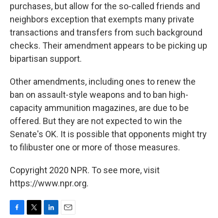
purchases, but allow for the so-called friends and
neighbors exception that exempts many private
transactions and transfers from such background
checks. Their amendment appears to be picking up
bipartisan support.
Other amendments, including ones to renew the
ban on assault-style weapons and to ban high-
capacity ammunition magazines, are due to be
offered. But they are not expected to win the
Senate's OK. It is possible that opponents might try
to filibuster one or more of those measures.
Copyright 2020 NPR. To see more, visit
https://www.npr.org.