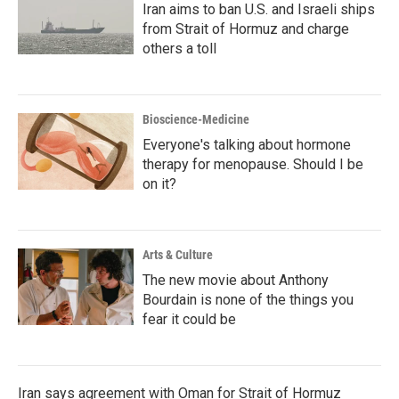
Iran aims to ban U.S. and Israeli ships
from Strait of Hormuz and charge
others a toll
Bioscience-Medicine
Everyone's talking about hormone
therapy for menopause. Should I be
on it?
Arts & Culture
The new movie about Anthony
Bourdain is none of the things you
fear it could be
Iran says agreement with Oman for Strait of Hormuz