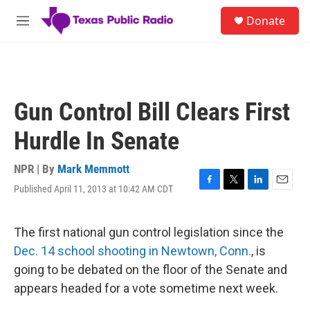
Skip to main content
S
Donate
e
M
a
e
r
n
c
u
h
u
Gun Control Bill Clears First
e
r
Hurdle In Senate
y
NPR | By
Mark Memmott
Published April 11, 2013 at 10:42 AM CDT
F
T
L
E
a
w
i
m
c
i
n
a
e
t
k
i
The first national gun control legislation since the
b
t
e
l
Dec. 14 school shooting in Newtown, Conn.
, is
o
e
d
o
r
I
going to be debated on the floor of the Senate and
k
n
appears headed for a vote sometime next week.