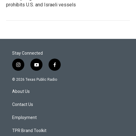
prohibits U.S. and Israeli vessels
Stay Connected
i
y
f
n
o
a
s
u
c
© 2026 Texas Public Radio
t
t
e
a
u
b
About Us
g
b
o
r
e
o
a
k
Contact Us
m
Employment
TPR Brand Toolkit