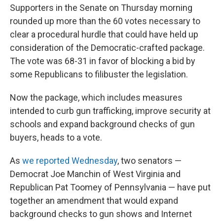
Supporters in the Senate on Thursday morning
rounded up more than the 60 votes necessary to
clear a procedural hurdle that could have held up
consideration of the Democratic-crafted package.
The vote was 68-31 in favor of blocking a bid by
some Republicans to filibuster the legislation.
Now the package, which includes measures
intended to curb gun trafficking, improve security at
schools and expand background checks of gun
buyers, heads to a vote.
As
we reported Wednesday
, two senators —
Democrat Joe Manchin of West Virginia and
Republican Pat Toomey of Pennsylvania — have put
together an amendment that would expand
background checks to gun shows and Internet