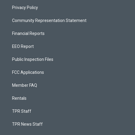
Privacy Policy
Community Representation Statement
Financial Reports
EEO Report
Public Inspection Files
FCC Applications
Member FAQ
Rentals
TPR Staff
TPR News Staff