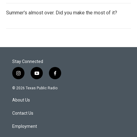
Summer's almost over. Did you make the most of it?
Stay Connected
i
y
f
n
o
a
s
u
c
© 2026 Texas Public Radio
t
t
e
a
u
b
About Us
g
b
o
r
e
o
a
k
Contact Us
m
Employment