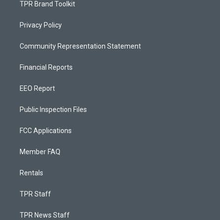
TPR Brand Toolkit
Privacy Policy
Community Representation Statement
Financial Reports
EEO Report
Public Inspection Files
FCC Applications
Member FAQ
Rentals
TPR Staff
TPR News Staff