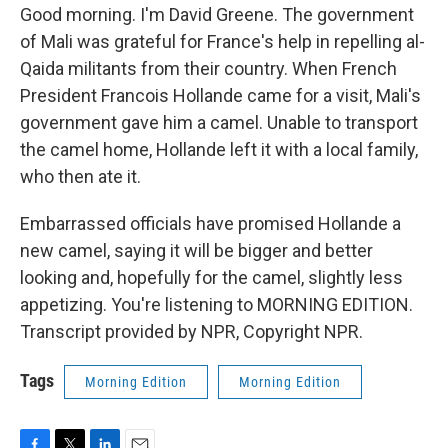
Good morning. I'm David Greene. The government
of Mali was grateful for France's help in repelling al-
Qaida militants from their country. When French
President Francois Hollande came for a visit, Mali's
government gave him a camel. Unable to transport
the camel home, Hollande left it with a local family,
who then ate it.
Embarrassed officials have promised Hollande a
new camel, saying it will be bigger and better
looking and, hopefully for the camel, slightly less
appetizing. You're listening to MORNING EDITION.
Transcript provided by NPR, Copyright NPR.
Tags
Morning Edition
Morning Edition