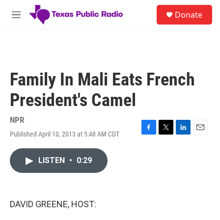
Skip to main content
S
Donate
e
M
a
e
r
n
c
u
h
u
Family In Mali Eats French
e
r
President's Camel
y
NPR
Published April 10, 2013 at 5:48 AM CDT
F
T
L
E
a
w
i
m
c
i
n
a
LISTEN
•
0:29
e
t
k
i
b
t
e
l
o
e
d
o
r
I
k
n
DAVID GREENE, HOST: