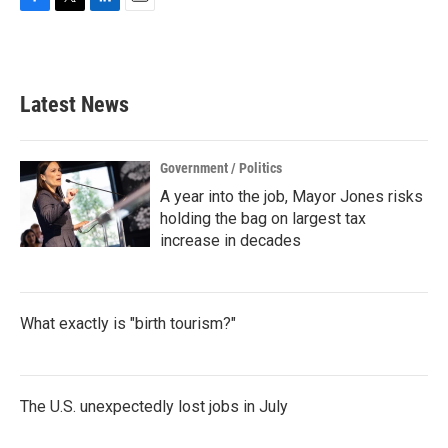
F
T
L
E
a
w
i
m
c
i
n
a
e
t
k
i
b
t
e
l
Latest News
o
e
d
o
r
I
k
n
Government / Politics
A year into the job, Mayor Jones risks
holding the bag on largest tax
increase in decades
What exactly is "birth tourism?"
The U.S. unexpectedly lost jobs in July