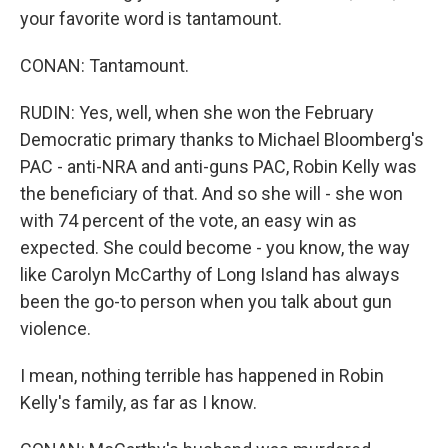
your favorite word is tantamount.
CONAN: Tantamount.
RUDIN: Yes, well, when she won the February
Democratic primary thanks to Michael Bloomberg's
PAC - anti-NRA and anti-guns PAC, Robin Kelly was
the beneficiary of that. And so she will - she won
with 74 percent of the vote, an easy win as
expected. She could become - you know, the way
like Carolyn McCarthy of Long Island has always
been the go-to person when you talk about gun
violence.
I mean, nothing terrible has happened in Robin
Kelly's family, as far as I know.