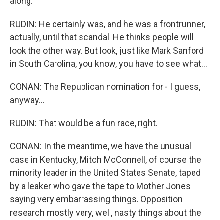
along.
RUDIN: He certainly was, and he was a frontrunner,
actually, until that scandal. He thinks people will
look the other way. But look, just like Mark Sanford
in South Carolina, you know, you have to see what...
CONAN: The Republican nomination for - I guess,
anyway...
RUDIN: That would be a fun race, right.
CONAN: In the meantime, we have the unusual
case in Kentucky, Mitch McConnell, of course the
minority leader in the United States Senate, taped
by a leaker who gave the tape to Mother Jones
saying very embarrassing things. Opposition
research mostly very, well, nasty things about the