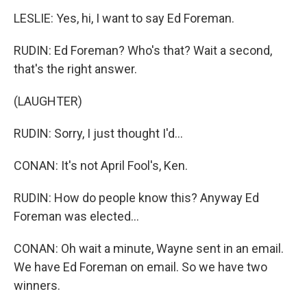
LESLIE: Yes, hi, I want to say Ed Foreman.
RUDIN: Ed Foreman? Who's that? Wait a second,
that's the right answer.
(LAUGHTER)
RUDIN: Sorry, I just thought I'd...
CONAN: It's not April Fool's, Ken.
RUDIN: How do people know this? Anyway Ed
Foreman was elected...
CONAN: Oh wait a minute, Wayne sent in an email.
We have Ed Foreman on email. So we have two
winners.