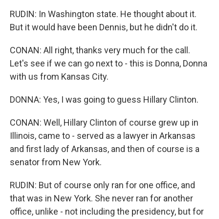
RUDIN: In Washington state. He thought about it.
But it would have been Dennis, but he didn't do it.
CONAN: All right, thanks very much for the call.
Let's see if we can go next to - this is Donna, Donna
with us from Kansas City.
DONNA: Yes, I was going to guess Hillary Clinton.
CONAN: Well, Hillary Clinton of course grew up in
Illinois, came to - served as a lawyer in Arkansas
and first lady of Arkansas, and then of course is a
senator from New York.
RUDIN: But of course only ran for one office, and
that was in New York. She never ran for another
office, unlike - not including the presidency, but for