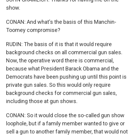
show.
CONAN: And what's the basis of this Manchin-
Toomey compromise?
RUDIN: The basis of it is that it would require
background checks on all commercial gun sales.
Now, the operative word there is commercial,
because what President Barack Obama and the
Democrats have been pushing up until this point is
private gun sales. So this would only require
background checks for commercial gun sales,
including those at gun shows.
CONAN: So it would close the so-called gun show
loophole, but if a family member wanted to give or
sell a gun to another family member, that would not