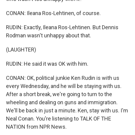
CONAN: Ileana Ros-Lehtinen, of course.
RUDIN: Exactly, Ileana Ros-Lehtinen. But Dennis
Rodman wasn't unhappy about that.
(LAUGHTER)
RUDIN: He said it was OK with him.
CONAN: OK, political junkie Ken Rudin is with us
every Wednesday, and he will be staying with us.
After a short break, we're going to turn to the
wheeling and dealing on guns and immigration.
We'll be back in just a minute. Ken, stay with us. I'm
Neal Conan. You're listening to TALK OF THE
NATION from NPR News.