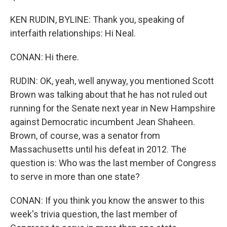
KEN RUDIN, BYLINE: Thank you, speaking of
interfaith relationships: Hi Neal.
CONAN: Hi there.
RUDIN: OK, yeah, well anyway, you mentioned Scott
Brown was talking about that he has not ruled out
running for the Senate next year in New Hampshire
against Democratic incumbent Jean Shaheen.
Brown, of course, was a senator from
Massachusetts until his defeat in 2012. The
question is: Who was the last member of Congress
to serve in more than one state?
CONAN: If you think you know the answer to this
week's trivia question, the last member of