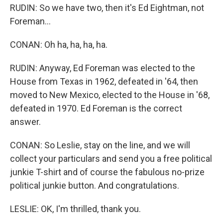
RUDIN: So we have two, then it's Ed Eightman, not
Foreman...
CONAN: Oh ha, ha, ha, ha.
RUDIN: Anyway, Ed Foreman was elected to the
House from Texas in 1962, defeated in '64, then
moved to New Mexico, elected to the House in '68,
defeated in 1970. Ed Foreman is the correct
answer.
CONAN: So Leslie, stay on the line, and we will
collect your particulars and send you a free political
junkie T-shirt and of course the fabulous no-prize
political junkie button. And congratulations.
LESLIE: OK, I'm thrilled, thank you.