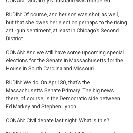
CONAN: McCarthy's husband was murdered.
RUDIN: Of course, and her son was shot, as well,
but that she owes her election perhaps to the rising
anti-gun sentiment, at least in Chicago's Second
District.
CONAN: And we still have some upcoming special
elections for the Senate in Massachusetts for the
House in South Carolina and Missouri.
RUDIN: We do. On April 30, that's the
Massachusetts Senate Primary. The big news
there, of course, is the Democratic side between
Ed Markey and Stephen Lynch.
CONAN: Civil debate last night. What is this?