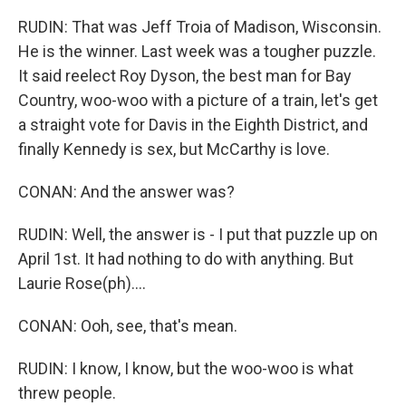
RUDIN: That was Jeff Troia of Madison, Wisconsin.
He is the winner. Last week was a tougher puzzle.
It said reelect Roy Dyson, the best man for Bay
Country, woo-woo with a picture of a train, let's get
a straight vote for Davis in the Eighth District, and
finally Kennedy is sex, but McCarthy is love.
CONAN: And the answer was?
RUDIN: Well, the answer is - I put that puzzle up on
April 1st. It had nothing to do with anything. But
Laurie Rose(ph)....
CONAN: Ooh, see, that's mean.
RUDIN: I know, I know, but the woo-woo is what
threw people.