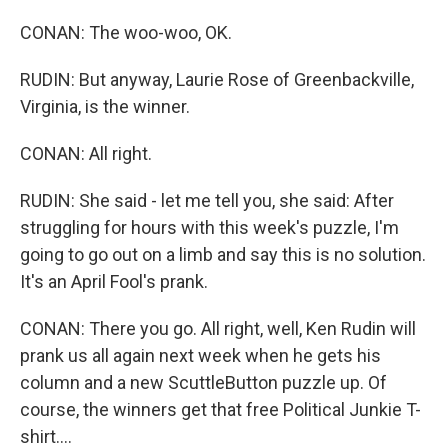
CONAN: The woo-woo, OK.
RUDIN: But anyway, Laurie Rose of Greenbackville,
Virginia, is the winner.
CONAN: All right.
RUDIN: She said - let me tell you, she said: After
struggling for hours with this week's puzzle, I'm
going to go out on a limb and say this is no solution.
It's an April Fool's prank.
CONAN: There you go. All right, well, Ken Rudin will
prank us all again next week when he gets his
column and a new ScuttleButton puzzle up. Of
course, the winners get that free Political Junkie T-
shirt....