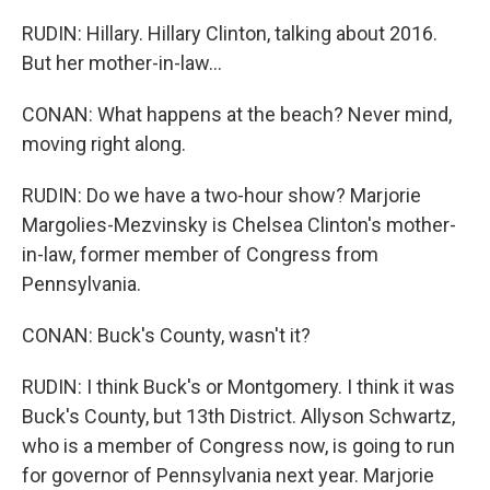
RUDIN: Hillary. Hillary Clinton, talking about 2016.
But her mother-in-law...
CONAN: What happens at the beach? Never mind,
moving right along.
RUDIN: Do we have a two-hour show? Marjorie
Margolies-Mezvinsky is Chelsea Clinton's mother-
in-law, former member of Congress from
Pennsylvania.
CONAN: Buck's County, wasn't it?
RUDIN: I think Buck's or Montgomery. I think it was
Buck's County, but 13th District. Allyson Schwartz,
who is a member of Congress now, is going to run
for governor of Pennsylvania next year. Marjorie