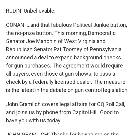
RUDIN: Unbelievable.
CONAN: ...and that fabulous Political Junkie button,
the no-prize button. This morning, Democratic
Senator Joe Manchin of West Virginia and
Republican Senator Pat Toomey of Pennsylvania
announced a deal to expand background checks
for gun purchases. The agreement would require
all buyers, even those at gun shows, to pass a
check by a federally licensed dealer. The measure
is the latest in the debate on gun control legislation.
John Gramlich covers legal affairs for CQ Roll Call,
and joins us by phone from Capitol Hill. Good to
have you with us today.
JOHN GRAMLICH: Thanks for having me on the