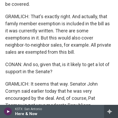
be covered.
GRAMLICH: That's exactly right. And actually, that
family member exemption is included in the bill as
it was currently written. There are some
exemptions in it. But this would also cover
neighbor-to-neighbor sales, for example. All private
sales are exempted from this bill.
CONAN: And so, given that, is it likely to get a lot of
support in the Senate?
GRAMLICH: It seems that way. Senator John
Cornyn said earlier today that he was very
encouraged by the deal. And, of course, Pat
Toomey is not your moderate Republican...
KSTX: San Antonio
Here & Now
CONAN: Former president for the Club for Growth.