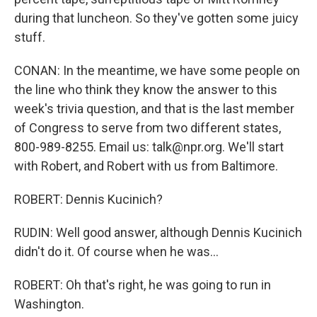
during that luncheon. So they've gotten some juicy
stuff.
CONAN: In the meantime, we have some people on
the line who think they know the answer to this
week's trivia question, and that is the last member
of Congress to serve from two different states,
800-989-8255. Email us: talk@npr.org. We'll start
with Robert, and Robert with us from Baltimore.
ROBERT: Dennis Kucinich?
RUDIN: Well good answer, although Dennis Kucinich
didn't do it. Of course when he was...
ROBERT: Oh that's right, he was going to run in
Washington.