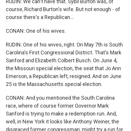
RUDIN: We can't have that. Sybil Burton was, of
course, Richard Burton's wife. But not enough - of
course there's a Republican...
CONAN: One of his wives.
RUDIN: One of his wives, right. On May 7th is South
Carolina's First Congressional District. That's Mark
Sanford and Elizabeth Colbert Busch. On June 4,
the Missouri special election, the seat that Jo Ann
Emerson, a Republican left, resigned. And on June
25 is the Massachusetts special election.
CONAN: And you mentioned the South Carolina
race, where of course former Governor Mark
Sanford is trying to make a redemption run. And,
well, in New York it looks like Anthony Weiner, the
disgraced former congressman, might try a run for