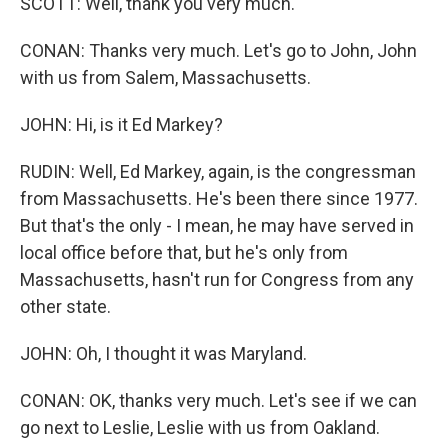
SCOTT: Well, thank you very much.
CONAN: Thanks very much. Let's go to John, John
with us from Salem, Massachusetts.
JOHN: Hi, is it Ed Markey?
RUDIN: Well, Ed Markey, again, is the congressman
from Massachusetts. He's been there since 1977.
But that's the only - I mean, he may have served in
local office before that, but he's only from
Massachusetts, hasn't run for Congress from any
other state.
JOHN: Oh, I thought it was Maryland.
CONAN: OK, thanks very much. Let's see if we can
go next to Leslie, Leslie with us from Oakland.