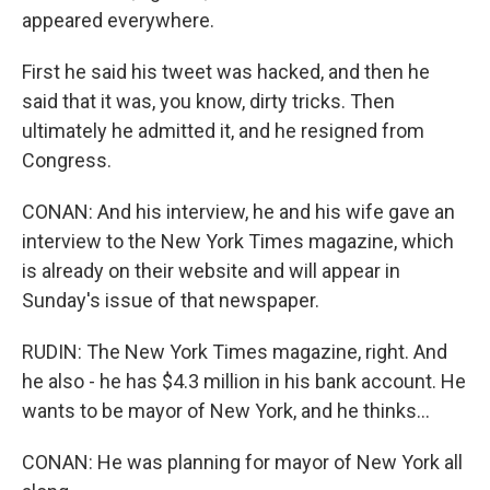
appeared everywhere.
First he said his tweet was hacked, and then he
said that it was, you know, dirty tricks. Then
ultimately he admitted it, and he resigned from
Congress.
CONAN: And his interview, he and his wife gave an
interview to the New York Times magazine, which
is already on their website and will appear in
Sunday's issue of that newspaper.
RUDIN: The New York Times magazine, right. And
he also - he has $4.3 million in his bank account. He
wants to be mayor of New York, and he thinks...
CONAN: He was planning for mayor of New York all