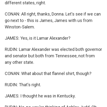
different states, right.
CONAN: All right, thanks, Donna. Let's see if we can
go next to - this is James, James with us from
Winston-Salem.
JAMES: Yes, is it Lamar Alexander?
RUDIN: Lamar Alexander was elected both governor
and senator but both from Tennessee, not from
any other state.
CONAN: What about that flannel shirt, though?
RUDIN: That's right.
JAMES: I thought he was in Kentucky.