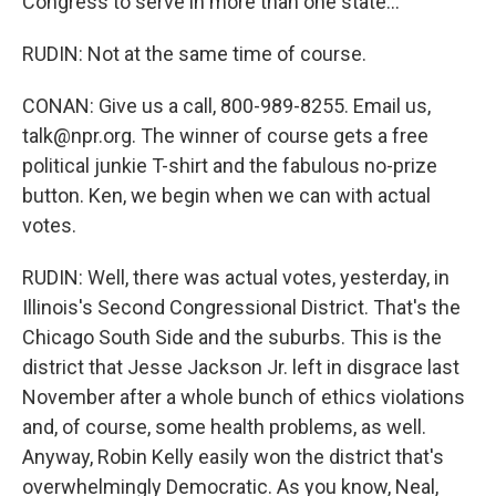
Congress to serve in more than one state...
RUDIN: Not at the same time of course.
CONAN: Give us a call, 800-989-8255. Email us,
talk@npr.org. The winner of course gets a free
political junkie T-shirt and the fabulous no-prize
button. Ken, we begin when we can with actual
votes.
RUDIN: Well, there was actual votes, yesterday, in
Illinois's Second Congressional District. That's the
Chicago South Side and the suburbs. This is the
district that Jesse Jackson Jr. left in disgrace last
November after a whole bunch of ethics violations
and, of course, some health problems, as well.
Anyway, Robin Kelly easily won the district that's
overwhelmingly Democratic. As you know, Neal,