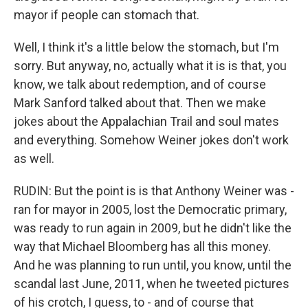
mayor if people can stomach that.
Well, I think it's a little below the stomach, but I'm
sorry. But anyway, no, actually what it is is that, you
know, we talk about redemption, and of course
Mark Sanford talked about that. Then we make
jokes about the Appalachian Trail and soul mates
and everything. Somehow Weiner jokes don't work
as well.
RUDIN: But the point is is that Anthony Weiner was -
ran for mayor in 2005, lost the Democratic primary,
was ready to run again in 2009, but he didn't like the
way that Michael Bloomberg has all this money.
And he was planning to run until, you know, until the
scandal last June, 2011, when he tweeted pictures
of his crotch, I guess, to - and of course that