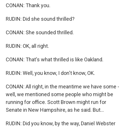
CONAN: Thank you.
RUDIN: Did she sound thrilled?
CONAN: She sounded thrilled.
RUDIN: OK, all right.
CONAN: That's what thrilled is like Oakland.
RUDIN: Well, you know, I don't know, OK.
CONAN: All right, in the meantime we have some -
well, we mentioned some people who might be
running for office. Scott Brown might run for
Senate in New Hampshire, as he said. But...
RUDIN: Did you know, by the way, Daniel Webster