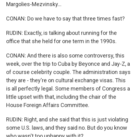
Margolies-Mezvinsky...
CONAN: Do we have to say that three times fast?
RUDIN: Exactly, is talking about running for the
office that she held for one term in the 1990s.
CONAN: And there is also some controversy, this
week, over the trip to Cuba by Beyonce and Jay-Z, a
of course celebrity couple. The administration says
they are - they're on cultural exchange visas. This
is all perfectly legal. Some members of Congress a
little upset with that, including the chair of the
House Foreign Affairs Committee.
RUDIN: Right, and she said that this is just violating
some U.S. laws, and they said no. But do you know
who wasn't too unhappy with it?