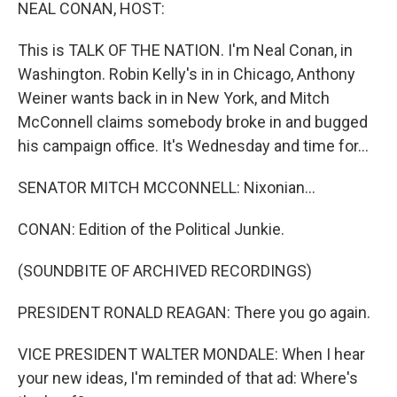
k
n
NEAL CONAN, HOST:
This is TALK OF THE NATION. I'm Neal Conan, in
Washington. Robin Kelly's in in Chicago, Anthony
Weiner wants back in in New York, and Mitch
McConnell claims somebody broke in and bugged
his campaign office. It's Wednesday and time for...
SENATOR MITCH MCCONNELL: Nixonian...
CONAN: Edition of the Political Junkie.
(SOUNDBITE OF ARCHIVED RECORDINGS)
PRESIDENT RONALD REAGAN: There you go again.
VICE PRESIDENT WALTER MONDALE: When I hear
your new ideas, I'm reminded of that ad: Where's