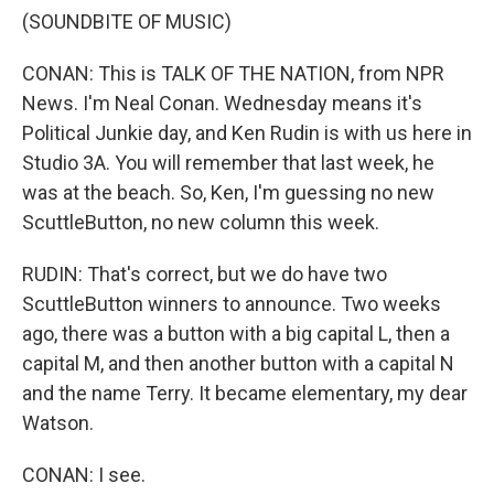
(SOUNDBITE OF MUSIC)
CONAN: This is TALK OF THE NATION, from NPR
News. I'm Neal Conan. Wednesday means it's
Political Junkie day, and Ken Rudin is with us here in
Studio 3A. You will remember that last week, he
was at the beach. So, Ken, I'm guessing no new
ScuttleButton, no new column this week.
RUDIN: That's correct, but we do have two
ScuttleButton winners to announce. Two weeks
ago, there was a button with a big capital L, then a
capital M, and then another button with a capital N
and the name Terry. It became elementary, my dear
Watson.
CONAN: I see.