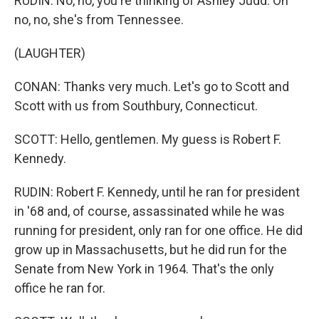
RUDIN: No, no, you're thinking of Ashley Judd. Oh
no, no, she's from Tennessee.
(LAUGHTER)
CONAN: Thanks very much. Let's go to Scott and
Scott with us from Southbury, Connecticut.
SCOTT: Hello, gentlemen. My guess is Robert F.
Kennedy.
RUDIN: Robert F. Kennedy, until he ran for president
in '68 and, of course, assassinated while he was
running for president, only ran for one office. He did
grow up in Massachusetts, but he did run for the
Senate from New York in 1964. That's the only
office he ran for.