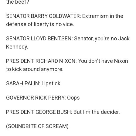
the beef?
SENATOR BARRY GOLDWATER: Extremism in the
defense of liberty is no vice.
SENATOR LLOYD BENTSEN: Senator, you're no Jack
Kennedy.
PRESIDENT RICHARD NIXON: You don't have Nixon
to kick around anymore.
SARAH PALIN: Lipstick.
GOVERNOR RICK PERRY: Oops
PRESIDENT GEORGE BUSH: But I'm the decider.
(SOUNDBITE OF SCREAM)