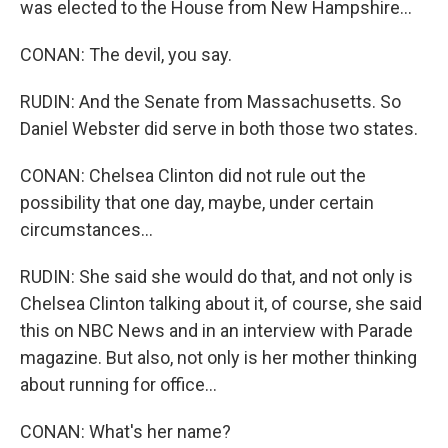
was elected to the House from New Hampshire...
CONAN: The devil, you say.
RUDIN: And the Senate from Massachusetts. So
Daniel Webster did serve in both those two states.
CONAN: Chelsea Clinton did not rule out the
possibility that one day, maybe, under certain
circumstances...
RUDIN: She said she would do that, and not only is
Chelsea Clinton talking about it, of course, she said
this on NBC News and in an interview with Parade
magazine. But also, not only is her mother thinking
about running for office...
CONAN: What's her name?