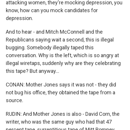
attacking women, they're mocking depression, you
know, how can you mock candidates for
depression.
And to hear - and Mitch McConnell and the
Republicans saying wait a second, this is illegal
bugging. Somebody illegally taped this
conversation. Why is the left, which is so angry at
illegal wiretaps, suddenly why are they celebrating
this tape? But anyway...
CONAN: Mother Jones says it was not - they did
not bug his office, they obtained the tape from a
source.
RUDIN: And Mother Jones is also - David Corn, the
writer, who was the same guy who had that 47
percent tape, surreptitious tape of Mitt Romney