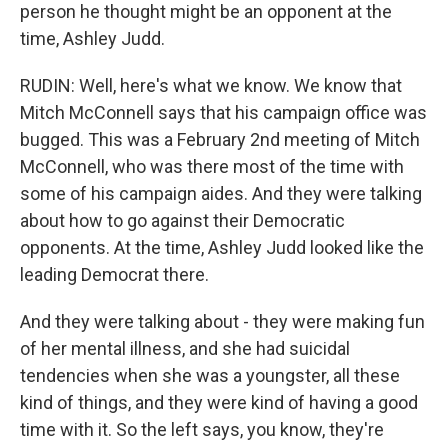
person he thought might be an opponent at the
time, Ashley Judd.
RUDIN: Well, here's what we know. We know that
Mitch McConnell says that his campaign office was
bugged. This was a February 2nd meeting of Mitch
McConnell, who was there most of the time with
some of his campaign aides. And they were talking
about how to go against their Democratic
opponents. At the time, Ashley Judd looked like the
leading Democrat there.
And they were talking about - they were making fun
of her mental illness, and she had suicidal
tendencies when she was a youngster, all these
kind of things, and they were kind of having a good
time with it. So the left says, you know, they're