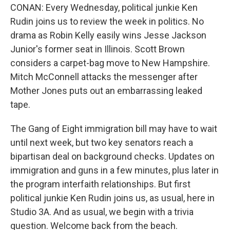
CONAN: Every Wednesday, political junkie Ken
Rudin joins us to review the week in politics. No
drama as Robin Kelly easily wins Jesse Jackson
Junior's former seat in Illinois. Scott Brown
considers a carpet-bag move to New Hampshire.
Mitch McConnell attacks the messenger after
Mother Jones puts out an embarrassing leaked
tape.
The Gang of Eight immigration bill may have to wait
until next week, but two key senators reach a
bipartisan deal on background checks. Updates on
immigration and guns in a few minutes, plus later in
the program interfaith relationships. But first
political junkie Ken Rudin joins us, as usual, here in
Studio 3A. And as usual, we begin with a trivia
question. Welcome back from the beach.