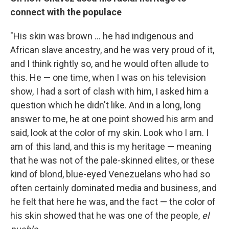
connect with the populace
"His skin was brown ... he had indigenous and
African slave ancestry, and he was very proud of it,
and I think rightly so, and he would often allude to
this. He — one time, when I was on his television
show, I had a sort of clash with him, I asked him a
question which he didn't like. And in a long, long
answer to me, he at one point showed his arm and
said, look at the color of my skin. Look who I am. I
am of this land, and this is my heritage — meaning
that he was not of the pale-skinned elites, or these
kind of blond, blue-eyed Venezuelans who had so
often certainly dominated media and business, and
he felt that here he was, and the fact — the color of
his skin showed that he was one of the people,
el