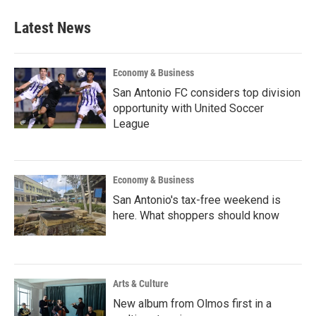
Latest News
Economy & Business
San Antonio FC considers top division
opportunity with United Soccer
League
Economy & Business
San Antonio's tax-free weekend is
here. What shoppers should know
Arts & Culture
New album from Olmos first in a