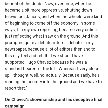
benefit of the doubt. Now, over time, when he
became a bit more oppressive, shutting down
television stations, and when the wheels were kind
of beginning to come off the economy in some
ways, I, in my own reporting, became very critical,
just reflecting what I saw on the ground. And this
prompted quite a debate, internal debate, in my
newspaper, because a lot of editors then and to
this day feel and felt that we should have
supported Hugo Chavez because he was a
standard-bearer for the left. Whereas I, very close
up, I thought, well, no, actually. Because sadly, he's
running the country into the ground and we have to
report that."
On Chavez's showmanship and his deceptive final
campaign