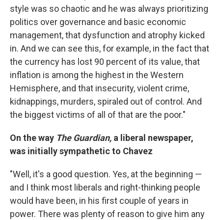
style was so chaotic and he was always prioritizing
politics over governance and basic economic
management, that dysfunction and atrophy kicked
in. And we can see this, for example, in the fact that
the currency has lost 90 percent of its value, that
inflation is among the highest in the Western
Hemisphere, and that insecurity, violent crime,
kidnappings, murders, spiraled out of control. And
the biggest victims of all of that are the poor."
On the way
The Guardian,
a liberal newspaper,
was initially sympathetic to Chavez
"Well, it's a good question. Yes, at the beginning —
and I think most liberals and right-thinking people
would have been, in his first couple of years in
power. There was plenty of reason to give him any