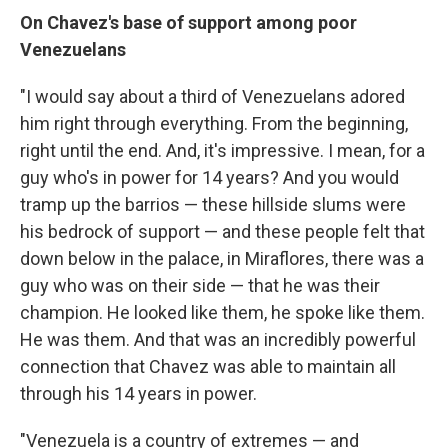
On Chavez's base of support among poor
Venezuelans
"I would say about a third of Venezuelans adored
him right through everything. From the beginning,
right until the end. And, it's impressive. I mean, for a
guy who's in power for 14 years? And you would
tramp up the barrios — these hillside slums were
his bedrock of support — and these people felt that
down below in the palace, in Miraflores, there was a
guy who was on their side — that he was their
champion. He looked like them, he spoke like them.
He was them. And that was an incredibly powerful
connection that Chavez was able to maintain all
through his 14 years in power.
"Venezuela is a country of extremes — and