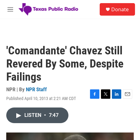
Skip to main content
S
Donate
e
M
a
e
r
n
c
u
h
u
'Comandante' Chavez Still
e
r
Revered By Some, Despite
y
Failings
NPR | By
NPR Staff
Published April 10, 2013 at 2:21 AM CDT
F
T
L
E
a
w
i
m
c
i
n
a
LISTEN
•
7:47
e
t
k
i
b
t
e
l
o
e
d
o
r
I