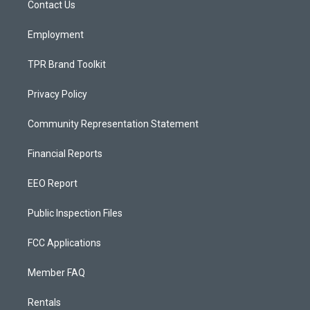
a
k
Contact Us
m
Employment
TPR Brand Toolkit
Privacy Policy
Community Representation Statement
Financial Reports
EEO Report
Public Inspection Files
FCC Applications
Member FAQ
Rentals