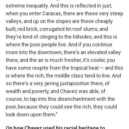
extreme inequality. And this is reflected in just,
when you enter Caracas, there are these very steep
valleys, and up on the slopes are these cheaply
built, red brick, corrugated tin roof slums, and
they're kind of clinging to the hillsides, and this is
where the poor people live. And if you continue
more into the downtown, there's an elevated valley
there, and the air is much fresher, it's cooler, you
have some respite from the tropical heat — and this
is where the rich, the middle class tend to live. And
so there's a very jarring juxtaposition there, of
wealth and poverty, and Chavez was able, of
course, to tap into this disenchantment with the
poor, because they could see the rich, they could
look down upon them."
On how Chavez used his racial heritage to