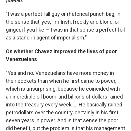
pueblo.
"I was a perfect fall guy or rhetorical punch bag, in
the sense that, yes, I'm Irish, freckly and blond, or
ginger, if you like — I was in that sense a perfect foil
as a stand-in agent of imperialism."
On whether Chavez improved the lives of poor
Venezuelans
"Yes and no. Venezuelans have more money in
their pockets than when he first came to power,
which is unsurprising, because he coincided with
an incredible oil boom, and billions of dollars rained
into the treasury every week. ... He basically rained
petrodollars over the country, certainly in his first
seven years in power. And in that sense the poor
did benefit, but the problem is that his management