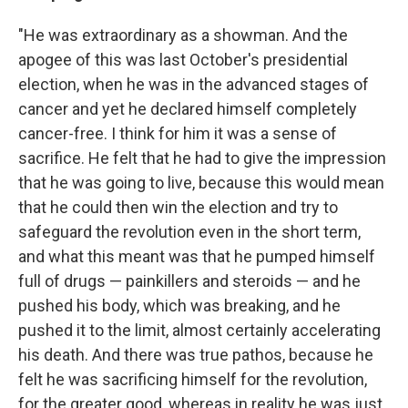
"He was extraordinary as a showman. And the
apogee of this was last October's presidential
election, when he was in the advanced stages of
cancer and yet he declared himself completely
cancer-free. I think for him it was a sense of
sacrifice. He felt that he had to give the impression
that he was going to live, because this would mean
that he could then win the election and try to
safeguard the revolution even in the short term,
and what this meant was that he pumped himself
full of drugs — painkillers and steroids — and he
pushed his body, which was breaking, and he
pushed it to the limit, almost certainly accelerating
his death. And there was true pathos, because he
felt he was sacrificing himself for the revolution,
for the greater good, whereas in reality he was just