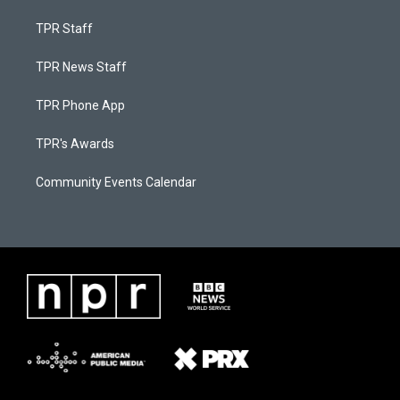
TPR Staff
TPR News Staff
TPR Phone App
TPR's Awards
Community Events Calendar