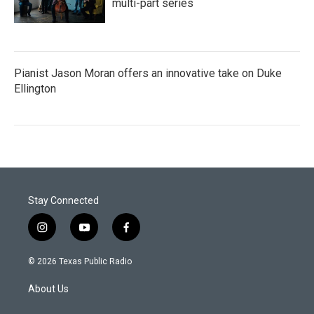
multi-part series
Pianist Jason Moran offers an innovative take on Duke
Ellington
Stay Connected
i
y
f
n
o
a
s
u
c
© 2026 Texas Public Radio
t
t
e
a
u
b
About Us
g
b
o
r
e
o