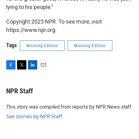
lying to his people."
Copyright 2023 NPR. To see more, visit
https://www.npr.org.
Tags
Morning Edition
Morning Edition
F
T
L
E
a
w
i
m
c
i
n
a
e
t
k
i
NPR Staff
b
t
e
l
o
e
d
o
r
I
This story was compiled from reports by NPR News staff.
k
n
See stories by NPR Staff