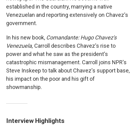
established in the country, marrying a native
Venezuelan and reporting extensively on Chavez's
government.
In his new book,
Comandante: Hugo Chavez's
Venezuela,
Carroll describes Chavez's rise to
power and what he saw as the president's
catastrophic mismanagement. Carroll joins NPR's
Steve Inskeep to talk about Chavez's support base,
his impact on the poor and his gift of
showmanship.
Interview Highlights