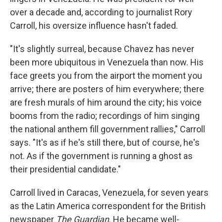
over a decade and, according to journalist Rory
Carroll, his oversize influence hasn't faded.
"It's slightly surreal, because Chavez has never
been more ubiquitous in Venezuela than now. His
face greets you from the airport the moment you
arrive; there are posters of him everywhere; there
are fresh murals of him around the city; his voice
booms from the radio; recordings of him singing
the national anthem fill government rallies," Carroll
says. "It's as if he's still there, but of course, he's
not. As if the government is running a ghost as
their presidential candidate."
Carroll lived in Caracas, Venezuela, for seven years
as the Latin America correspondent for the British
newspaper
The Guardian
. He became well-