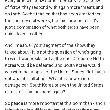
Every time we show some - demonstrate a show
of force, they respond with again more threats and
so forth. So the tension that has been created for
the past several weeks, the joint product of - it's
just a combination of what both sides have been
doing to each other.
And I mean, all your segment of the show, they
talked about - it is not the question of who's going
to win if war breaks out at the end. Of course North
Korea would be defeated, and South Korea would
win with the support of the United States. But that's
not what it is all about. What it is, how much
damage can South Korea or even the United States
can take if that happens again?
So peace is more important at this point than - and I
think there is a different way of interpreting what