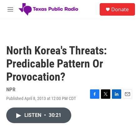
Skip to main content
S
Donate
e
M
a
e
r
n
c
u
h
u
North Korea's Threats:
e
r
Predicable Pattern Or
y
Provocation?
NPR
Published April 8, 2013 at 12:00 PM CDT
F
T
L
E
a
w
i
m
c
i
n
a
LISTEN
•
30:21
e
t
k
i
b
t
e
l
o
e
d
o
r
I