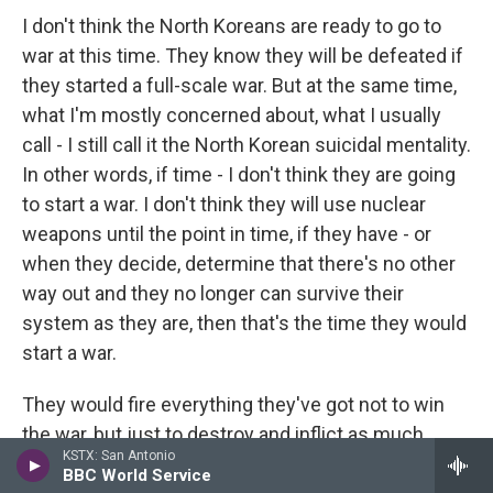
I don't think the North Koreans are ready to go to
war at this time. They know they will be defeated if
they started a full-scale war. But at the same time,
what I'm mostly concerned about, what I usually
call - I still call it the North Korean suicidal mentality.
In other words, if time - I don't think they are going
to start a war. I don't think they will use nuclear
weapons until the point in time, if they have - or
when they decide, determine that there's no other
way out and they no longer can survive their
system as they are, then that's the time they would
start a war.
They would fire everything they've got not to win
the war, but just to destroy and inflict as much
KSTX: San Antonio
damages as they can, and then die. And that's the -
BBC World Service