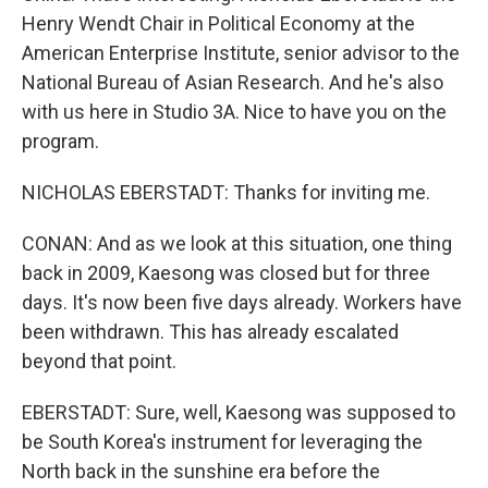
Henry Wendt Chair in Political Economy at the
American Enterprise Institute, senior advisor to the
National Bureau of Asian Research. And he's also
with us here in Studio 3A. Nice to have you on the
program.
NICHOLAS EBERSTADT: Thanks for inviting me.
CONAN: And as we look at this situation, one thing
back in 2009, Kaesong was closed but for three
days. It's now been five days already. Workers have
been withdrawn. This has already escalated
beyond that point.
EBERSTADT: Sure, well, Kaesong was supposed to
be South Korea's instrument for leveraging the
North back in the sunshine era before the