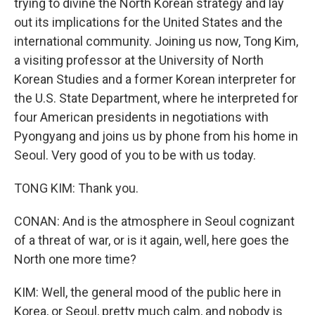
trying to divine the North Korean strategy and lay
out its implications for the United States and the
international community. Joining us now, Tong Kim,
a visiting professor at the University of North
Korean Studies and a former Korean interpreter for
the U.S. State Department, where he interpreted for
four American presidents in negotiations with
Pyongyang and joins us by phone from his home in
Seoul. Very good of you to be with us today.
TONG KIM: Thank you.
CONAN: And is the atmosphere in Seoul cognizant
of a threat of war, or is it again, well, here goes the
North one more time?
KIM: Well, the general mood of the public here in
Korea, or Seoul, pretty much calm, and nobody is