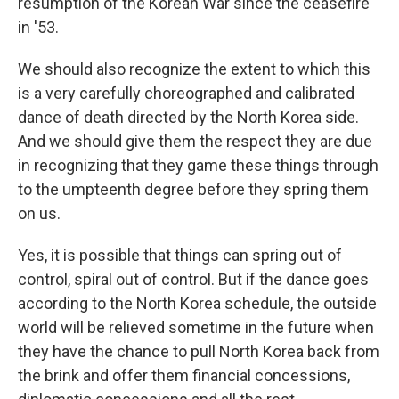
resumption of the Korean War since the ceasefire
in '53.
We should also recognize the extent to which this
is a very carefully choreographed and calibrated
dance of death directed by the North Korea side.
And we should give them the respect they are due
in recognizing that they game these things through
to the umpteenth degree before they spring them
on us.
Yes, it is possible that things can spring out of
control, spiral out of control. But if the dance goes
according to the North Korea schedule, the outside
world will be relieved sometime in the future when
they have the chance to pull North Korea back from
the brink and offer them financial concessions,