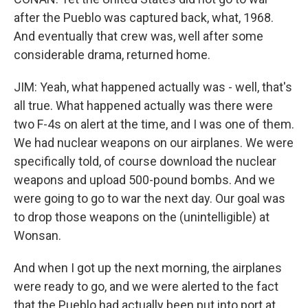
after the Pueblo was captured back, what, 1968.
And eventually that crew was, well after some
considerable drama, returned home.
JIM: Yeah, what happened actually was - well, that's
all true. What happened actually was there were
two F-4s on alert at the time, and I was one of them.
We had nuclear weapons on our airplanes. We were
specifically told, of course download the nuclear
weapons and upload 500-pound bombs. And we
were going to go to war the next day. Our goal was
to drop those weapons on the (unintelligible) at
Wonsan.
And when I got up the next morning, the airplanes
were ready to go, and we were alerted to the fact
that the Pueblo had actually been put into port at