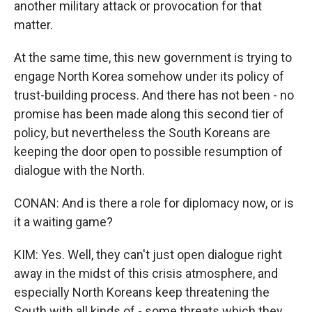
another military attack or provocation for that
matter.
At the same time, this new government is trying to
engage North Korea somehow under its policy of
trust-building process. And there has not been - no
promise has been made along this second tier of
policy, but nevertheless the South Koreans are
keeping the door open to possible resumption of
dialogue with the North.
CONAN: And is there a role for diplomacy now, or is
it a waiting game?
KIM: Yes. Well, they can't just open dialogue right
away in the midst of this crisis atmosphere, and
especially North Koreans keep threatening the
South with all kinds of - some threats which they