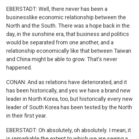
EBERSTADT: Well, there never has been a
businesslike economic relationship between the
North and the South. There was a hope back in the
day, in the sunshine era, that business and politics
would be separated from one another, and a
relationship economically like that between Taiwan
and China might be able to grow. That's never
happened.
CONAN: And as relations have deteriorated, and it
has been historically, and yes we have a brand new
leader in North Korea, too, but historically every new
leader of South Korea has been tested by the North
in their first year.
EBERSTADT: Oh absolutely, oh absolutely. I mean, it
is remarkable the extent to which we are seeing a