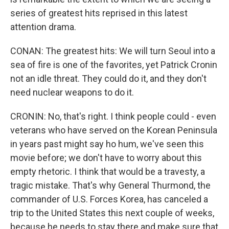
series of greatest hits reprised in this latest
attention drama.
CONAN: The greatest hits: We will turn Seoul into a
sea of fire is one of the favorites, yet Patrick Cronin
not an idle threat. They could do it, and they don't
need nuclear weapons to do it.
CRONIN: No, that's right. I think people could - even
veterans who have served on the Korean Peninsula
in years past might say ho hum, we've seen this
movie before; we don't have to worry about this
empty rhetoric. I think that would be a travesty, a
tragic mistake. That's why General Thurmond, the
commander of U.S. Forces Korea, has canceled a
trip to the United States this next couple of weeks,
because he needs to stay there and make sure that