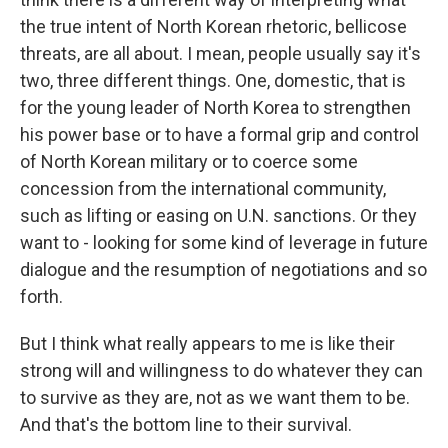
the true intent of North Korean rhetoric, bellicose
threats, are all about. I mean, people usually say it's
two, three different things. One, domestic, that is
for the young leader of North Korea to strengthen
his power base or to have a formal grip and control
of North Korean military or to coerce some
concession from the international community,
such as lifting or easing on U.N. sanctions. Or they
want to - looking for some kind of leverage in future
dialogue and the resumption of negotiations and so
forth.
But I think what really appears to me is like their
strong will and willingness to do whatever they can
to survive as they are, not as we want them to be.
And that's the bottom line to their survival.