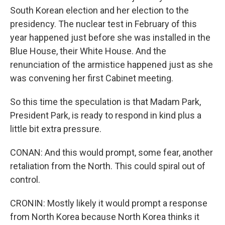
South Korean election and her election to the
presidency. The nuclear test in February of this
year happened just before she was installed in the
Blue House, their White House. And the
renunciation of the armistice happened just as she
was convening her first Cabinet meeting.
So this time the speculation is that Madam Park,
President Park, is ready to respond in kind plus a
little bit extra pressure.
CONAN: And this would prompt, some fear, another
retaliation from the North. This could spiral out of
control.
CRONIN: Mostly likely it would prompt a response
from North Korea because North Korea thinks it