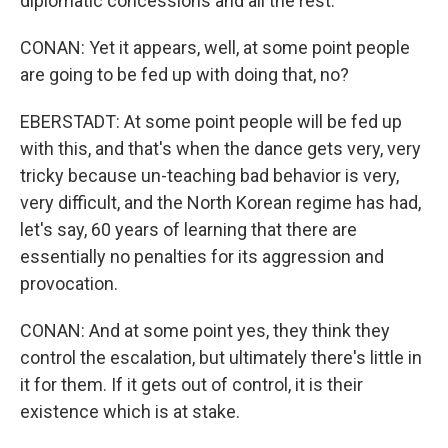
diplomatic concessions and all the rest.
CONAN: Yet it appears, well, at some point people
are going to be fed up with doing that, no?
EBERSTADT: At some point people will be fed up
with this, and that's when the dance gets very, very
tricky because un-teaching bad behavior is very,
very difficult, and the North Korean regime has had,
let's say, 60 years of learning that there are
essentially no penalties for its aggression and
provocation.
CONAN: And at some point yes, they think they
control the escalation, but ultimately there's little in
it for them. If it gets out of control, it is their
existence which is at stake.