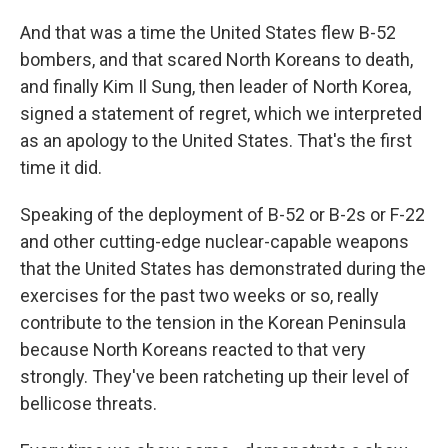
And that was a time the United States flew B-52
bombers, and that scared North Koreans to death,
and finally Kim Il Sung, then leader of North Korea,
signed a statement of regret, which we interpreted
as an apology to the United States. That's the first
time it did.
Speaking of the deployment of B-52 or B-2s or F-22
and other cutting-edge nuclear-capable weapons
that the United States has demonstrated during the
exercises for the past two weeks or so, really
contribute to the tension in the Korean Peninsula
because North Koreans reacted to that very
strongly. They've been ratcheting up their level of
bellicose threats.