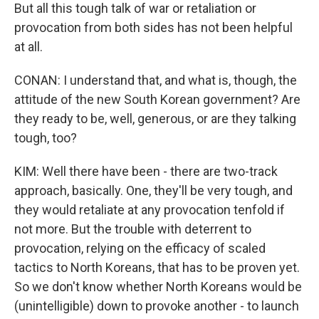
But all this tough talk of war or retaliation or
provocation from both sides has not been helpful
at all.
CONAN: I understand that, and what is, though, the
attitude of the new South Korean government? Are
they ready to be, well, generous, or are they talking
tough, too?
KIM: Well there have been - there are two-track
approach, basically. One, they'll be very tough, and
they would retaliate at any provocation tenfold if
not more. But the trouble with deterrent to
provocation, relying on the efficacy of scaled
tactics to North Koreans, that has to be proven yet.
So we don't know whether North Koreans would be
(unintelligible) down to provoke another - to launch