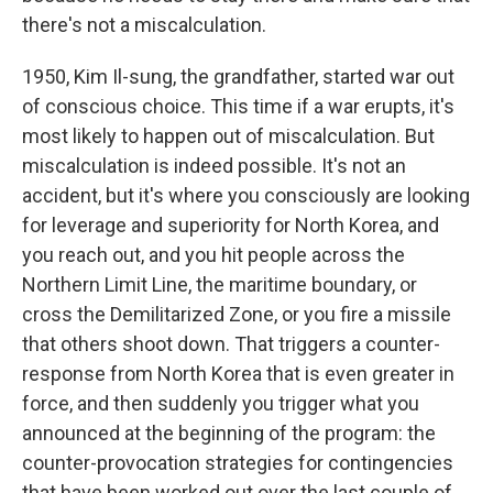
there's not a miscalculation.
1950, Kim Il-sung, the grandfather, started war out
of conscious choice. This time if a war erupts, it's
most likely to happen out of miscalculation. But
miscalculation is indeed possible. It's not an
accident, but it's where you consciously are looking
for leverage and superiority for North Korea, and
you reach out, and you hit people across the
Northern Limit Line, the maritime boundary, or
cross the Demilitarized Zone, or you fire a missile
that others shoot down. That triggers a counter-
response from North Korea that is even greater in
force, and then suddenly you trigger what you
announced at the beginning of the program: the
counter-provocation strategies for contingencies
that have been worked out over the last couple of