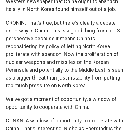
Western newspaper that China ought to abandon
its ally in North Korea found himself out of a job.
CRONIN: That's true, but there's clearly a debate
underway in China. This is a good thing from a U.S.
perspective because it means China is
reconsidering its policy of letting North Korea
proliferate with abandon. Now the proliferation of
nuclear weapons and missiles on the Korean
Peninsula and potentially to the Middle East is seen
as a bigger threat than just instability from putting
too much pressure on North Korea.
We've got a moment of opportunity, a window of
opportunity to cooperate with China.
CONAN: A window of opportunity to cooperate with
China. That's interesting. Nicholas Eberstadt is the