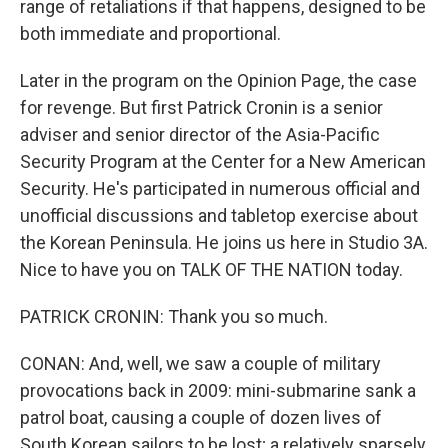
range of retaliations if that happens, designed to be
both immediate and proportional.
Later in the program on the Opinion Page, the case
for revenge. But first Patrick Cronin is a senior
adviser and senior director of the Asia-Pacific
Security Program at the Center for a New American
Security. He's participated in numerous official and
unofficial discussions and tabletop exercise about
the Korean Peninsula. He joins us here in Studio 3A.
Nice to have you on TALK OF THE NATION today.
PATRICK CRONIN: Thank you so much.
CONAN: And, well, we saw a couple of military
provocations back in 2009: mini-submarine sank a
patrol boat, causing a couple of dozen lives of
South Korean sailors to be lost; a relatively sparsely