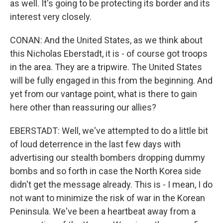
as well. It's going to be protecting its border and its
interest very closely.
CONAN: And the United States, as we think about
this Nicholas Eberstadt, it is - of course got troops
in the area. They are a tripwire. The United States
will be fully engaged in this from the beginning. And
yet from our vantage point, what is there to gain
here other than reassuring our allies?
EBERSTADT: Well, we've attempted to do a little bit
of loud deterrence in the last few days with
advertising our stealth bombers dropping dummy
bombs and so forth in case the North Korea side
didn't get the message already. This is - I mean, I do
not want to minimize the risk of war in the Korean
Peninsula. We've been a heartbeat away from a