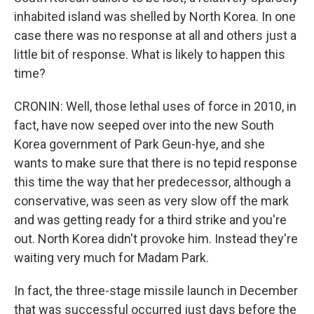
inhabited island was shelled by North Korea. In one
case there was no response at all and others just a
little bit of response. What is likely to happen this
time?
CRONIN: Well, those lethal uses of force in 2010, in
fact, have now seeped over into the new South
Korea government of Park Geun-hye, and she
wants to make sure that there is no tepid response
this time the way that her predecessor, although a
conservative, was seen as very slow off the mark
and was getting ready for a third strike and you're
out. North Korea didn't provoke him. Instead they're
waiting very much for Madam Park.
In fact, the three-stage missile launch in December
that was successful occurred just days before the