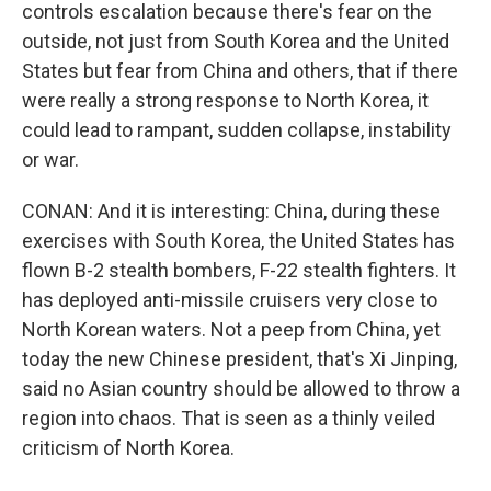
controls escalation because there's fear on the
outside, not just from South Korea and the United
States but fear from China and others, that if there
were really a strong response to North Korea, it
could lead to rampant, sudden collapse, instability
or war.
CONAN: And it is interesting: China, during these
exercises with South Korea, the United States has
flown B-2 stealth bombers, F-22 stealth fighters. It
has deployed anti-missile cruisers very close to
North Korean waters. Not a peep from China, yet
today the new Chinese president, that's Xi Jinping,
said no Asian country should be allowed to throw a
region into chaos. That is seen as a thinly veiled
criticism of North Korea.