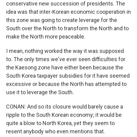
conservative new succession of presidents. The
idea was that inter-Korean economic cooperation in
this zone was going to create leverage for the
South over the North to transform the North and to
make the North more peaceable.
I mean, nothing worked the way it was supposed
to. The only times we've ever seen difficulties for
the Kaesong zone have either been because the
South Korea taxpayer subsidies for it have seemed
excessive or because the North has attempted to
use it to leverage the South.
CONAN: And so its closure would barely cause a
ripple to the South Korean economy; it would be
quite a blow to North Korea, yet they seem to
resent anybody who even mentions that.