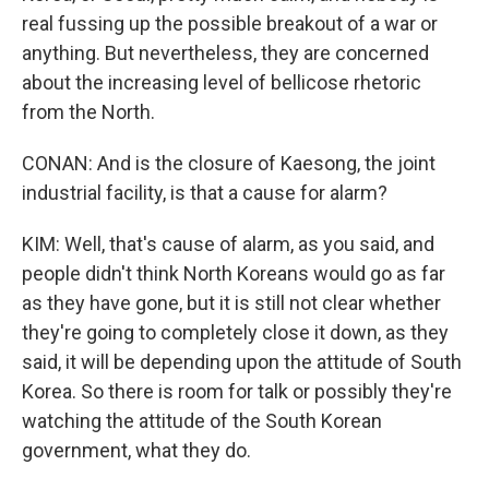
real fussing up the possible breakout of a war or
anything. But nevertheless, they are concerned
about the increasing level of bellicose rhetoric
from the North.
CONAN: And is the closure of Kaesong, the joint
industrial facility, is that a cause for alarm?
KIM: Well, that's cause of alarm, as you said, and
people didn't think North Koreans would go as far
as they have gone, but it is still not clear whether
they're going to completely close it down, as they
said, it will be depending upon the attitude of South
Korea. So there is room for talk or possibly they're
watching the attitude of the South Korean
government, what they do.