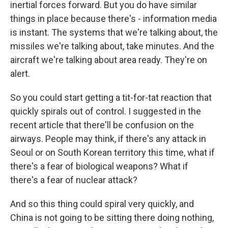
inertial forces forward. But you do have similar
things in place because there's - information media
is instant. The systems that we're talking about, the
missiles we're talking about, take minutes. And the
aircraft we're talking about area ready. They're on
alert.
So you could start getting a tit-for-tat reaction that
quickly spirals out of control. I suggested in the
recent article that there'll be confusion on the
airways. People may think, if there's any attack in
Seoul or on South Korean territory this time, what if
there's a fear of biological weapons? What if
there's a fear of nuclear attack?
And so this thing could spiral very quickly, and
China is not going to be sitting there doing nothing,