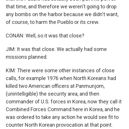
that time, and therefore we weren't going to drop
any bombs on the harbor because we didn't want,
of course, to harm the Pueblo or its crew.
CONAN: Well, so it was that close?
JIM: It was that close. We actually had some
missions planned.
KIM: There were some other instances of close
calls, for example 1976 when North Koreans had
killed two American officers at Panmunjom,
(unintelligible) the security area, and then
commander of U.S. forces in Korea, now they call it
Combined Forces Command here in Korea, and he
was ordered to take any action he would see fit to
counter North Korean provocation at that point.