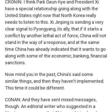
CRONIN: I think Park Geun-hye and President Xi
have a special relationship going along with the
United States right now that North Korea really
needs to listen to this. Xi Jinping is sending a very
clear signal to Pyongyang, its ally, that if it starts a
conflict by another lethal act of force, China will not
stand in the way of a response, and at the same
time China has already indicated that it wants to go
along with some of the economic, banking, financial
sanctions.
Now mind you in the past, China's said some
similar things, and then they haven't implemented.
This time it could be different.
CONAN: And they have sent mixed messages,
though. An editorial writer who suggested in a