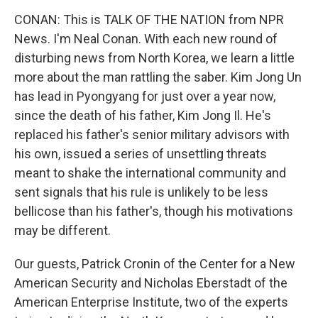
CONAN: This is TALK OF THE NATION from NPR
News. I'm Neal Conan. With each new round of
disturbing news from North Korea, we learn a little
more about the man rattling the saber. Kim Jong Un
has lead in Pyongyang for just over a year now,
since the death of his father, Kim Jong Il. He's
replaced his father's senior military advisors with
his own, issued a series of unsettling threats
meant to shake the international community and
sent signals that his rule is unlikely to be less
bellicose than his father's, though his motivations
may be different.
Our guests, Patrick Cronin of the Center for a New
American Security and Nicholas Eberstadt of the
American Enterprise Institute, two of the experts