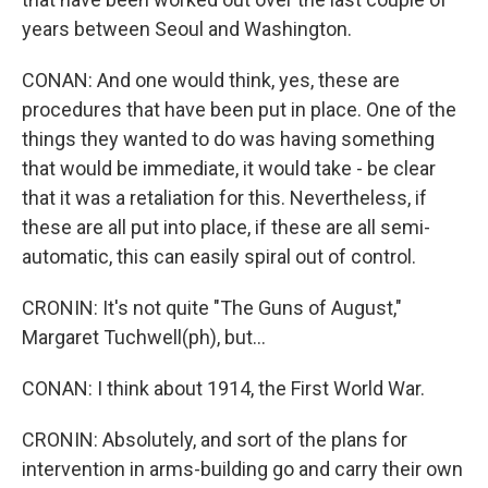
years between Seoul and Washington.
CONAN: And one would think, yes, these are
procedures that have been put in place. One of the
things they wanted to do was having something
that would be immediate, it would take - be clear
that it was a retaliation for this. Nevertheless, if
these are all put into place, if these are all semi-
automatic, this can easily spiral out of control.
CRONIN: It's not quite "The Guns of August,"
Margaret Tuchwell(ph), but...
CONAN: I think about 1914, the First World War.
CRONIN: Absolutely, and sort of the plans for
intervention in arms-building go and carry their own