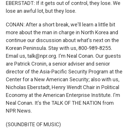
EBERSTADT: If it gets out of control, they lose. We
lose an awful lot, but they lose.
CONAN: After a short break, we'll learn a little bit
more about the man in charge in North Korea and
continue our discussion about what's next on the
Korean Peninsula. Stay with us, 800-989-8255.
Email us, talk@npr.org. I'm Neal Conan. Our guests
are Patrick Cronin, a senior adviser and senior
director of the Asia-Pacific Security Program at the
Center for a New American Security; also with us,
Nicholas Eberstadt, Henry Wendt Chair in Political
Economy at the American Enterprise Institute. I'm
Neal Conan. It's the TALK OF THE NATION from
NPR News.
(SOUNDBITE OF MUSIC)