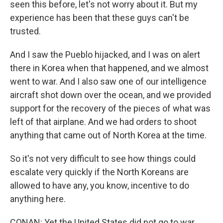
seen this before, let's not worry about it. But my
experience has been that these guys can't be
trusted.
And I saw the Pueblo hijacked, and I was on alert
there in Korea when that happened, and we almost
went to war. And I also saw one of our intelligence
aircraft shot down over the ocean, and we provided
support for the recovery of the pieces of what was
left of that airplane. And we had orders to shoot
anything that came out of North Korea at the time.
So it's not very difficult to see how things could
escalate very quickly if the North Koreans are
allowed to have any, you know, incentive to do
anything here.
CONAN: Yet the United States did not go to war