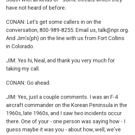
have not heard of before.
CONAN: Let's get some callers in on the
conversation, 800-989-8255. Email us, talk@npr.org.
And Jim's(ph) on the line with us from Fort Collins
in Colorado.
JIM: Yes hi, Neal, and thank you very much for
taking my call.
CONAN: Go ahead.
JIM: Yes, just a couple comments. I was an F-4
aircraft commander on the Korean Peninsula in the
1960s, late 1960s, and I saw two incidents occur
there. One of your - one person was saying how - I
guess maybe it was you - about how, well, we've