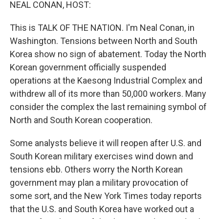
k
n
NEAL CONAN, HOST:
This is TALK OF THE NATION. I'm Neal Conan, in
Washington. Tensions between North and South
Korea show no sign of abatement. Today the North
Korean government officially suspended
operations at the Kaesong Industrial Complex and
withdrew all of its more than 50,000 workers. Many
consider the complex the last remaining symbol of
North and South Korean cooperation.
Some analysts believe it will reopen after U.S. and
South Korean military exercises wind down and
tensions ebb. Others worry the North Korean
government may plan a military provocation of
some sort, and the New York Times today reports
that the U.S. and South Korea have worked out a